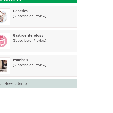
Genetics
(
)
Subscribe or Preview
Gastroenterology
(
)
Subscribe or Preview
Psoriasis
(
)
Subscribe or Preview
all Newsletters »