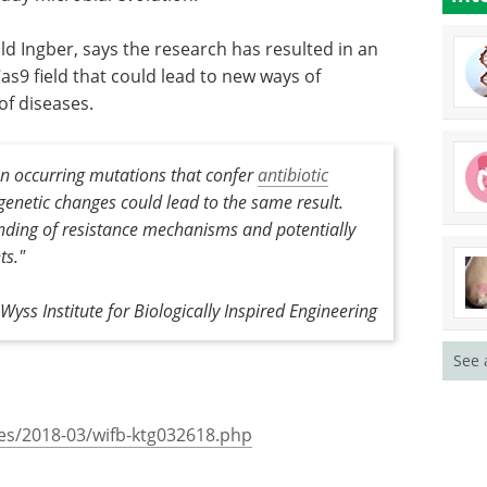
hem to be
Discover how CRISPR is
ination,
revolutionizing gene editing
across medicine, agriculture, and
biotechnology.
ld Ingber,
Download the latest edition
tirely new
t could
ating a broad range of diseases.
en occurring mutations that confer
antibiotic
enetic changes could lead to the same result.
ding of resistance mechanisms and potentially
See 
ts."
Wyss Institute for Biologically Inspired Engineering