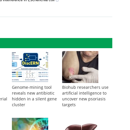
ngineering bacteria for the production of plant-derived terpenoids
interference in Escherichia coli
Genome-mining tool
Biohub researchers use
reveals new antibiotic
artificial intelligence to
rial
hidden in a silent gene
uncover new psoriasis