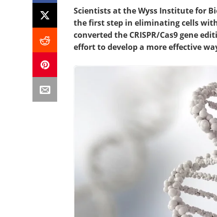
Scientists at the Wyss Institute for 
the first step in eliminating cells w
converted the CRISPR/Cas9 gene editi
effort to develop a more effective way