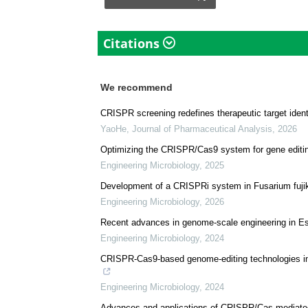
University.
Download
PDF Copy
Citations
We recommend
CRISPR screening redefines therapeutic target identi
YaoHe
,
Journal of Pharmaceutical Analysis
,
2026
Optimizing the CRISPR/Cas9 system for gene editing
Engineering Microbiology
,
2025
Development of a CRISPRi system in Fusarium fujikuro
Engineering Microbiology
,
2026
Recent advances in genome-scale engineering in Esch
Engineering Microbiology
,
2024