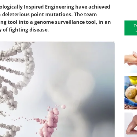
Biologically Inspired Engineering have achieved
ith deleterious point mutations. The team
ng tool into a genome surveillance tool, in an
T
 of fighting disease.