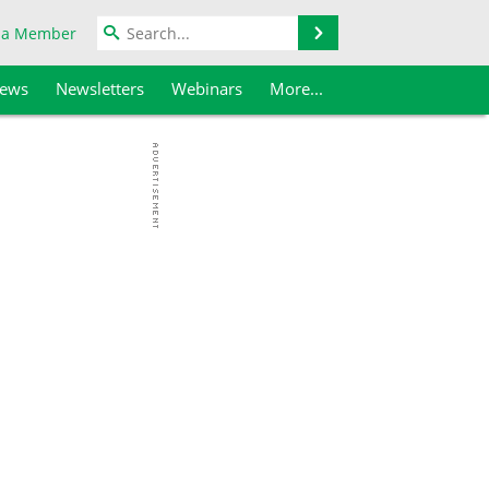
Search
 a Member
iews
Newsletters
Webinars
More...