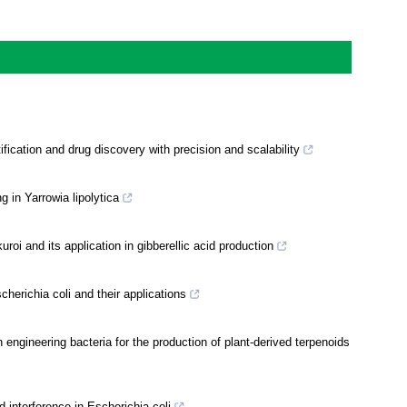
fication and drug discovery with precision and scalability
 in Yarrowia lipolytica
i and its application in gibberellic acid production
erichia coli and their applications