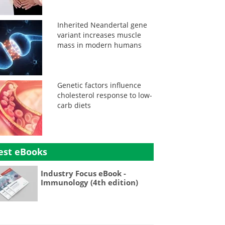
Inherited Neandertal gene
variant increases muscle
mass in modern humans
Genetic factors influence
cholesterol response to low-
carb diets
est eBooks
Industry Focus eBook -
Immunology (4th edition)