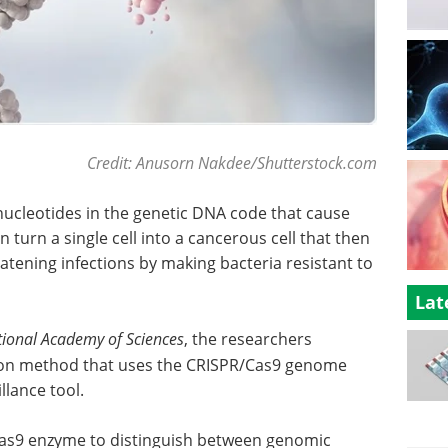
Credit: Anusorn Nakdee/Shutterstock.com
nucleotides in the genetic DNA code that cause
 turn a single cell into a cancerous cell that then
eatening infections by making bacteria resistant to
Lat
tional Academy of Sciences
, the researchers
on method that uses the CRISPR/Cas9 genome
lance tool.
Cas9 enzyme to distinguish between genomic