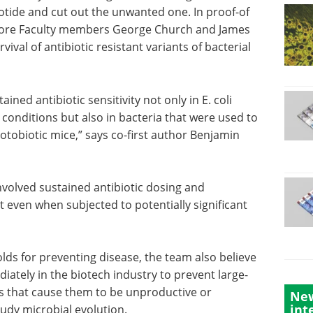
leotide and cut out the unwanted one. In proof-of
 Core Faculty members George Church and James
ival of antibiotic resistant variants of bacterial
ed antibiotic sensitivity not only in E. coli
 conditions but also in bacteria that were used to
notobiotic mice,” says co-first author Benjamin
volved sustained antibiotic dosing and
 even when subjected to potentially significant
lds for
ve that
The art of CRISPR: The
y in the
power and promise of
New
int
 cultures
gene editing eBook