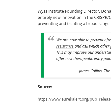
from acquiring mutations that cause t
unproductive or susceptible to contam
and to study microbial evolution.
Wyss Institute Founding Director, Dona
says the research has resulted in an en
innovation in the CRISPR/Cas9 field tha
lead to new ways of preventing and tre
We are now able to prevent oft
resistance
and ask which other g
This may improve our understan
offer new therapeutic entry poin
James Collins, The 