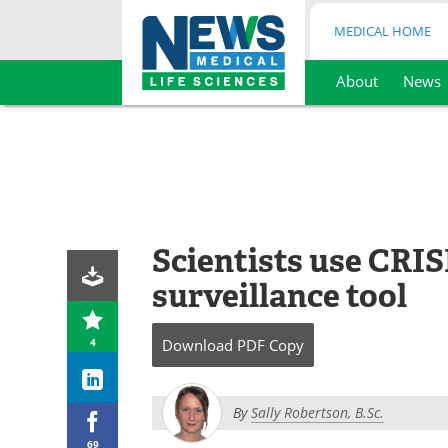
MEDICAL HOME
About
News
Skip
to
content
Scientists use CRI
surveillance tool
4
Download
PDF Copy
By
Sally Robertson, B.Sc.
69