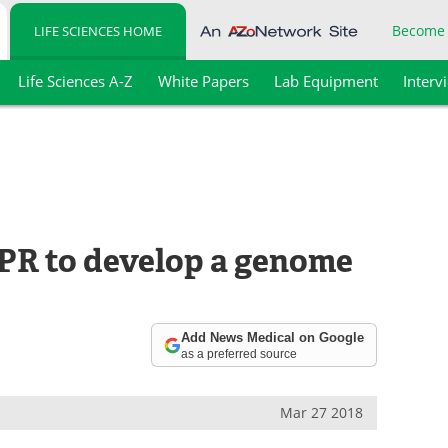
Become
LIFE SCIENCES HOME
Life Sciences A-Z
White Papers
Lab Equipment
Interv
SPR to develop a genome
Add News Medical on Google
as a preferred source
Mar 27 2018