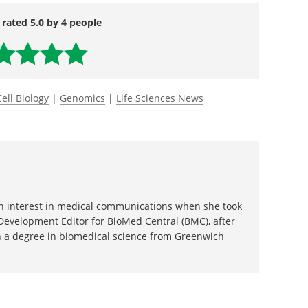
es/2018-03/wifb-ktg032618.php
 rated 5.0 by 4 people
Cell Biology
|
Genomics
|
Life Sciences News
 an interest in medical communications when she took
 Development Editor for BioMed Central (BMC), after
 a degree in biomedical science from Greenwich