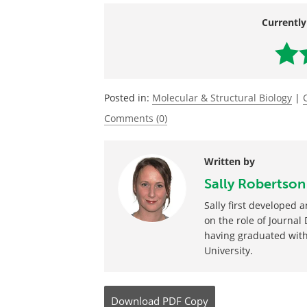
Source:
https://www.eurekalert.org/pub_releas
Currently
Posted in:
Molecular & Structural Biology
|
Comments (0)
Written by
Sally Robertson
Sally first developed
on the role of Journal
having graduated with