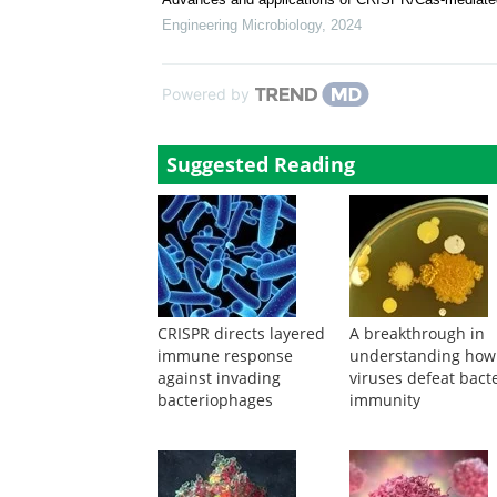
CRISPR-Cas9-based genome-editing technologies in e
Engineering Microbiology
,
2024
Advances and applications of CRISPR/Cas-mediated 
Engineering Microbiology
,
2024
Powered by
Suggested Reading
CRISPR directs layered
A breakthrough in
immune response
understanding how
against invading
viruses defeat bacte