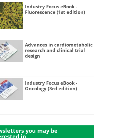
Industry Focus eBook -
Fluorescence (1st edition)
Advances in cardiometabolic
research and clinical trial
design
Industry Focus eBook -
Oncology (3rd edition)
sletters you may be
erested in