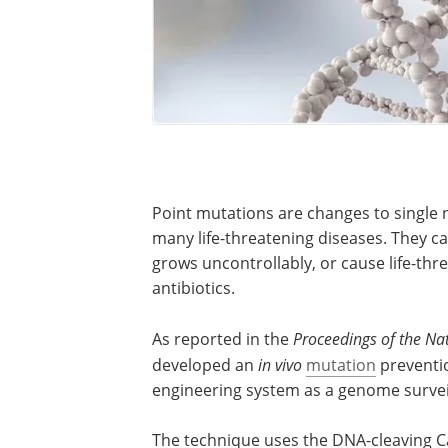
Point mutations are changes to single 
many life-threatening diseases. They can
grows uncontrollably, or cause life-thr
antibiotics.
As reported in the
Proceedings of the Na
developed an
in vivo
mutation
preventi
engineering system as a genome surveil
The technique uses the DNA-cleaving 