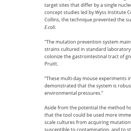
target sites that differ by a single nuc
concept studies led by Wyss Institute
Collins, the technique prevented the surv
E.coli
.
"The mutation prevention system maintain
strains cultured in standard laboratory
colonize the gastrointestinal tract of g
Pruitt.
“These multi-day mouse experiments in
demonstrated that the system is robust
environmental pressures.”
Aside from the potential the method ho
preventing disease, the team also belie
the tool could be used more immediatel
biotech industry to prevent large-scale