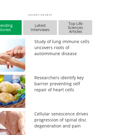
Top Life
rending
Latest
Sciences
Stories
Interviews
Articles
Study of lung immune cells
uncovers roots of
autoimmune disease
Researchers identify key
barrier preventing self
repair of heart cells
Cellular senescence drives
progression of spinal disc
degeneration and pain