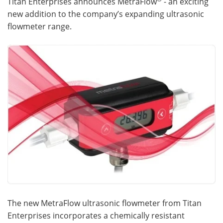
Titan Enterprises announces MetraFlow
- an exciting
new addition to the company’s expanding ultrasonic
Meet the Team
Advertise
flowmeter range.
Search
Become a Member
The new MetraFlow ultrasonic flowmeter from Titan
Enterprises incorporates a chemically resistant