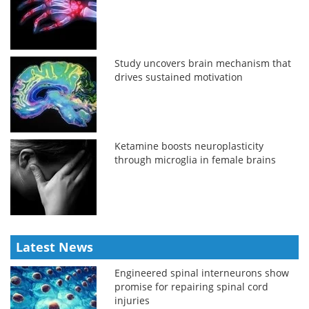
Study uncovers brain mechanism that
drives sustained motivation
Ketamine boosts neuroplasticity
through microglia in female brains
Latest News
Engineered spinal interneurons show
promise for repairing spinal cord
injuries