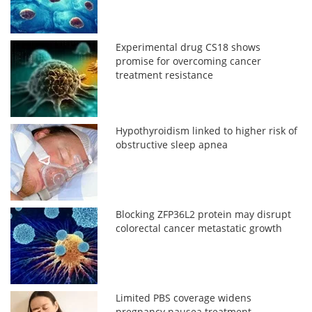
Experimental drug CS18 shows
promise for overcoming cancer
treatment resistance
Hypothyroidism linked to higher risk of
obstructive sleep apnea
Blocking ZFP36L2 protein may disrupt
colorectal cancer metastatic growth
Limited PBS coverage widens
pregnancy nausea treatment