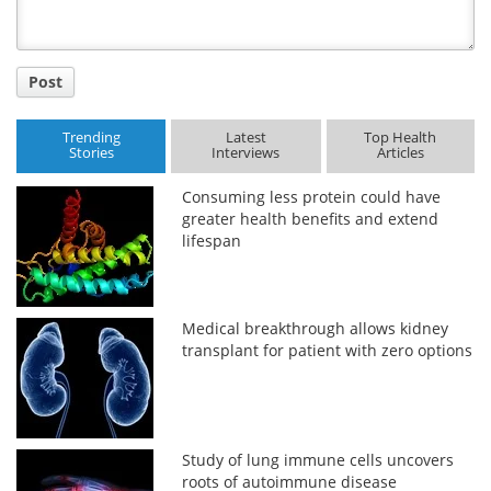
Post
Trending
Latest
Top Health
Stories
Interviews
Articles
Consuming less protein could have
greater health benefits and extend
lifespan
Medical breakthrough allows kidney
transplant for patient with zero options
Study of lung immune cells uncovers
roots of autoimmune disease