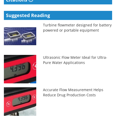
Suggested Reading
Turbine flowmeter designed for battery
powered or portable equipment
Ultrasonic Flow Meter Ideal for Ultra-
Pure Water Applications
Accurate Flow Measurement Helps
Reduce Drug Production Costs