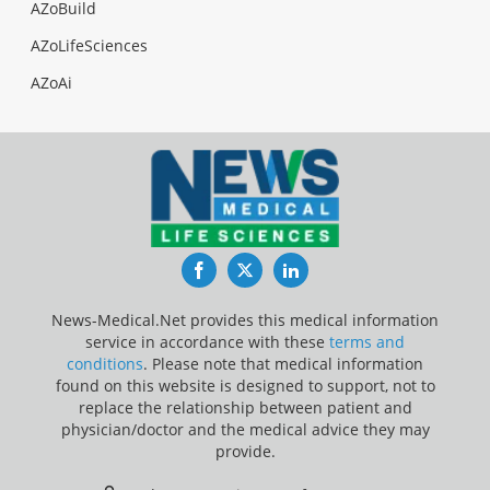
AZoBuild
AZoLifeSciences
AZoAi
Facebook
Twitter
LinkedIn
News-Medical.Net provides this medical information
service in accordance with these
terms and
conditions
. Please note that medical information
found on this website is designed to support, not to
replace the relationship between patient and
physician/doctor and the medical advice they may
provide.