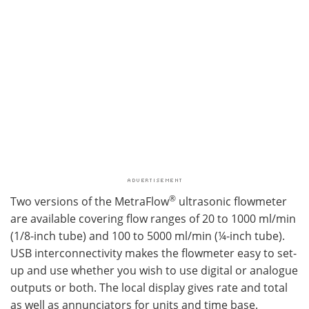
®
Two versions of the MetraFlow
ultrasonic flowmeter
are available covering flow ranges of 20 to 1000 ml/min
(1/8-inch tube) and 100 to 5000 ml/min (¼-inch tube).
USB interconnectivity makes the flowmeter easy to set-
up and use whether you wish to use digital or analogue
outputs or both. The local display gives rate and total
as well as annunciators for units and time base.