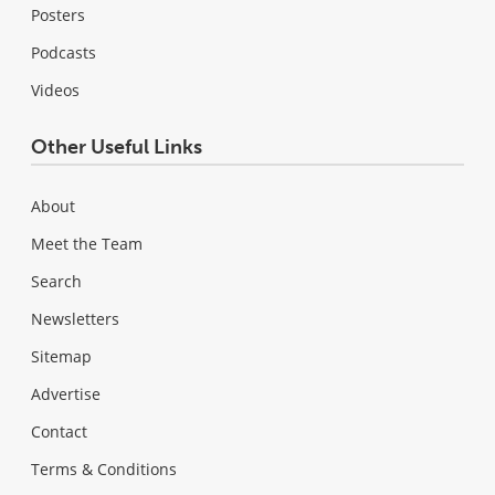
Posters
Podcasts
Videos
Other Useful Links
About
Meet the Team
Search
Newsletters
Sitemap
Advertise
Contact
Terms & Conditions