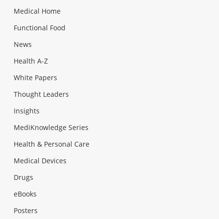
Medical Home
Functional Food
News
Health A-Z
White Papers
Thought Leaders
Insights
MediKnowledge Series
Health & Personal Care
Medical Devices
Drugs
eBooks
Posters