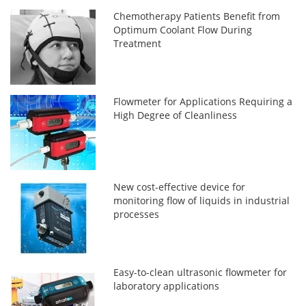
Chemotherapy Patients Benefit from
Optimum Coolant Flow During
Treatment
Flowmeter for Applications Requiring a
High Degree of Cleanliness
New cost-effective device for
monitoring flow of liquids in industrial
processes
Easy-to-clean ultrasonic flowmeter for
laboratory applications