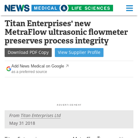
M
Skip
Titan Enterprises' new
Medical Home
Life Sciences Home
to
MetraFlow ultrasonic flowmeter
content
About
Functional Food
preserves process integrity
News
Health A-Z
Download
PDF Copy
View
Supplier
Profile
Drugs
Medical Devices
Add News Medical on Google
as a preferred source
Interviews
White Papers
MediKnowledge
eBooks
Posters
Podcasts
From
Titan Enterprises Ltd
Videos
Newsletters
May 31 2018
Health & Personal Care
Contact
®