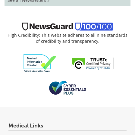
See all Newsletters »
High Credibility: This website adheres to all nine standards
of credibility and transparency.
Medical Links