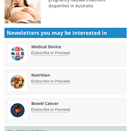
disparities in Australia
Newsletters you may be
interested in
Medical Device
(
)
Subscribe or Preview
Nutrition
(
)
Subscribe or Preview
Bowel Cancer
(
)
Subscribe or Preview