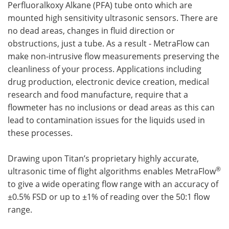
Perfluoralkoxy Alkane (PFA) tube onto which are
mounted high sensitivity ultrasonic sensors. There are
no dead areas, changes in fluid direction or
obstructions, just a tube. As a result - MetraFlow can
make non-intrusive flow measurements preserving the
cleanliness of your process. Applications including
drug production, electronic device creation, medical
research and food manufacture, require that a
flowmeter has no inclusions or dead areas as this can
lead to contamination issues for the liquids used in
these processes.
Drawing upon Titan’s proprietary highly accurate,
®
ultrasonic time of flight algorithms enables MetraFlow
to give a wide operating flow range with an accuracy of
±0.5% FSD or up to ±1% of reading over the 50:1 flow
range.