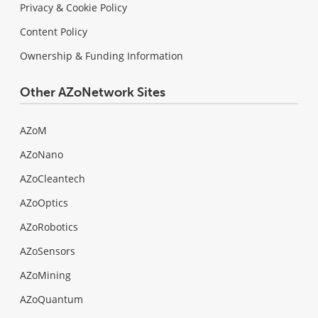
Privacy & Cookie Policy
Content Policy
Ownership & Funding Information
Other AZoNetwork Sites
AZoM
AZoNano
AZoCleantech
AZoOptics
AZoRobotics
AZoSensors
AZoMining
AZoQuantum