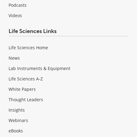
Podcasts
Videos
Life Sciences Links
Life Sciences Home
News
Lab Instruments & Equipment
Life Sciences A-Z
White Papers
Thought Leaders
Insights
Webinars
eBooks