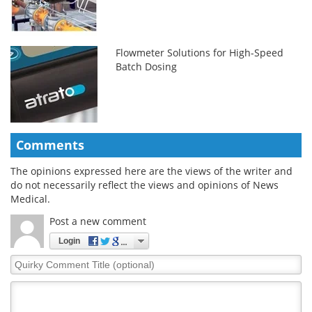
Flowmeter Solutions for High-Speed
Batch Dosing
Comments
The opinions expressed here are the views of the writer and
do not necessarily reflect the views and opinions of News
Medical.
Post a new comment
Login
Quirky
Comment
Title