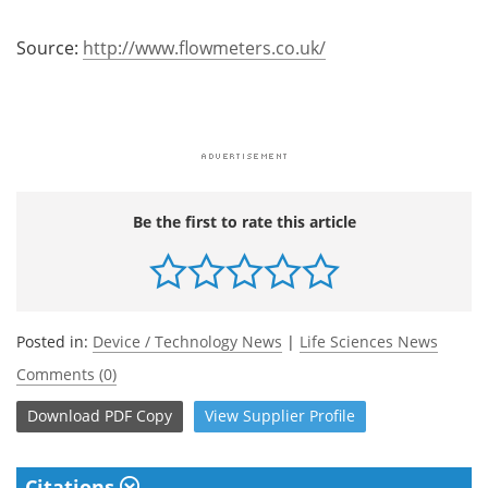
Source:
http://www.flowmeters.co.uk/
Be the first to rate this article
Posted in:
Device / Technology News
|
Life Sciences News
Comments (0)
Download
PDF Copy
View
Supplier
Profile
Citations