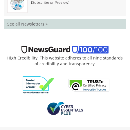
(
)
Subscribe or Preview
See all Newsletters »
High Credibility: This website adheres to all nine standards
of credibility and transparency.