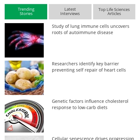
Trending
Latest
Top Life Sciences
Stories
Interviews
Articles
Study of lung immune cells uncovers
roots of autoimmune disease
Researchers identify key barrier
preventing self repair of heart cells
Genetic factors influence cholesterol
response to low-carb diets
Cellular senescence drives progression