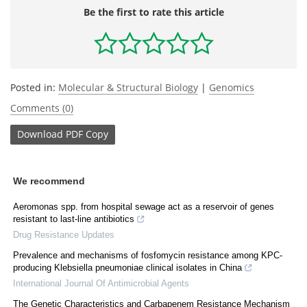
Be the first to rate this article
Posted in:
Molecular & Structural Biology
|
Genomics
Comments (0)
Download
PDF Copy
We recommend
Aeromonas spp. from hospital sewage act as a reservoir of genes
resistant to last-line antibiotics
Drug Resistance Updates
Prevalence and mechanisms of fosfomycin resistance among KPC-
producing Klebsiella pneumoniae clinical isolates in China
International Journal Of Antimicrobial Agents
The Genetic Characteristics and Carbapenem Resistance Mechanism