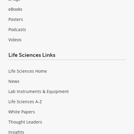
eBooks
Posters
Podcasts
Videos
Life Sciences Links
Life Sciences Home
News
Lab Instruments & Equipment
Life Sciences A-Z
White Papers
Thought Leaders
Insights