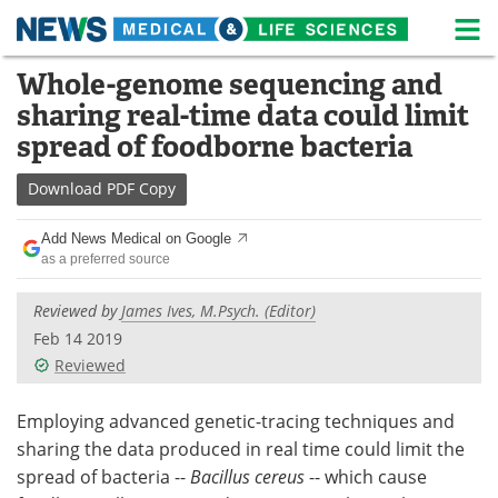
M
Skip
Whole-genome sequencing and
Medical Home
Life Sciences Home
to
sharing real-time data could limit
content
About
News
spread of foodborne bacteria
Life Sciences A-Z
White Papers
Download
PDF Copy
Lab Equipment
Interviews
Add News Medical on Google
as a preferred source
Newsletters
Webinars
Reviewed by
James Ives, M.Psych. (Editor)
eBooks
Posters
Feb 14 2019
Reviewed
Podcasts
Videos
Employing advanced genetic-tracing techniques and
Contact
Meet the Team
sharing the data produced in real time could limit the
spread of bacteria --
Bacillus cereus
-- which cause
Advertise
Search