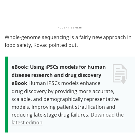
Whole-genome sequencing is a fairly new approach in
food safety, Kovac pointed out.
eBook: Using iPSCs models for human
disease research and drug discovery
eBook
Human iPSCs models enhance
drug discovery by providing more accurate,
scalable, and demographically representative
models, improving patient stratification and
reducing late-stage drug failures.
Download the
latest edition