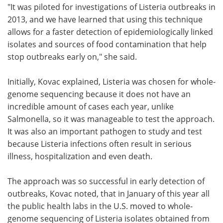
"It was piloted for investigations of Listeria outbreaks in
2013, and we have learned that using this technique
allows for a faster detection of epidemiologically linked
isolates and sources of food contamination that help
stop outbreaks early on," she said.
Initially, Kovac explained, Listeria was chosen for whole-
genome sequencing because it does not have an
incredible amount of cases each year, unlike
Salmonella, so it was manageable to test the approach.
It was also an important pathogen to study and test
because Listeria infections often result in serious
illness, hospitalization and even death.
The approach was so successful in early detection of
outbreaks, Kovac noted, that in January of this year all
the public health labs in the U.S. moved to whole-
genome sequencing of Listeria isolates obtained from