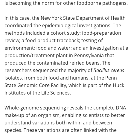
is becoming the norm for other foodborne pathogens.
In this case, the New York State Department of Health
coordinated the epidemiological investigations. The
methods included a cohort study; food-preparation
review; a food-product traceback; testing of
environment; food and water; and an investigation at a
production/treatment plant in Pennsylvania that
produced the contaminated refried beans. The
researchers sequenced the majority of
Bacillus cereus
isolates, from both food and humans, at the Penn
State Genomic Core Facility, which is part of the Huck
Institutes of the Life Sciences.
Whole-genome sequencing reveals the complete DNA
make-up of an organism, enabling scientists to better
understand variations both within and between
species. These variations are often linked with the