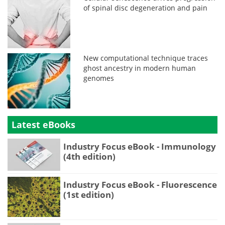
of spinal disc degeneration and pain
New computational technique traces
ghost ancestry in modern human
genomes
Latest eBooks
Industry Focus eBook - Immunology
(4th edition)
Industry Focus eBook - Fluorescence
(1st edition)