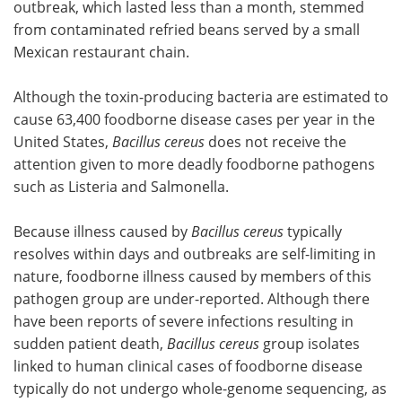
outbreak, which lasted less than a month, stemmed
from contaminated refried beans served by a small
Mexican restaurant chain.
Although the toxin-producing bacteria are estimated to
cause 63,400 foodborne disease cases per year in the
United States,
Bacillus cereus
does not receive the
attention given to more deadly foodborne pathogens
such as Listeria and Salmonella.
Because illness caused by
Bacillus cereus
typically
resolves within days and outbreaks are self-limiting in
nature, foodborne illness caused by members of this
pathogen group are under-reported. Although there
have been reports of severe infections resulting in
sudden patient death,
Bacillus cereus
group isolates
linked to human clinical cases of foodborne disease
typically do not undergo whole-genome sequencing, as