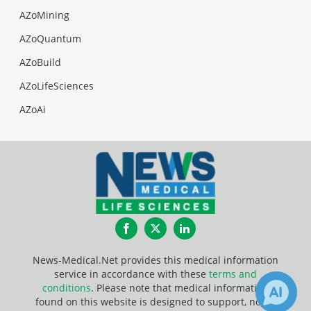
AZoMining
AZoQuantum
AZoBuild
AZoLifeSciences
AZoAi
Facebook
Twitter
LinkedIn
News-Medical.Net provides this medical information
service in accordance with these
terms and
conditions
. Please note that medical information
found on this website is designed to support, not to