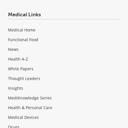
Medical Links
Medical Home
Functional Food
News
Health A-Z
White Papers
Thought Leaders
Insights
MediKnowledge Series
Health & Personal Care
Medical Devices
Drugs