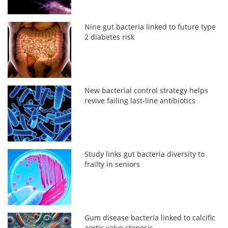
Nine gut bacteria linked to future type
2 diabetes risk
New bacterial control strategy helps
revive failing last-line antibiotics
Study links gut bacteria diversity to
frailty in seniors
Gum disease bacteria linked to calcific
aortic valve stenosis