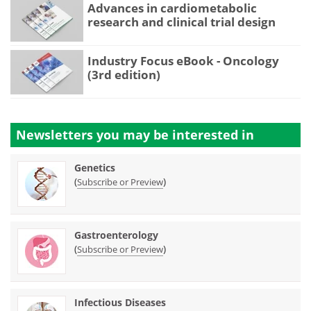
Advances in cardiometabolic
research and clinical trial design
Industry Focus eBook - Oncology
(3rd edition)
Newsletters you may be
interested in
Genetics
(
)
Subscribe or Preview
Gastroenterology
(
)
Subscribe or Preview
Infectious Diseases