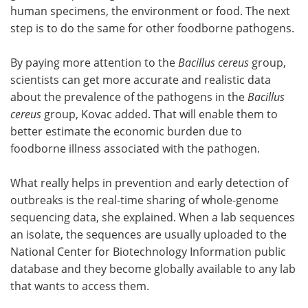
human specimens, the environment or food. The next
step is to do the same for other foodborne pathogens.
By paying more attention to the
Bacillus cereus
group,
scientists can get more accurate and realistic data
about the prevalence of the pathogens in the
Bacillus
cereus
group, Kovac added. That will enable them to
better estimate the economic burden due to
foodborne illness associated with the pathogen.
What really helps in prevention and early detection of
outbreaks is the real-time sharing of whole-genome
sequencing data, she explained. When a lab sequences
an isolate, the sequences are usually uploaded to the
National Center for Biotechnology Information public
database and they become globally available to any lab
that wants to access them.