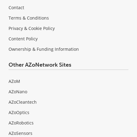
Contact
Terms & Conditions
Privacy & Cookie Policy
Content Policy
Ownership & Funding Information
Other AZoNetwork Sites
AZoM
AZoNano
AZoCleantech
AZoOptics
AZoRobotics
AZoSensors