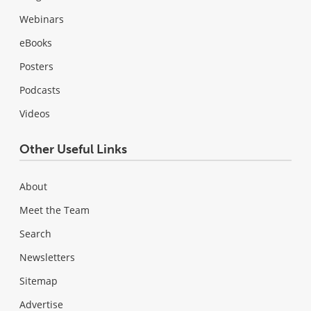
Webinars
eBooks
Posters
Podcasts
Videos
Other Useful Links
About
Meet the Team
Search
Newsletters
Sitemap
Advertise