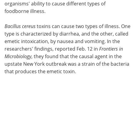
organisms' ability to cause different types of
foodborne illness.
Bacillus cereus
toxins can cause two types of illness. One
type is characterized by diarrhea, and the other, called
emetic intoxication, by nausea and vomiting. In the
researchers' findings, reported Feb. 12 in
Frontiers in
Microbiology
, they found that the causal agent in the
upstate New York outbreak was a strain of the bacteria
that produces the emetic toxin.