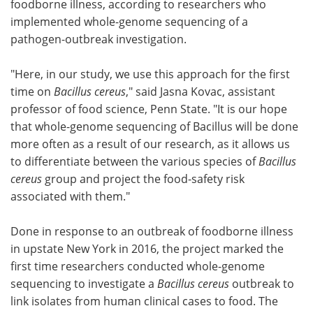
foodborne illness, according to researchers who
implemented whole-genome sequencing of a
Become a Member
pathogen-outbreak investigation.
"Here, in our study, we use this approach for the first
time on
Bacillus cereus
," said Jasna Kovac, assistant
professor of food science, Penn State. "It is our hope
that whole-genome sequencing of Bacillus will be done
more often as a result of our research, as it allows us
to differentiate between the various species of
Bacillus
cereus
group and project the food-safety risk
associated with them."
Done in response to an outbreak of foodborne illness
in upstate New York in 2016, the project marked the
first time researchers conducted whole-genome
sequencing to investigate a
Bacillus cereus
outbreak to
link isolates from human clinical cases to food. The