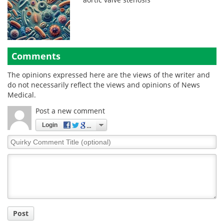
Comments
The opinions expressed here are the views of the writer and
do not necessarily reflect the views and opinions of News
Medical.
Post a new comment
Login
Quirky
Comment
Title
Post