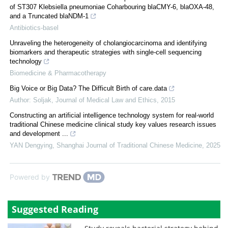
of ST307 Klebsiella pneumoniae Coharbouring blaCMY-6, blaOXA-48,
and a Truncated blaNDM-1
Antibiotics-basel
Unraveling the heterogeneity of cholangiocarcinoma and identifying
biomarkers and therapeutic strategies with single-cell sequencing
technology
Biomedicine & Pharmacotherapy
Big Voice or Big Data? The Difficult Birth of care.data
Author: Soljak
,
Journal of Medical Law and Ethics
,
2015
Constructing an artificial intelligence technology system for real-world
traditional Chinese medicine clinical study key values research issues
and development ...
YAN Dengying
,
Shanghai Journal of Traditional Chinese Medicine
,
2025
Powered by
Suggested Reading