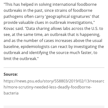
"This has helped in solving international foodborne
outbreaks in the past, since strains of foodborne
pathogens often carry 'geographical signatures' that
provide valuable clues in outbreak investigations,"
Kovac said. "Data sharing allows labs across the U.S. to
see, at the same time, an outbreak that is happening,
and as the number of cases increases above the usual
baseline, epidemiologists can react by investigating the
outbreak and identifying the source much faster, to
limit the outbreak."
Source:
https://news.psu.edu/story/558803/2019/02/13/researc
h/more-scrutiny-needed-less-deadly-foodborne-
bacteria