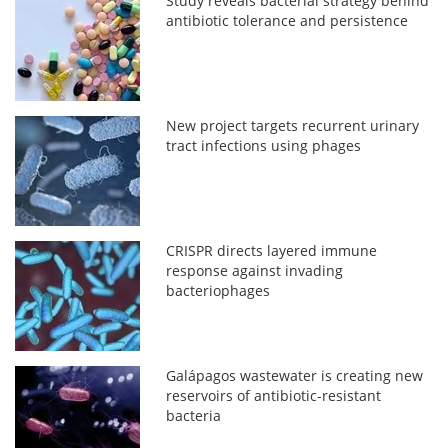
Study reveals bacterial strategy behind
antibiotic tolerance and persistence
New project targets recurrent urinary
tract infections using phages
CRISPR directs layered immune
response against invading
bacteriophages
Galápagos wastewater is creating new
reservoirs of antibiotic-resistant
bacteria