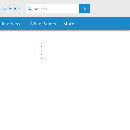
Search
 a Member
Interviews
White Papers
More...