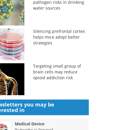
pathogen risks in drinking
water sources
Silencing prefrontal cortex
helps mice adopt better
strategies
Targeting small group of
brain cells may reduce
opioid addiction risk
sletters you may be
erested in
Medical Device
(
)
Subscribe or Preview