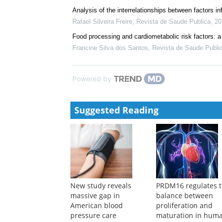
Analysis of the interrelationships between factors in
Rafael Silveira Freire
,
Revista de Saude Publica
,
20
Food processing and cardiometabolic risk factors: 
Francine Silva dos Santos
,
Revista de Saude Publi
Powered by
Suggested Reading
New study reveals
PRDM16 regulates 
massive gap in
balance between
American blood
proliferation and
pressure care
maturation in hum