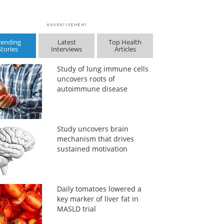
rending
Latest
Top Health
Stories
Interviews
Articles
Study of lung immune cells
uncovers roots of
autoimmune disease
Study uncovers brain
mechanism that drives
sustained motivation
Daily tomatoes lowered a
key marker of liver fat in
MASLD trial