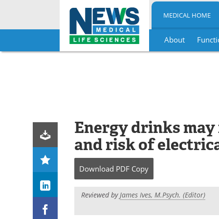
MEDICAL HOME
About
Functi
Skip
to
content
Energy drinks may 
and risk of electric
Download
PDF Copy
Reviewed by
James Ives, M.Psych. (Editor)