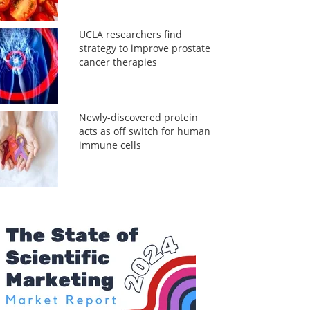
UCLA researchers find
strategy to improve prostate
cancer therapies
Newly-discovered protein
acts as off switch for human
immune cells