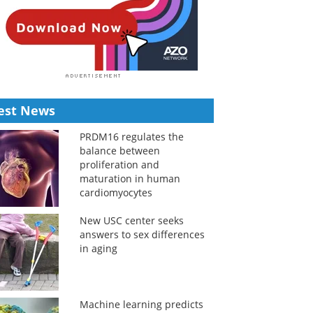
est News
PRDM16 regulates the
balance between
proliferation and
maturation in human
cardiomyocytes
New USC center seeks
answers to sex differences
in aging
Machine learning predicts