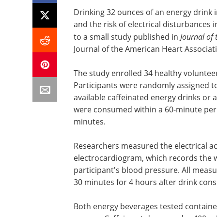
Drinking 32 ounces of an energy drink 
and the risk of electrical disturbances 
to a small study published in
Journal of
Journal of the American Heart Associat
The study enrolled 34 healthy voluntee
Participants were randomly assigned t
available caffeinated energy drinks or 
were consumed within a 60-minute peri
minutes.
Researchers measured the electrical act
electrocardiogram, which records the w
participant's blood pressure. All meas
30 minutes for 4 hours after drink con
Both energy beverages tested contained 