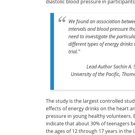
diastolic blood pressure in participan
We found an association betwe
intervals and blood pressure tha
need to investigate the particul
different types of energy drinks 
trial."
Lead Author Sachin A. 
University of the Pacific, Tho
The study is the largest controlled stud
effects of energy drinks on the heart a
pressure in young healthy volunteers. 
indicate that about 30% of teenagers 
the ages of 12 through 17 years in the 