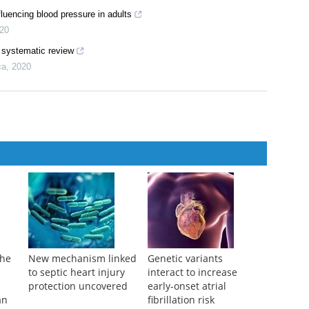
fluencing blood pressure in adults
20
a systematic review
ca
,
2020
the
New mechanism linked
Genetic variants
to septic heart injury
interact to increase
protection uncovered
early-onset atrial
an
fibrillation risk