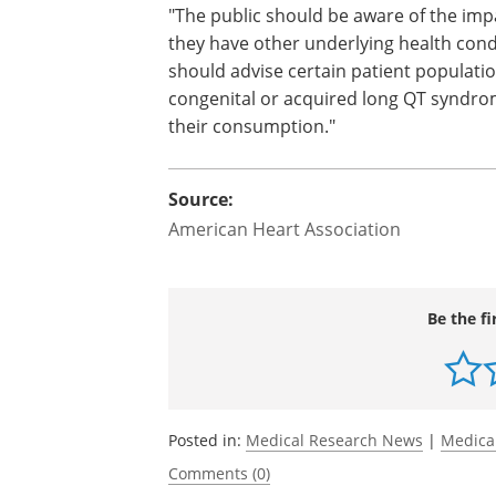
"The public should be aware of the impa
they have other underlying health cond
should advise certain patient populati
congenital or acquired long QT syndrom
their consumption."
Source:
American Heart Association
Be the fi
Posted in:
Medical Research News
|
Medica
Comments (0)