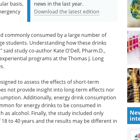
lar basis,
news in the last year.
emergency
Download the latest edition
 and commonly consumed by a large number of
ege students. Understanding how these drinks
," said study co-author Kate O'Dell, Pharm.D.,
experiential programs at the Thomas J. Long
s.
esigned to assess the effects of short-term
s not provide insight into long-term effects nor
nsumption. Additionally, energy drink consumption
common for energy drinks to be consumed in
New
as alcohol. Finally, the study included only
int
 18 to 40 years and the results may be different in