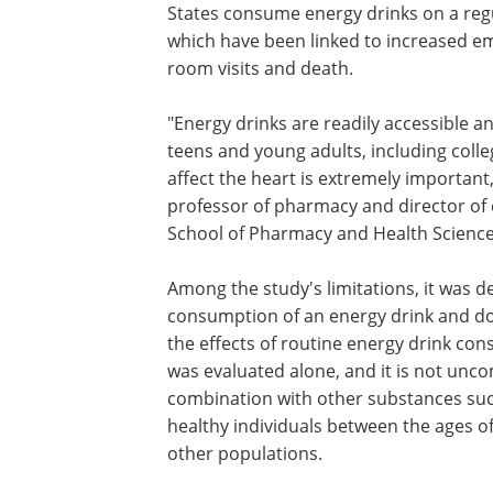
States consume energy drinks on a regu
which have been linked to increased 
room visits and death.
"Energy drinks are readily accessible
teens and young adults, including coll
affect the heart is extremely important
professor of pharmacy and director of 
School of Pharmacy and Health Science
Among the study's limitations, it was d
consumption of an energy drink and doe
the effects of routine energy drink co
was evaluated alone, and it is not un
combination with other substances such 
healthy individuals between the ages of
other populations.