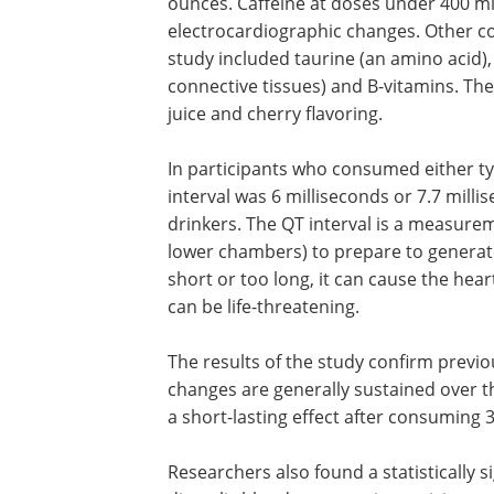
ounces. Caffeine at doses under 400 mi
electrocardiographic changes. Other c
study included taurine (an amino acid)
connective tissues) and B-vitamins. Th
juice and cherry flavoring.
In participants who consumed either ty
interval was 6 milliseconds or 7.7 mil
drinkers. The QT interval is a measureme
lower chambers) to prepare to generate a
short or too long, it can cause the hea
can be life-threatening.
The results of the study confirm previo
changes are generally sustained over t
a short-lasting effect after consuming 
Researchers also found a statistically s