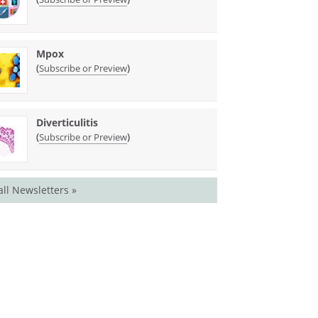
Mpox
(
)
Subscribe or Preview
Diverticulitis
(
)
Subscribe or Preview
all Newsletters »