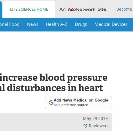
Become
LIFE SCIENCES HOME
onal Food
News
Health A-Z
Drugs
Medical Devices
increase blood pressure
al disturbances in heart
Add News Medical on Google
as a preferred source
May 29 2019
Reviewed