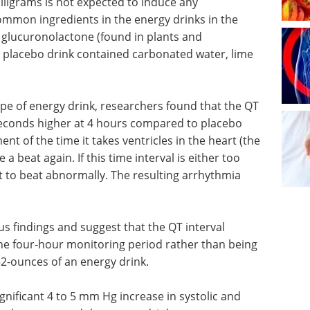
lligrams is not expected to induce any
ommon ingredients in the energy drinks in the
, glucuronolactone (found in plants and
e placebo drink contained carbonated water, lime
pe of energy drink, researchers found that the QT
liseconds higher at 4 hours compared to placebo
nt of the time it takes ventricles in the heart (the
 beat again. If this time interval is either too
rt to beat abnormally. The resulting arrhythmia
us findings and suggest that the QT interval
he four-hour monitoring period rather than being
32-ounces of an energy drink.
ignificant 4 to 5 mm Hg increase in systolic and