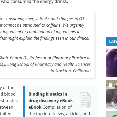
ts who consumed the energy drinks.
en consuming energy drinks and changes in QT
t cannot be attributed to caffeine. We urgently
ar ingredient or combination of ingredients in
that might explain the findings seen in our clinical
Lat
Shah, Pharm.D., Professor of Pharmacy Practice at
mas J. Long School of Pharmacy and Health Sciences
in Stockton, California
y of the
nd blood
Binding kinetics in
Estimates
drug discovery eBook
between
eBook
Compilation of
United
the top interviews, articles, and