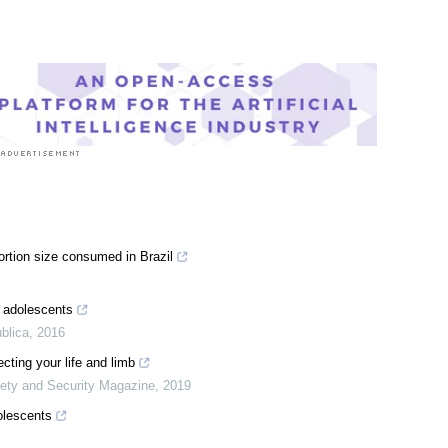
rtion size consumed in Brazil
n adolescents
blica
,
2016
cting your life and limb
ty and Security Magazine
,
2019
olescents