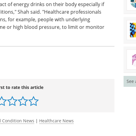
ct of energy drinks on their body especially if
itions," Shah said. "Healthcare professionals
ons, for example, people with underlying
e or high blood pressure, to limit or monitor
See 
rst to rate this article
l Condition News
|
Healthcare News