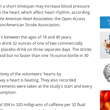
in a short timespan may increase blood pressure
in the heart, which affect heart rhythm, according
 the American Heart Association
, the Open Access
T
ion/American Stroke Association.
rs between the ages of 18 and 40 years.
o drink 32 ounces of one of two commercially
a placebo drink on three separate days. The drinks
od but no faster than one 16-ounce bottle in 30
ivity of the volunteers' hearts by
ay a heart is beating. They also recorded
urements were taken at the study's start and every
sumption.
304 to 320 milligrams of caffeine per 32 fluid