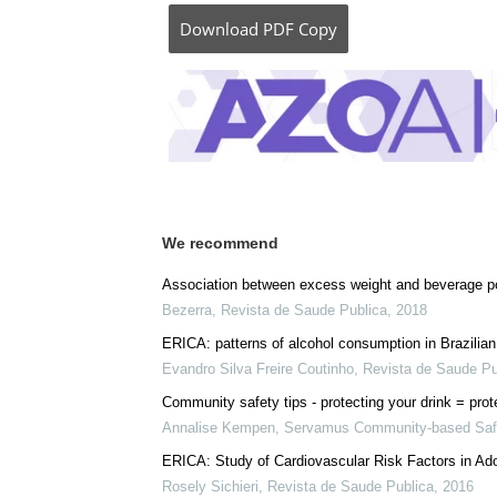
Download
PDF Copy
We recommend
Association between excess weight and beverage po
Bezerra
,
Revista de Saude Publica
,
2018
ERICA: patterns of alcohol consumption in Brazilia
Evandro Silva Freire Coutinho
,
Revista de Saude Pu
Community safety tips - protecting your drink = prote
Annalise Kempen
,
Servamus Community-based Safe
ERICA: Study of Cardiovascular Risk Factors in Ad
Rosely Sichieri
,
Revista de Saude Publica
,
2016