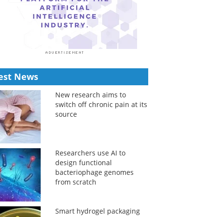
est News
New research aims to
switch off chronic pain at its
source
Researchers use AI to
design functional
bacteriophage genomes
from scratch
Smart hydrogel packaging