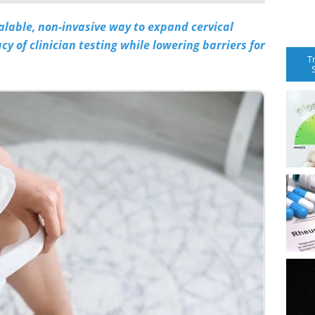
alable, non-invasive way to expand cervical
y of clinician testing while lowering barriers for
T