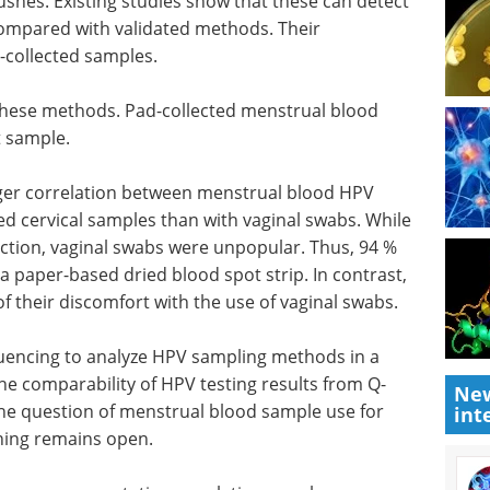
shes. Existing studies show that these can detect
compared with validated methods. Their
n-collected samples.
e these methods. Pad-collected menstrual blood
t sample.
ger correlation between menstrual blood
HPV
ted cervical samples than with vaginal swabs. While
lection, vaginal swabs were unpopular. Thus, 94 %
a paper-based dried blood spot strip. In contrast,
f their discomfort with the use of vaginal swabs.
uencing to analyze
HPV
sampling methods in a
the comparability of
HPV
testing results from Q-
New
The question of menstrual blood sample use for
int
ning remains open.