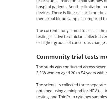
Prior studies relied on small samples 
hospital patients. Another limitation h
devices. There is little research on the
menstrual blood samples compared to c
The current study aimed to assess the 
testing relative to clinician-collected c
or higher grades of cancerous change a
Community trial tests m
The study was conducted across seven 
3,068 women aged 20 to 54 years with r
The scientists collected three separa
obtained using a minipad for
HPV
testi
testing, and ThinPrep cytology samples