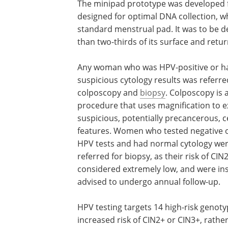
The minipad prototype was developed fo
designed for optimal DNA collection, wh
standard menstrual pad. It was to be d
than two-thirds of its surface and retu
Any woman who was
HPV
-positive or 
suspicious cytology results was referre
colposcopy and
biopsy
. Colposcopy is 
procedure that uses magnification to 
suspicious, potentially precancerous, c
features. Women who tested negative 
HPV
tests and had normal cytology wer
referred for biopsy, as their risk of
CIN
considered extremely low, and were in
advised to undergo annual follow-up.
HPV
testing targets 14 high-risk genot
increased risk of
CIN
2+ or
CIN
3+, rathe