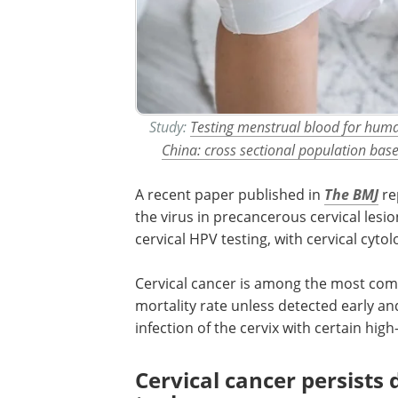
Study:
Testing menstrual blood for human
China: cross sectional population bas
A recent paper published in
The BMJ
re
the virus in precancerous cervical lesio
cervical
HPV
testing, with cervical cyto
Cervical cancer is among the most c
mortality rate unless detected early and
infection of the cervix with certain hig
Cervical cancer persists 