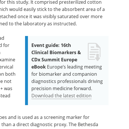
r this study. It comprised presterilized cotton
ich would easily stick to the absorbent area of a
etached once it was visibly saturated over more
rned to the laboratory as instructed.
had
d for
Event guide: 16th
a
Clinical Biomarkers &
examine
CDx Summit Europe
ervical
eBook
Europe’s leading meeting
on both
for biomarker and companion
e not
diagnostics professionals driving
2+ was
precision medicine forward.
stead
Download the latest edition
ypes and is used as a screening marker for
r than a direct diagnostic proxy. The Bethesda