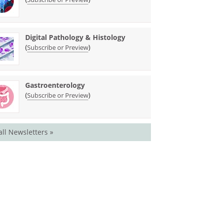
Digital Pathology & Histology
(
)
Subscribe or Preview
Gastroenterology
(
)
Subscribe or Preview
all Newsletters »