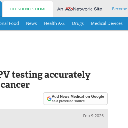
Become
LIFE SCIENCES HOME
onal Food
News
Health A-Z
Drugs
Medical Devices
V testing accurately
ecancer
Add News Medical on Google
as a preferred source
Feb 9 2026