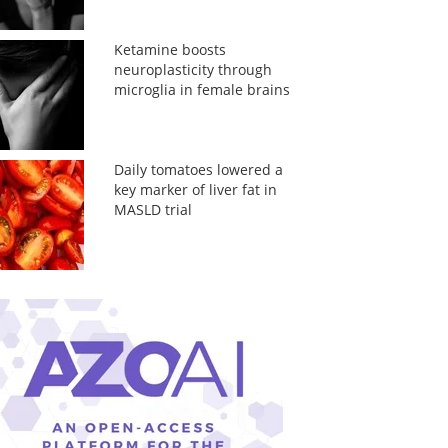
Ketamine boosts
neuroplasticity through
microglia in female brains
Daily tomatoes lowered a
key marker of liver fat in
MASLD trial