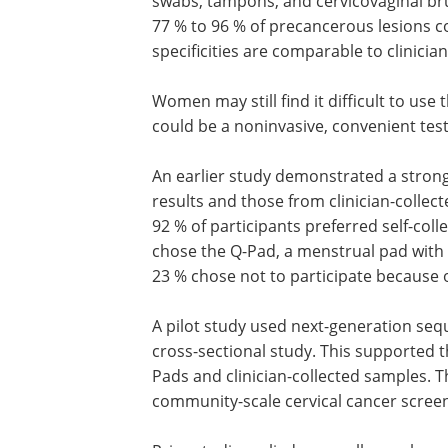
swabs, tampons, and cervicovaginal bru
77 % to 96 % of precancerous lesions 
specificities are comparable to clinicia
Women may still find it difficult to us
could be a noninvasive, convenient tes
An earlier study demonstrated a stron
results and those from clinician-collec
92 % of participants preferred self-col
chose the Q-Pad, a menstrual pad with 
23 % chose not to participate because o
A pilot study used next-generation seq
cross-sectional study. This supported 
Pads and clinician-collected samples. 
community-scale cervical cancer scree