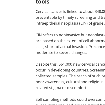
tools
Cervical cancer is linked to about 348,0
preventable by timely screening and t
intraepithelial neoplasia (
CIN
) of grade 
CIN
refers to noninvasive but neoplasti
are based on the extent of cell abnorma
cells, short of actual invasion. Precanc
moderate to severe changes.
Despite this, 661,000 new cervical canc
occur in developing countries. Screenin
collected samples. The reach of such pr
poor awareness, cultural and religious r
related stigma or discomfort.
Self-sampling methods could overcome 