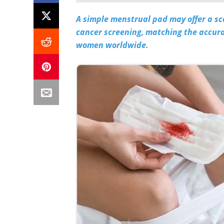
A simple menstrual pad may offer a sc
cancer screening, matching the accurac
women worldwide.