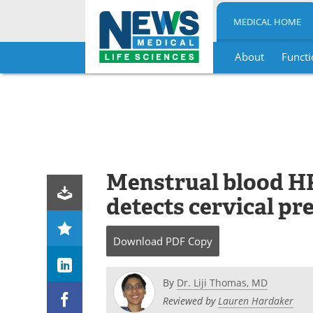
MEDICAL HOME
About
Functi
Skip
to
content
Menstrual blood HP
detects cervical pr
Download
PDF Copy
By
Dr. Liji Thomas, MD
Reviewed by
Lauren Hardaker