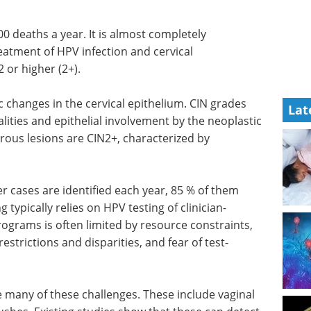
00 deaths a year. It is almost completely
reatment of
HPV
infection and cervical
2 or higher (2+).
c changes in the cervical epithelium.
CIN
grades
Lat
lities and epithelial involvement by the neoplastic
erous lesions are
CIN
2+, characterized by
er cases are identified each year, 85 % of them
g typically relies on
HPV
testing of clinician-
ograms is often limited by resource constraints,
estrictions and disparities, and fear of test-
many of these challenges. These include vaginal