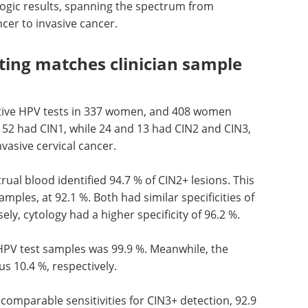
logic results, spanning the spectrum from
ncer to invasive cancer.
ting matches clinician sample
tive
HPV
tests in 337 women, and 408 women
, 52 had
CIN
1, while 24 and 13 had
CIN
2 and
CIN
3,
vasive cervical cancer.
rual blood identified 94.7 % of
CIN
2+ lesions. This
mples, at 92.1 %. Both had similar specificities of
ely, cytology had a higher specificity of 96.2 %.
HPV
test samples was 99.9 %. Meanwhile, the
us 10.4 %, respectively.
comparable sensitivities for
CIN
3+ detection, 92.9