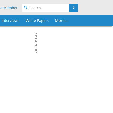
Search
 a Member
Interviews
White Papers
More...