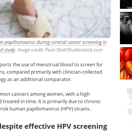
 papillomavirus during cervical cancer screening in
ed study
. Image credit: Pixel-Shot/Shutterstock.com
ports the use of menstrual blood to screen for
ns, compared primarily with clinician-collected
logy as an additional comparator.
ommon cancers among women, with a high
 treated in time. It is primarily due to chronic
h-risk human papillomavirus (
HPV
) strains.
despite effective HPV screening