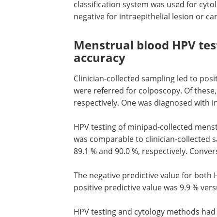
classification system was used for cyto
negative for intraepithelial lesion or ca
Menstrual blood HPV tes
accuracy
Clinician-collected sampling led to posi
were referred for colposcopy. Of these
respectively. One was diagnosed with in
HPV
testing of minipad-collected menst
was comparable to clinician-collected sa
89.1 % and 90.0 %, respectively. Convers
The negative predictive value for both
positive predictive value was 9.9 % vers
HPV
testing and cytology methods had 