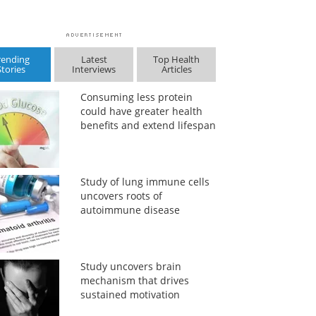
rending
Latest
Top Health
Stories
Interviews
Articles
Consuming less protein
could have greater health
benefits and extend lifespan
Study of lung immune cells
uncovers roots of
autoimmune disease
Study uncovers brain
mechanism that drives
sustained motivation