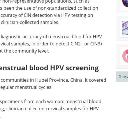
or non-representative populations, such as
as been the use of non-standardized collection
 accuracy of
CIN
detection via
HPV
testing on
linician-collected samples.
diagnostic accuracy of menstrual blood for
HPV
ervical samples, in order to detect
CIN
2+ or
CIN
3+
t the community level.
enstrual blood HPV screening
See 
communities in Hubei Province, China. It covered
egular menstrual cycles.
te specimens from each woman: menstrual blood
ng, clinician-collected cervical samples for
HPV
.