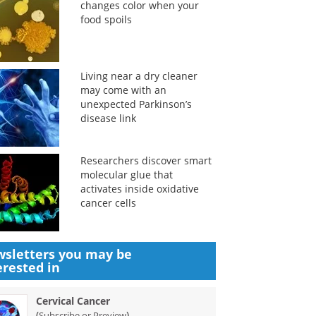
changes color when your
food spoils
Living near a dry cleaner
may come with an
unexpected Parkinson’s
disease link
Researchers discover smart
molecular glue that
activates inside oxidative
cancer cells
sletters you may be
erested in
Cervical Cancer
(
)
Subscribe or Preview