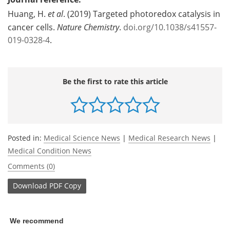
Huang, H.
et al
. (2019) Targeted photoredox catalysis in
cancer cells.
Nature Chemistry
.
doi.org/10.1038/s41557-
019-0328-4
.
Be the first to rate this article
Posted in:
Medical Science News
|
Medical Research News
|
Medical Condition News
Comments (0)
Download
PDF Copy
We recommend