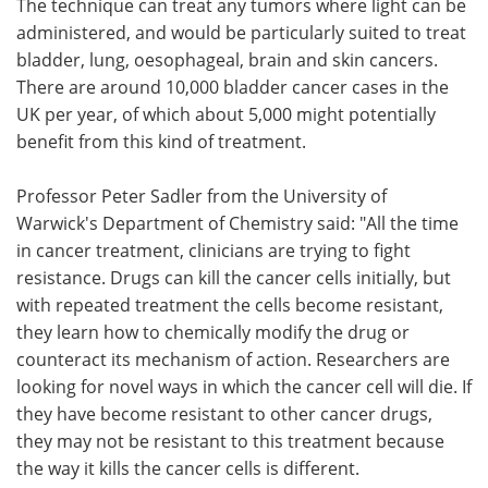
The technique can treat any tumors where light can be
administered, and would be particularly suited to treat
bladder, lung, oesophageal, brain and skin cancers.
There are around 10,000 bladder cancer cases in the
UK per year, of which about 5,000 might potentially
benefit from this kind of treatment.
Professor Peter Sadler from the University of
Warwick's Department of Chemistry said: "All the time
in cancer treatment, clinicians are trying to fight
resistance. Drugs can kill the cancer cells initially, but
with repeated treatment the cells become resistant,
they learn how to chemically modify the drug or
counteract its mechanism of action. Researchers are
looking for novel ways in which the cancer cell will die. If
they have become resistant to other cancer drugs,
they may not be resistant to this treatment because
the way it kills the cancer cells is different.