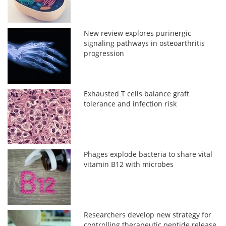
New review explores purinergic
signaling pathways in osteoarthritis
progression
Exhausted T cells balance graft
tolerance and infection risk
Phages explode bacteria to share vital
vitamin B12 with microbes
Researchers develop new strategy for
controlling therapeutic peptide release