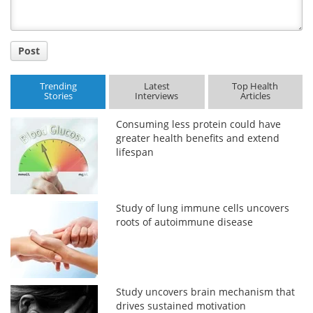
Post
Trending
Latest
Top Health
Stories
Interviews
Articles
Consuming less protein could have
greater health benefits and extend
lifespan
Study of lung immune cells uncovers
roots of autoimmune disease
Study uncovers brain mechanism that
drives sustained motivation