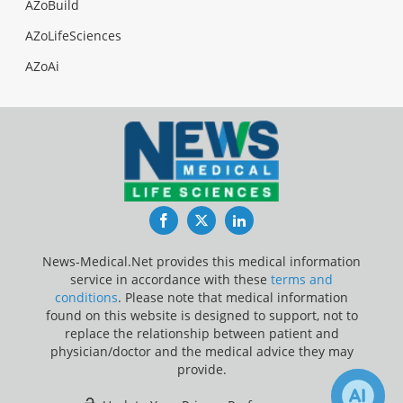
AZoBuild
AZoLifeSciences
AZoAi
Facebook
Twitter
LinkedIn
News-Medical.Net provides this medical information
service in accordance with these
terms and
conditions
. Please note that medical information
found on this website is designed to support, not to
replace the relationship between patient and
physician/doctor and the medical advice they may
provide.