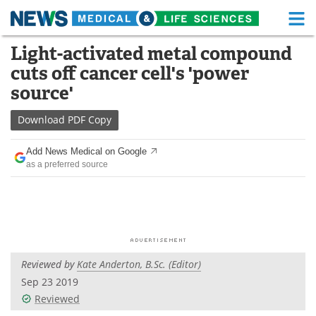
M
Skip
Light-activated metal compound
Medical Home
Life Sciences Home
to
cuts off cancer cell's 'power
content
About
Functional Food
source'
News
Health A-Z
Download
PDF Copy
Drugs
Medical Devices
Add News Medical on Google
as a preferred source
Interviews
White Papers
MediKnowledge
eBooks
Posters
Podcasts
Reviewed by
Kate Anderton, B.Sc. (Editor)
Videos
Newsletters
Sep 23 2019
Reviewed
Health & Personal Care
Contact