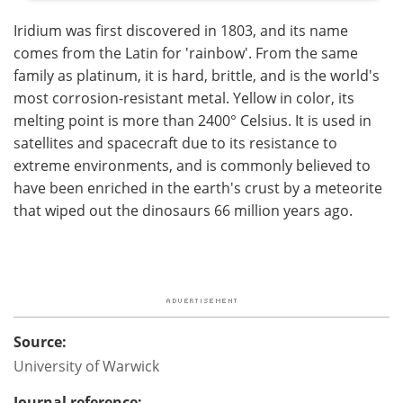
Iridium was first discovered in 1803, and its name
comes from the Latin for 'rainbow'. From the same
family as platinum, it is hard, brittle, and is the world's
most corrosion-resistant metal. Yellow in color, its
melting point is more than 2400° Celsius. It is used in
satellites and spacecraft due to its resistance to
extreme environments, and is commonly believed to
have been enriched in the earth's crust by a meteorite
that wiped out the dinosaurs 66 million years ago.
Source:
University of Warwick
Journal reference: