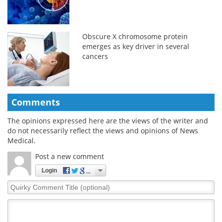
Obscure X chromosome protein
emerges as key driver in several
cancers
Comments
The opinions expressed here are the views of the writer and
do not necessarily reflect the views and opinions of News
Medical.
Post a new comment
Login
Quirky
Comment
Title