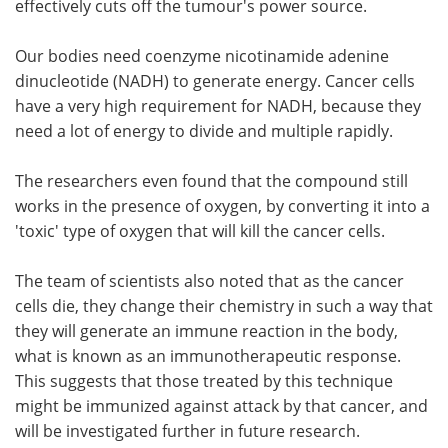
effectively cuts off the tumour's power source.
Our bodies need coenzyme nicotinamide adenine
dinucleotide (NADH) to generate energy. Cancer cells
have a very high requirement for NADH, because they
need a lot of energy to divide and multiple rapidly.
The researchers even found that the compound still
works in the presence of oxygen, by converting it into a
'toxic' type of oxygen that will kill the cancer cells.
The team of scientists also noted that as the cancer
cells die, they change their chemistry in such a way that
they will generate an immune reaction in the body,
what is known as an immunotherapeutic response.
This suggests that those treated by this technique
might be immunized against attack by that cancer, and
will be investigated further in future research.