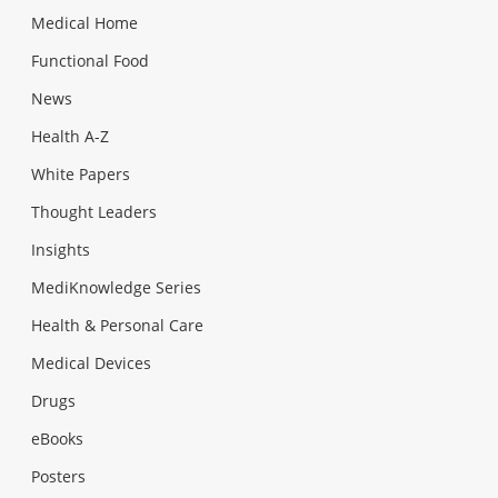
Medical Home
Functional Food
News
Health A-Z
White Papers
Thought Leaders
Insights
MediKnowledge Series
Health & Personal Care
Medical Devices
Drugs
eBooks
Posters