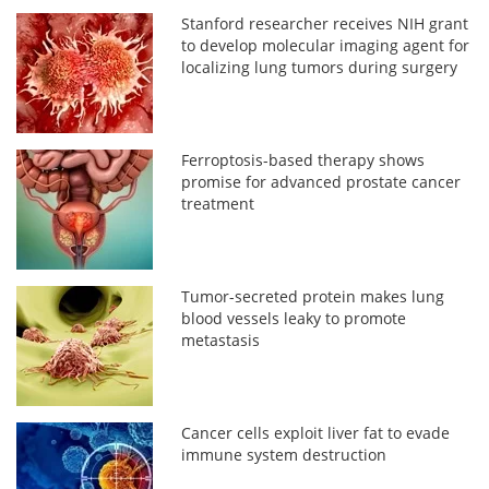
Stanford researcher receives NIH grant
to develop molecular imaging agent for
localizing lung tumors during surgery
Ferroptosis-based therapy shows
promise for advanced prostate cancer
treatment
Tumor-secreted protein makes lung
blood vessels leaky to promote
metastasis
Cancer cells exploit liver fat to evade
immune system destruction