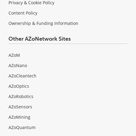
Privacy & Cookie Policy
Content Policy
Ownership & Funding Information
Other AZoNetwork Sites
AZoM
AZoNano
AZoCleantech
AZoOptics
AZoRobotics
AZoSensors
AZoMining
AZoQuantum