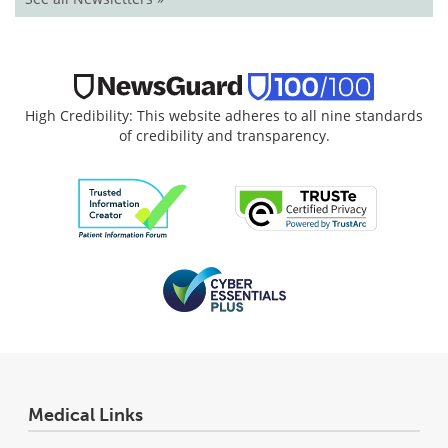
High Credibility: This website adheres to all nine standards
of credibility and transparency.
Medical Links