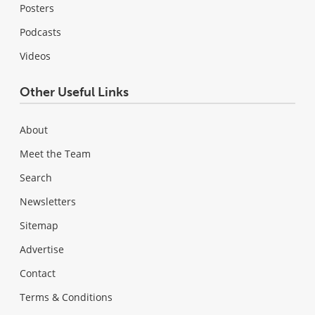
Posters
Podcasts
Videos
Other Useful Links
About
Meet the Team
Search
Newsletters
Sitemap
Advertise
Contact
Terms & Conditions