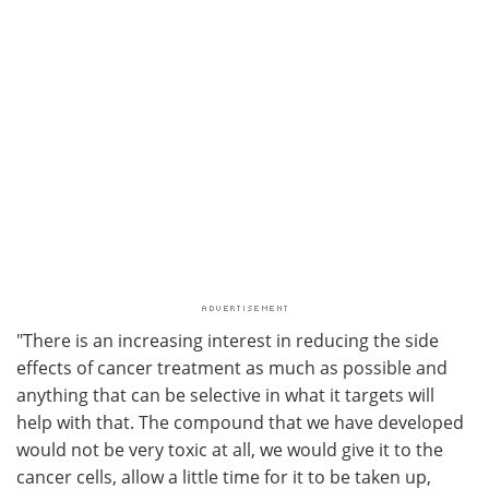
"There is an increasing interest in reducing the side
effects of cancer treatment as much as possible and
anything that can be selective in what it targets will
help with that. The compound that we have developed
would not be very toxic at all, we would give it to the
cancer cells, allow a little time for it to be taken up,