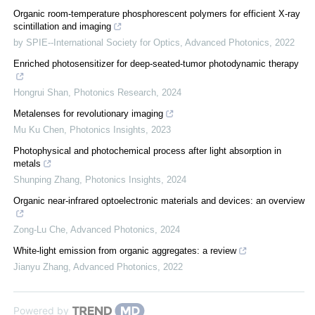
Organic room-temperature phosphorescent polymers for efficient X-ray
scintillation and imaging
by SPIE--International Society for Optics
,
Advanced Photonics
,
2022
Enriched photosensitizer for deep-seated-tumor photodynamic therapy
Hongrui Shan
,
Photonics Research
,
2024
Metalenses for revolutionary imaging
Mu Ku Chen
,
Photonics Insights
,
2023
Photophysical and photochemical process after light absorption in
metals
Shunping Zhang
,
Photonics Insights
,
2024
Organic near-infrared optoelectronic materials and devices: an overview
Zong-Lu Che
,
Advanced Photonics
,
2024
White-light emission from organic aggregates: a review
Jianyu Zhang
,
Advanced Photonics
,
2022
Powered by