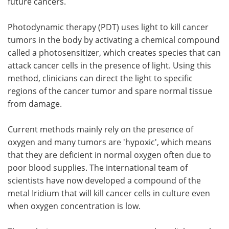
future cancers.
Photodynamic therapy (PDT) uses light to kill cancer
tumors in the body by activating a chemical compound
called a photosensitizer, which creates species that can
attack cancer cells in the presence of light. Using this
method, clinicians can direct the light to specific
regions of the cancer tumor and spare normal tissue
from damage.
Current methods mainly rely on the presence of
oxygen and many tumors are 'hypoxic', which means
that they are deficient in normal oxygen often due to
poor blood supplies. The international team of
scientists have now developed a compound of the
metal Iridium that will kill cancer cells in culture even
when oxygen concentration is low.