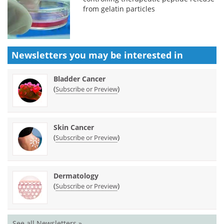
from gelatin particles
Newsletters you may be
interested in
Bladder Cancer
(
)
Subscribe or Preview
Skin Cancer
(
)
Subscribe or Preview
Dermatology
(
)
Subscribe or Preview
See all Newsletters »