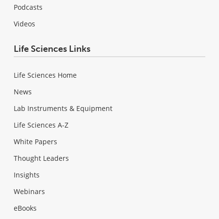
Podcasts
Videos
Life Sciences Links
Life Sciences Home
News
Lab Instruments & Equipment
Life Sciences A-Z
White Papers
Thought Leaders
Insights
Webinars
eBooks