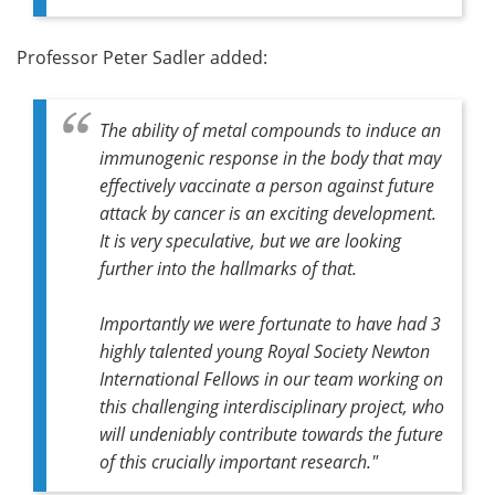
Professor Peter Sadler added:
The ability of metal compounds to induce an
immunogenic response in the body that may
effectively vaccinate a person against future
attack by cancer is an exciting development.
It is very speculative, but we are looking
further into the hallmarks of that.
Importantly we were fortunate to have had 3
highly talented young Royal Society Newton
International Fellows in our team working on
this challenging interdisciplinary project, who
will undeniably contribute towards the future
of this crucially important research."