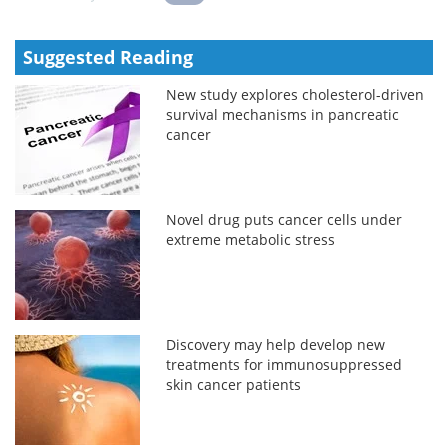
Suggested Reading
New study explores cholesterol-driven
survival mechanisms in pancreatic
cancer
Novel drug puts cancer cells under
extreme metabolic stress
Discovery may help develop new
treatments for immunosuppressed
skin cancer patients