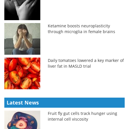
Ketamine boosts neuroplasticity
through microglia in female brains
Daily tomatoes lowered a key marker of
liver fat in MASLD trial
Latest News
Fruit fly gut cells track hunger using
internal cell viscosity