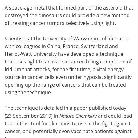
A space-age metal that formed part of the asteroid that
Meet the Team
Advertise
destroyed the dinosaurs could provide a new method
of treating cancer tumors selectively using light.
Search
Become a Member
Scientists at the University of Warwick in collaboration
with colleagues in China, France, Switzerland and
Heriot-Watt University have developed a technique
that uses light to activate a cancer-killing compound of
Iridium that attacks, for the first time, a vital energy
source in cancer cells even under hypoxia, significantly
opening up the range of cancers that can be treated
using the technique.
The technique is detailed in a paper published today
(23 September 2019) in
Nature Chemistry
and could lead
to another tool for clinicians to use in the fight against
cancer, and potentially even vaccinate patients against