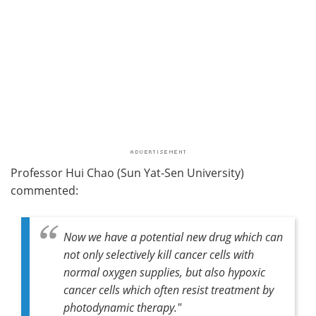
Professor Hui Chao (Sun Yat-Sen University)
commented:
Now we have a potential new drug which can
not only selectively kill cancer cells with
normal oxygen supplies, but also hypoxic
cancer cells which often resist treatment by
photodynamic therapy."