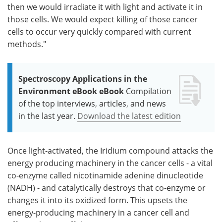
then we would irradiate it with light and activate it in
those cells. We would expect killing of those cancer
cells to occur very quickly compared with current
methods."
Spectroscopy Applications in the
Environment eBook eBook
Compilation
of the top interviews, articles, and news
in the last year.
Download the latest edition
Once light-activated, the Iridium compound attacks the
energy producing machinery in the cancer cells - a vital
co-enzyme called nicotinamide adenine dinucleotide
(NADH) - and catalytically destroys that co-enzyme or
changes it into its oxidized form. This upsets the
energy-producing machinery in a cancer cell and