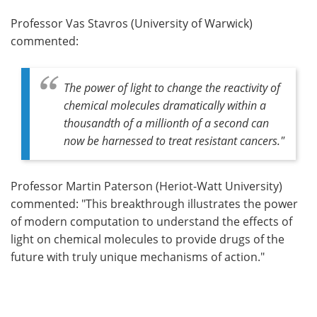
Professor Vas Stavros (University of Warwick)
commented:
The power of light to change the reactivity of
chemical molecules dramatically within a
thousandth of a millionth of a second can
now be harnessed to treat resistant cancers."
Professor Martin Paterson (Heriot-Watt University)
commented: "This breakthrough illustrates the power
of modern computation to understand the effects of
light on chemical molecules to provide drugs of the
future with truly unique mechanisms of action."