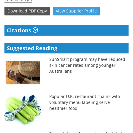
Download
PDF Copy
View
Supplier
Profile
Citations
Suggested Reading
SunSmart program may have reduced
skin cancer rates among younger
Australians
Popular U.K. restaurant chains with
voluntary menu labeling serve
healthier food