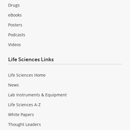
Drugs
eBooks
Posters
Podcasts
Videos
Life Sciences Links
Life Sciences Home
News
Lab Instruments & Equipment
Life Sciences A-Z
White Papers
Thought Leaders