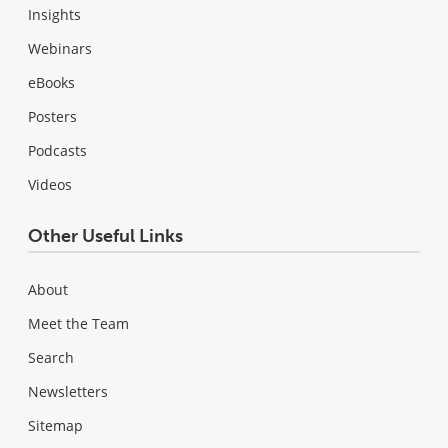
Insights
Webinars
eBooks
Posters
Podcasts
Videos
Other Useful Links
About
Meet the Team
Search
Newsletters
Sitemap