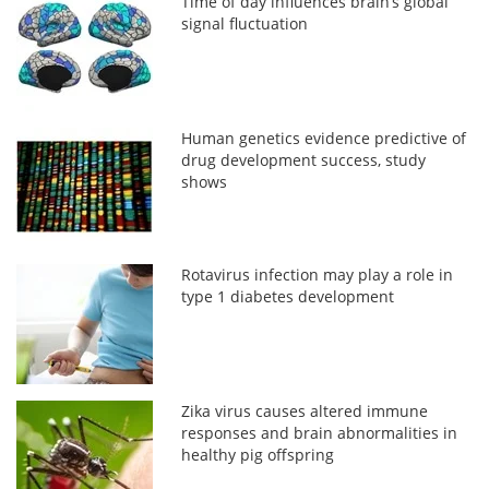
Time of day influences brain’s global
signal fluctuation
Human genetics evidence predictive of
drug development success, study
shows
Rotavirus infection may play a role in
type 1 diabetes development
Zika virus causes altered immune
responses and brain abnormalities in
healthy pig offspring