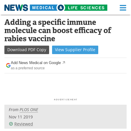
M
Skip
Adding a specific immune
Medical Home
Life Sciences Home
to
molecule can boost efficacy of
content
About
Functional Food
rabies vaccine
News
Health A-Z
Download
PDF Copy
View
Supplier
Profile
Drugs
Medical Devices
Add News Medical on Google
as a preferred source
Interviews
White Papers
MediKnowledge
eBooks
Posters
Podcasts
From
PLOS ONE
Videos
Newsletters
Nov 11 2019
Reviewed
Health & Personal Care
Contact