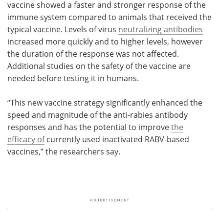
vaccine showed a faster and stronger response of the
immune system compared to animals that received the
typical vaccine. Levels of virus
neutralizing antibodies
increased more quickly and to higher levels, however
the duration of the response was not affected.
Additional studies on the safety of the vaccine are
needed before testing it in humans.
“This new vaccine strategy significantly enhanced the
speed and magnitude of the anti-rabies antibody
responses and has the potential to improve
the
efficacy of
currently used inactivated RABV-based
vaccines,” the researchers say.