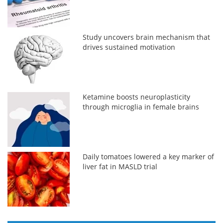
Study uncovers brain mechanism that
drives sustained motivation
Ketamine boosts neuroplasticity
through microglia in female brains
Daily tomatoes lowered a key marker of
liver fat in MASLD trial