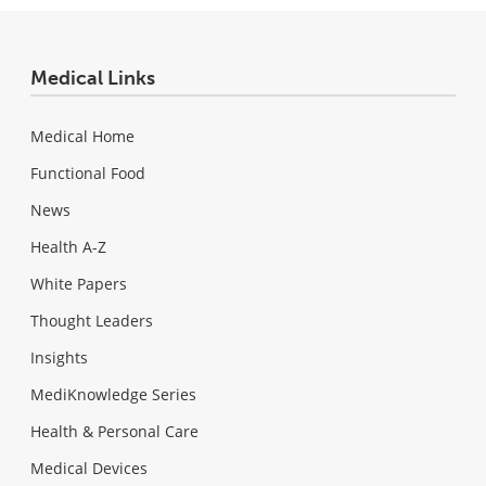
Medical Links
Medical Home
Functional Food
News
Health A-Z
White Papers
Thought Leaders
Insights
MediKnowledge Series
Health & Personal Care
Medical Devices