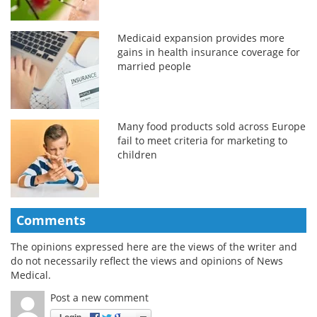
Medicaid expansion provides more
gains in health insurance coverage for
married people
Many food products sold across Europe
fail to meet criteria for marketing to
children
Comments
The opinions expressed here are the views of the writer and
do not necessarily reflect the views and opinions of News
Medical.
Post a new comment