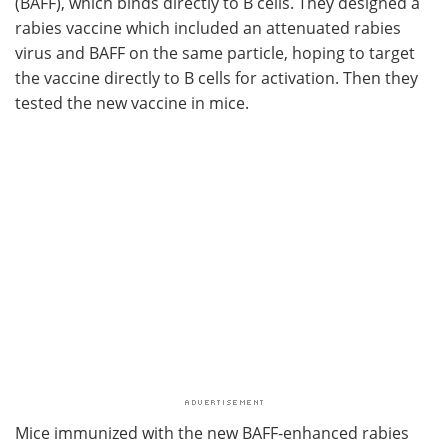
(BAFF), which binds directly to B cells. They designed a
rabies vaccine which included an attenuated rabies
virus and BAFF on the same particle, hoping to target
the vaccine directly to B cells for activation. Then they
tested the new vaccine in mice.
Mice immunized with the new BAFF-enhanced rabies