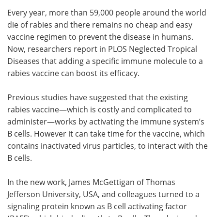
Every year, more than 59,000 people around the world
Meet the Team
Advertise
die of rabies and there remains no cheap and easy
vaccine regimen to prevent the disease in humans.
Search
Become a Member
Now, researchers report in PLOS Neglected Tropical
Diseases that adding a specific immune molecule to a
rabies vaccine can boost its efficacy.
Previous studies have suggested that the existing
rabies vaccine—which is costly and complicated to
administer—works by activating the immune system’s
B cells. However it can take time for the vaccine, which
contains inactivated virus particles, to interact with the
B cells.
In the new work, James McGettigan of Thomas
Jefferson University, USA, and colleagues turned to a
signaling protein known as B cell activating factor