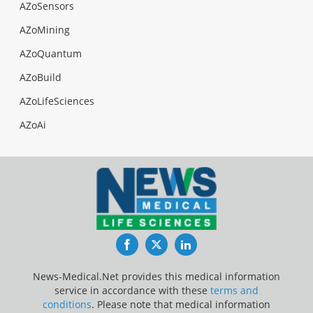
AZoSensors
AZoMining
AZoQuantum
AZoBuild
AZoLifeSciences
AZoAi
Facebook
Twitter
LinkedIn
News-Medical.Net provides this medical information
service in accordance with these
terms and
conditions
. Please note that medical information