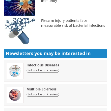
immunity
Firearm injury patients face
measurable risk of bacterial infections
Newsletters you may be
interested in
Infectious Diseases
(
)
Subscribe or Preview
Multiple Sclerosis
(
)
Subscribe or Preview