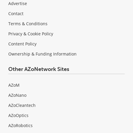
Advertise
Contact
Terms & Conditions
Privacy & Cookie Policy
Content Policy
Ownership & Funding Information
Other AZoNetwork Sites
AZoM
AZoNano
AZoCleantech
AZoOptics
AZoRobotics