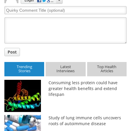
Login
Quirky
Comment
Title
Post
Trending
Latest
Top Health
Stories
Interviews
Articles
Consuming less protein could have
greater health benefits and extend
lifespan
Study of lung immune cells uncovers
roots of autoimmune disease