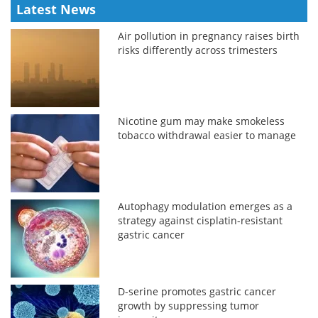
Latest News
Air pollution in pregnancy raises birth
risks differently across trimesters
Nicotine gum may make smokeless
tobacco withdrawal easier to manage
Autophagy modulation emerges as a
strategy against cisplatin-resistant
gastric cancer
D-serine promotes gastric cancer
growth by suppressing tumor