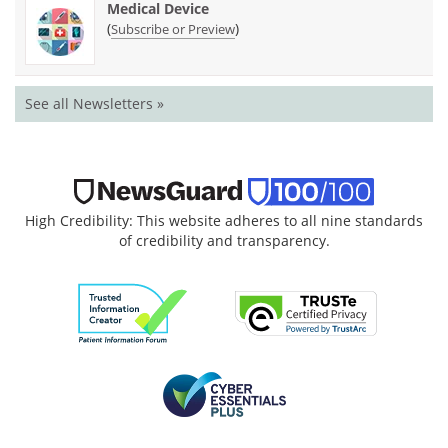
Medical Device
(
)
Subscribe or Preview
See all Newsletters »
High Credibility: This website adheres to all nine standards
of credibility and transparency.