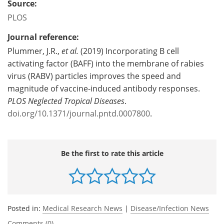
Source:
PLOS
Journal reference:
Plummer, J.R.,
et al.
(2019) Incorporating B cell
activating factor (BAFF) into the membrane of rabies
virus (RABV) particles improves the speed and
magnitude of vaccine-induced antibody responses.
PLOS Neglected Tropical Diseases
.
doi.org/10.1371/journal.pntd.0007800
.
Be the first to rate this article
Posted in:
Medical Research News
|
Disease/Infection News
Comments (0)