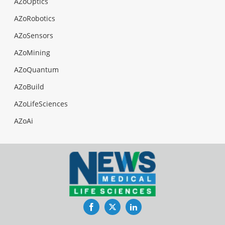
AZoOptics
AZoRobotics
AZoSensors
AZoMining
AZoQuantum
AZoBuild
AZoLifeSciences
AZoAi
Facebook
Twitter
LinkedIn