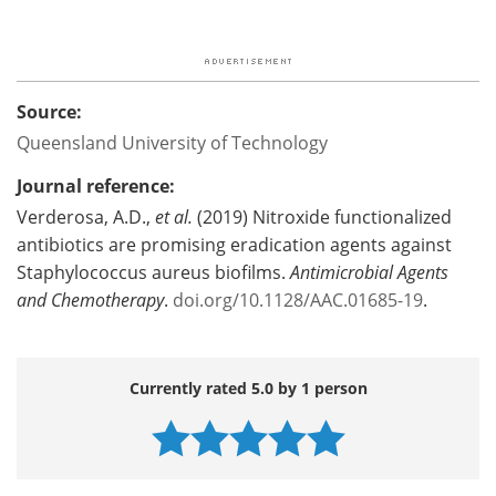
Source:
Queensland University of Technology
Journal reference:
Verderosa, A.D.,
et al.
(2019) Nitroxide functionalized
antibiotics are promising eradication agents against
Staphylococcus aureus biofilms.
Antimicrobial Agents
and Chemotherapy
.
doi.org/10.1128/AAC.01685-19
.
Currently rated 5.0 by 1 person