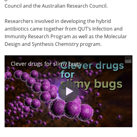
Council and the Australian Research Council.
Researchers involved in developing the hybrid
antibiotics came together from QUT’s Infection and
Immunity Research Program as well as the Molecular
Design and Synthesis Chemistry program.
Clever drugs for slimy bugs