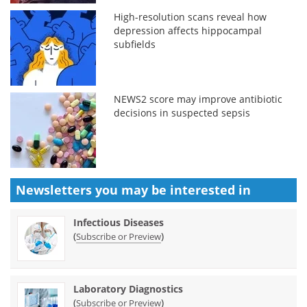
High-resolution scans reveal how
depression affects hippocampal
subfields
NEWS2 score may improve antibiotic
decisions in suspected sepsis
Newsletters you may be
interested in
Infectious Diseases
(
)
Subscribe or Preview
Laboratory Diagnostics
(
)
Subscribe or Preview