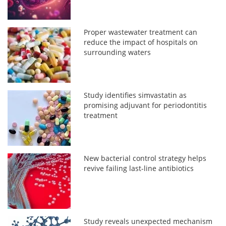
Proper wastewater treatment can
reduce the impact of hospitals on
surrounding waters
Study identifies simvastatin as
promising adjuvant for periodontitis
treatment
New bacterial control strategy helps
revive failing last-line antibiotics
Study reveals unexpected mechanism