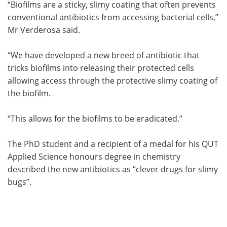
“Biofilms are a sticky, slimy coating that often prevents
conventional antibiotics from accessing bacterial cells,”
Mr Verderosa said.
“We have developed a new breed of antibiotic that
tricks biofilms into releasing their protected cells
allowing access through the protective slimy coating of
the biofilm.
“This allows for the biofilms to be eradicated.”
The PhD student and a recipient of a medal for his QUT
Applied Science honours degree in chemistry
described the new antibiotics as “clever drugs for slimy
bugs”.