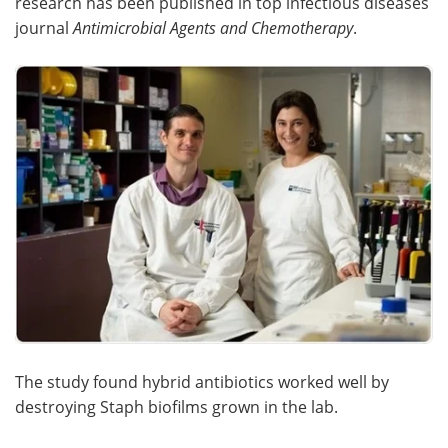
research has been published in top infectious diseases
journal
Antimicrobial Agents and Chemotherapy
.
The study found hybrid antibiotics worked well by
destroying Staph biofilms grown in the lab.