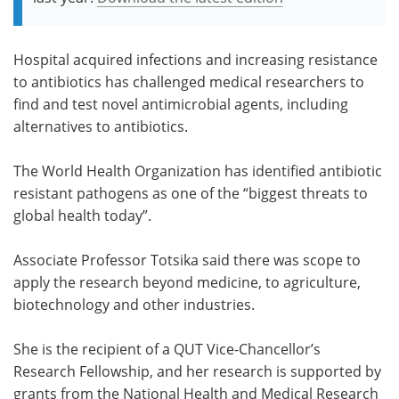
Hospital acquired infections and increasing resistance
to antibiotics has challenged medical researchers to
find and test novel antimicrobial agents, including
alternatives to antibiotics.
The World Health Organization has identified antibiotic
resistant pathogens as one of the “biggest threats to
global health today”.
Associate Professor Totsika said there was scope to
apply the research beyond medicine, to agriculture,
biotechnology and other industries.
She is the recipient of a QUT Vice-Chancellor’s
Research Fellowship, and her research is supported by
grants from the National Health and Medical Research