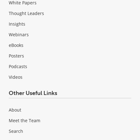
White Papers
Thought Leaders
Insights
Webinars
eBooks
Posters
Podcasts
Videos
Other Useful Links
About
Meet the Team
Search