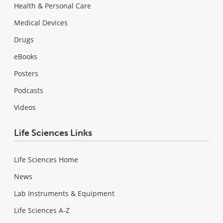
Health & Personal Care
Medical Devices
Drugs
eBooks
Posters
Podcasts
Videos
Life Sciences Links
Life Sciences Home
News
Lab Instruments & Equipment
Life Sciences A-Z