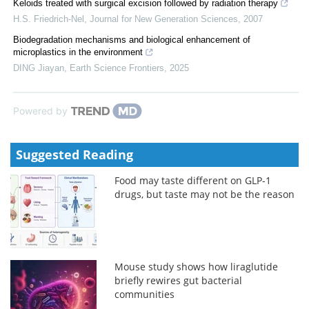
Keloids treated with surgical excision followed by radiation therapy
H.S. Friedrich-Nel
,
Journal for New Generation Sciences
,
2007
Biodegradation mechanisms and biological enhancement of
microplastics in the environment
DING Jiayan
,
Earth Science Frontiers
,
2025
Powered by
Suggested Reading
Food may taste different on GLP-1
drugs, but taste may not be the reason
Mouse study shows how liraglutide
briefly rewires gut bacterial
communities