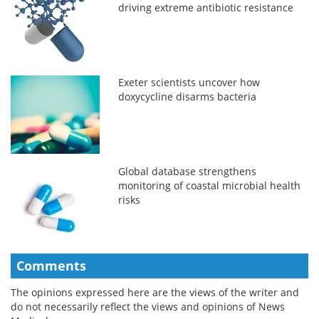
driving extreme antibiotic resistance
Exeter scientists uncover how
doxycycline disarms bacteria
Global database strengthens
monitoring of coastal microbial health
risks
Comments
The opinions expressed here are the views of the writer and
do not necessarily reflect the views and opinions of News