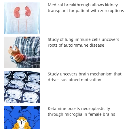
Medical breakthrough allows kidney
transplant for patient with zero options
Study of lung immune cells uncovers
roots of autoimmune disease
Study uncovers brain mechanism that
drives sustained motivation
Ketamine boosts neuroplasticity
through microglia in female brains