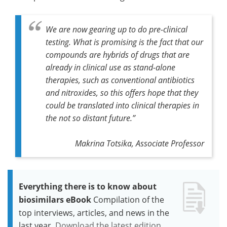
We are now gearing up to do pre-clinical
testing. What is promising is the fact that our
compounds are hybrids of drugs that are
already in clinical use as stand-alone
therapies, such as conventional antibiotics
and nitroxides, so this offers hope that they
could be translated into clinical therapies in
the not so distant future.”
Makrina Totsika, Associate Professor
Everything there is to know about
biosimilars eBook
Compilation of the
top interviews, articles, and news in the
last year.
Download the latest edition