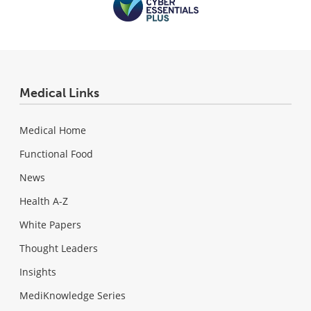
Medical Links
Medical Home
Functional Food
News
Health A-Z
White Papers
Thought Leaders
Insights
MediKnowledge Series