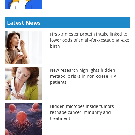
Latest News
First-trimester protein intake linked to
lower odds of small-for-gestational-age
birth
New research highlights hidden
metabolic risks in non-obese HIV
patients
Hidden microbes inside tumors
reshape cancer immunity and
treatment