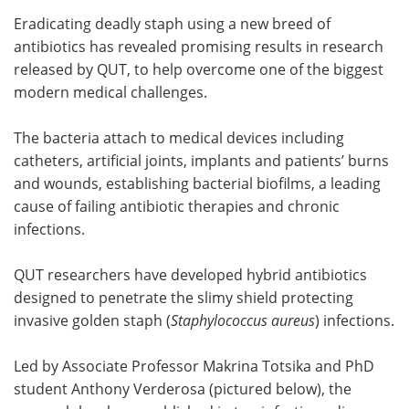
Eradicating deadly staph using a new breed of
Meet the Team
Advertise
antibiotics has revealed promising results in research
released by QUT, to help overcome one of the biggest
Search
Become a Member
modern medical challenges.
The bacteria attach to medical devices including
catheters, artificial joints, implants and patients’ burns
and wounds, establishing bacterial biofilms, a leading
cause of failing antibiotic therapies and chronic
infections.
QUT researchers have developed hybrid antibiotics
designed to penetrate the slimy shield protecting
invasive golden staph (
Staphylococcus aureus
) infections.
Led by Associate Professor Makrina Totsika and PhD
student Anthony Verderosa (pictured below), the