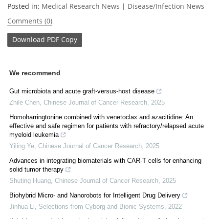
Posted in:
Medical Research News
|
Disease/Infection News
Comments (0)
Download
PDF Copy
We recommend
Gut microbiota and acute graft-versus-host disease
Zhile Chen
,
Chinese Journal of Cancer Research
,
2025
Homoharringtonine combined with venetoclax and azacitidine: An
effective and safe regimen for patients with refractory/relapsed acute
myeloid leukemia
Yiling Ye
,
Chinese Journal of Cancer Research
,
2025
Advances in integrating biomaterials with CAR-T cells for enhancing
solid tumor therapy
Shuting Huang
,
Chinese Journal of Cancer Research
,
2025
Biohybrid Micro- and Nanorobots for Intelligent Drug Delivery
Jinhua Li
,
Selections from Cyborg and Bionic Systems
,
2022