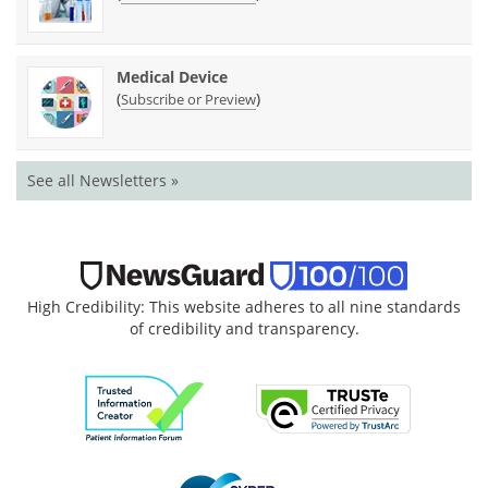
Medical Device
(
)
Subscribe or Preview
See all Newsletters »
High Credibility: This website adheres to all nine standards
of credibility and transparency.