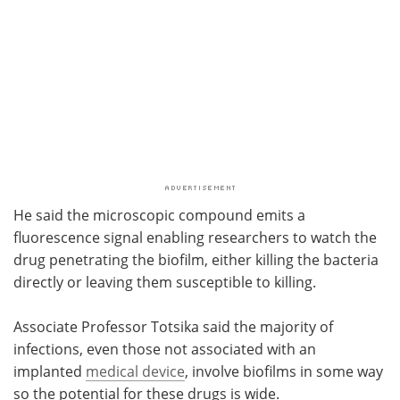
He said the microscopic compound emits a
fluorescence signal enabling researchers to watch the
drug penetrating the biofilm, either killing the bacteria
directly or leaving them susceptible to killing.
Associate Professor Totsika said the majority of
infections, even those not associated with an
implanted
medical device
, involve biofilms in some way
so the potential for these drugs is wide.