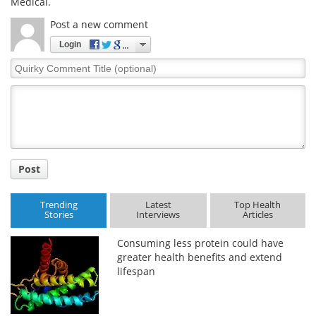
Medical.
Post a new comment
Login
Quirky
Comment
Title
Post
Trending
Latest
Top Health
Stories
Interviews
Articles
Consuming less protein could have
greater health benefits and extend
lifespan