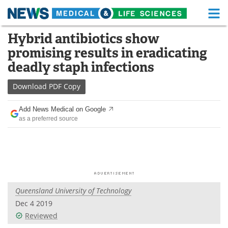
M
Skip
Hybrid antibiotics show
Medical Home
Life Sciences Home
to
promising results in eradicating
content
About
Functional Food
deadly staph infections
News
Health A-Z
Download
PDF Copy
Drugs
Medical Devices
Add News Medical on Google
as a preferred source
Interviews
White Papers
MediKnowledge
eBooks
Posters
Podcasts
Queensland University of Technology
Videos
Newsletters
Dec 4 2019
Reviewed
Health & Personal Care
Contact