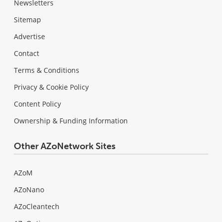
Newsletters
Sitemap
Advertise
Contact
Terms & Conditions
Privacy & Cookie Policy
Content Policy
Ownership & Funding Information
Other AZoNetwork Sites
AZoM
AZoNano
AZoCleantech