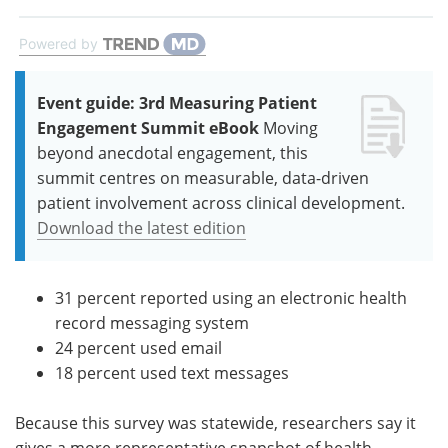
Powered by
Event guide: 3rd Measuring Patient
Engagement Summit eBook
Moving
beyond anecdotal engagement, this
summit centres on measurable, data-driven
patient involvement across clinical development.
Download the latest edition
31 percent reported using an electronic health
record messaging system
24 percent used email
18 percent used text messages
Because this survey was statewide, researchers say it
gives a more representative snapshot of health