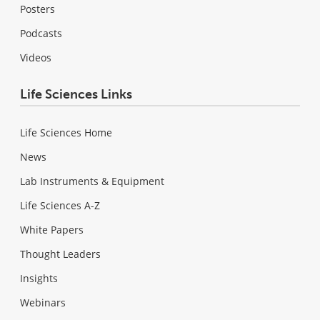
Posters
Podcasts
Videos
Life Sciences Links
Life Sciences Home
News
Lab Instruments & Equipment
Life Sciences A-Z
White Papers
Thought Leaders
Insights
Webinars