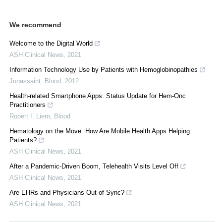
We recommend
Welcome to the Digital World
ASH Clinical News
,
2021
Information Technology Use by Patients with Hemoglobinopathies
Jonassaint
,
Blood
,
2012
Health-related Smartphone Apps: Status Update for Hem-Onc
Practitioners
Robert I. Liem
,
Blood
Hematology on the Move: How Are Mobile Health Apps Helping
Patients?
ASH Clinical News
,
2021
After a Pandemic-Driven Boom, Telehealth Visits Level Off
ASH Clinical News
,
2021
Are EHRs and Physicians Out of Sync?
ASH Clinical News
,
2021