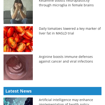
Ketamine boosts neuroplasticity
through microglia in female brains
Daily tomatoes lowered a key marker of
liver fat in MASLD trial
Arginine boosts immune defenses
against cancer and viral infections
Latest News
Artificial intelligence may enhance
implementation of health policy