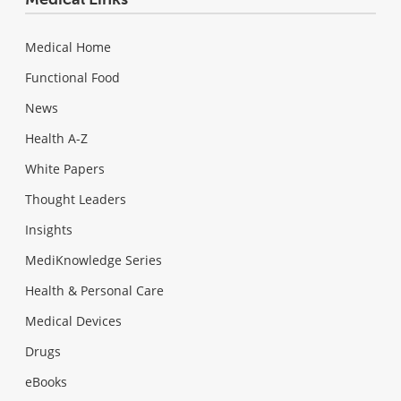
Medical Home
Functional Food
News
Health A-Z
White Papers
Thought Leaders
Insights
MediKnowledge Series
Health & Personal Care
Medical Devices
Drugs
eBooks