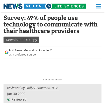
M
Skip
Survey: 47% of people use
Medical Home
Life Sciences Home
to
technology to communicate with
content
About
Functional Food
their healthcare providers
News
Health A-Z
Download
PDF Copy
Drugs
Medical Devices
Add News Medical on Google
as a preferred source
Interviews
White Papers
MediKnowledge
eBooks
Posters
Podcasts
Reviewed by
Emily Henderson, B.Sc.
Videos
Newsletters
Jun 30 2020
Reviewed
Health & Personal Care
Contact