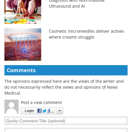
Diagnosis with Non-Invasive
Ultrasound and AI
Cosmetic microneedles deliver actives
where creams struggle
Comments
The opinions expressed here are the views of the writer and
do not necessarily reflect the views and opinions of News
Medical.
Post a new comment
Login
Quirky
Comment
Title