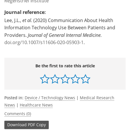
Regenstrief Institute
Journal reference:
Lee, J.L.,
et al.
(2020) Communication About Health
Information Technology Use Between Patients and
Providers.
Journal of General Internal Medicine
.
doi.org/10.1007/s11606-020-05903-1
.
Be the first to rate this article
Posted in:
Device / Technology News
|
Medical Research
News
|
Healthcare News
Comments (0)
Download
PDF Copy