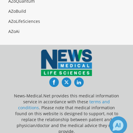
AZoQuantum
AZoBuild
AZoLifeSciences
AZoAi
Facebook
Twitter
LinkedIn
News-Medical.Net provides this medical information
service in accordance with these
terms and
conditions
. Please note that medical information
found on this website is designed to support, not to
replace the relationship between patient and
physician/doctor and the medical advice they may
provide.