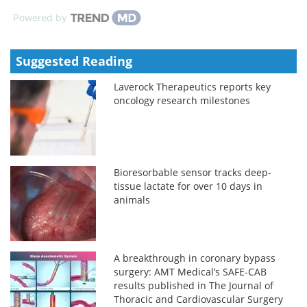
Powered by
Suggested Reading
Laverock Therapeutics reports key
oncology research milestones
Bioresorbable sensor tracks deep-
tissue lactate for over 10 days in
animals
A breakthrough in coronary bypass
surgery: AMT Medical’s SAFE-CAB
results published in The Journal of
Thoracic and Cardiovascular Surgery