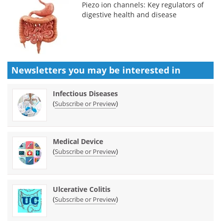
Piezo ion channels: Key regulators of
digestive health and disease
Newsletters you may be
interested in
Infectious Diseases
(
)
Subscribe or Preview
Medical Device
(
)
Subscribe or Preview
Ulcerative Colitis
(
)
Subscribe or Preview