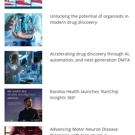
Unlocking the potential of organoids in
modern drug discovery
Accelerating drug discovery through AI,
automation, and next-generation DMTA
Randox Health launches 'RanChip
Insights 360'
Advancing Motor Neuron Disease