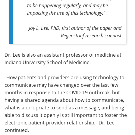
to be happening regularly, and may be
impacting the use of this technology."
Joy L. Lee, PhD, first author of the paper and
Regenstrief research scientist
Dr. Lee is also an assistant professor of medicine at
Indiana University School of Medicine.
"How patients and providers are using technology to
communicate may have changed over the last few
months in response to the COVID-19 outbreak, but
having a shared agenda about how to communicate,
what is appropriate to send as a message, and being
able to discuss it openly is still important to foster the
electronic patient-provider relationship," Dr. Lee
continued.