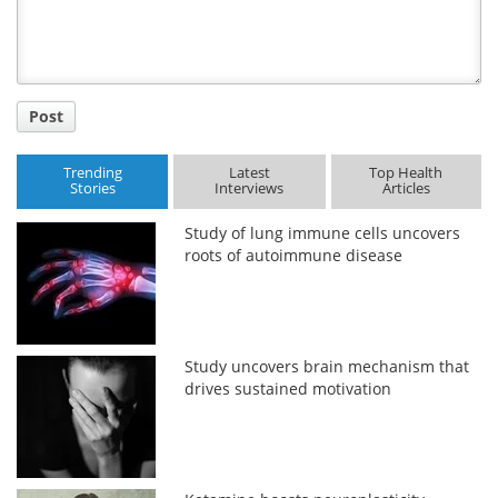
Post
Trending
Latest
Top Health
Stories
Interviews
Articles
Study of lung immune cells uncovers
roots of autoimmune disease
Study uncovers brain mechanism that
drives sustained motivation