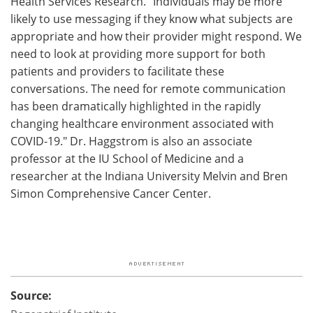
Health Services Research. "Individuals may be more
likely to use messaging if they know what subjects are
appropriate and how their provider might respond. We
need to look at providing more support for both
patients and providers to facilitate these
conversations. The need for remote communication
has been dramatically highlighted in the rapidly
changing healthcare environment associated with
COVID-19." Dr. Haggstrom is also an associate
professor at the IU School of Medicine and a
researcher at the Indiana University Melvin and Bren
Simon Comprehensive Cancer Center.
Source: