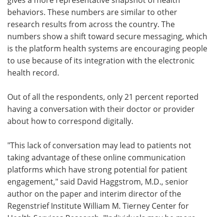
behaviors. These numbers are similar to other
research results from across the country. The
numbers show a shift toward secure messaging, which
is the platform health systems are encouraging people
to use because of its integration with the electronic
health record.
Out of all the respondents, only 21 percent reported
having a conversation with their doctor or provider
about how to correspond digitally.
"This lack of conversation may lead to patients not
taking advantage of these online communication
platforms which have strong potential for patient
engagement," said David Haggstrom, M.D., senior
author on the paper and interim director of the
Regenstrief Institute William M. Tierney Center for