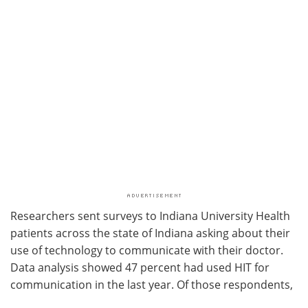
Researchers sent surveys to Indiana University Health
patients across the state of Indiana asking about their
use of technology to communicate with their doctor.
Data analysis showed 47 percent had used HIT for
communication in the last year. Of those respondents,