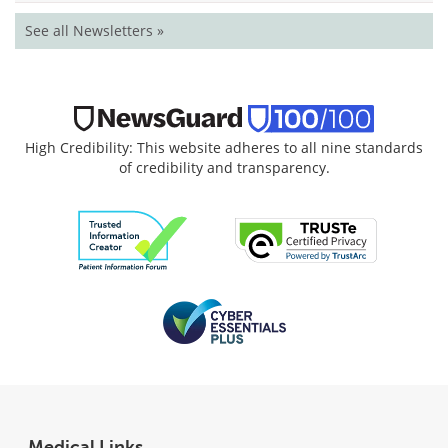
See all Newsletters »
High Credibility: This website adheres to all nine standards
of credibility and transparency.
Medical Links