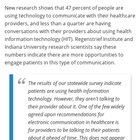
New research shows that 47 percent of people are
Meet the Team
Advertise
using technology to communicate with their healthcare
providers, and less than a quarter are having
Search
Become a Member
conversations with their providers about using health
information technology (HIT). Regenstrief Institute and
Indiana University research scientists say these
numbers indicate there are more opportunities to
engage patients in this type of communication.
The results of our statewide survey indicate
patients are using health information
technology. However, they aren't talking to
their provider about it. One of the few widely
agreed upon recommendations for
electronic communication in healthcare is
for providers to be talking to their patients
about it ahead of time. This does not appear