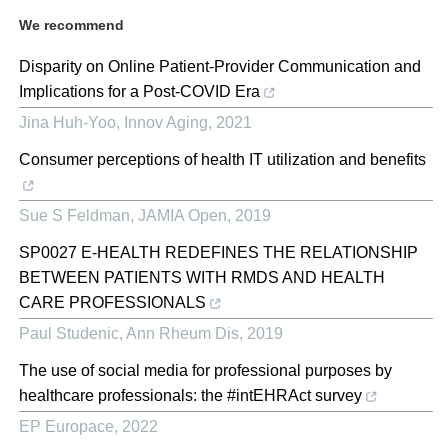
We recommend
Disparity on Online Patient-Provider Communication and
Implications for a Post-COVID Era
Jina Huh-Yoo
,
Innov Aging
,
2021
Consumer perceptions of health IT utilization and benefits
Sue S Feldman
,
JAMIA Open
,
2019
SP0027 E-HEALTH REDEFINES THE RELATIONSHIP
BETWEEN PATIENTS WITH RMDS AND HEALTH
CARE PROFESSIONALS
Paul Studenic
,
Ann Rheum Dis
,
2019
The use of social media for professional purposes by
healthcare professionals: the #intEHRAct survey
EP Europace
,
2022