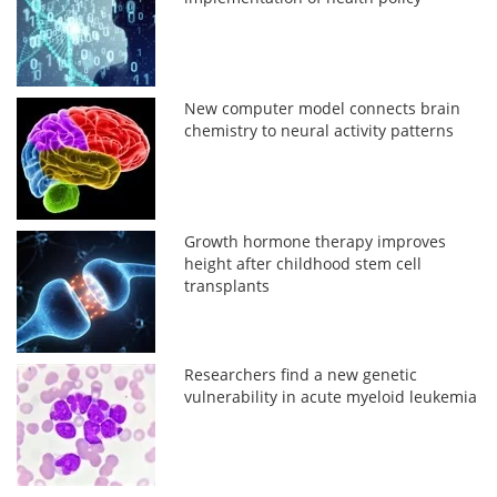
New computer model connects brain
chemistry to neural activity patterns
Growth hormone therapy improves
height after childhood stem cell
transplants
Researchers find a new genetic
vulnerability in acute myeloid leukemia