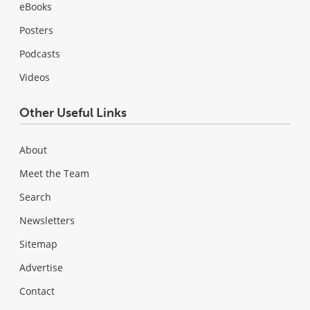
eBooks
Posters
Podcasts
Videos
Other Useful Links
About
Meet the Team
Search
Newsletters
Sitemap
Advertise
Contact