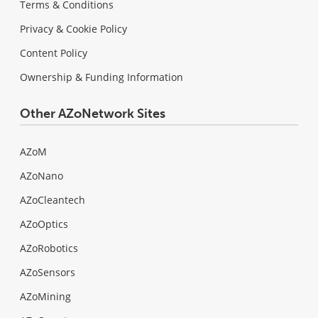
Terms & Conditions
Privacy & Cookie Policy
Content Policy
Ownership & Funding Information
Other AZoNetwork Sites
AZoM
AZoNano
AZoCleantech
AZoOptics
AZoRobotics
AZoSensors
AZoMining