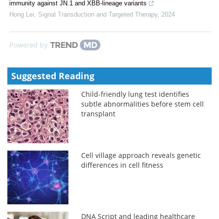
immunity against JN.1 and XBB-lineage variants
Hong Lei
,
Signal Transduction and Targeted Therapy
,
2024
Powered by
Suggested Reading
Child-friendly lung test identifies
subtle abnormalities before stem cell
transplant
Cell village approach reveals genetic
differences in cell fitness
DNA Script and leading healthcare