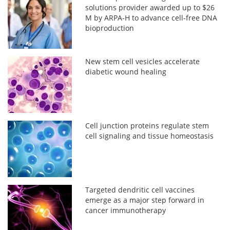
solutions provider awarded up to $26
M by ARPA-H to advance cell-free DNA
bioproduction
New stem cell vesicles accelerate
diabetic wound healing
Cell junction proteins regulate stem
cell signaling and tissue homeostasis
Targeted dendritic cell vaccines
emerge as a major step forward in
cancer immunotherapy