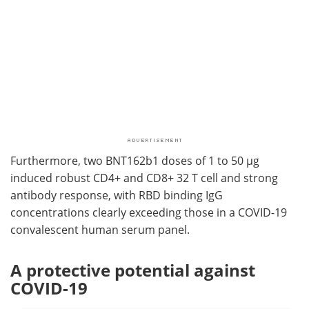
Furthermore, two BNT162b1 doses of 1 to 50 µg
induced robust CD4+ and CD8+ 32 T cell and strong
antibody response, with RBD binding IgG
concentrations clearly exceeding those in a COVID-19
convalescent human serum panel.
A protective potential against
COVID-19