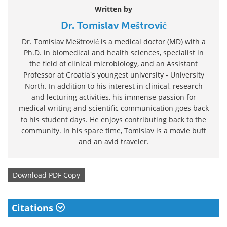
Written by
Dr. Tomislav Meštrović
Dr. Tomislav Meštrović is a medical doctor (MD) with a
Ph.D. in biomedical and health sciences, specialist in
the field of clinical microbiology, and an Assistant
Professor at Croatia's youngest university - University
North. In addition to his interest in clinical, research
and lecturing activities, his immense passion for
medical writing and scientific communication goes back
to his student days. He enjoys contributing back to the
community. In his spare time, Tomislav is a movie buff
and an avid traveler.
Download
PDF Copy
Citations