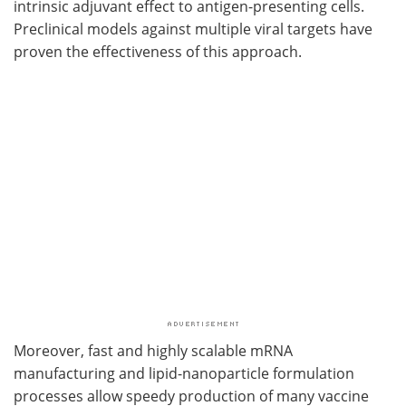
intrinsic adjuvant effect to antigen-presenting cells.
Preclinical models against multiple viral targets have
proven the effectiveness of this approach.
Moreover, fast and highly scalable mRNA
manufacturing and lipid-nanoparticle formulation
processes allow speedy production of many vaccine