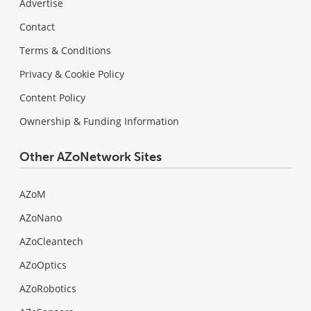
Advertise
Contact
Terms & Conditions
Privacy & Cookie Policy
Content Policy
Ownership & Funding Information
Other AZoNetwork Sites
AZoM
AZoNano
AZoCleantech
AZoOptics
AZoRobotics