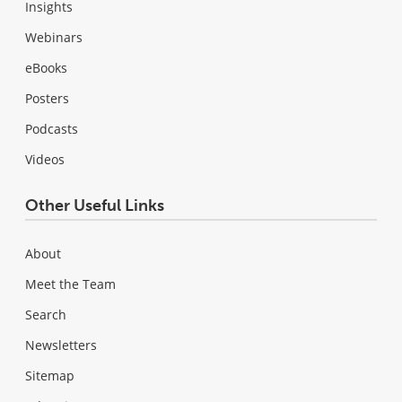
Insights
Webinars
eBooks
Posters
Podcasts
Videos
Other Useful Links
About
Meet the Team
Search
Newsletters
Sitemap