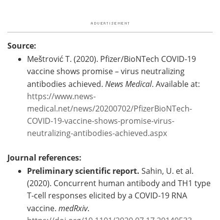
Source:
Meštrović T. (2020). Pfizer/BioNTech COVID-19
vaccine shows promise – virus neutralizing
antibodies achieved.
News Medical
. Available at:
https://www.news-
medical.net/news/20200702/PfizerBioNTech-
COVID-19-vaccine-shows-promise-virus-
neutralizing-antibodies-achieved.aspx
Journal references:
Preliminary scientific report.
Sahin, U. et al.
(2020). Concurrent human antibody and TH1 type
T-cell responses elicited by a COVID-19 RNA
vaccine.
medRxiv
.