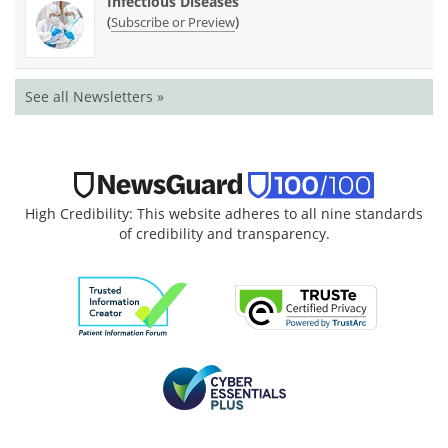
Infectious Diseases
(
)
Subscribe or Preview
See all Newsletters »
High Credibility: This website adheres to all nine standards
of credibility and transparency.