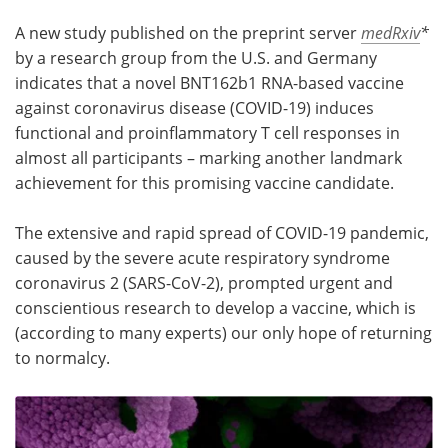
A new study published on the preprint server
medRxiv
*
Meet the Team
Advertise
by a research group from the U.S. and Germany
indicates that a novel BNT162b1 RNA-based vaccine
Search
Become a Member
against coronavirus disease (COVID-19) induces
functional and proinflammatory T cell responses in
almost all participants – marking another landmark
achievement for this promising vaccine candidate.
The extensive and rapid spread of COVID-19 pandemic,
caused by the severe acute respiratory syndrome
coronavirus 2 (SARS-CoV-2), prompted urgent and
conscientious research to develop a vaccine, which is
(according to many experts) our only hope of returning
to normalcy.