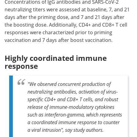
Concentrations of IgG antibodies and SARS-CoV-2
neutralizing titers were assessed at baseline, 7, and 21
days after the priming dose, and 7 and 21 days after
the boosting dose. Additionally, CD4+ and CD8+ T cell
responses were characterized prior to priming
vaccination and 7 days after boost vaccination.
Highly coordinated immune
response
"We observed concurrent production of
neutralizing antibodies, activation of virus-
specific CD4+ and CD8+ T cells, and robust
release of immune-modulatory cytokines
such as interferon-gamma, which represents
a coordinated immune response to counter
a viral intrusion", say study authors.