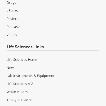
Drugs
eBooks
Posters
Podcasts
Videos
Life Sciences Links
Life Sciences Home
News
Lab Instruments & Equipment
Life Sciences A-Z
White Papers
Thought Leaders