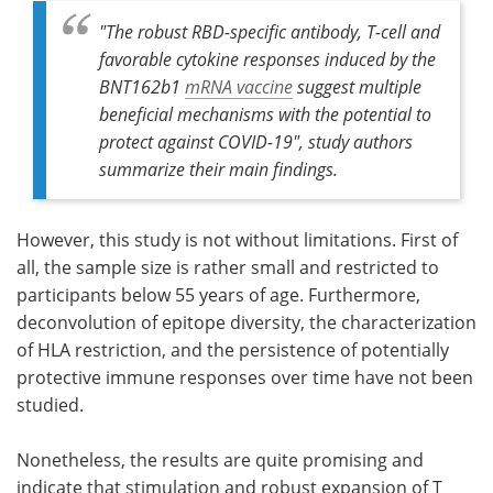
"The robust RBD-specific antibody, T-cell and
favorable cytokine responses induced by the
BNT162b1
mRNA vaccine
suggest multiple
beneficial mechanisms with the potential to
protect against COVID-19", study authors
summarize their main findings.
However, this study is not without limitations. First of
all, the sample size is rather small and restricted to
participants below 55 years of age. Furthermore,
deconvolution of epitope diversity, the characterization
of HLA restriction, and the persistence of potentially
protective immune responses over time have not been
studied.
Nonetheless, the results are quite promising and
indicate that stimulation and robust expansion of T