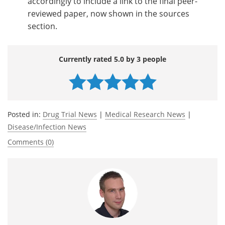
accordingly to include a link to the final peer-
reviewed paper, now shown in the sources
section.
Currently rated 5.0 by 3 people
Posted in:
Drug Trial News
|
Medical Research News
|
Disease/Infection News
Comments (0)