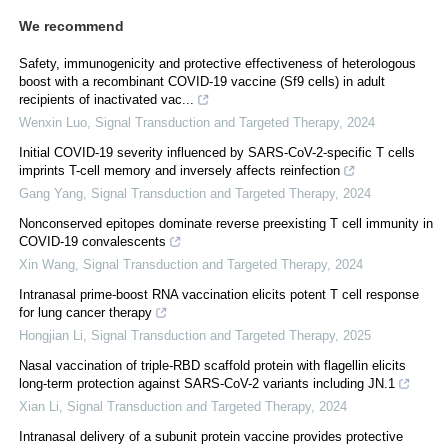
We recommend
Safety, immunogenicity and protective effectiveness of heterologous
boost with a recombinant COVID-19 vaccine (Sf9 cells) in adult
recipients of inactivated vac...
Wenxin Luo
,
Signal Transduction and Targeted Therapy
,
2024
Initial COVID-19 severity influenced by SARS-CoV-2-specific T cells
imprints T-cell memory and inversely affects reinfection
Gang Yang
,
Signal Transduction and Targeted Therapy
,
2024
Nonconserved epitopes dominate reverse preexisting T cell immunity in
COVID-19 convalescents
Xin Wang
,
Signal Transduction and Targeted Therapy
,
2024
Intranasal prime-boost RNA vaccination elicits potent T cell response
for lung cancer therapy
Hongjian Li
,
Signal Transduction and Targeted Therapy
,
2025
Nasal vaccination of triple-RBD scaffold protein with flagellin elicits
long-term protection against SARS-CoV-2 variants including JN.1
Xian Li
,
Signal Transduction and Targeted Therapy
,
2024
Intranasal delivery of a subunit protein vaccine provides protective