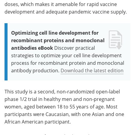
doses, which makes it amenable for rapid vaccine
development and adequate pandemic vaccine supply.
Optimizing cell line development for
recombinant proteins and monoclonal
antibodies eBook
Discover practical
strategies to optimize your cell line development
process for recombinant protein and monoclonal
antibody production.
Download the latest edition
This study is a second, non-randomized open-label
phase 1/2 trial in healthy men and non-pregnant
women, aged between 18 to 55 years of age. Most
participants were Caucasian, with one Asian and one
African American participant.