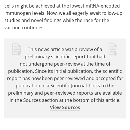
cells might be achieved at the lowest mRNA-encoded
immunogen levels. Now, we all eagerly await follow-up
studies and novel findings while the race for the
vaccine continues.
This news article was a review of a
preliminary scientific report that had
not undergone peer-review at the time of
publication. Since its initial publication, the scientific
report has now been peer reviewed and accepted for
publication in a Scientific Journal. Links to the
preliminary and peer-reviewed reports are available
in the Sources section at the bottom of this article.
View Sources