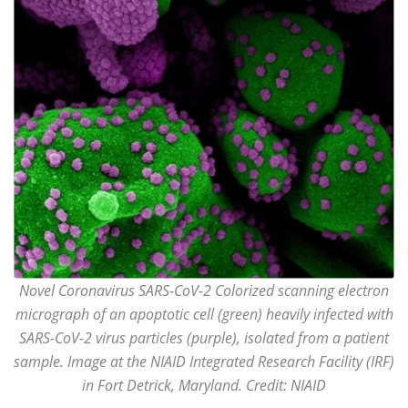
Novel Coronavirus SARS-CoV-2 Colorized scanning electron
micrograph of an apoptotic cell (green) heavily infected with
SARS-CoV-2 virus particles (purple), isolated from a patient
sample. Image at the NIAID Integrated Research Facility (IRF)
in Fort Detrick, Maryland. Credit: NIAID