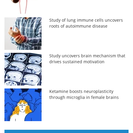
Study of lung immune cells uncovers
roots of autoimmune disease
Study uncovers brain mechanism that
drives sustained motivation
Ketamine boosts neuroplasticity
through microglia in female brains