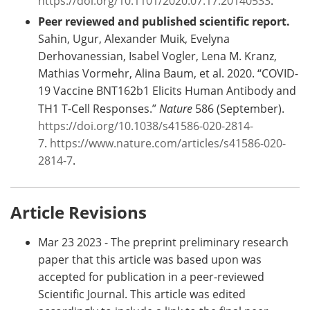
https://doi.org/10.1101/2020.07.17.20140533
.
Peer reviewed and published scientific report.
Sahin, Ugur, Alexander Muik, Evelyna
Derhovanessian, Isabel Vogler, Lena M. Kranz,
Mathias Vormehr, Alina Baum, et al. 2020. “COVID-
19 Vaccine BNT162b1 Elicits Human Antibody and
TH1 T-Cell Responses.”
Nature
586 (September).
https://doi.org/10.1038/s41586-020-2814-
7
.
https://www.nature.com/articles/s41586-020-
2814-7
.
Article Revisions
Mar 23 2023 - The preprint preliminary research
paper that this article was based upon was
accepted for publication in a peer-reviewed
Scientific Journal. This article was edited