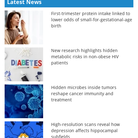
Latest News
First-trimester protein intake linked to
lower odds of small-for-gestational-age
birth
New research highlights hidden
metabolic risks in non-obese HIV
patients
Hidden microbes inside tumors
reshape cancer immunity and
treatment
High-resolution scans reveal how
depression affects hippocampal
subfields