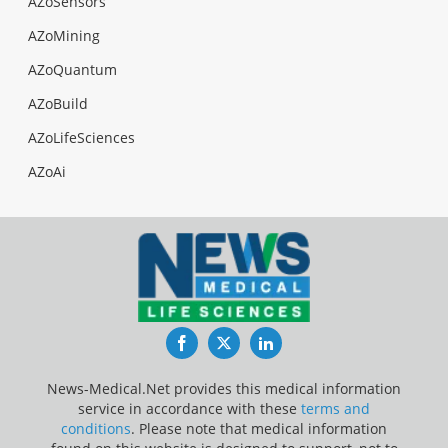
AZoSensors
AZoMining
AZoQuantum
AZoBuild
AZoLifeSciences
AZoAi
Facebook
Twitter
LinkedIn
News-Medical.Net provides this medical information
service in accordance with these
terms and
conditions
. Please note that medical information