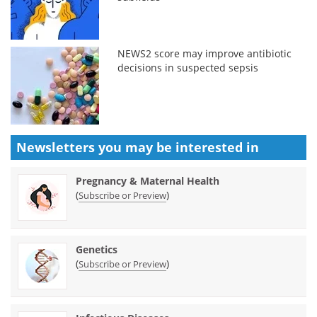
NEWS2 score may improve antibiotic
decisions in suspected sepsis
Newsletters you may be
interested in
Pregnancy & Maternal Health
(
)
Subscribe or Preview
Genetics
(
)
Subscribe or Preview