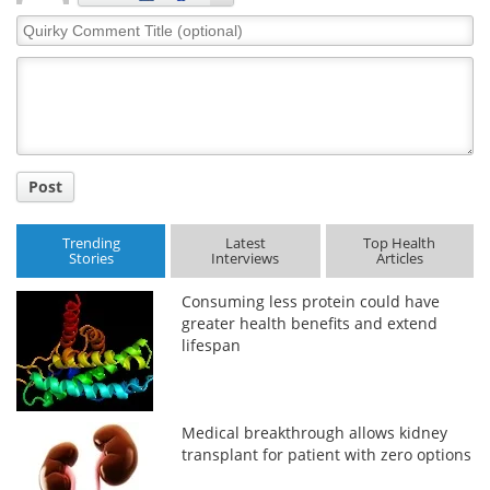
Quirky
Comment
Title
Post
Trending
Latest
Top Health
Stories
Interviews
Articles
Consuming less protein could have
greater health benefits and extend
lifespan
Medical breakthrough allows kidney
transplant for patient with zero options