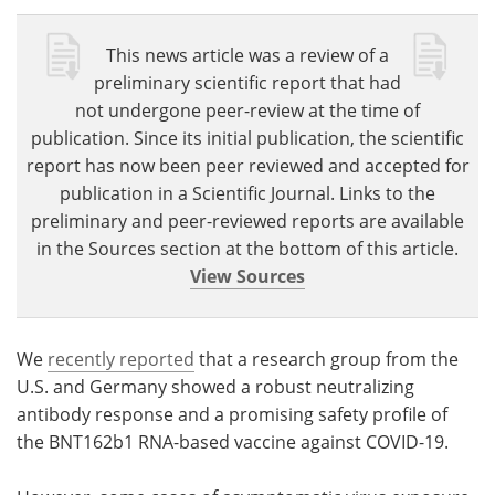
This news article was a review of a
preliminary scientific report that had
not undergone peer-review at the time of
publication. Since its initial publication, the scientific
report has now been peer reviewed and accepted for
publication in a Scientific Journal. Links to the
preliminary and peer-reviewed reports are available
in the Sources section at the bottom of this article.
View Sources
We
recently reported
that a research group from the
U.S. and Germany showed a robust neutralizing
antibody response and a promising safety profile of
the BNT162b1 RNA-based vaccine against COVID-19.