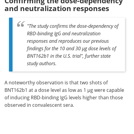
Confirming the dose-dependency
and neutralization responses
"The study confirms the dose-dependency of
RBD-binding IgG and neutralization
responses and reproduces our previous
findings for the 10 and 30 µg dose levels of
BNT162b1 in the U.S. trial", further state
study authors.
A noteworthy observation is that two shots of
BNT162b1 at a dose level as low as 1 µg were capable
of inducing RBD-binding IgG levels higher than those
observed in convalescent sera.