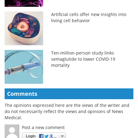
Artificial cells offer new insights into
living cell behavior
Ten-million-person study links
semaglutide to lower COVID-19
mortality
Comments
The opinions expressed here are the views of the writer and
do not necessarily reflect the views and opinions of News
Medical.
Post a new comment
Login