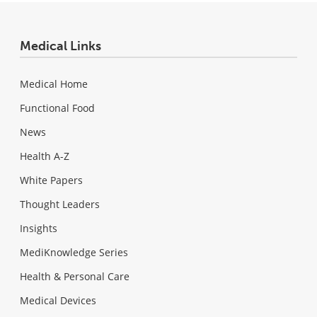
Medical Links
Medical Home
Functional Food
News
Health A-Z
White Papers
Thought Leaders
Insights
MediKnowledge Series
Health & Personal Care
Medical Devices