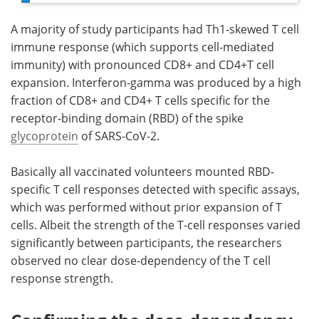
A majority of study participants had Th1-skewed T cell
immune response (which supports cell-mediated
immunity) with pronounced CD8+ and CD4+T cell
expansion. Interferon-gamma was produced by a high
fraction of CD8+ and CD4+ T cells specific for the
receptor-binding domain (RBD) of the spike
glycoprotein
of SARS-CoV-2.
Basically all vaccinated volunteers mounted RBD-
specific T cell responses detected with specific assays,
which was performed without prior expansion of T
cells. Albeit the strength of the T-cell responses varied
significantly between participants, the researchers
observed no clear dose-dependency of the T cell
response strength.