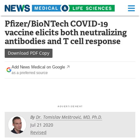
M
Skip
Pfizer/BioNTech COVID-19
Medical Home
Life Sciences Home
to
vaccine elicits both neutralizing
content
About
Functional Food
antibodies and T cell response
News
Health A-Z
Download
PDF Copy
Drugs
Medical Devices
Add News Medical on Google
as a preferred source
Interviews
White Papers
MediKnowledge
eBooks
Posters
Podcasts
By
Dr. Tomislav Meštrović, MD, Ph.D.
Videos
Newsletters
Jul 21 2020
Revised
Health & Personal Care
Contact