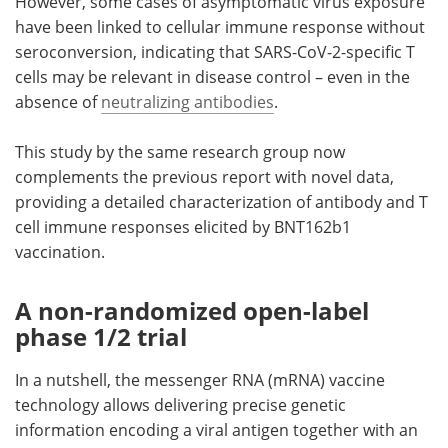
However, some cases of asymptomatic virus exposure
have been linked to cellular immune response without
seroconversion, indicating that SARS-CoV-2-specific T
cells may be relevant in disease control – even in the
absence of
neutralizing antibodies
.
This study by the same research group now
complements the previous report with novel data,
providing a detailed characterization of antibody and T
cell immune responses elicited by BNT162b1
vaccination.
A non-randomized open-label
phase 1/2 trial
In a nutshell, the messenger RNA (mRNA) vaccine
technology allows delivering precise genetic
information encoding a viral antigen together with an