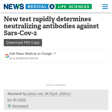
M
Skip
New test rapidly determines
Medical Home
Life Sciences Home
to
neutralizing antibodies against
content
About
Functional Food
Sars-Cov-2
News
Health A-Z
Download
PDF Copy
Drugs
Medical Devices
Add News Medical on Google
as a preferred source
Interviews
White Papers
MediKnowledge
eBooks
Posters
Podcasts
Reviewed by
James Ives, M.Psych. (Editor)
Videos
Newsletters
Jul 30 2020
Reviewed
Health & Personal Care
Contact