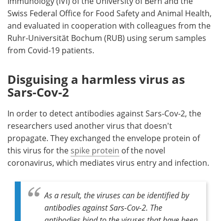
Immunology (IVI) of the University of Bern and the
Swiss Federal Office for Food Safety and Animal Health,
and evaluated in cooperation with colleagues from the
Ruhr-Universität Bochum (RUB) using serum samples
from Covid-19 patients.
Disguising a harmless virus as
Sars-Cov-2
In order to detect antibodies against Sars-Cov-2, the
researchers used another virus that doesn't
propagate. They exchanged the envelope protein of
this virus for the
spike protein
of the novel
coronavirus, which mediates virus entry and infection.
As a result, the viruses can be identified by
antibodies against Sars-Cov-2. The
antibodies bind to the viruses that have been