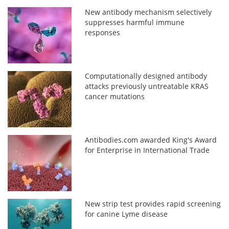
New antibody mechanism selectively
suppresses harmful immune
responses
Computationally designed antibody
attacks previously untreatable KRAS
cancer mutations
Antibodies.com awarded King's Award
for Enterprise in International Trade
New strip test provides rapid screening
for canine Lyme disease