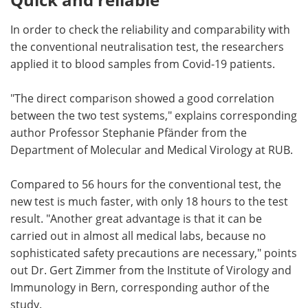
In order to check the reliability and comparability with
the conventional neutralisation test, the researchers
applied it to blood samples from Covid-19 patients.
"The direct comparison showed a good correlation
between the two test systems," explains corresponding
author Professor Stephanie Pfänder from the
Department of Molecular and Medical Virology at RUB.
Compared to 56 hours for the conventional test, the
new test is much faster, with only 18 hours to the test
result. "Another great advantage is that it can be
carried out in almost all medical labs, because no
sophisticated safety precautions are necessary," points
out Dr. Gert Zimmer from the Institute of Virology and
Immunology in Bern, corresponding author of the
study.