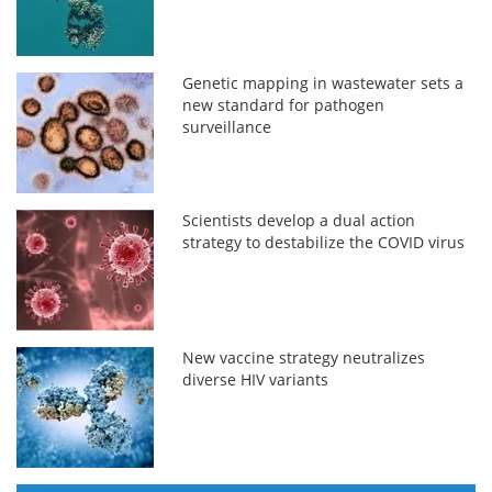
Genetic mapping in wastewater sets a
new standard for pathogen
surveillance
Scientists develop a dual action
strategy to destabilize the COVID virus
New vaccine strategy neutralizes
diverse HIV variants