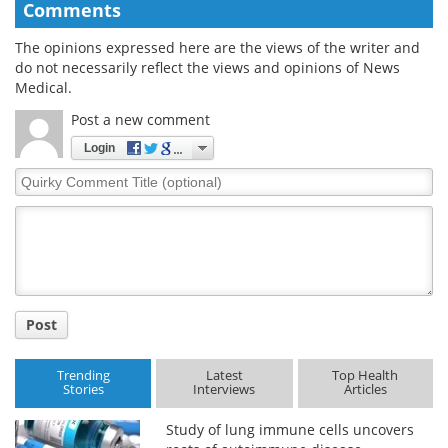
Comments
The opinions expressed here are the views of the writer and
do not necessarily reflect the views and opinions of News
Medical.
Post a new comment
Login
Quirky
Comment
Title
Post
Trending
Latest
Top Health
Stories
Interviews
Articles
Study of lung immune cells uncovers