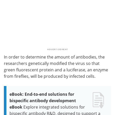
In order to determine the amount of antibodies, the
researchers genetically modified the virus so that
green fluorescent protein and a luciferase, an enzyme
from fireflies, will be produced by infected cells.
eBook: End-to-end solutions for
bispecific antibody development
eBook
Explore integrated solutions for
bispecific antibody R&D, designed to support a