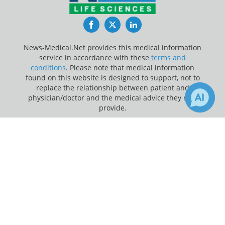
Facebook
Twitter
LinkedIn
News-Medical.Net provides this medical information
service in accordance with these
terms and
conditions
. Please note that medical information
found on this website is designed to support, not to
replace the relationship between patient and
physician/doctor and the medical advice they may
provide.
×
Update Your Privacy Preferences
1
5
Receive Updates on
Antibodies
?
Last Updated: Saturday 8 Aug 2026
News-Medical.net - An AZoNetwork Site
Owned and operated by AZoNetwork, © 2000-2026