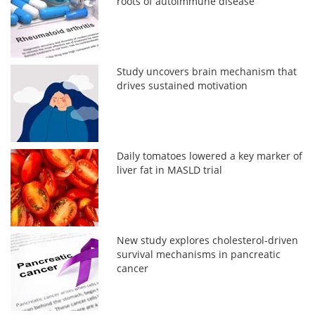
roots of autoimmune disease
Study uncovers brain mechanism that
drives sustained motivation
Daily tomatoes lowered a key marker of
liver fat in MASLD trial
New study explores cholesterol-driven
survival mechanisms in pancreatic
cancer