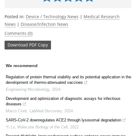
Posted in:
Device / Technology News
|
Medical Research
News
|
Disease/Infection News
Comments (0)
Download
PDF Copy
We recommend
Regulation of protein thermal stability and its potential application in the
development of thermo-attenuated vaccines
Engineering Microbiology
,
2024
Development and optimization of diagnostic assays for infectious
diseases
Marco Ciotti
,
LabMed Discovery
,
2024
SARS-CoV-2 downregulates ACE2 through lysosomal degradation
Yi Lu
,
Molecular Biology of the Cell
,
2022