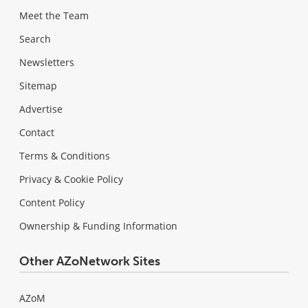
Meet the Team
Search
Newsletters
Sitemap
Advertise
Contact
Terms & Conditions
Privacy & Cookie Policy
Content Policy
Ownership & Funding Information
Other AZoNetwork Sites
AZoM