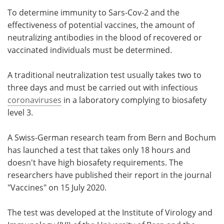
To determine immunity to Sars-Cov-2 and the
Meet the Team
Advertise
effectiveness of potential vaccines, the amount of
neutralizing antibodies in the blood of recovered or
Search
Become a Member
vaccinated individuals must be determined.
A traditional neutralization test usually takes two to
three days and must be carried out with infectious
coronaviruses
in a laboratory complying to biosafety
level 3.
A Swiss-German research team from Bern and Bochum
has launched a test that takes only 18 hours and
doesn't have high biosafety requirements. The
researchers have published their report in the journal
"Vaccines" on 15 July 2020.
The test was developed at the Institute of Virology and