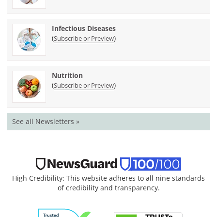
Infectious Diseases
(
)
Subscribe or Preview
Nutrition
(
)
Subscribe or Preview
See all Newsletters »
High Credibility: This website adheres to all nine standards
of credibility and transparency.