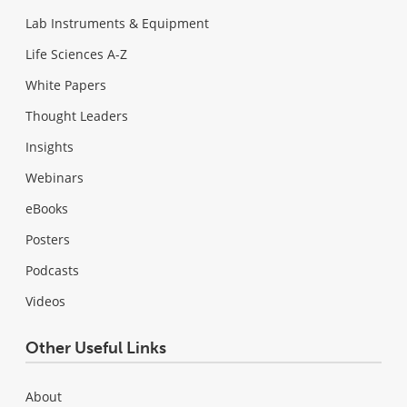
Lab Instruments & Equipment
Life Sciences A-Z
White Papers
Thought Leaders
Insights
Webinars
eBooks
Posters
Podcasts
Videos
Other Useful Links
About