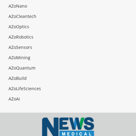
AZoNano
AZoCleantech
AZoOptics
AZoRobotics
AZoSensors
AZoMining
AZoQuantum
AZoBuild
AZoLifeSciences
AZoAi