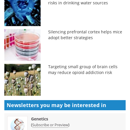
risks in drinking water sources
Silencing prefrontal cortex helps mice
adopt better strategies
Targeting small group of brain cells
may reduce opioid addiction risk
Newsletters you may be
interested in
Genetics
(
)
Subscribe or Preview