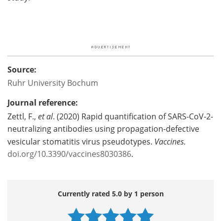
Source:
Ruhr University Bochum
Journal reference:
Zettl, F.,
et al
. (2020) Rapid quantification of SARS-CoV-2-
neutralizing antibodies using propagation-defective
vesicular stomatitis virus pseudotypes.
Vaccines.
doi.org/10.3390/vaccines8030386
.
Currently rated 5.0 by 1 person