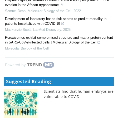
Preprint Highlight: Immunodominant surface epitopes power immune
evasion in the African trypanosome
Samuel Dean
,
Molecular Biology of the Cell
,
2022
Development of laboratory-based risk scores to predict mortality in
patients hospitalized with COVID-19
Mackenzie Scott
,
LabMed Discovery
,
2025
Peroxisomes exhibit compromised structure and matrix protein content
in SARS-CoV-2-infected cells | Molecular Biology of the Cell
Molecular Biology of the Cell
Powered by
Suggested Reading
Scientists find that human embryos are
vulnerable to COVID