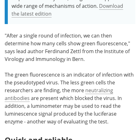
wide range of mechanisms of action.
Download
the latest edition
"After a single round of infection, we can then
determine how many cells show green fluorescence,"
says lead author Ferdinand Zettl from the Institute of
Virology and Immunology in Bern.
The green fluorescence is an indicator of infection with
the pseudotyped virus. The less green cells the
researchers are finding, the more
neutralizing
antibodies
are present which blocked the virus. In
addition, a luminometer may be used to read the
luminescence signal produced by the luciferase
enzyme - another way of evaluating the test.
Quick and reliable