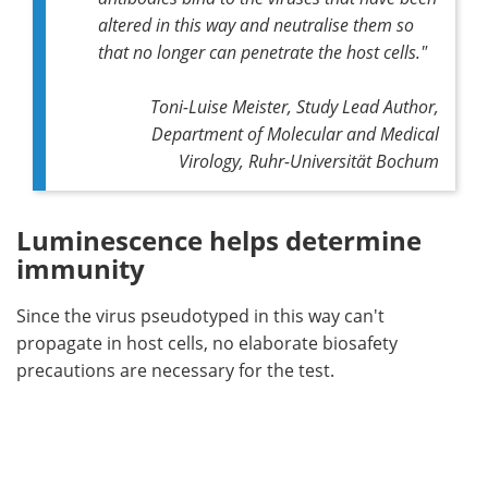
altered in this way and neutralise them so
that no longer can penetrate the host cells
."
Toni-Luise Meister, Study Lead Author,
Department of Molecular and Medical
Virology, Ruhr-Universität Bochum
Luminescence helps determine
immunity
Since the virus pseudotyped in this way can't
propagate in host cells, no elaborate biosafety
precautions are necessary for the test.