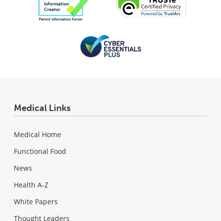
Medical Links
Medical Home
Functional Food
News
Health A-Z
White Papers
Thought Leaders