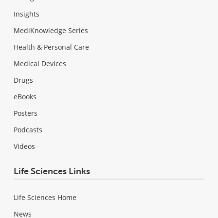
Insights
MediKnowledge Series
Health & Personal Care
Medical Devices
Drugs
eBooks
Posters
Podcasts
Videos
Life Sciences Links
Life Sciences Home
News