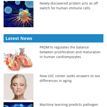
Newly-discovered protein acts as off
switch for human immune cells
Latest News
PRDM16 regulates the balance
between proliferation and maturation
in human cardiomyocytes
New USC center seeks answers to sex
differences in aging
Machine learning predicts pathogen