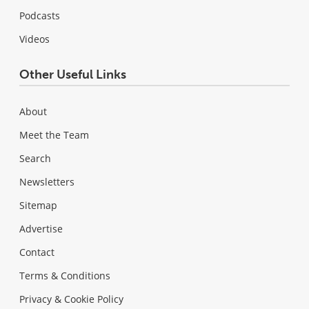
Podcasts
Videos
Other Useful Links
About
Meet the Team
Search
Newsletters
Sitemap
Advertise
Contact
Terms & Conditions
Privacy & Cookie Policy