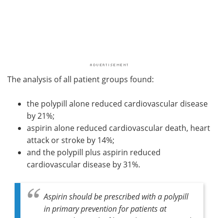
The analysis of all patient groups found:
the polypill alone reduced cardiovascular disease
by 21%;
aspirin alone reduced cardiovascular death, heart
attack or stroke by 14%;
and the polypill plus aspirin reduced
cardiovascular disease by 31%.
Aspirin should be prescribed with a polypill
in primary prevention for patients at