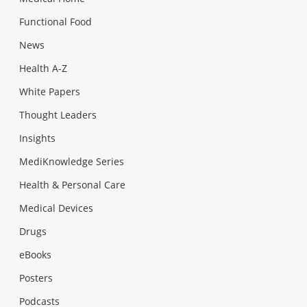
Functional Food
News
Health A-Z
White Papers
Thought Leaders
Insights
MediKnowledge Series
Health & Personal Care
Medical Devices
Drugs
eBooks
Posters
Podcasts