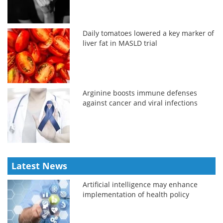
Daily tomatoes lowered a key marker of
liver fat in MASLD trial
Arginine boosts immune defenses
against cancer and viral infections
Latest News
Artificial intelligence may enhance
implementation of health policy