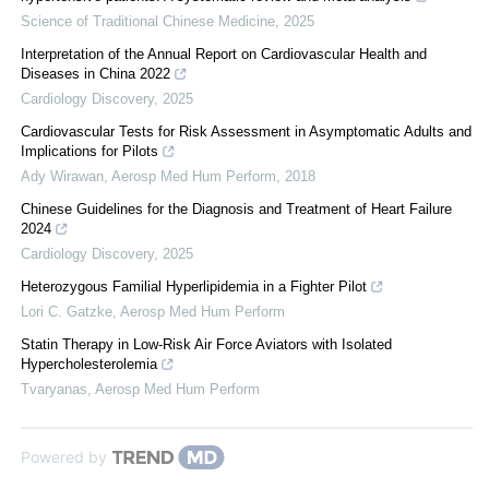
Science of Traditional Chinese Medicine
,
2025
Interpretation of the Annual Report on Cardiovascular Health and
Diseases in China 2022
Cardiology Discovery
,
2025
Cardiovascular Tests for Risk Assessment in Asymptomatic Adults and
Implications for Pilots
Ady Wirawan
,
Aerosp Med Hum Perform
,
2018
Chinese Guidelines for the Diagnosis and Treatment of Heart Failure
2024
Cardiology Discovery
,
2025
Heterozygous Familial Hyperlipidemia in a Fighter Pilot
Lori C. Gatzke
,
Aerosp Med Hum Perform
Statin Therapy in Low-Risk Air Force Aviators with Isolated
Hypercholesterolemia
Tvaryanas
,
Aerosp Med Hum Perform
Powered by