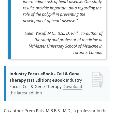
intermediate risk of heart disease. Our study
results provide important data regarding the
role of the polypill in preventing the
development of heart disease."
Salim Yusuf, M.D., B.S., D. Phil., co-author of
the study and professor of medicine at
McMaster University School of Medicine in
Toronto, Canada
Industry Focus eBook - Cell & Gene
Therapy (1st Edition) eBook
Industry
Focus: Cell & Gene Therapy
Download
the latest edition
Co-author Prem Pais, M.B.B.S., M.D., a professor in the