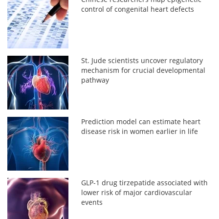
control of congenital heart defects
St. Jude scientists uncover regulatory
mechanism for crucial developmental
pathway
Prediction model can estimate heart
disease risk in women earlier in life
GLP-1 drug tirzepatide associated with
lower risk of major cardiovascular
events