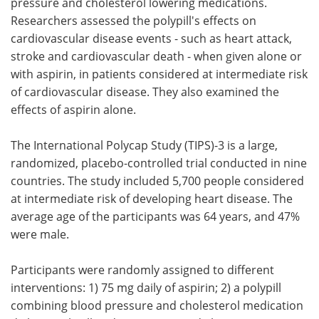
pressure and cholesterol lowering medications.
Researchers assessed the polypill's effects on
cardiovascular disease events - such as heart attack,
stroke and cardiovascular death - when given alone or
with aspirin, in patients considered at intermediate risk
of cardiovascular disease. They also examined the
effects of aspirin alone.
The International Polycap Study (TIPS)-3 is a large,
randomized, placebo-controlled trial conducted in nine
countries. The study included 5,700 people considered
at intermediate risk of developing heart disease. The
average age of the participants was 64 years, and 47%
were male.
Participants were randomly assigned to different
interventions: 1) 75 mg daily of aspirin; 2) a polypill
combining blood pressure and cholesterol medication