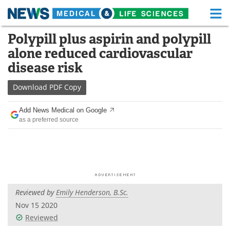
M
Skip
Polypill plus aspirin and polypill
Medical Home
Life Sciences Home
to
alone reduced cardiovascular
content
About
Functional Food
disease risk
News
Health A-Z
Download
PDF Copy
Drugs
Medical Devices
Add News Medical on Google
as a preferred source
Interviews
White Papers
MediKnowledge
eBooks
Posters
Podcasts
Reviewed by
Emily Henderson, B.Sc.
Videos
Newsletters
Nov 15 2020
Reviewed
Health & Personal Care
Contact