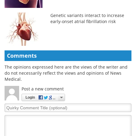
Genetic variants interact to increase
early-onset atrial fibrillation risk
Comments
The opinions expressed here are the views of the writer and
do not necessarily reflect the views and opinions of News
Medical.
Post a new comment
Login
Quirky
Comment
Title