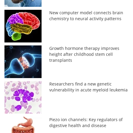
New computer model connects brain
chemistry to neural activity patterns
Growth hormone therapy improves
height after childhood stem cell
transplants
Researchers find a new genetic
vulnerability in acute myeloid leukemia
Piezo ion channels: Key regulators of
digestive health and disease