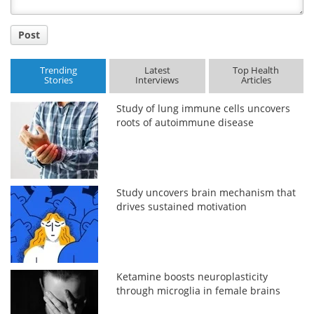
Post
Trending
Latest
Top Health
Stories
Interviews
Articles
Study of lung immune cells uncovers
roots of autoimmune disease
Study uncovers brain mechanism that
drives sustained motivation
Ketamine boosts neuroplasticity
through microglia in female brains