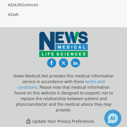
AZoLifeSciences
AZoAi
Facebook
Twitter
LinkedIn
News-Medical.Net provides this medical information
service in accordance with these
terms and
conditions
. Please note that medical information
found on this website is designed to support, not to
replace the relationship between patient and
physician/doctor and the medical advice they may
provide.
Update Your Privacy Preferences