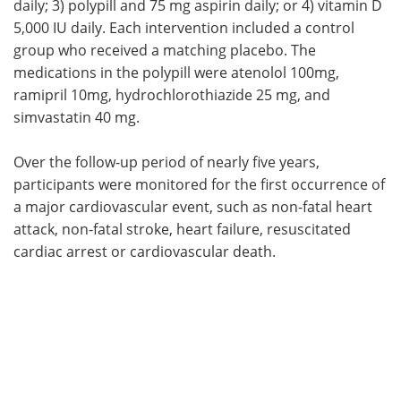
daily; 3) polypill and 75 mg aspirin daily; or 4) vitamin D
5,000 IU daily. Each intervention included a control
group who received a matching placebo. The
medications in the polypill were atenolol 100mg,
ramipril 10mg, hydrochlorothiazide 25 mg, and
simvastatin 40 mg.
Over the follow-up period of nearly five years,
participants were monitored for the first occurrence of
a major cardiovascular event, such as non-fatal heart
attack, non-fatal stroke, heart failure, resuscitated
cardiac arrest or cardiovascular death.