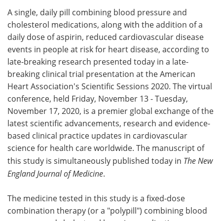
A single, daily pill combining blood pressure and
Meet the Team
Advertise
cholesterol medications, along with the addition of a
daily dose of aspirin, reduced cardiovascular disease
Search
Become a Member
events in people at risk for heart disease, according to
late-breaking research presented today in a late-
breaking clinical trial presentation at the American
Heart Association's Scientific Sessions 2020. The virtual
conference, held Friday, November 13 - Tuesday,
November 17, 2020, is a premier global exchange of the
latest scientific advancements, research and evidence-
based clinical practice updates in cardiovascular
science for health care worldwide. The manuscript of
this study is simultaneously published today in
The New
England Journal of Medicine
.
The medicine tested in this study is a fixed-dose
combination therapy (or a "polypill") combining blood