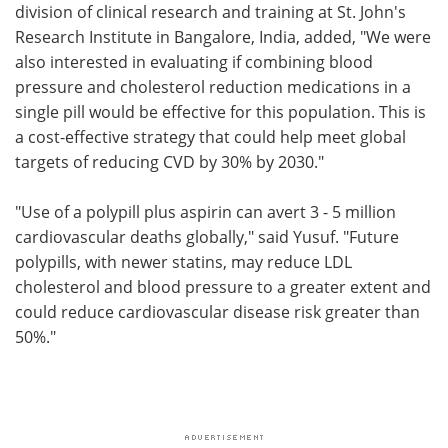
division of clinical research and training at St. John's
Research Institute in Bangalore, India, added, "We were
also interested in evaluating if combining blood
pressure and cholesterol reduction medications in a
single pill would be effective for this population. This is
a cost-effective strategy that could help meet global
targets of reducing CVD by 30% by 2030."
"Use of a polypill plus aspirin can avert 3 - 5 million
cardiovascular deaths globally," said Yusuf. "Future
polypills, with newer statins, may reduce LDL
cholesterol and blood pressure to a greater extent and
could reduce cardiovascular disease risk greater than
50%."