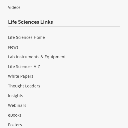
Videos
Life Sciences Links
Life Sciences Home
News
Lab Instruments & Equipment
Life Sciences A-Z
White Papers
Thought Leaders
Insights
Webinars
eBooks
Posters