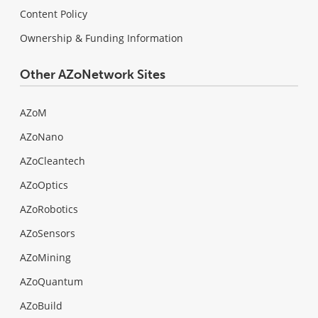
Content Policy
Ownership & Funding Information
Other AZoNetwork Sites
AZoM
AZoNano
AZoCleantech
AZoOptics
AZoRobotics
AZoSensors
AZoMining
AZoQuantum
AZoBuild