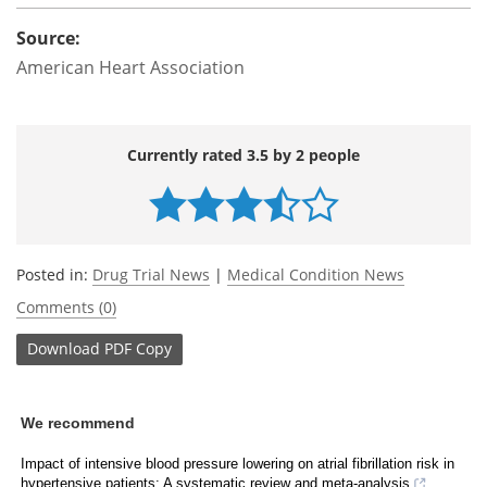
Source:
American Heart Association
Currently rated 3.5 by 2 people
Posted in:
Drug Trial News
|
Medical Condition News
Comments (0)
Download
PDF Copy
We recommend
Impact of intensive blood pressure lowering on atrial fibrillation risk in
hypertensive patients: A systematic review and meta-analysis