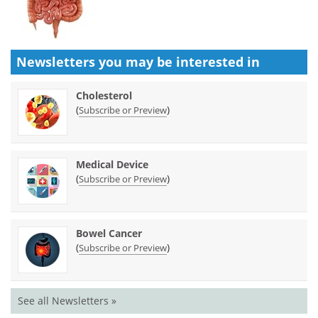
Newsletters you may be
interested in
Cholesterol
(
)
Subscribe or Preview
Medical Device
(
)
Subscribe or Preview
Bowel Cancer
(
)
Subscribe or Preview
See all Newsletters »