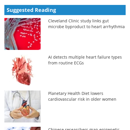
Suggested Reading
Cleveland Clinic study links gut
microbe byproduct to heart arrhythmia
AI detects multiple heart failure types
from routine ECGs
Planetary Health Diet lowers
cardiovascular risk in older women
Chinese researchers map epigenetic