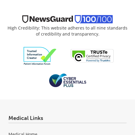
High Credibility: This website adheres to all nine standards
of credibility and transparency.
Medical Links
Medical Home