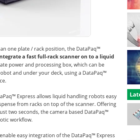
than one plate / rack position, the DataPaq™
tegrate a fast full-rack scanner on to a liquid
ate power and processing box, which can be
 robot and under your deck, using a DataPaq™
ce.
Lat
taPaq™ Express allows liquid handling robots easy
ispense from racks on top of the scanner. Offering
 just two seconds, the camera based DataPaq™
otic workflow.
o enable easy integration of the DataPaq™ Express