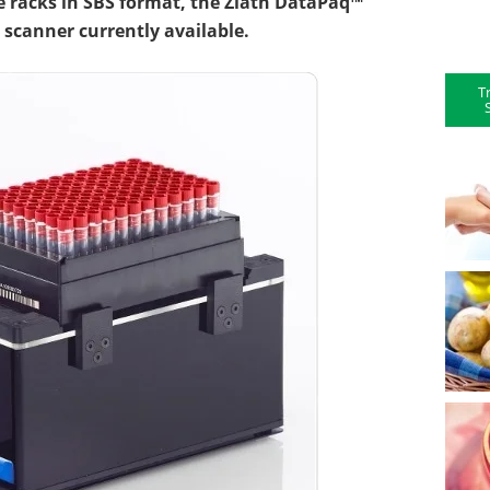
e racks in SBS format, the Ziath DataPaq™
k scanner currently available.
T