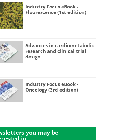
Industry Focus eBook -
Fluorescence (1st edition)
Advances in cardiometabolic
research and clinical trial
design
Industry Focus eBook -
Oncology (3rd edition)
sletters you may be
erested in