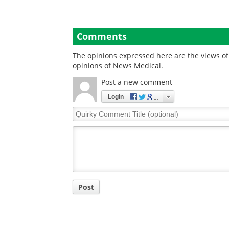
Comments
The opinions expressed here are the views of 
opinions of News Medical.
Post a new comment
Login
Quirky
Comment
Title
Post