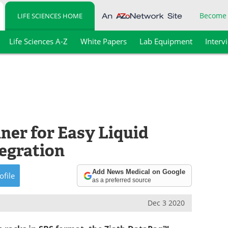
Become
LIFE SCIENCES HOME
Life Sciences A-Z
White Papers
Lab Equipment
Interv
er for Easy Liquid
egration
Add News Medical on Google
ofile
as a preferred source
Dec 3 2020