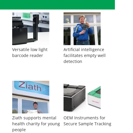
Versatile low light
Artificial intelligence
barcode reader
facilitates empty well
detection
Ziath supports mental
OEM Instruments for
health charity for young
Secure Sample Tracking
people