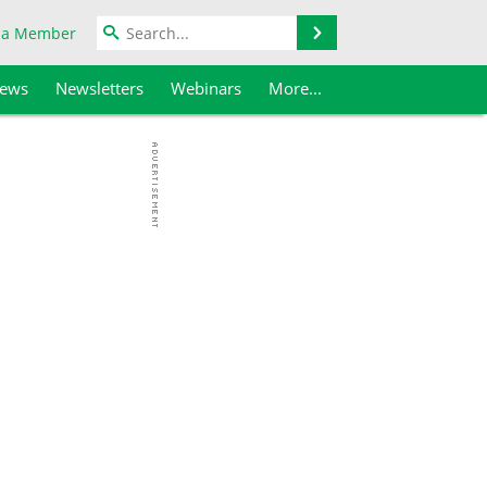
Search
 a Member
iews
Newsletters
Webinars
More...