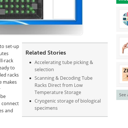
to set-up
Related Stories
utes
ll-rack
Accelerating tube picking &
ready to
selection
ded racks
Scanning & Decoding Tube
re makes
Racks Direct from Low
r
Temperature Storage
See 
 be
Cryogenic storage of biological
o connect
specimens
es and