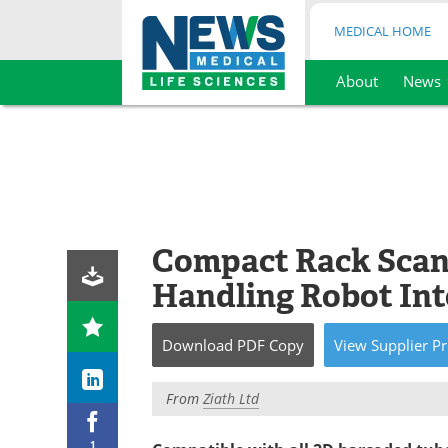
MEDICAL HOME
About
News
Skip
to
content
Compact Rack Scann
Handling Robot Int
Download
PDF Copy
View
Supplier
Pr
From
Ziath Ltd
1