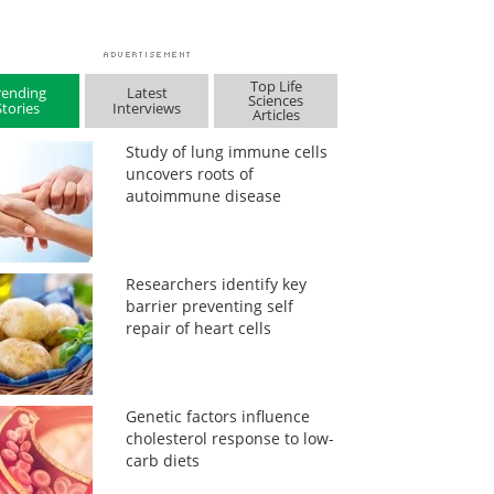
Top Life
rending
Latest
Sciences
Stories
Interviews
Articles
Study of lung immune cells
uncovers roots of
autoimmune disease
Researchers identify key
barrier preventing self
repair of heart cells
Genetic factors influence
cholesterol response to low-
carb diets