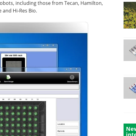
obots, including those from Tecan, Hamilton,
 and Hi-Res Bio.
New
int