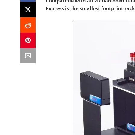
Compatible with all 2D barcoded tub
Express is the smallest footprint rac