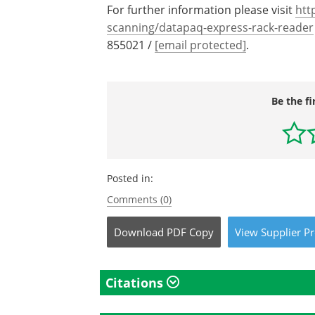
For further information please visit
htt
scanning/datapaq-express-rack-reader
855021 /
[email protected]
.
Be the fi
Posted in:
Comments (0)
Download
PDF Copy
View
Supplier
Pr
Citations