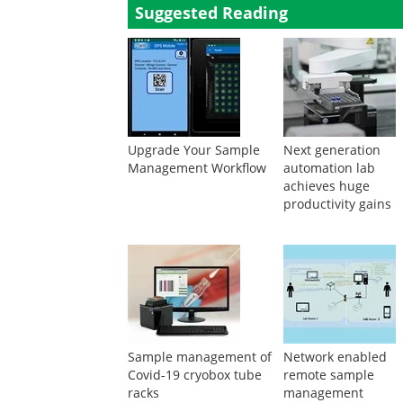
Suggested Reading
Upgrade Your Sample
Next generation
Management Workflow
automation lab
achieves huge
productivity gains
Sample management of
Network enabled
Covid-19 cryobox tube
remote sample
racks
management