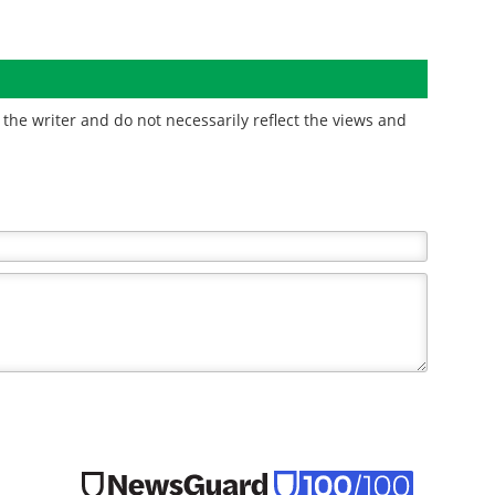
the writer and do not necessarily reflect the views and