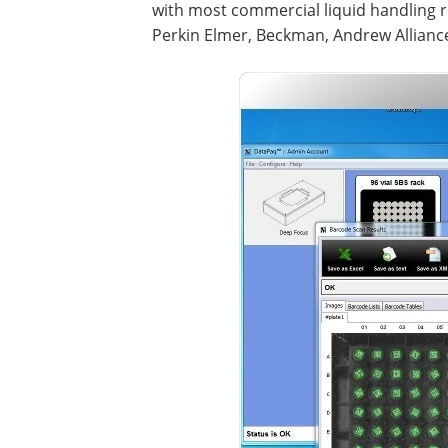
with most commercial liquid handling r
Perkin Elmer, Beckman, Andrew Alliance