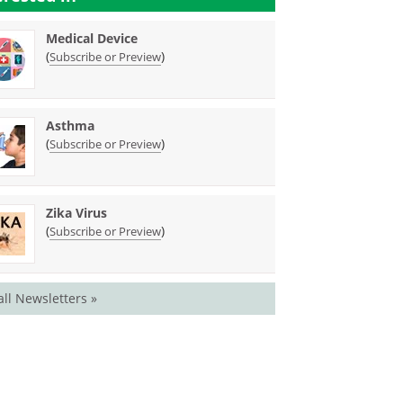
Medical Device
(
)
Subscribe or Preview
Asthma
(
)
Subscribe or Preview
Zika Virus
(
)
Subscribe or Preview
all Newsletters »