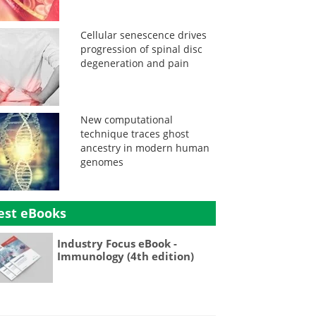
Cellular senescence drives
progression of spinal disc
degeneration and pain
New computational
technique traces ghost
ancestry in modern human
genomes
est eBooks
Industry Focus eBook -
Immunology (4th edition)