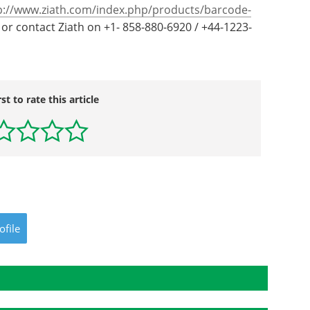
p://www.ziath.com/index.php/products/barcode-
or contact Ziath on +1- 858-880-6920 / +44-1223-
rst to rate this article
ofile