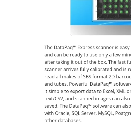
The DataPaq™ Express scanner is easy 
and can be ready to use only a few min
after taking it out of the box. The fast fu
scanner arrives fully calibrated and is 
read all makes of SBS format 2D barco
and tubes. Powerful DataPaq™ softwa
it simple to export data to Excel, XML o
text/CSV, and scanned images can also
saved. The DataPaq™ software can als
with Oracle, SQL Server, MySQL, Postgr
other databases.