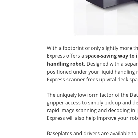
With a footprint of only slightly more 
Express offers a
space-saving way to in
handling robot.
Designed with a separ
positioned under your liquid handling
Express scanner frees up vital deck spa
The uniquely low form factor of the Da
gripper access to simply pick up and d
rapid image scanning and decoding in
Express will also help improve your rob
Baseplates and drivers are available t