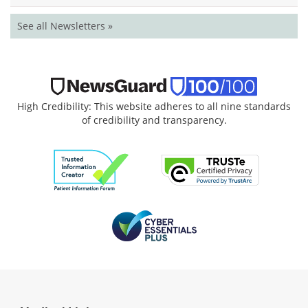
See all Newsletters »
High Credibility: This website adheres to all nine standards
of credibility and transparency.