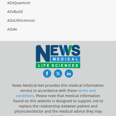
AZoQuantum
AZoBuild
AZoLifeSciences
AZoAi
Facebook
Twitter
LinkedIn
News-Medical.Net provides this medical information
service in accordance with these
terms and
conditions
. Please note that medical information
found on this website is designed to support, not to
replace the relationship between patient and
physician/doctor and the medical advice they may