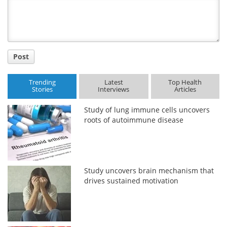
Title
Post
Trending
Latest
Top Health
Stories
Interviews
Articles
Study of lung immune cells uncovers
roots of autoimmune disease
Study uncovers brain mechanism that
drives sustained motivation