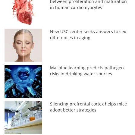
between proliferation and maturation
in human cardiomyocytes
New USC center seeks answers to sex
differences in aging
Machine learning predicts pathogen
risks in drinking water sources
Silencing prefrontal cortex helps mice
adopt better strategies