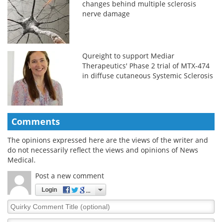
changes behind multiple sclerosis
nerve damage
Qureight to support Mediar
Therapeutics' Phase 2 trial of MTX-474
in diffuse cutaneous Systemic Sclerosis
Comments
The opinions expressed here are the views of the writer and
do not necessarily reflect the views and opinions of News
Medical.
Post a new comment
Login
Quirky
Comment