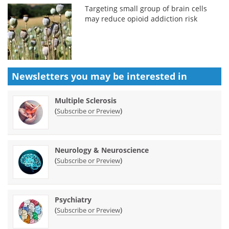
Targeting small group of brain cells
may reduce opioid addiction risk
Newsletters you may be
interested in
Multiple Sclerosis
(
)
Subscribe or Preview
Neurology & Neuroscience
(
)
Subscribe or Preview
Psychiatry
(
)
Subscribe or Preview