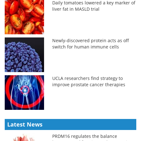
Daily tomatoes lowered a key marker of
liver fat in MASLD trial
Newly-discovered protein acts as off
switch for human immune cells
UCLA researchers find strategy to
improve prostate cancer therapies
Latest News
PRDM16 regulates the balance