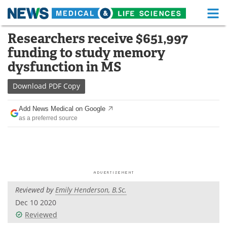
M
Skip
Researchers receive $651,997
Medical Home
Life Sciences Home
to
funding to study memory
content
About
Functional Food
dysfunction in MS
News
Health A-Z
Download
PDF Copy
Drugs
Medical Devices
Add News Medical on Google
as a preferred source
Interviews
White Papers
MediKnowledge
eBooks
Posters
Podcasts
Reviewed by
Emily Henderson, B.Sc.
Videos
Newsletters
Dec 10 2020
Reviewed
Health & Personal Care
Contact