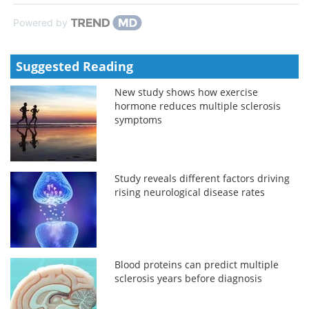
Powered by
Suggested Reading
New study shows how exercise
hormone reduces multiple sclerosis
symptoms
Study reveals different factors driving
rising neurological disease rates
Blood proteins can predict multiple
sclerosis years before diagnosis