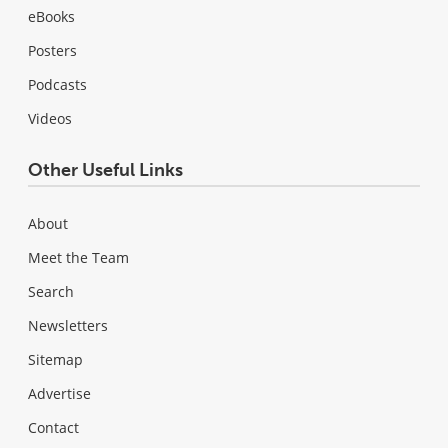
eBooks
Posters
Podcasts
Videos
Other Useful Links
About
Meet the Team
Search
Newsletters
Sitemap
Advertise
Contact