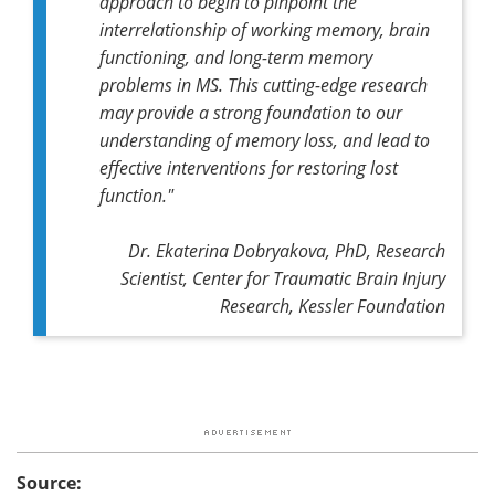
approach to begin to pinpoint the
interrelationship of working memory, brain
functioning, and long-term memory
problems in MS. This cutting-edge research
may provide a strong foundation to our
understanding of memory loss, and lead to
effective interventions for restoring lost
function."
Dr. Ekaterina Dobryakova, PhD, Research
Scientist, Center for Traumatic Brain Injury
Research, Kessler Foundation
Source: