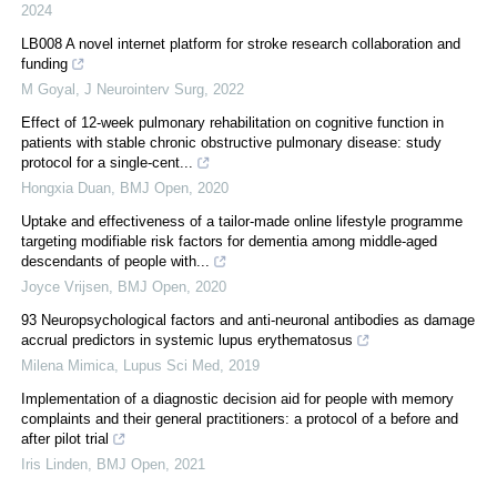
2024
LB008 A novel internet platform for stroke research collaboration and
funding
M Goyal
,
J Neurointerv Surg
,
2022
Effect of 12-week pulmonary rehabilitation on cognitive function in
patients with stable chronic obstructive pulmonary disease: study
protocol for a single-cent...
Hongxia Duan
,
BMJ Open
,
2020
Uptake and effectiveness of a tailor-made online lifestyle programme
targeting modifiable risk factors for dementia among middle-aged
descendants of people with...
Joyce Vrijsen
,
BMJ Open
,
2020
93 Neuropsychological factors and anti-neuronal antibodies as damage
accrual predictors in systemic lupus erythematosus
Milena Mimica
,
Lupus Sci Med
,
2019
Implementation of a diagnostic decision aid for people with memory
complaints and their general practitioners: a protocol of a before and
after pilot trial
Iris Linden
,
BMJ Open
,
2021