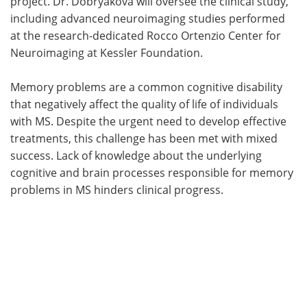
project. Dr. Dobryakova will oversee the clinical study,
including advanced neuroimaging studies performed
at the research-dedicated Rocco Ortenzio Center for
Neuroimaging at Kessler Foundation.
Memory problems are a common cognitive disability
that negatively affect the quality of life of individuals
with MS. Despite the urgent need to develop effective
treatments, this challenge has been met with mixed
success. Lack of knowledge about the underlying
cognitive and brain processes responsible for memory
problems in MS hinders clinical progress.