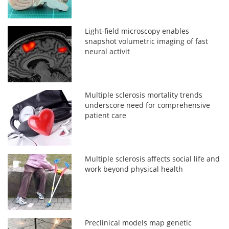
Light-field microscopy enables
snapshot volumetric imaging of fast
neural activit
Multiple sclerosis mortality trends
underscore need for comprehensive
patient care
Multiple sclerosis affects social life and
work beyond physical health
Preclinical models map genetic