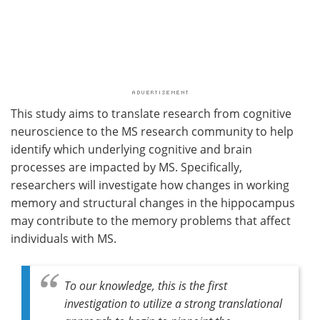
This study aims to translate research from cognitive
neuroscience to the MS research community to help
identify which underlying cognitive and brain
processes are impacted by MS. Specifically,
researchers will investigate how changes in working
memory and structural changes in the hippocampus
may contribute to the memory problems that affect
individuals with MS.
To our knowledge, this is the first
investigation to utilize a strong translational