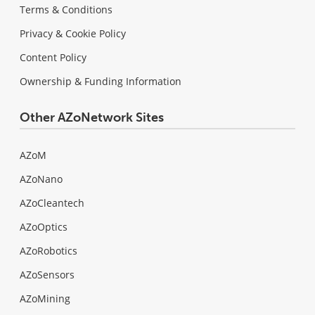
Terms & Conditions
Privacy & Cookie Policy
Content Policy
Ownership & Funding Information
Other AZoNetwork Sites
AZoM
AZoNano
AZoCleantech
AZoOptics
AZoRobotics
AZoSensors
AZoMining