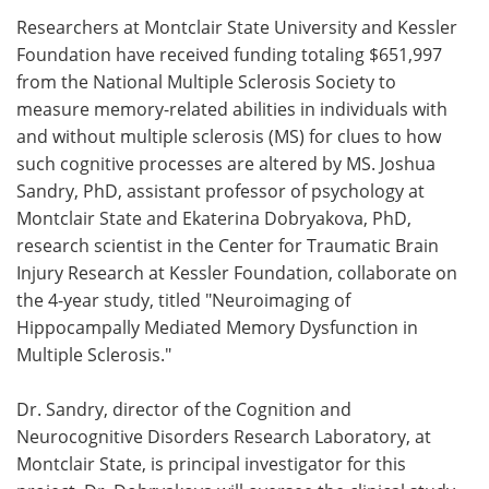
Researchers at Montclair State University and Kessler
Meet the Team
Advertise
Foundation have received funding totaling $651,997
from the National Multiple Sclerosis Society to
Search
Become a Member
measure memory-related abilities in individuals with
and without multiple sclerosis (MS) for clues to how
such cognitive processes are altered by MS. Joshua
Sandry, PhD, assistant professor of psychology at
Montclair State and Ekaterina Dobryakova, PhD,
research scientist in the Center for Traumatic Brain
Injury Research at Kessler Foundation, collaborate on
the 4-year study, titled "Neuroimaging of
Hippocampally Mediated Memory Dysfunction in
Multiple Sclerosis."
Dr. Sandry, director of the Cognition and
Neurocognitive Disorders Research Laboratory, at
Montclair State, is principal investigator for this