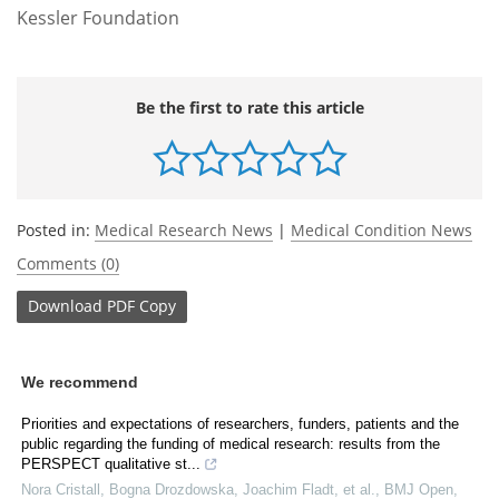
Kessler Foundation
Be the first to rate this article
Posted in:
Medical Research News
|
Medical Condition News
Comments (0)
Download
PDF Copy
We recommend
Priorities and expectations of researchers, funders, patients and the
public regarding the funding of medical research: results from the
PERSPECT qualitative st...
Nora Cristall, Bogna Drozdowska, Joachim Fladt, et al.
,
BMJ Open
,