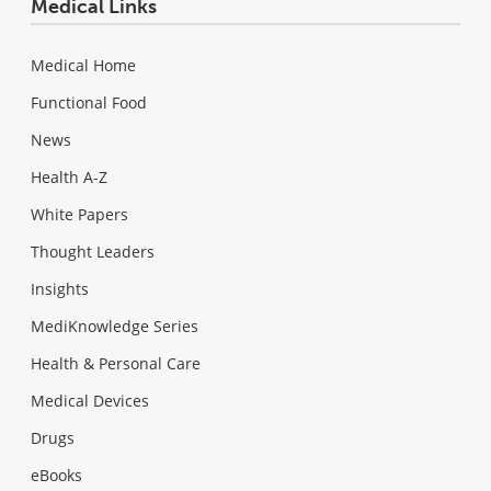
Medical Links
Medical Home
Functional Food
News
Health A-Z
White Papers
Thought Leaders
Insights
MediKnowledge Series
Health & Personal Care
Medical Devices
Drugs
eBooks