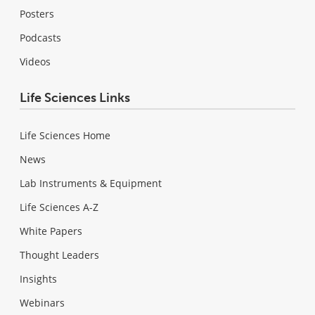
Posters
Podcasts
Videos
Life Sciences Links
Life Sciences Home
News
Lab Instruments & Equipment
Life Sciences A-Z
White Papers
Thought Leaders
Insights
Webinars