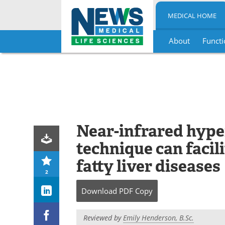
MEDICAL HOME
About
Functi
Skip
to
content
Near-infrared hype
technique can facili
fatty liver diseases
2
Download
PDF Copy
Reviewed by
Emily Henderson, B.Sc.