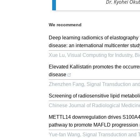
Dr. Kyohei Okub
We recommend
Deep learning radiomics of elastography
disease: an international multicenter stud
Xue Lu
,
Visual Computing for Industry, B
Elevated Kallistatin promotes the occurre
disease
Zhenzhen Fang
,
Signal Transduction an
Screening of radiosensitive lipid metaboli
Chinese Journal of Radiological Medicin
METTL14 downregulation drives S100A4
pathway to promote MAFLD progression
Yue-fan Wang
,
Signal Transduction and 