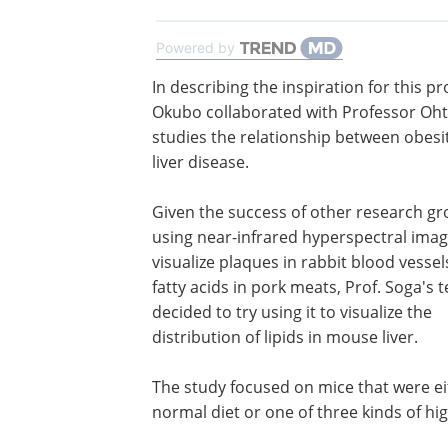
Powered by
In describing the inspiration for this pro
Okubo collaborated with Professor Oht
studies the relationship between obesi
liver disease.
Given the success of other research gr
using near-infrared hyperspectral imag
visualize plaques in rabbit blood vesse
fatty acids in pork meats, Prof. Soga's 
decided to try using it to visualize the
distribution of lipids in mouse liver.
The study focused on mice that were ei
normal diet or one of three kinds of high