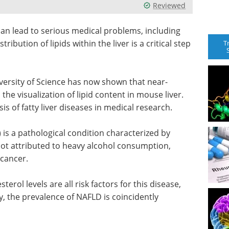
Reviewed
 can lead to serious medical problems, including
tribution of lipids within the liver is a critical step
T
versity of Science has now shown that near-
he visualization of lipid content in mouse liver.
is of fatty liver diseases in medical research.
is a pathological condition characterized by
s not attributed to heavy alcohol consumption,
 cancer.
terol levels are all risk factors for this disease,
y, the prevalence of NAFLD is coincidently