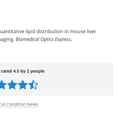
quantitative lipid distribution in mouse liver
maging.
Biomedical Optics Express
.
 rated 4.5 by 2 people
cal Condition News