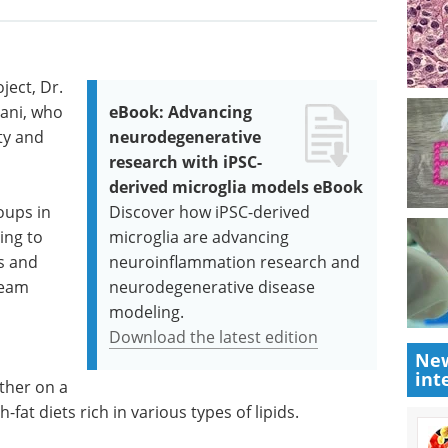
ject, Dr.
ani, who
eBook: Advancing
ty and
neurodegenerative
research with iPSC-
derived microglia models eBook
oups in
Discover how iPSC-derived
ing to
microglia are advancing
ls and
neuroinflammation research and
team
neurodegenerative disease
modeling.
Download the latest edition
New
int
ther on a
-fat diets rich in various types of lipids.