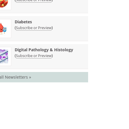
Diabetes
(
)
Subscribe or Preview
Digital Pathology & Histology
(
)
Subscribe or Preview
all Newsletters »