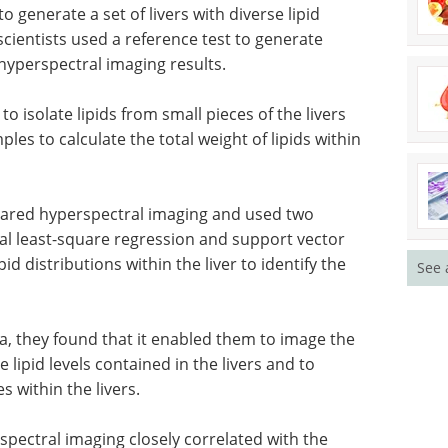
o generate a set of livers with diverse lipid
e scientists used a reference test to generate
hyperspectral imaging results.
 isolate lipids from small pieces of the livers
les to calculate the total weight of lipids within
frared hyperspectral imaging and used two
al least-square regression and support vector
pid distributions within the liver to identify the
See 
a, they found that it enabled them to image the
e lipid levels contained in the livers and to
s within the livers.
spectral imaging closely correlated with the