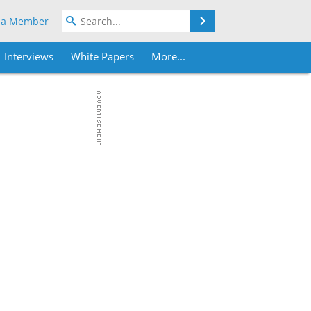
Search
 a Member
Interviews
White Papers
More...