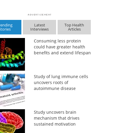
rending
Latest
Top Health
Stories
Interviews
Articles
Consuming less protein
could have greater health
benefits and extend lifespan
Study of lung immune cells
uncovers roots of
autoimmune disease
Study uncovers brain
mechanism that drives
sustained motivation