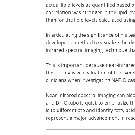
actual lipid levels as quantified based 
correlation was stronger in the lipid l
than for the lipid levels calculated usin
In articulating the significance of his 
developed a method to visualize the distr
infrared spectral imaging technique th
This is important because near-infrare
the noninvasive evaluation of the liver 
clinicians when investigating NAFLD cas
Near-infrared spectral imaging can also
and Dr. Okubo is quick to emphasize tha
is to differentiate and identify fatty aci
represent a major advancement in resear