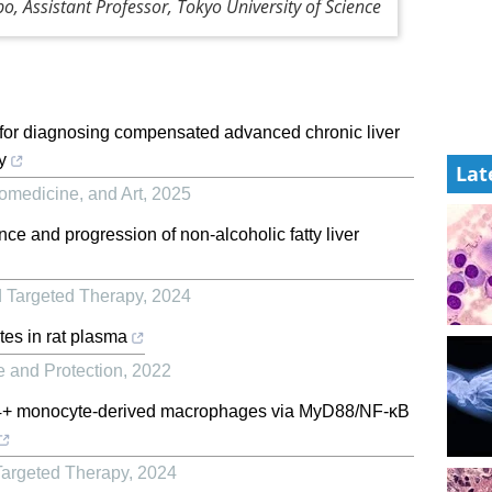
o, Assistant Professor, Tokyo University of Science
 for diagnosing compensated advanced chronic liver
y
Lat
iomedicine, and Art
,
2025
nce and progression of non-alcoholic fatty liver
d Targeted Therapy
,
2024
tes in rat plasma
e and Protection
,
2022
+ monocyte-derived macrophages via MyD88/NF-κB
Targeted Therapy
,
2024