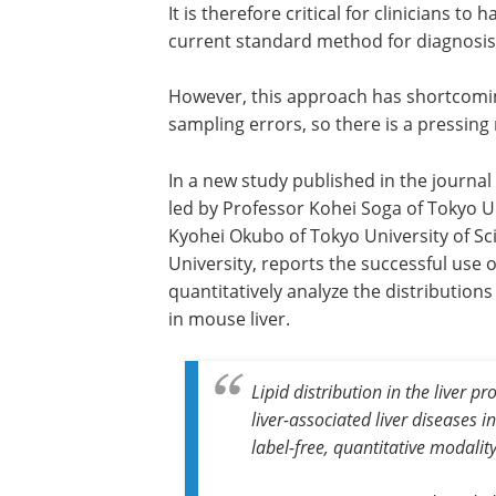
It is therefore critical for clinicians t
current standard method for diagnosis i
However, this approach has shortcomin
sampling errors, so there is a pressing
In a new study published in the journal
led by Professor Kohei Soga of Tokyo Un
Kyohei Okubo of Tokyo University of Sc
University, reports the successful use 
quantitatively analyze the distributions 
in mouse liver.
Lipid distribution in the liver p
liver-associated liver diseases 
label-free, quantitative modalit