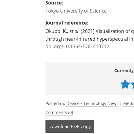
Source:
Tokyo University of Science
Journal reference:
Okubo, K.,
et al
. (2021) Visualization of 
through near-infrared hyperspectral i
doi.org/10.1364/BOE.413712
.
Currently
Posted in:
Device / Technology News
|
Medi
Comments (0)
Download
PDF Copy