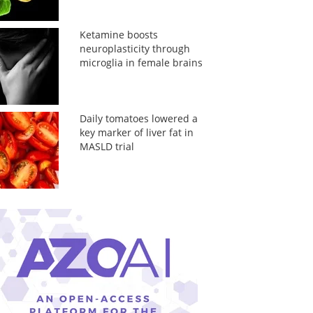
Ketamine boosts
neuroplasticity through
microglia in female brains
Daily tomatoes lowered a
key marker of liver fat in
MASLD trial