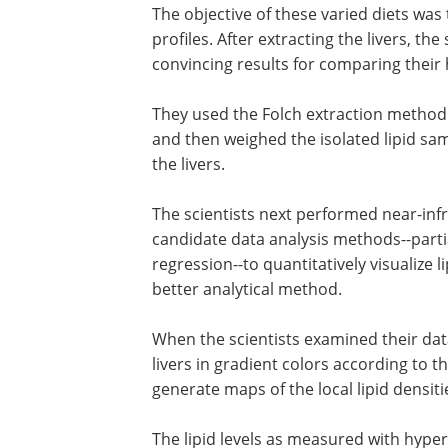
The objective of these varied diets was t
profiles. After extracting the livers, th
convincing results for comparing their 
They used the Folch extraction method to
and then weighed the isolated lipid samp
the livers.
The scientists next performed near-in
candidate data analysis methods--parti
regression--to quantitatively visualize li
better analytical method.
When the scientists examined their dat
livers in gradient colors according to th
generate maps of the local lipid densitie
The lipid levels as measured with hyper