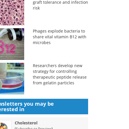
graft tolerance and infection
risk
Phages explode bacteria to
share vital vitamin B12 with
microbes
Researchers develop new
strategy for controlling
therapeutic peptide release
from gelatin particles
sletters you may be
erested in
Cholesterol
(
)
Subscribe or Preview