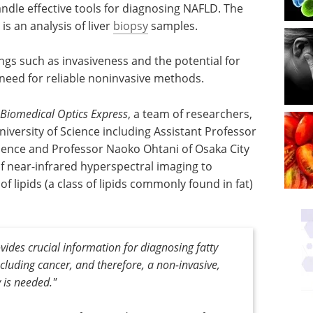
o handle effective tools for diagnosing NAFLD. The
s an analysis of liver
biopsy
samples.
gs such as invasiveness and the potential for
 need for reliable noninvasive methods.
Biomedical Optics Express
, a team of researchers,
iversity of Science including Assistant Professor
ience and Professor Naoko Ohtani of Osaka City
of near-infrared hyperspectral imaging to
of lipids (a class of lipids commonly found in fat)
rovides crucial information for diagnosing fatty
including cancer, and therefore, a non-invasive,
y is needed."