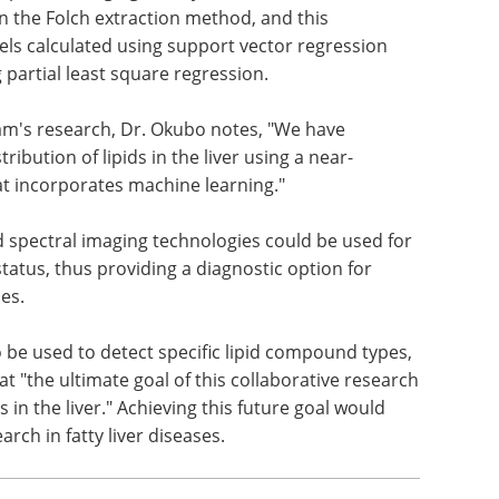
on the Folch extraction method, and this
evels calculated using support vector regression
g partial least square regression.
team's research, Dr. Okubo notes, "We have
ibution of lipids in the liver using a near-
at incorporates machine learning."
d spectral imaging technologies could be used for
status, thus providing a diagnostic option for
es.
 be used to detect specific lipid compound types,
t "the ultimate goal of this collaborative research
ds in the liver." Achieving this future goal would
ch in fatty liver diseases.