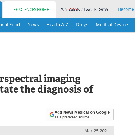
Become
LIFE SCIENCES HOME
onal Food
News
Health A-Z
Drugs
Medical Devices
rspectral imaging
tate the diagnosis of
Add News Medical on Google
as a preferred source
Mar 25 2021