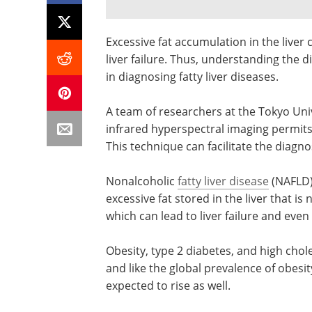
Excessive fat accumulation in the liver
liver failure. Thus, understanding the dis
in diagnosing fatty liver diseases.
A team of researchers at the Tokyo Uni
infrared hyperspectral imaging permits t
This technique can facilitate the diagnos
Nonalcoholic
fatty liver disease
(NAFLD) 
excessive fat stored in the liver that i
which can lead to liver failure and even
Obesity, type 2 diabetes, and high choles
and like the global prevalence of obesit
expected to rise as well.