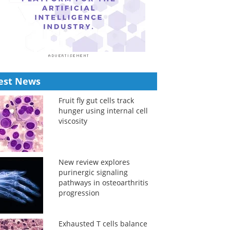
est News
Fruit fly gut cells track
hunger using internal cell
viscosity
New review explores
purinergic signaling
pathways in osteoarthritis
progression
Exhausted T cells balance