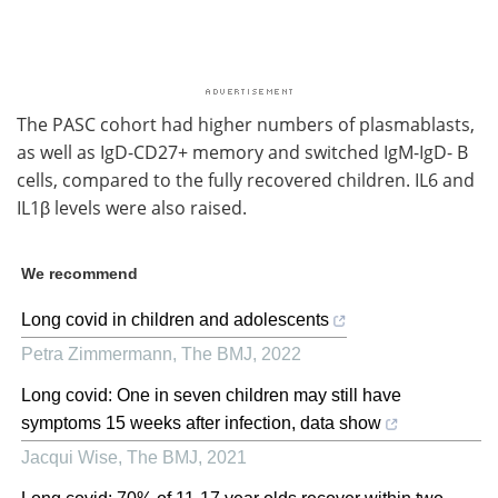
The PASC cohort had higher numbers of plasmablasts,
as well as IgD-CD27+ memory and switched IgM-IgD- B
cells, compared to the fully recovered children. IL6 and
IL1β levels were also raised.
We recommend
Long covid in children and adolescents
Petra Zimmermann
,
The BMJ
,
2022
Long covid: One in seven children may still have
symptoms 15 weeks after infection, data show
Jacqui Wise
,
The BMJ
,
2021