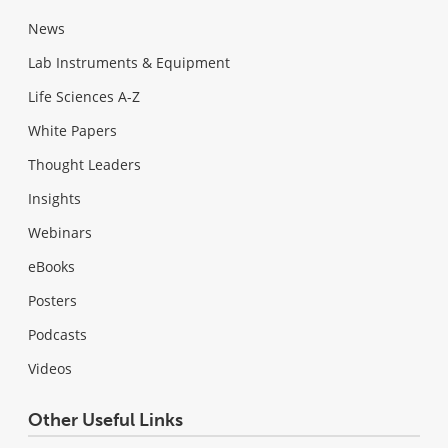
News
Lab Instruments & Equipment
Life Sciences A-Z
White Papers
Thought Leaders
Insights
Webinars
eBooks
Posters
Podcasts
Videos
Other Useful Links