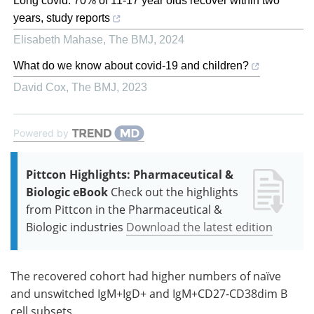
Long covid: 70% of 11-17 year olds recover within two
years, study reports
Elisabeth Mahase
,
The BMJ
,
2024
What do we know about covid-19 and children?
David Cox
,
The BMJ
,
2023
Powered by
Pittcon Highlights: Pharmaceutical &
Biologic eBook
Check out the highlights
from Pittcon in the Pharmaceutical &
Biologic industries
Download the latest edition
The recovered cohort had higher numbers of naïve
and unswitched IgM+IgD+ and IgM+CD27-CD38dim B
cell subsets.