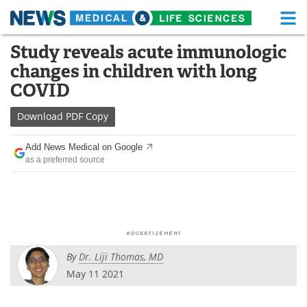
M
Skip
Study reveals acute immunologic
Medical Home
Life Sciences Home
to
changes in children with long
content
About
Functional Food
COVID
News
Health A-Z
Download
PDF Copy
Drugs
Medical Devices
Add News Medical on Google
as a preferred source
Interviews
White Papers
MediKnowledge
eBooks
Posters
Podcasts
By
Dr. Liji Thomas, MD
Videos
Newsletters
May 11 2021
Health & Personal Care
Contact