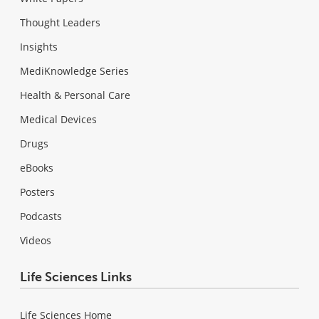
Thought Leaders
Insights
MediKnowledge Series
Health & Personal Care
Medical Devices
Drugs
eBooks
Posters
Podcasts
Videos
Life Sciences Links
Life Sciences Home