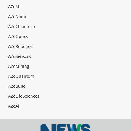
AZoM
AZoNano
AZoCleantech
AZoOptics
AZoRobotics
AZoSensors
AZoMining
AZoQuantum
AZoBuild
AZoLifeSciences
AZoAi