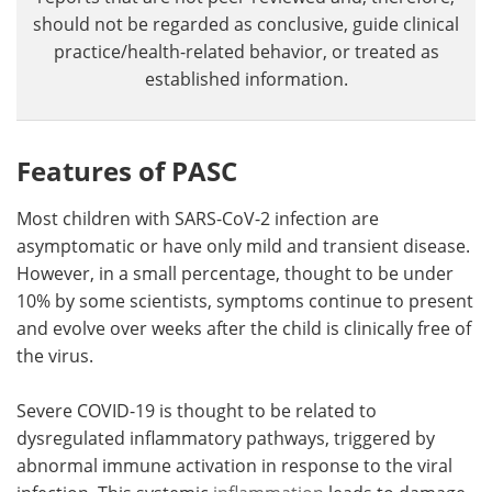
should not be regarded as conclusive, guide clinical
practice/health-related behavior, or treated as
established information.
Features of PASC
Most children with SARS-CoV-2 infection are
asymptomatic or have only mild and transient disease.
However, in a small percentage, thought to be under
10% by some scientists, symptoms continue to present
and evolve over weeks after the child is clinically free of
the virus.
Severe COVID-19 is thought to be related to
dysregulated inflammatory pathways, triggered by
abnormal immune activation in response to the viral