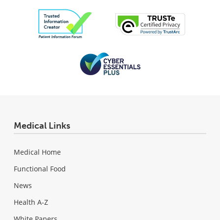
Medical Links
Medical Home
Functional Food
News
Health A-Z
White Papers