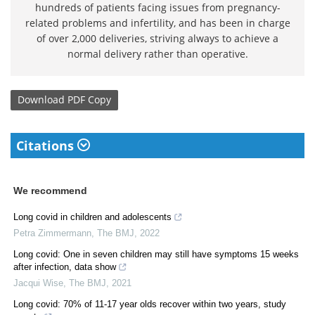
hundreds of patients facing issues from pregnancy-
related problems and infertility, and has been in charge
of over 2,000 deliveries, striving always to achieve a
normal delivery rather than operative.
Download
PDF Copy
Citations
We recommend
Long covid in children and adolescents
Petra Zimmermann
,
The BMJ
,
2022
Long covid: One in seven children may still have symptoms 15 weeks
after infection, data show
Jacqui Wise
,
The BMJ
,
2021
Long covid: 70% of 11-17 year olds recover within two years, study