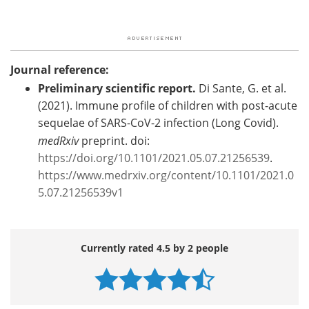
Journal reference:
Preliminary scientific report.
Di Sante, G. et al.
(2021). Immune profile of children with post-acute
sequelae of SARS-CoV-2 infection (Long Covid).
medRxiv
preprint. doi:
https://doi.org/10.1101/2021.05.07.21256539
.
https://www.medrxiv.org/content/10.1101/2021.0
5.07.21256539v1
Currently rated 4.5 by 2 people