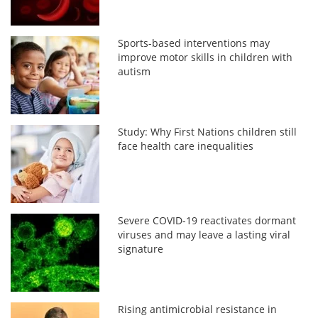
Sports-based interventions may
improve motor skills in children with
autism
Study: Why First Nations children still
face health care inequalities
Severe COVID-19 reactivates dormant
viruses and may leave a lasting viral
signature
Rising antimicrobial resistance in