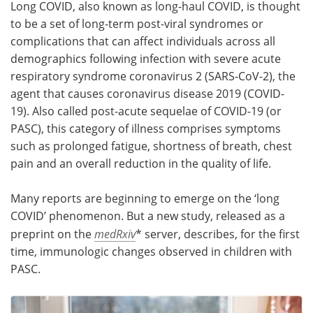
Long COVID, also known as long-haul COVID, is thought
to be a set of long-term post-viral syndromes or
Meet the Team
Advertise
complications that can affect individuals across all
demographics following infection with severe acute
Search
Become a Member
respiratory syndrome coronavirus 2 (SARS-CoV-2), the
agent that causes coronavirus disease 2019 (COVID-
19). Also called post-acute sequelae of COVID-19 (or
PASC), this category of illness comprises symptoms
such as prolonged fatigue, shortness of breath, chest
pain and an overall reduction in the quality of life.
Many reports are beginning to emerge on the ‘long
COVID’ phenomenon. But a new study, released as a
preprint on the
medRxiv
* server, describes, for the first
time, immunologic changes observed in children with
PASC.