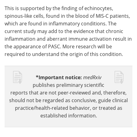
This is supported by the finding of echinocytes,
spinous-like cells, found in the blood of MIS-C patients,
which are found in inflammatory conditions. The
current study may add to the evidence that chronic
inflammation and aberrant immune activation result in
the appearance of PASC. More research will be
required to understand the origin of this condition.
*Important notice:
medRxiv
publishes preliminary scientific
reports that are not peer-reviewed and, therefore,
should not be regarded as conclusive, guide clinical
practice/health-related behavior, or treated as
established information.