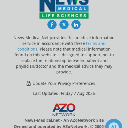
Facebook
Twitter
LinkedIn
News-Medical.Net provides this medical information
service in accordance with these
terms and
conditions
. Please note that medical information
found on this website is designed to support, not to
replace the relationship between patient and
physician/doctor and the medical advice they may
provide.
Update Your Privacy Preferences
Last Updated: Friday 7 Aug 2026
News-Medical.net - An AZoNetwork Site
Owned and operated by AZoNetwork, © 2000-2026