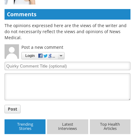
Comments
The opinions expressed here are the views of the writer and
do not necessarily reflect the views and opinions of News
Medical.
Post a new comment
Login
Quirky
Comment
Title
Post
Trending
Latest
Top Health
Stories
Interviews
Articles