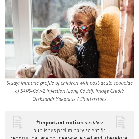
Study:
Immune profile of children with post-acute sequelae
of SARS-CoV-2 infection (Long Covid)
. Image Credit:
Oleksandr Yakoniuk / Shutterstock
*Important notice:
medRxiv
publishes preliminary scientific
reports that are not peer-reviewed and, therefore,