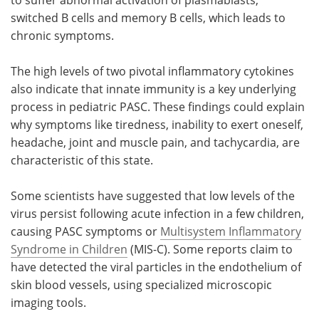
switched B cells and memory B cells, which leads to
chronic symptoms.
The high levels of two pivotal inflammatory cytokines
also indicate that innate immunity is a key underlying
process in pediatric PASC. These findings could explain
why symptoms like tiredness, inability to exert oneself,
headache, joint and muscle pain, and tachycardia, are
characteristic of this state.
Some scientists have suggested that low levels of the
virus persist following acute infection in a few children,
causing PASC symptoms or
Multisystem Inflammatory
Syndrome in Children
(MIS-C). Some reports claim to
have detected the viral particles in the endothelium of
skin blood vessels, using specialized microscopic
imaging tools.