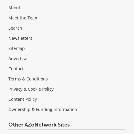
About
Meet the Team
Search
Newsletters
Sitemap
Advertise
Contact
Terms & Conditions
Privacy & Cookie Policy
Content Policy
Ownership & Funding Information
Other AZoNetwork Sites