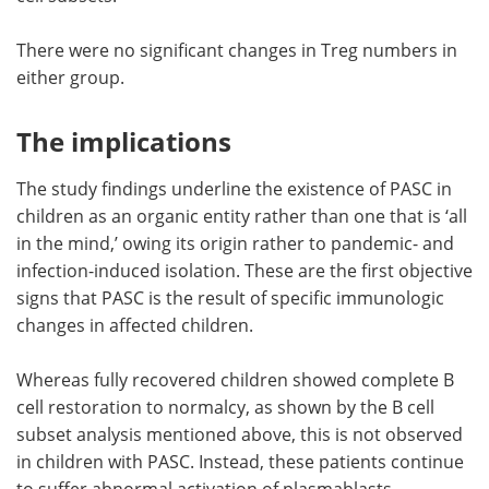
There were no significant changes in Treg numbers in
either group.
The implications
The study findings underline the existence of PASC in
children as an organic entity rather than one that is ‘all
in the mind,’ owing its origin rather to pandemic- and
infection-induced isolation. These are the first objective
signs that PASC is the result of specific immunologic
changes in affected children.
Whereas fully recovered children showed complete B
cell restoration to normalcy, as shown by the B cell
subset analysis mentioned above, this is not observed
in children with PASC. Instead, these patients continue
to suffer abnormal activation of plasmablasts,