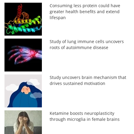
Consuming less protein could have
greater health benefits and extend
lifespan
Study of lung immune cells uncovers
roots of autoimmune disease
Study uncovers brain mechanism that
drives sustained motivation
Ketamine boosts neuroplasticity
through microglia in female brains