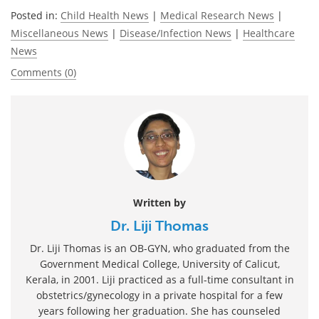
Posted in:
Child Health News
|
Medical Research News
|
Miscellaneous News
|
Disease/Infection News
|
Healthcare
News
Comments (0)
Written by
Dr. Liji Thomas
Dr. Liji Thomas is an OB-GYN, who graduated from the
Government Medical College, University of Calicut,
Kerala, in 2001. Liji practiced as a full-time consultant in
obstetrics/gynecology in a private hospital for a few
years following her graduation. She has counseled