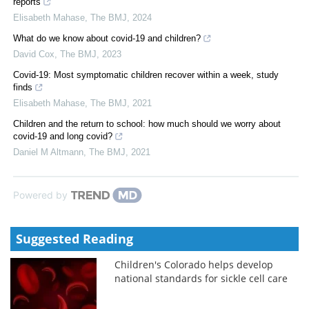
reports
Elisabeth Mahase
,
The BMJ
,
2024
What do we know about covid-19 and children?
David Cox
,
The BMJ
,
2023
Covid-19: Most symptomatic children recover within a week, study
finds
Elisabeth Mahase
,
The BMJ
,
2021
Children and the return to school: how much should we worry about
covid-19 and long covid?
Daniel M Altmann
,
The BMJ
,
2021
Powered by
Suggested Reading
Children's Colorado helps develop
national standards for sickle cell care