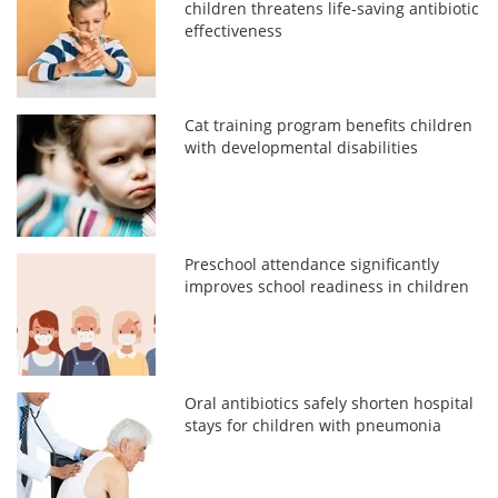
children threatens life-saving antibiotic
effectiveness
Cat training program benefits children
with developmental disabilities
Preschool attendance significantly
improves school readiness in children
Oral antibiotics safely shorten hospital
stays for children with pneumonia