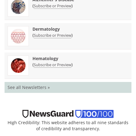
(
)
Subscribe or Preview
Dermatology
(
)
Subscribe or Preview
Hematology
(
)
Subscribe or Preview
See all Newsletters »
High Credibility: This website adheres to all nine standards
of credibility and transparency.