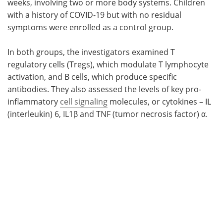
weeks, involving two or more body systems. Children
with a history of COVID-19 but with no residual
symptoms were enrolled as a control group.
In both groups, the investigators examined T
regulatory cells (Tregs), which modulate T lymphocyte
activation, and B cells, which produce specific
antibodies. They also assessed the levels of key pro-
inflammatory
cell signaling
molecules, or cytokines – IL
(interleukin) 6, IL1β and TNF (tumor necrosis factor) α.