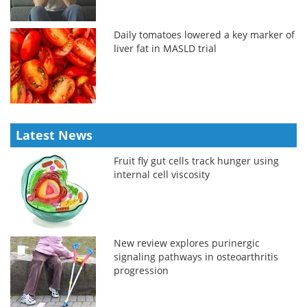
Daily tomatoes lowered a key marker of
liver fat in MASLD trial
Latest News
Fruit fly gut cells track hunger using
internal cell viscosity
New review explores purinergic
signaling pathways in osteoarthritis
progression