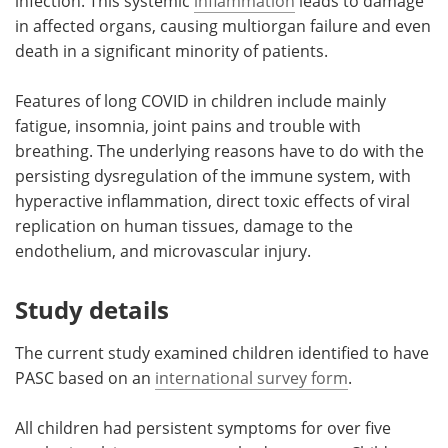
infection. This systemic
inflammation
leads to damage
in affected organs, causing multiorgan failure and even
death in a significant minority of patients.
Features of long COVID in children include mainly
fatigue, insomnia, joint pains and trouble with
breathing. The underlying reasons have to do with the
persisting dysregulation of the immune system, with
hyperactive inflammation, direct toxic effects of viral
replication on human tissues, damage to the
endothelium, and microvascular injury.
Study details
The current study examined children identified to have
PASC based on an
international survey form
.
All children had persistent symptoms for over five