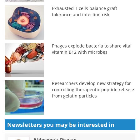
Exhausted T cells balance graft
tolerance and infection risk
Phages explode bacteria to share vital
vitamin B12 with microbes
Researchers develop new strategy for
controlling therapeutic peptide release
from gelatin particles
Newsletters you may be
interested in
Alzheimer's Disease