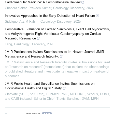
Cardiovascular Medicine: A Comprehensive Review
Chandra Sekar, Praveen Kumar
,
Cardiology Discovery
,
2024
Innovative Approaches in the Early Detection of Heart Failure
Siddique, A Z M Fahim
,
Cardiology Discovery
,
2025
Comparative Evaluation of Cardiac Sarcoidosis, Giant Cell Myocarditis,
and Arrhythmogenic Right Ventricular Cardiomyopathy on Cardiac
Magnetic Resonance
Tang
,
Cardiology Discovery
,
2026
JMIR Publications Invites Submissions to Its Newest Journal JMIR
Metascience and Research Integrity,
JMIR Metascience and Research Integrity invites submissions focused
on “research on research” (metascience) that explore the shortcomings
of published literature and investigate its negative impact on real-world
outcomes
JMIR Public Health and Surveillance Invites Submissions on
Occupational Health and Digital Safety
Clarivate (SCIE, SSCI etc), PubMed, PMC, MEDLINE, Scopus, DOAJ,
and CABI indexed, Editor-in-Chief: Travis Sanchez, DVM, MPH