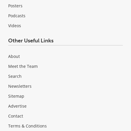
Posters
Podcasts
Videos
Other Useful Links
About
Meet the Team
Search
Newsletters
Sitemap
Advertise
Contact
Terms & Conditions