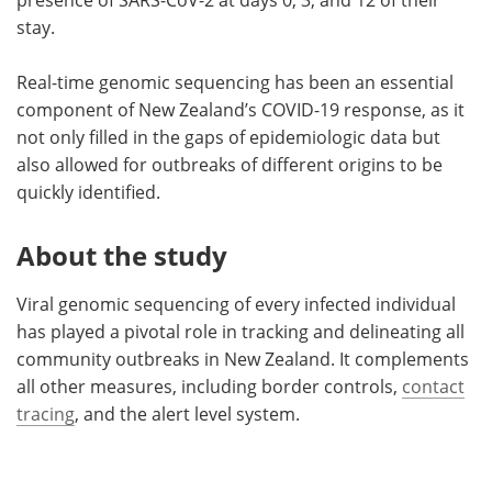
stay.
Real-time genomic sequencing has been an essential
component of New Zealand’s COVID-19 response, as it
not only filled in the gaps of epidemiologic data but
also allowed for outbreaks of different origins to be
quickly identified.
About the study
Viral genomic sequencing of every infected individual
has played a pivotal role in tracking and delineating all
community outbreaks in New Zealand. It complements
all other measures, including border controls,
contact
tracing
, and the alert level system.