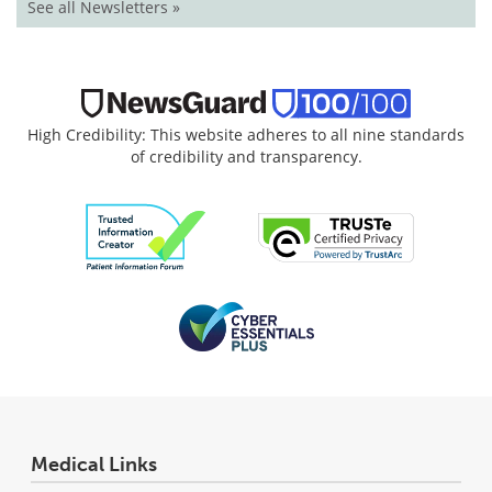
See all Newsletters »
High Credibility: This website adheres to all nine standards
of credibility and transparency.
Medical Links