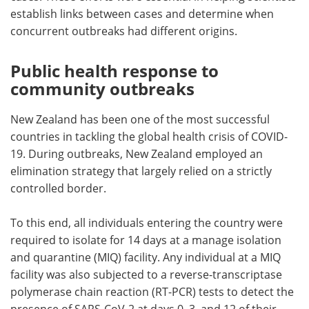
establish links between cases and determine when
concurrent outbreaks had different origins.
Public health response to
community outbreaks
New Zealand has been one of the most successful
countries in tackling the global health crisis of COVID-
19. During outbreaks, New Zealand employed an
elimination strategy that largely relied on a strictly
controlled border.
To this end, all individuals entering the country were
required to isolate for 14 days at a manage isolation
and quarantine (MIQ) facility. Any individual at a MIQ
facility was also subjected to a reverse-transcriptase
polymerase chain reaction (RT-PCR) tests to detect the
presence of SARS-CoV-2 at days 0, 3, and 12 of their