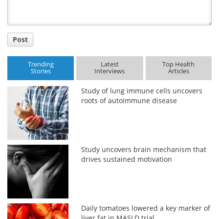
Post
Trending
Latest
Top Health
Stories
Interviews
Articles
Study of lung immune cells uncovers
roots of autoimmune disease
Study uncovers brain mechanism that
drives sustained motivation
Daily tomatoes lowered a key marker of
liver fat in MASLD trial