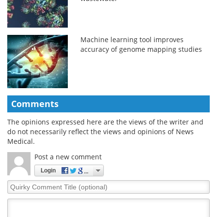
Machine learning tool improves
accuracy of genome mapping studies
Comments
The opinions expressed here are the views of the writer and
do not necessarily reflect the views and opinions of News
Medical.
Post a new comment
Login
Quirky
Comment
Title