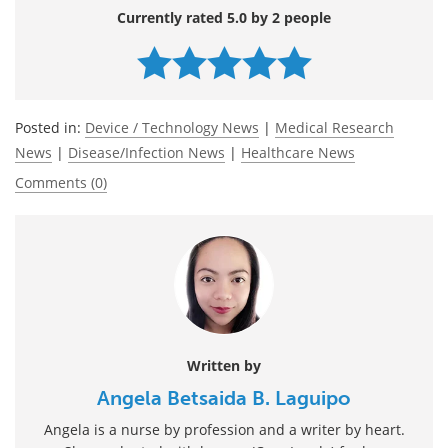
Currently rated 5.0 by 2 people
Posted in:
Device / Technology News
|
Medical Research
News
|
Disease/Infection News
|
Healthcare News
Comments (0)
Written by
Angela Betsaida B. Laguipo
Angela is a nurse by profession and a writer by heart.