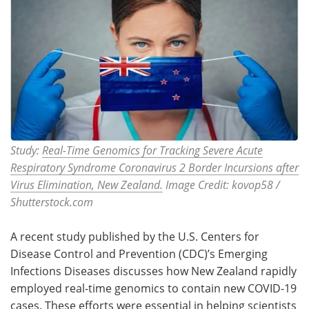
Study:
Real-Time Genomics for Tracking Severe Acute
Respiratory Syndrome Coronavirus 2 Border Incursions after
Virus Elimination, New Zealand.
Image Credit: kovop58 /
Shutterstock.com
A recent study published by the U.S. Centers for
Disease Control and Prevention (CDC)’s Emerging
Infections Diseases discusses how New Zealand rapidly
employed real-time genomics to contain new COVID-19
cases. These efforts were essential in helping scientists