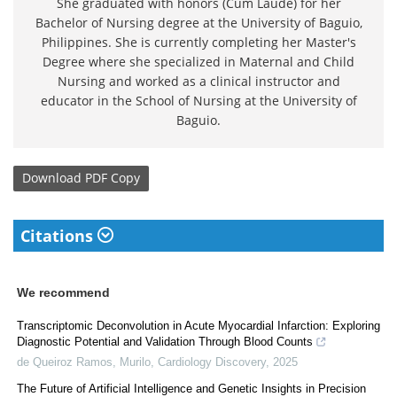
She graduated with honors (Cum Laude) for her
Bachelor of Nursing degree at the University of Baguio,
Philippines. She is currently completing her Master's
Degree where she specialized in Maternal and Child
Nursing and worked as a clinical instructor and
educator in the School of Nursing at the University of
Baguio.
Download
PDF Copy
Citations
We recommend
Transcriptomic Deconvolution in Acute Myocardial Infarction: Exploring
Diagnostic Potential and Validation Through Blood Counts
de Queiroz Ramos, Murilo
,
Cardiology Discovery
,
2025
The Future of Artificial Intelligence and Genetic Insights in Precision