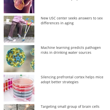
New USC center seeks answers to sex
differences in aging
Machine learning predicts pathogen
risks in drinking water sources
Silencing prefrontal cortex helps mice
adopt better strategies
Targeting small group of brain cells