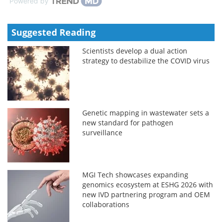
Powered by
Suggested Reading
Scientists develop a dual action
strategy to destabilize the COVID virus
Genetic mapping in wastewater sets a
new standard for pathogen
surveillance
MGI Tech showcases expanding
genomics ecosystem at ESHG 2026 with
new IVD partnering program and OEM
collaborations