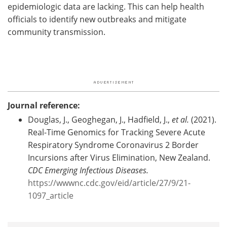
epidemiologic data are lacking. This can help health
officials to identify new outbreaks and mitigate
community transmission.
Journal reference:
Douglas, J., Geoghegan, J., Hadfield, J.,
et al.
(2021).
Real-Time Genomics for Tracking Severe Acute
Respiratory Syndrome Coronavirus 2 Border
Incursions after Virus Elimination, New Zealand.
CDC Emerging Infectious Diseases.
https://wwwnc.cdc.gov/eid/article/27/9/21-
1097_article