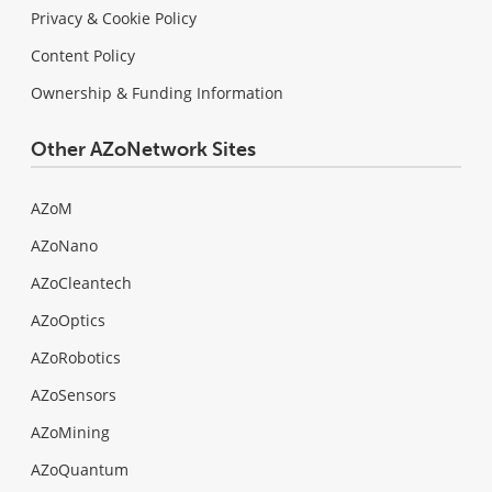
Privacy & Cookie Policy
Content Policy
Ownership & Funding Information
Other AZoNetwork Sites
AZoM
AZoNano
AZoCleantech
AZoOptics
AZoRobotics
AZoSensors
AZoMining
AZoQuantum