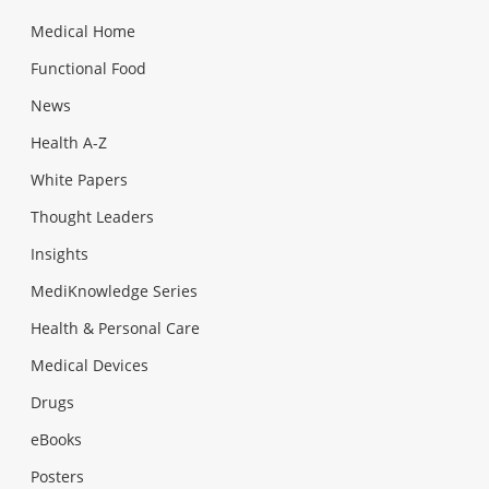
Medical Home
Functional Food
News
Health A-Z
White Papers
Thought Leaders
Insights
MediKnowledge Series
Health & Personal Care
Medical Devices
Drugs
eBooks
Posters