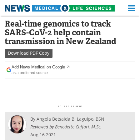
M
Skip
Real-time genomics to track
Medical Home
Life Sciences Home
to
SARS-CoV-2 help contain
content
About
Functional Food
transmission in New Zealand
News
Health A-Z
Download
PDF Copy
Drugs
Medical Devices
Add News Medical on Google
as a preferred source
Interviews
White Papers
MediKnowledge
eBooks
Posters
Podcasts
By
Angela Betsaida B. Laguipo, BSN
Videos
Newsletters
Reviewed by
Benedette Cuffari, M.Sc.
Aug 16 2021
Health & Personal Care
Contact