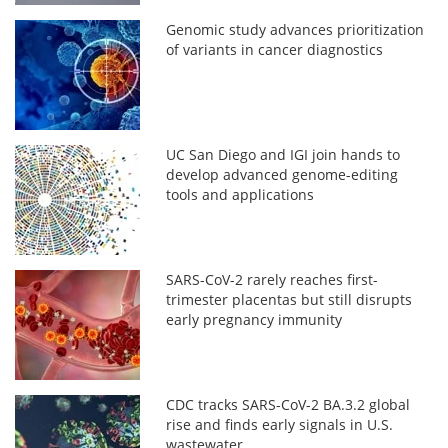
Genomic study advances prioritization
of variants in cancer diagnostics
UC San Diego and IGI join hands to
develop advanced genome-editing
tools and applications
SARS-CoV-2 rarely reaches first-
trimester placentas but still disrupts
early pregnancy immunity
CDC tracks SARS-CoV-2 BA.3.2 global
rise and finds early signals in U.S.
wastewater