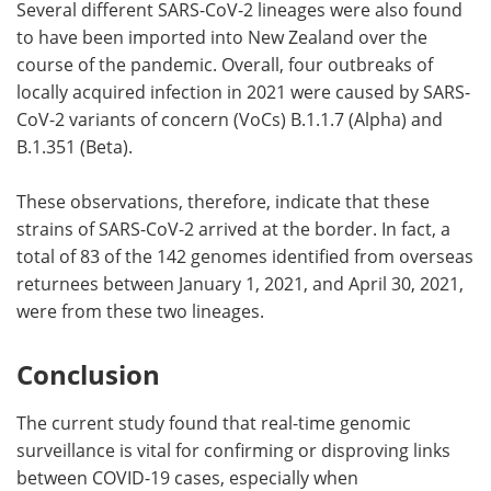
Several different SARS-CoV-2 lineages were also found
to have been imported into New Zealand over the
course of the pandemic. Overall, four outbreaks of
locally acquired infection in 2021 were caused by SARS-
CoV-2 variants of concern (VoCs) B.1.1.7 (Alpha) and
B.1.351 (Beta).
These observations, therefore, indicate that these
strains of SARS-CoV-2 arrived at the border. In fact, a
total of 83 of the 142 genomes identified from overseas
returnees between January 1, 2021, and April 30, 2021,
were from these two lineages.
Conclusion
The current study found that real-time genomic
surveillance is vital for confirming or disproving links
between COVID-19 cases, especially when