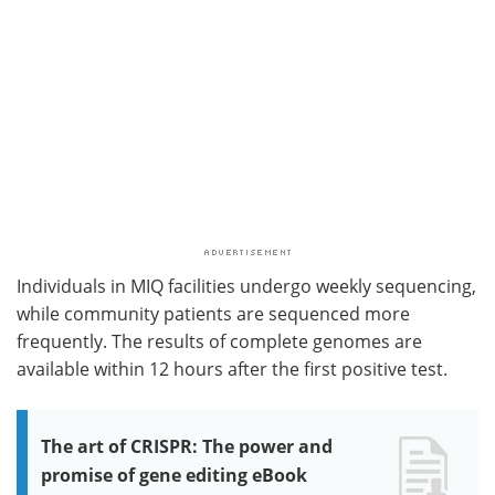
Individuals in MIQ facilities undergo weekly sequencing,
while community patients are sequenced more
frequently. The results of complete genomes are
available within 12 hours after the first positive test.
The art of CRISPR: The power and
promise of gene editing eBook