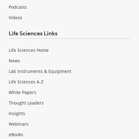
Podcasts
Videos
Life Sciences Links
Life Sciences Home
News
Lab Instruments & Equipment
Life Sciences A-Z
White Papers
Thought Leaders
Insights
Webinars
eBooks