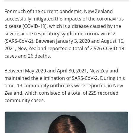
For much of the current pandemic, New Zealand
Meet the Team
Advertise
successfully mitigated the impacts of the coronavirus
Search
Become a Member
disease (COVID-19), which is a disease caused by the
severe acute respiratory syndrome coronavirus 2
(SARS-CoV-2). Between January 3, 2020 and August 16,
2021, New Zealand reported a total of 2,926 COVID-19
cases and 26 deaths.
Between May 2020 and April 30, 2021, New Zealand
maintained the elimination of SARS-CoV-2. During this
time, 13 community outbreaks were reported in New
Zealand, which consisted of a total of 225 recorded
community cases.