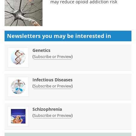
may reduce opioid addiction risk
Newsletters you may be
interested in
Genetics
(
)
Subscribe or Preview
Infectious Diseases
(
)
Subscribe or Preview
Schizophrenia
(
)
Subscribe or Preview