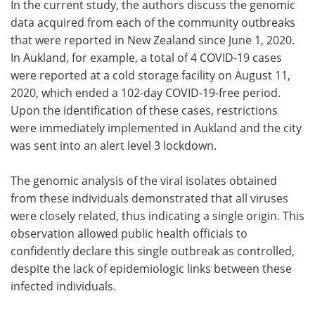
In the current study, the authors discuss the genomic
data acquired from each of the community outbreaks
that were reported in New Zealand since June 1, 2020.
In Aukland, for example, a total of 4 COVID-19 cases
were reported at a cold storage facility on August 11,
2020, which ended a 102-day COVID-19-free period.
Upon the identification of these cases, restrictions
were immediately implemented in Aukland and the city
was sent into an alert level 3 lockdown.
The genomic analysis of the viral isolates obtained
from these individuals demonstrated that all viruses
were closely related, thus indicating a single origin. This
observation allowed public health officials to
confidently declare this single outbreak as controlled,
despite the lack of epidemiologic links between these
infected individuals.