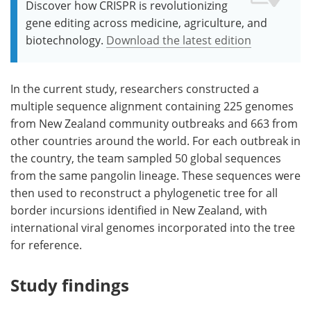
Discover how CRISPR is revolutionizing
gene editing across medicine, agriculture, and
biotechnology.
Download the latest edition
In the current study, researchers constructed a
multiple sequence alignment containing 225 genomes
from New Zealand community outbreaks and 663 from
other countries around the world. For each outbreak in
the country, the team sampled 50 global sequences
from the same pangolin lineage. These sequences were
then used to reconstruct a phylogenetic tree for all
border incursions identified in New Zealand, with
international viral genomes incorporated into the tree
for reference.
Study findings