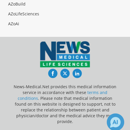
AZoBuild
AZoLifeSciences
AZoAi
Facebook
Twitter
LinkedIn
News-Medical.Net provides this medical information
service in accordance with these
terms and
conditions
. Please note that medical information
found on this website is designed to support, not to
replace the relationship between patient and
physician/doctor and the medical advice they may
provide.