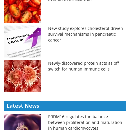
New study explores cholesterol-driven
survival mechanisms in pancreatic
cancer
Newly-discovered protein acts as off
switch for human immune cells
Latest News
PRDM16 regulates the balance
between proliferation and maturation
in human cardiomyocytes