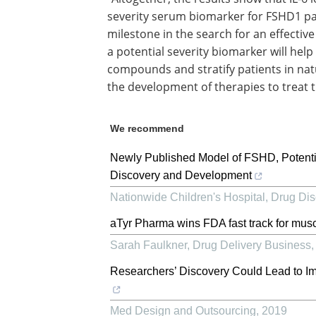
severity serum biomarker for FSHD1 patie
milestone in the search for an effective
a potential severity biomarker will hel
compounds and stratify patients in natur
the development of therapies to treat t
We recommend
Newly Published Model of FSHD, Potenti
Discovery and Development
Nationwide Children's Hospital
,
Drug Dis
aTyr Pharma wins FDA fast track for musc
Sarah Faulkner
,
Drug Delivery Business
Researchers’ Discovery Could Lead to I
Med Design and Outsourcing
,
2019