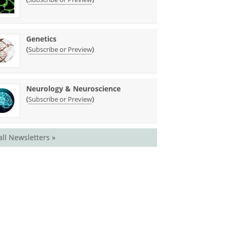
Genetics
(
)
Subscribe or Preview
Neurology & Neuroscience
(
)
Subscribe or Preview
all Newsletters »