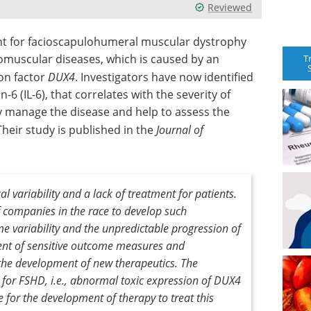
Reviewed
ent for facioscapulohumeral muscular dystrophy
muscular diseases, which is caused by an
T
on factor
DUX4
. Investigators have now identified
6 (IL-6), that correlates with the severity of
lly manage the disease and help to assess the
Their study is published in the
Journal of
l variability and a lack of treatment for patients.
 companies in the race to develop such
e variability and the unpredictable progression of
nt of sensitive outcome measures and
he development of new therapeutics. The
for FSHD, i.e., abnormal toxic expression of
DUX4
e for the development of therapy to treat this