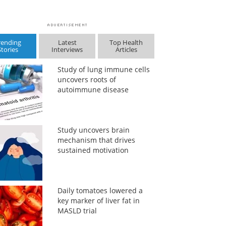
rending
Latest
Top Health
Stories
Interviews
Articles
Study of lung immune cells
uncovers roots of
autoimmune disease
Study uncovers brain
mechanism that drives
sustained motivation
Daily tomatoes lowered a
key marker of liver fat in
MASLD trial