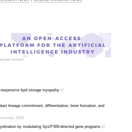
-responsive lipid storage myopathy
oblast lineage commitment, differentiation, bone formation, and
iscovery
,
2024
yelination by modulating Sp1/P300-directed gene programs