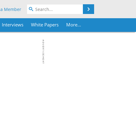
Search
 a Member
Interviews
White Papers
More...