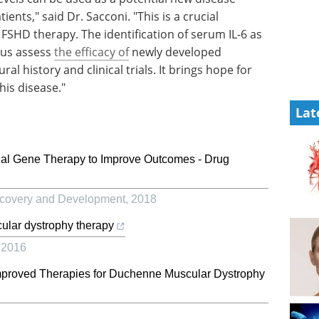
nts," said Dr. Sacconi. "This is a crucial
 FSHD therapy. The identification of serum IL-6 as
p us assess
the efficacy of
newly developed
al history and clinical trials. It brings hope for
his disease."
Lat
al Gene Therapy to Improve Outcomes - Drug
covery and Development
,
2018
ular dystrophy therapy
,
2016
mproved Therapies for Duchenne Muscular Dystrophy