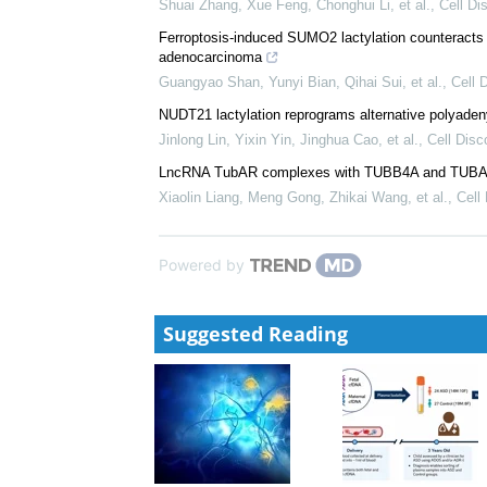
Shuai Zhang, Xue Feng, Chonghui Li, et al.
,
Cell Di
Ferroptosis-induced SUMO2 lactylation counteracts 
adenocarcinoma
Guangyao Shan, Yunyi Bian, Qihai Sui, et al.
,
Cell 
NUDT21 lactylation reprograms alternative polyaden
Jinlong Lin, Yixin Yin, Jinghua Cao, et al.
,
Cell Disc
LncRNA TubAR complexes with TUBB4A and TUBA1A 
Xiaolin Liang, Meng Gong, Zhikai Wang, et al.
,
Cell
Powered by
Suggested Reading