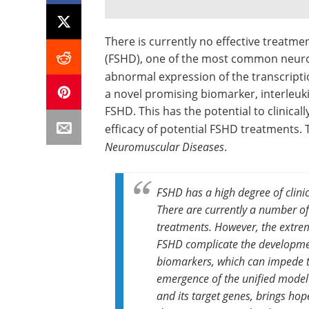
There is currently no effective treatm
(FSHD), one of the most common neuro
abnormal expression of the transcripti
a novel promising biomarker, interleukin-
FSHD. This has the potential to clinica
efficacy of potential FSHD treatments. 
Neuromuscular Diseases
.
FSHD has a high degree of clinica
There are currently a number of
treatments. However, the extrem
FSHD complicate the developme
biomarkers, which can impede t
emergence of the unified model 
and its target genes, brings hop