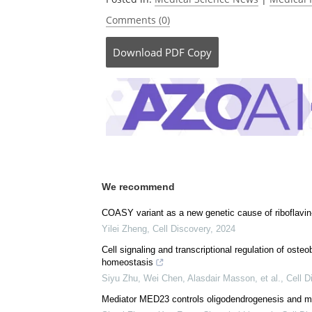
Comments (0)
Download
PDF Copy
We recommend
COASY variant as a new genetic cause of riboflavin
Yilei Zheng
,
Cell Discovery
,
2024
Cell signaling and transcriptional regulation of oste
homeostasis
Siyu Zhu, Wei Chen, Alasdair Masson, et al.
,
Cell D
Mediator MED23 controls oligodendrogenesis and m