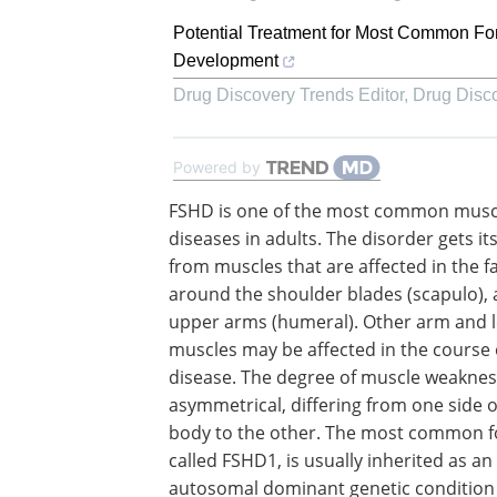
Potential Treatment for Most Common Fo
Development
Drug Discovery Trends Editor
,
Drug Disc
Powered by
FSHD is one of the most common musc
diseases in adults. The disorder gets i
from muscles that are affected in the fa
around the shoulder blades (scapulo), 
upper arms (humeral). Other arm and 
muscles may be affected in the course 
disease. The degree of muscle weakne
asymmetrical, differing from one side o
body to the other. The most common 
called FSHD1, is usually inherited as an
autosomal dominant genetic condition