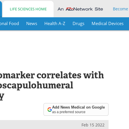
Become
LIFE SCIENCES HOME
onal Food
News
Health A-Z
Drugs
Medical Devices
omarker correlates with
cioscapulohumeral
y
Add News Medical on Google
as a preferred source
Feb 15 2022