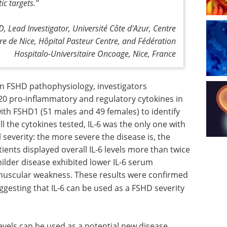
ic targets."
, Lead Investigator, Université Côte d'Azur, Centre
ire de Nice, Hôpital Pasteur Centre, and Fédération
Hospitalo-Universitaire Oncoage, Nice, France
n FSHD pathophysiology, investigators
 20 pro-inflammatory and regulatory cytokines in
ith FSHD1 (51 males and 49 females) to identify
l the cytokines tested, IL-6 was the only one with
l severity: the more severe the disease is, the
tients displayed overall IL-6 levels more than twice
milder disease exhibited lower IL-6 serum
muscular weakness. These results were confirmed
gesting that IL-6 can be used as a FSHD severity
levels can be used as a potential new disease