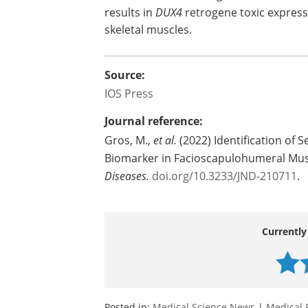
results in
DUX4
retrogene toxic express
skeletal muscles.
Source:
IOS Press
Journal reference:
Gros, M.,
et al.
(2022) Identification of S
Biomarker in Facioscapulohumeral Mu
Diseases
.
doi.org/10.3233/JND-210711
.
Currently
Posted in:
Medical Science News
|
Medical 