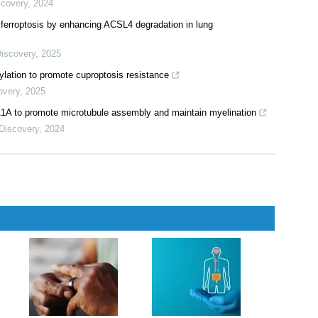
scovery
,
2024
ferroptosis by enhancing ACSL4 degradation in lung
Discovery
,
2025
ylation to promote cuproptosis resistance
overy
,
2025
to promote microtubule assembly and maintain myelination
 Discovery
,
2024