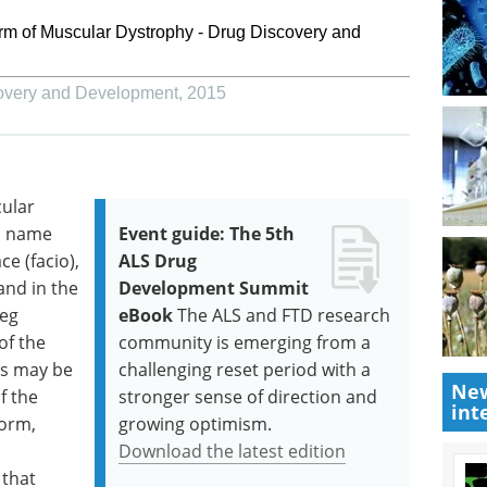
rm of Muscular Dystrophy - Drug Discovery and
overy and Development
,
2015
ular
ts name
Event guide: The 5th
ce (facio),
ALS Drug
and in the
Development Summit
leg
eBook
The ALS and FTD research
of the
community is emerging from a
ss may be
challenging reset period with a
New
f the
stronger sense of direction and
int
form,
growing optimism.
Download the latest edition
 that