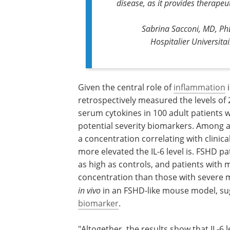
disease, as it provides therapeut
Sabrina Sacconi, MD, PhD
Hospitalier Universita
Given the central role of
inflammation
i
retrospectively measured the levels of
serum cytokines in 100 adult patients w
potential severity biomarkers. Among al
a concentration correlating with clinica
more elevated the IL-6 level is. FSHD pa
as high as controls, and patients with 
concentration than those with severe 
in vivo
in an FSHD-like mouse model, sug
biomarker
.
"Altogether, the results show that IL-6 