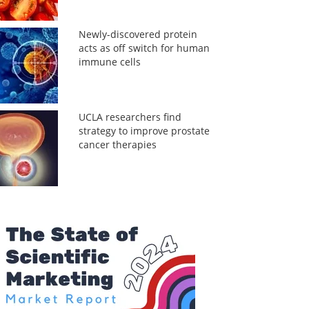
Newly-discovered protein
acts as off switch for human
immune cells
UCLA researchers find
strategy to improve prostate
cancer therapies