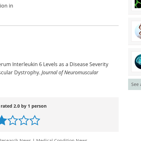
ion in
erum Interleukin 6 Levels as a Disease Severity
scular Dystrophy.
Journal of Neuromuscular
See 
 rated 2.0 by 1 person
Research News
|
Medical Condition News