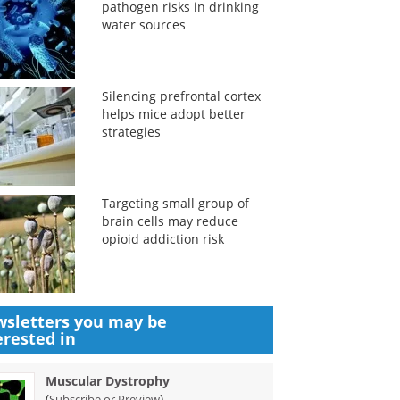
pathogen risks in drinking
water sources
Silencing prefrontal cortex
helps mice adopt better
strategies
Targeting small group of
brain cells may reduce
opioid addiction risk
sletters you may be
erested in
Muscular Dystrophy
(
)
Subscribe or Preview