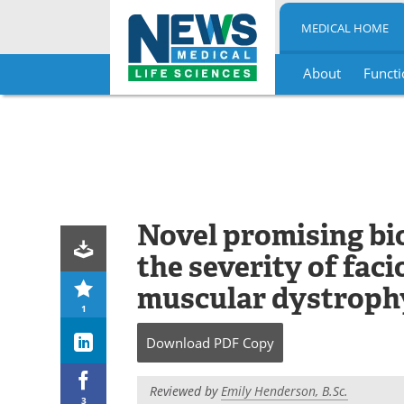
MEDICAL HOME
About
Functi
Skip
to
content
Novel promising bi
the severity of fa
muscular dystroph
1
Download
PDF Copy
Reviewed by
Emily Henderson, B.Sc.
3