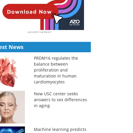
est News
PRDM16 regulates the
balance between
proliferation and
maturation in human
cardiomyocytes
New USC center seeks
answers to sex differences
in aging
Machine learning predicts