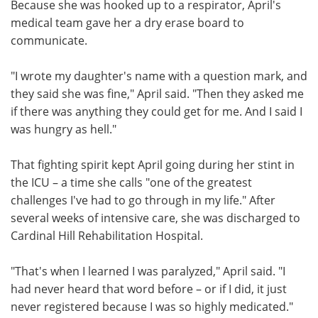
Because she was hooked up to a respirator, April's
medical team gave her a dry erase board to
communicate.
"I wrote my daughter's name with a question mark, and
they said she was fine," April said. "Then they asked me
if there was anything they could get for me. And I said I
was hungry as hell."
That fighting spirit kept April going during her stint in
the ICU – a time she calls "one of the greatest
challenges I've had to go through in my life." After
several weeks of intensive care, she was discharged to
Cardinal Hill Rehabilitation Hospital.
"That's when I learned I was paralyzed," April said. "I
had never heard that word before – or if I did, it just
never registered because I was so highly medicated."