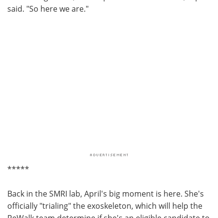
said. "So here we are."
*****
Back in the SMRI lab, April's big moment is here. She's
officially "trialing" the exoskeleton, which will help the
ReWalk team determine if she's an eligible candidate to