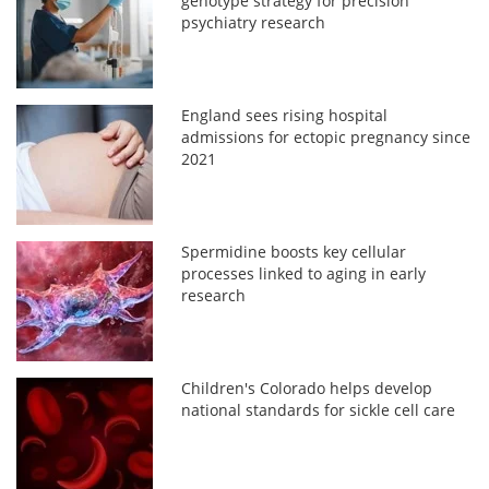
genotype strategy for precision
psychiatry research
England sees rising hospital
admissions for ectopic pregnancy since
2021
Spermidine boosts key cellular
processes linked to aging in early
research
Children's Colorado helps develop
national standards for sickle cell care