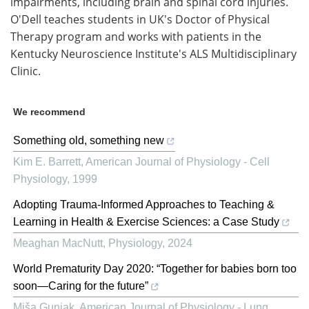
impairments, including brain and spinal cord injuries.
O'Dell teaches students in UK's Doctor of Physical
Therapy program and works with patients in the
Kentucky Neuroscience Institute's ALS Multidisciplinary
Clinic.
We recommend
Something old, something new
Kim E. Barrett
,
American Journal of Physiology - Cell
Physiology
,
1999
Adopting Trauma-Informed Approaches to Teaching &
Learning in Health & Exercise Sciences: a Case Study
Meaghan MacNutt
,
Physiology
,
2024
World Prematurity Day 2020: “Together for babies born too
soon—Caring for the future”
Miša Gunjak
,
American Journal of Physiology - Lung