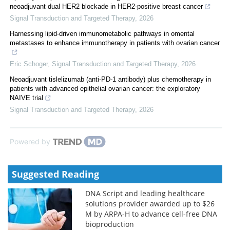
neoadjuvant dual HER2 blockade in HER2-positive breast cancer
Signal Transduction and Targeted Therapy
,
2026
Harnessing lipid-driven immunometabolic pathways in omental
metastases to enhance immunotherapy in patients with ovarian cancer
Eric Schoger
,
Signal Transduction and Targeted Therapy
,
2026
Neoadjuvant tislelizumab (anti-PD-1 antibody) plus chemotherapy in
patients with advanced epithelial ovarian cancer: the exploratory
NAIVE trial
Signal Transduction and Targeted Therapy
,
2026
Powered by
Suggested Reading
DNA Script and leading healthcare
solutions provider awarded up to $26
M by ARPA-H to advance cell-free DNA
bioproduction