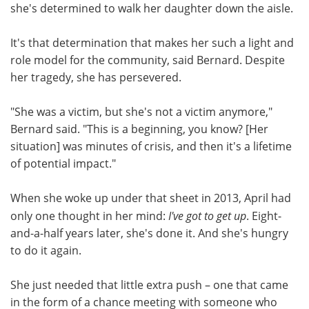
she's determined to walk her daughter down the aisle.
It's that determination that makes her such a light and
role model for the community, said Bernard. Despite
her tragedy, she has persevered.
"She was a victim, but she's not a victim anymore,"
Bernard said. "This is a beginning, you know? [Her
situation] was minutes of crisis, and then it's a lifetime
of potential impact."
When she woke up under that sheet in 2013, April had
only one thought in her mind:
I've got to get up
. Eight-
and-a-half years later, she's done it. And she's hungry
to do it again.
She just needed that little extra push – one that came
in the form of a chance meeting with someone who