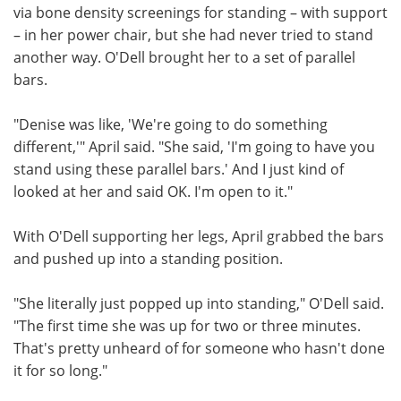
via bone density screenings for standing – with support
– in her power chair, but she had never tried to stand
another way. O'Dell brought her to a set of parallel
bars.
"Denise was like, 'We're going to do something
different,'" April said. "She said, 'I'm going to have you
stand using these parallel bars.' And I just kind of
looked at her and said OK. I'm open to it."
With O'Dell supporting her legs, April grabbed the bars
and pushed up into a standing position.
"She literally just popped up into standing," O'Dell said.
"The first time she was up for two or three minutes.
That's pretty unheard of for someone who hasn't done
it for so long."