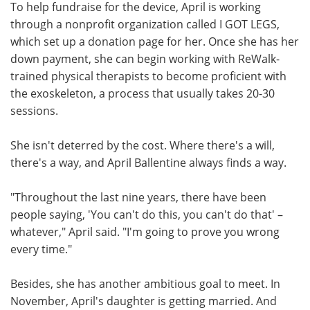
To help fundraise for the device, April is working
through a nonprofit organization called I GOT LEGS,
which set up a donation page for her. Once she has her
down payment, she can begin working with ReWalk-
trained physical therapists to become proficient with
the exoskeleton, a process that usually takes 20-30
sessions.
She isn't deterred by the cost. Where there's a will,
there's a way, and April Ballentine always finds a way.
"Throughout the last nine years, there have been
people saying, 'You can't do this, you can't do that' –
whatever," April said. "I'm going to prove you wrong
every time."
Besides, she has another ambitious goal to meet. In
November, April's daughter is getting married. And