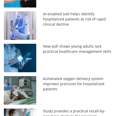
AI-enabled tool helps identify
hospitalized patients at risk of rapid
clinical decline
New poll shows young adults lack
practical healthcare management skills
Automated oxygen delivery system
improves precision for hospitalized
patients
Study provides a practical recall-by-