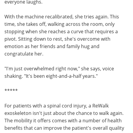
everyone laughs.
With the machine recalibrated, she tries again. This
time, she takes off, walking across the room, only
stopping when she reaches a curve that requires a
pivot. Sitting down to rest, she's overcome with
emotion as her friends and family hug and
congratulate her.
"I'm just overwhelmed right now," she says, voice
shaking. "It's been eight-and-a-half years."
*****
For patients with a spinal cord injury, a ReWalk
exoskeleton isn't just about the chance to walk again.
The mobility it offers comes with a number of health
benefits that can improve the patient's overall quality