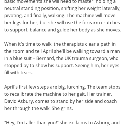
basic movements she will need to master: holding a
neutral standing position, shifting her weight laterally,
pivoting, and finally, walking. The machine will move
her legs for her, but she will use the forearm crutches
to support, balance and guide her body as she moves.
When it's time to walk, the therapists clear a path in
the room and tell April she'll be walking toward a man
in a blue suit – Bernard, the UK trauma surgeon, who
stopped by to show his support. Seeing him, her eyes
fill with tears.
April's first few steps are big, lurching. The team stops
to recalibrate the machine to her gait. Her trainer,
David Asbury, comes to stand by her side and coach
her through the walk. She grins.
"Hey, I'm taller than you!" she exclaims to Asbury, and