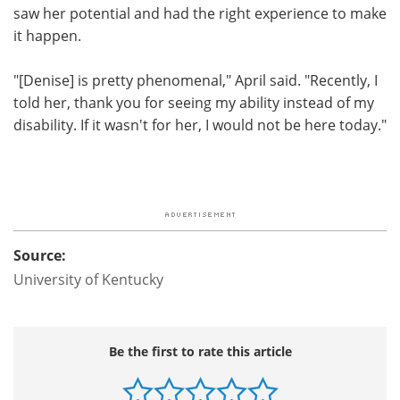
saw her potential and had the right experience to make
it happen.
"[Denise] is pretty phenomenal," April said. "Recently, I
told her, thank you for seeing my ability instead of my
disability. If it wasn't for her, I would not be here today."
Source:
University of Kentucky
Be the first to rate this article