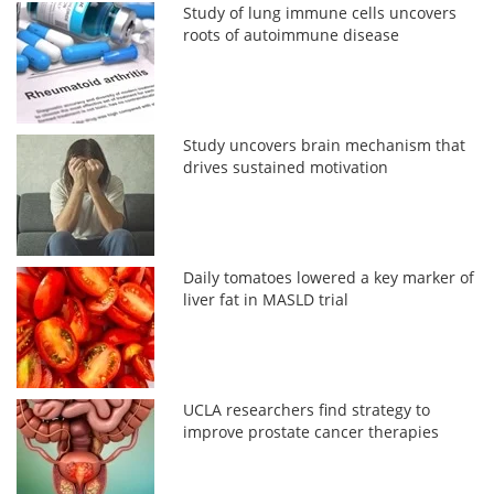
Study of lung immune cells uncovers
roots of autoimmune disease
Study uncovers brain mechanism that
drives sustained motivation
Daily tomatoes lowered a key marker of
liver fat in MASLD trial
UCLA researchers find strategy to
improve prostate cancer therapies