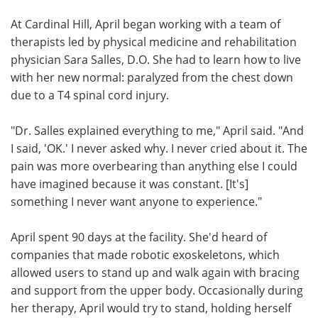
At Cardinal Hill, April began working with a team of
therapists led by physical medicine and rehabilitation
physician Sara Salles, D.O. She had to learn how to live
with her new normal: paralyzed from the chest down
due to a T4 spinal cord injury.
"Dr. Salles explained everything to me," April said. "And
I said, 'OK.' I never asked why. I never cried about it. The
pain was more overbearing than anything else I could
have imagined because it was constant. [It's]
something I never want anyone to experience."
April spent 90 days at the facility. She'd heard of
companies that made robotic exoskeletons, which
allowed users to stand up and walk again with bracing
and support from the upper body. Occasionally during
her therapy, April would try to stand, holding herself