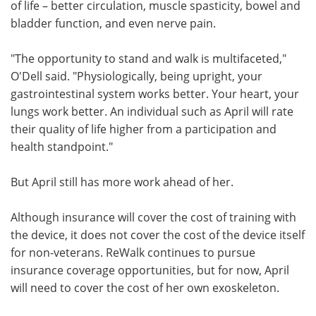
of life – better circulation, muscle spasticity, bowel and
bladder function, and even nerve pain.
"The opportunity to stand and walk is multifaceted,"
O'Dell said. "Physiologically, being upright, your
gastrointestinal system works better. Your heart, your
lungs work better. An individual such as April will rate
their quality of life higher from a participation and
health standpoint."
But April still has more work ahead of her.
Although insurance will cover the cost of training with
the device, it does not cover the cost of the device itself
for non-veterans. ReWalk continues to pursue
insurance coverage opportunities, but for now, April
will need to cover the cost of her own exoskeleton.