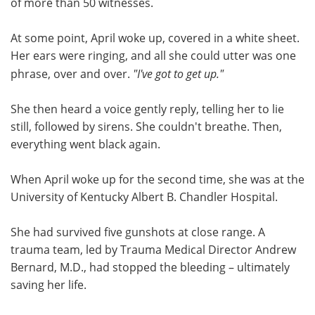
of more than 50 witnesses.
At some point, April woke up, covered in a white sheet.
Her ears were ringing, and all she could utter was one
phrase, over and over.
"I've got to get up."
She then heard a voice gently reply, telling her to lie
still, followed by sirens. She couldn't breathe. Then,
everything went black again.
When April woke up for the second time, she was at the
University of Kentucky Albert B. Chandler Hospital.
She had survived five gunshots at close range. A
trauma team, led by Trauma Medical Director Andrew
Bernard, M.D., had stopped the bleeding – ultimately
saving her life.