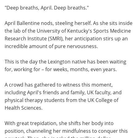
"Deep breaths, April. Deep breaths."
Meet the Team
Advertise
April Ballentine nods, steeling herself. As she sits inside
Search
Become a Member
the lab of the University of Kentucky's Sports Medicine
Research Institute (SMRI), her anticipation stirs up an
incredible amount of pure nervousness.
This is the day the Lexington native has been waiting
for, working for – for weeks, months, even years.
A crowd has gathered to witness this moment,
including April's friends and family, UK faculty, and
physical therapy students from the UK College of
Health Sciences.
With great trepidation, she shifts her body into
position, channeling her mindfulness to conquer this