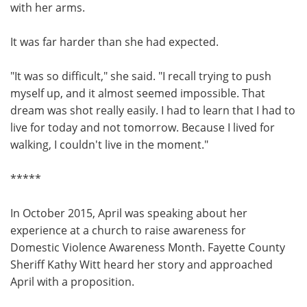
with her arms.
It was far harder than she had expected.
"It was so difficult," she said. "I recall trying to push
myself up, and it almost seemed impossible. That
dream was shot really easily. I had to learn that I had to
live for today and not tomorrow. Because I lived for
walking, I couldn't live in the moment."
*****
In October 2015, April was speaking about her
experience at a church to raise awareness for
Domestic Violence Awareness Month. Fayette County
Sheriff Kathy Witt heard her story and approached
April with a proposition.