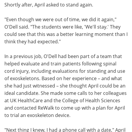
Shortly after, April asked to stand again.
"Even though we were out of time, we did it again,"
O'Dell said. "The students were like, 'We'll stay.' They
could see that this was a better learning moment than I
think they had expected."
In a previous job, O'Dell had been part of a team that
helped evaluate and train patients following spinal
cord injury, including evaluations for standing and use
of exoskeletons. Based on her experience – and what
she had just witnessed – she thought April could be an
ideal candidate. She made some calls to her colleagues
at UK HealthCare and the College of Health Sciences
and contacted ReWalk to come up with a plan for April
to trial an exoskeleton device.
"Next thing I knew, I had a phone call with a date," April