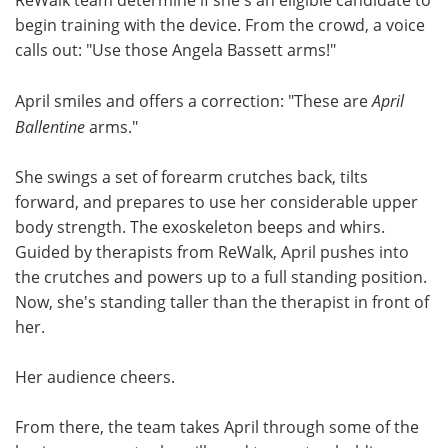
begin training with the device. From the crowd, a voice
calls out: "Use those Angela Bassett arms!"
April smiles and offers a correction: "These are
April
Ballentine
arms."
She swings a set of forearm crutches back, tilts
forward, and prepares to use her considerable upper
body strength. The exoskeleton beeps and whirs.
Guided by therapists from ReWalk, April pushes into
the crutches and powers up to a full standing position.
Now, she's standing taller than the therapist in front of
her.
Her audience cheers.
From there, the team takes April through some of the