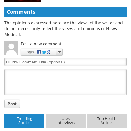
Comments
The opinions expressed here are the views of the writer and
do not necessarily reflect the views and opinions of News
Medical.
Post a new comment
Login
Quirky
Comment
Title
Post
Trending
Latest
Top Health
Stories
Interviews
Articles