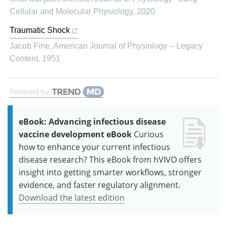
Cellular and Molecular Physiology
,
2020
Traumatic Shock
Jacob Fine
,
American Journal of Physiology -- Legacy
Content
,
1951
Powered by
eBook: Advancing infectious disease
vaccine development eBook
Curious
how to enhance your current infectious
disease research? This eBook from hVIVO offers
insight into getting smarter workflows, stronger
evidence, and faster regulatory alignment.
Download the latest edition