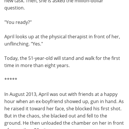
new task. Then, she is asked the million-dollar
question.
"You ready?"
April looks up at the physical therapist in front of her,
unflinching. "Yes."
Today, the 51-year-old will stand and walk for the first
time in more than eight years.
*****
In August 2013, April was out with friends at a happy
hour when an ex-boyfriend showed up, gun in hand. As
he raised it toward her face, she blocked his first shot.
But in the chaos, she blacked out and fell to the
ground. He then unloaded the chamber on her in front