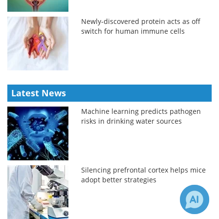
Newly-discovered protein acts as off
switch for human immune cells
Latest News
Machine learning predicts pathogen
risks in drinking water sources
Silencing prefrontal cortex helps mice
adopt better strategies