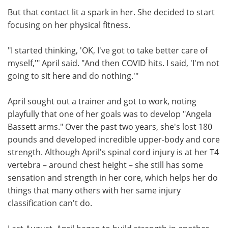
But that contact lit a spark in her. She decided to start
focusing on her physical fitness.
"I started thinking, 'OK, I've got to take better care of
myself,'" April said. "And then COVID hits. I said, 'I'm not
going to sit here and do nothing.'"
April sought out a trainer and got to work, noting
playfully that one of her goals was to develop "Angela
Bassett arms." Over the past two years, she's lost 180
pounds and developed incredible upper-body and core
strength. Although April's spinal cord injury is at her T4
vertebra – around chest height – she still has some
sensation and strength in her core, which helps her do
things that many others with her same injury
classification can't do.