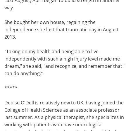
Last August, April began to build strength in another
way.
She bought her own house, regaining the
independence she lost that traumatic day in August
2013.
"Taking on my health and being able to live
independently with such a high injury level made me
dream," she said, "and recognize, and remember that I
can do anything."
*****
Denise O'Dell is relatively new to UK, having joined the
College of Health Sciences as an associate professor
last summer. As a physical therapist, she specializes in
working with patients who have neurological