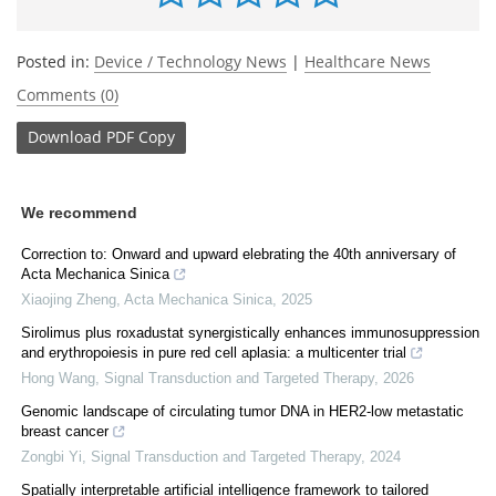
Posted in:
Device / Technology News
|
Healthcare News
Comments (0)
Download
PDF Copy
We recommend
Correction to: Onward and upward elebrating the 40th anniversary of
Acta Mechanica Sinica
Xiaojing Zheng
,
Acta Mechanica Sinica
,
2025
Sirolimus plus roxadustat synergistically enhances immunosuppression
and erythropoiesis in pure red cell aplasia: a multicenter trial
Hong Wang
,
Signal Transduction and Targeted Therapy
,
2026
Genomic landscape of circulating tumor DNA in HER2-low metastatic
breast cancer
Zongbi Yi
,
Signal Transduction and Targeted Therapy
,
2024
Spatially interpretable artificial intelligence framework to tailored