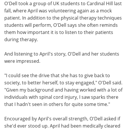
O'Dell took a group of UK students to Cardinal Hill last
fall, where April was volunteering again as a mock
patient. In addition to the physical therapy techniques
students will perform, O'Dell says she often reminds
them how important it is to listen to their patients
during therapy.
And listening to April's story, O'Dell and her students
were impressed.
"I could see the drive that she has to give back to
society, to better herself, to stay engaged," O'Dell said.
"Given my background and having worked with a lot of
individuals with spinal cord injury, I saw sparks there
that I hadn't seen in others for quite some time."
Encouraged by April's overall strength, O'Dell asked if
she'd ever stood up. April had been medically cleared