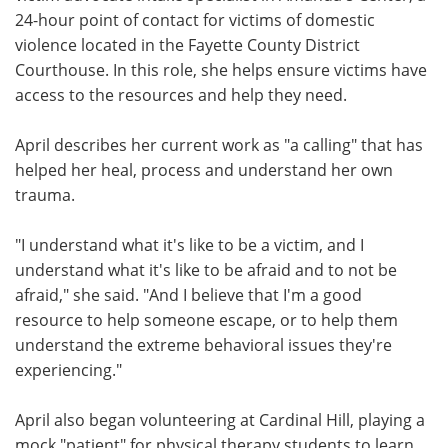
24-hour point of contact for victims of domestic
violence located in the Fayette County District
Courthouse. In this role, she helps ensure victims have
access to the resources and help they need.
April describes her current work as "a calling" that has
helped her heal, process and understand her own
trauma.
"I understand what it's like to be a victim, and I
understand what it's like to be afraid and to not be
afraid," she said. "And I believe that I'm a good
resource to help someone escape, or to help them
understand the extreme behavioral issues they're
experiencing."
April also began volunteering at Cardinal Hill, playing a
mock "patient" for physical therapy students to learn