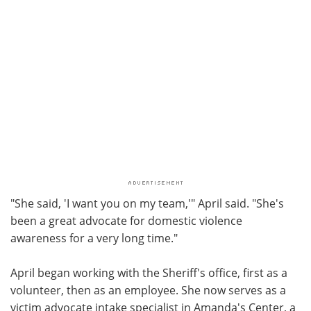
"She said, 'I want you on my team,'" April said. "She's
been a great advocate for domestic violence
awareness for a very long time."
April began working with the Sheriff's office, first as a
volunteer, then as an employee. She now serves as a
victim advocate intake specialist in Amanda's Center, a