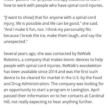
how to work with people who have spinal cord injuries.
"[I want to show] that for anyone with a spinal cord
injury, life is possible and life can be good," she said.
"And I make it fun, too. I think my personality fits
because I break the ice, make them laugh, and say the
unexpected."
Several years ago, she was contacted by ReWalk
Robotics, a company that makes bionic devices to help
people with spinal cord injuries. ReWalk's exoskeleton
has been available since 2014 and was the first such
device to be cleared for market in the U.S. by the Food
and Drug Administration. The company was looking for
an opportunity to start a program in Lexington. April
passed their information on to her contacts at Cardinal
Hill, not really expecting to hear anything further.