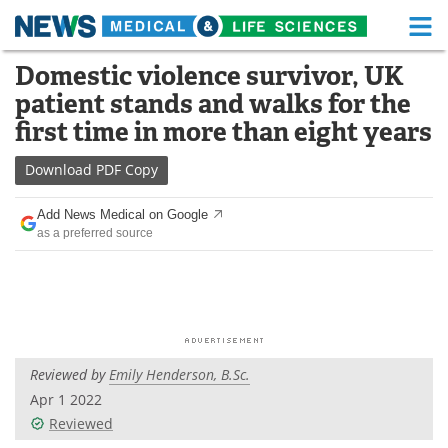
M
Skip
Domestic violence survivor, UK
Medical Home
Life Sciences Home
to
patient stands and walks for the
content
About
Functional Food
first time in more than eight years
News
Health A-Z
Download
PDF Copy
Drugs
Medical Devices
Add News Medical on Google
as a preferred source
Interviews
White Papers
MediKnowledge
eBooks
Posters
Podcasts
Reviewed by
Emily Henderson, B.Sc.
Videos
Newsletters
Apr 1 2022
Reviewed
Health & Personal Care
Contact