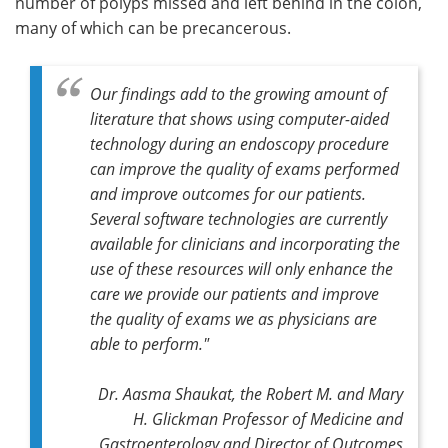
number of polyps missed and left behind in the colon,
many of which can be precancerous.
Our findings add to the growing amount of
literature that shows using computer-aided
technology during an endoscopy procedure
can improve the quality of exams performed
and improve outcomes for our patients.
Several software technologies are currently
available for clinicians and incorporating the
use of these resources will only enhance the
care we provide our patients and improve
the quality of exams we as physicians are
able to perform."
Dr. Aasma Shaukat, the Robert M. and Mary
H. Glickman Professor of Medicine and
Gastroenterology and Director of Outcomes