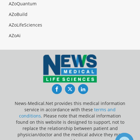
AZoQuantum
AZoBuild
AZoLifeSciences
AZoAi
Facebook
Twitter
LinkedIn
News-Medical.Net provides this medical information
service in accordance with these
terms and
conditions
. Please note that medical information
found on this website is designed to support, not to
replace the relationship between patient and
physician/doctor and the medical advice they may