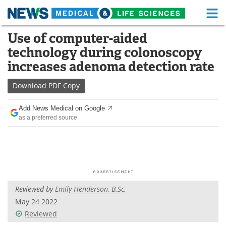
M
Skip
Use of computer-aided
Medical Home
Life Sciences Home
to
technology during colonoscopy
content
About
Functional Food
increases adenoma detection rate
News
Health A-Z
Download
PDF Copy
Drugs
Medical Devices
Add News Medical on Google
as a preferred source
Interviews
White Papers
MediKnowledge
eBooks
Posters
Podcasts
Reviewed by
Emily Henderson, B.Sc.
Videos
Newsletters
May 24 2022
Reviewed
Health & Personal Care
Contact