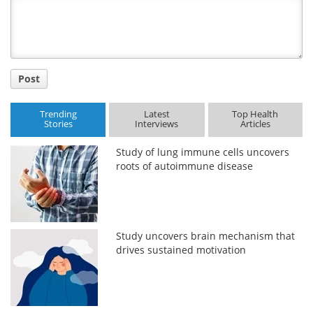
Title
Post
Trending
Latest
Top Health
Stories
Interviews
Articles
Study of lung immune cells uncovers
roots of autoimmune disease
Study uncovers brain mechanism that
drives sustained motivation