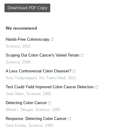
Download
PDF Copy
We recommend
Hands-Free Colonoscopy
Science
,
2002
Scoping Out Colon Cancer's Varied Terrain
Science
,
2008
A Less Controversial Colon Cleanser?
Srini Tridandapani
,
Sci Transl Med
,
2012
Test Could Yield Improved Colon Cancer Detection
Jean Marx
,
Science
,
1992
Detecting Colon Cancer
Alfred I. Neugut
,
Science
,
1985
Response: Detecting Colon Cancer
Gina Kolata
,
Science
,
1985