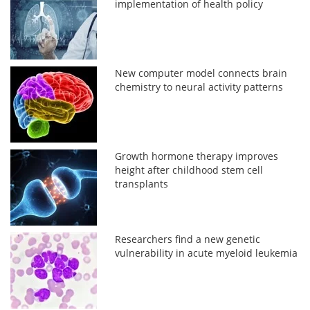
implementation of health policy
New computer model connects brain
chemistry to neural activity patterns
Growth hormone therapy improves
height after childhood stem cell
transplants
Researchers find a new genetic
vulnerability in acute myeloid leukemia