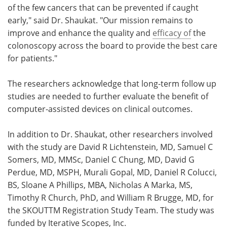
of the few cancers that can be prevented if caught
early," said Dr. Shaukat. "Our mission remains to
improve and enhance the quality and
efficacy of
the
colonoscopy across the board to provide the best care
for patients."
The researchers acknowledge that long-term follow up
studies are needed to further evaluate the benefit of
computer-assisted devices on clinical outcomes.
In addition to Dr. Shaukat, other researchers involved
with the study are David R Lichtenstein, MD, Samuel C
Somers, MD, MMSc, Daniel C Chung, MD, David G
Perdue, MD, MSPH, Murali Gopal, MD, Daniel R Colucci,
BS, Sloane A Phillips, MBA, Nicholas A Marka, MS,
Timothy R Church, PhD, and William R Brugge, MD, for
the SKOUTTM Registration Study Team. The study was
funded by Iterative Scopes, Inc.