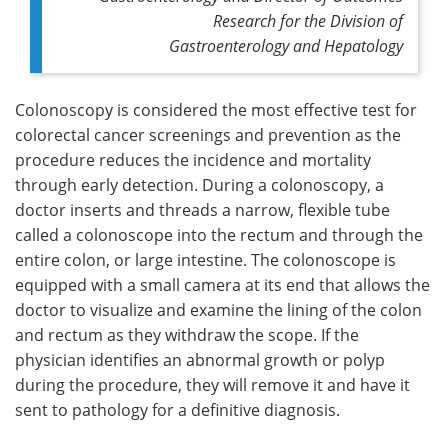
Research for the Division of
Gastroenterology and Hepatology
Colonoscopy is considered the most effective test for
colorectal cancer screenings and prevention as the
procedure reduces the incidence and mortality
through early detection. During a colonoscopy, a
doctor inserts and threads a narrow, flexible tube
called a colonoscope into the rectum and through the
entire colon, or large intestine. The colonoscope is
equipped with a small camera at its end that allows the
doctor to visualize and examine the lining of the colon
and rectum as they withdraw the scope. If the
physician identifies an abnormal growth or polyp
during the procedure, they will remove it and have it
sent to pathology for a definitive diagnosis.