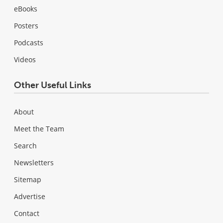
eBooks
Posters
Podcasts
Videos
Other Useful Links
About
Meet the Team
Search
Newsletters
Sitemap
Advertise
Contact