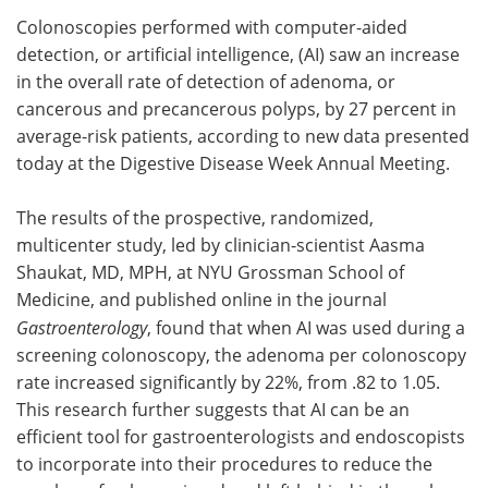
Colonoscopies performed with computer-aided
Meet the Team
Advertise
detection, or artificial intelligence, (AI) saw an increase
in the overall rate of detection of adenoma, or
Search
Become a Member
cancerous and precancerous polyps, by 27 percent in
average-risk patients, according to new data presented
today at the Digestive Disease Week Annual Meeting.
The results of the prospective, randomized,
multicenter study, led by clinician-scientist Aasma
Shaukat, MD, MPH, at NYU Grossman School of
Medicine, and published online in the journal
Gastroenterology
, found that when AI was used during a
screening colonoscopy, the adenoma per colonoscopy
rate increased significantly by 22%, from .82 to 1.05.
This research further suggests that AI can be an
efficient tool for gastroenterologists and endoscopists
to incorporate into their procedures to reduce the