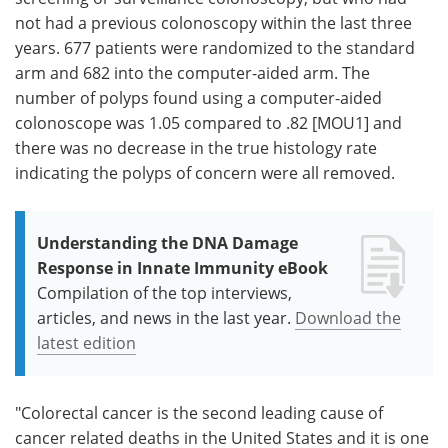
not had a previous colonoscopy within the last three
years. 677 patients were randomized to the standard
arm and 682 into the computer-aided arm. The
number of polyps found using a computer-aided
colonoscope was 1.05 compared to .82 [MOU1] and
there was no decrease in the true histology rate
indicating the polyps of concern were all removed.
Understanding the DNA Damage
Response in Innate Immunity eBook
Compilation of the top interviews,
articles, and news in the last year.
Download the
latest edition
"Colorectal cancer is the second leading cause of
cancer related deaths in the United States and it is one