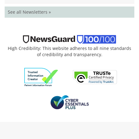
See all Newsletters »
High Credibility: This website adheres to all nine standards
of credibility and transparency.