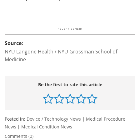
Source:
NYU Langone Health / NYU Grossman School of
Medicine
Be the first to rate this article
Posted in:
Device / Technology News
|
Medical Procedure
News
|
Medical Condition News
Comments (0)