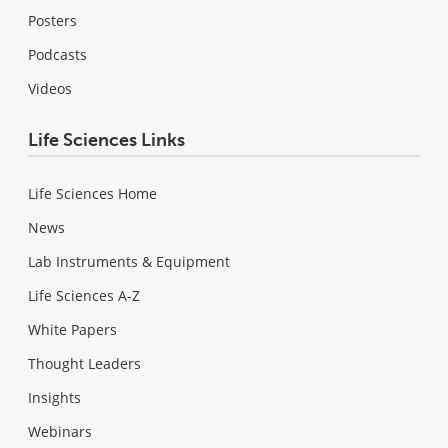
Posters
Podcasts
Videos
Life Sciences Links
Life Sciences Home
News
Lab Instruments & Equipment
Life Sciences A-Z
White Papers
Thought Leaders
Insights
Webinars