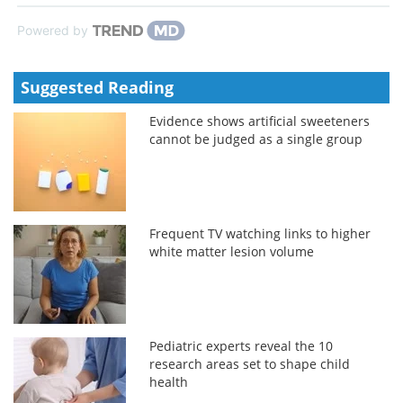
Powered by
Suggested Reading
Evidence shows artificial sweeteners
cannot be judged as a single group
Frequent TV watching links to higher
white matter lesion volume
Pediatric experts reveal the 10
research areas set to shape child
health