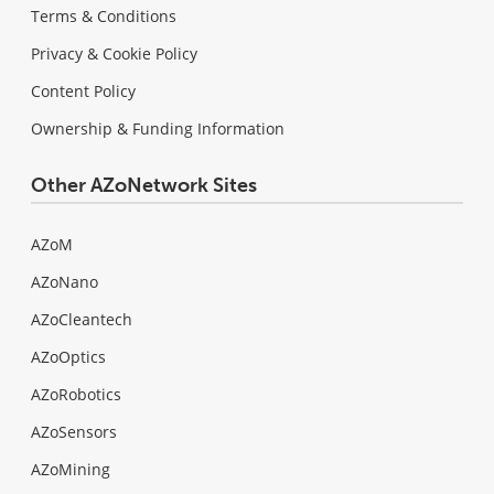
Terms & Conditions
Privacy & Cookie Policy
Content Policy
Ownership & Funding Information
Other AZoNetwork Sites
AZoM
AZoNano
AZoCleantech
AZoOptics
AZoRobotics
AZoSensors
AZoMining