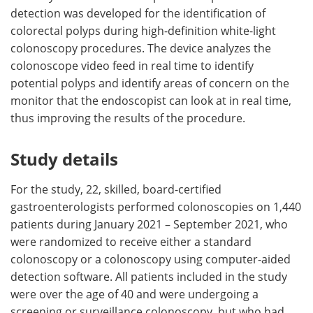
detection was developed for the identification of
colorectal polyps during high-definition white-light
colonoscopy procedures. The device analyzes the
colonoscope video feed in real time to identify
potential polyps and identify areas of concern on the
monitor that the endoscopist can look at in real time,
thus improving the results of the procedure.
Study details
For the study, 22, skilled, board-certified
gastroenterologists performed colonoscopies on 1,440
patients during January 2021 – September 2021, who
were randomized to receive either a standard
colonoscopy or a colonoscopy using computer-aided
detection software. All patients included in the study
were over the age of 40 and were undergoing a
screening or surveillance colonoscopy, but who had