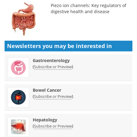
Piezo ion channels: Key regulators of
digestive health and disease
Newsletters you may be
interested in
Gastroenterology
(
)
Subscribe or Preview
Bowel Cancer
(
)
Subscribe or Preview
Hepatology
(
)
Subscribe or Preview