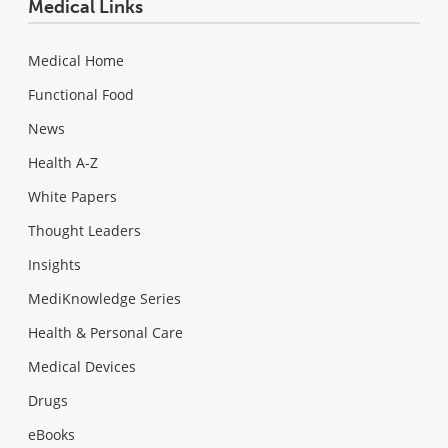
Medical Links
Medical Home
Functional Food
News
Health A-Z
White Papers
Thought Leaders
Insights
MediKnowledge Series
Health & Personal Care
Medical Devices
Drugs
eBooks