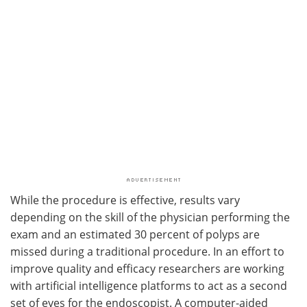
While the procedure is effective, results vary
depending on the skill of the physician performing the
exam and an estimated 30 percent of polyps are
missed during a traditional procedure. In an effort to
improve quality and efficacy researchers are working
with artificial intelligence platforms to act as a second
set of eyes for the endoscopist. A computer-aided