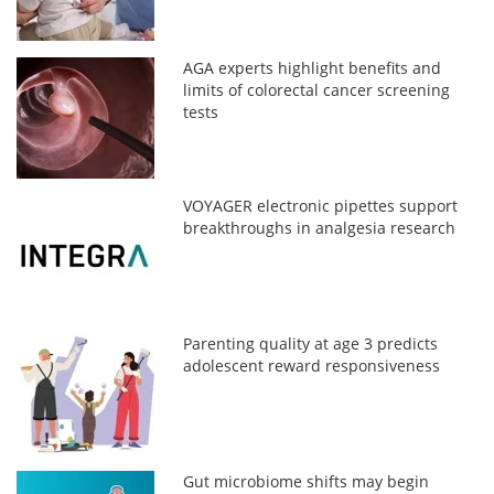
AGA experts highlight benefits and
limits of colorectal cancer screening
tests
VOYAGER electronic pipettes support
breakthroughs in analgesia research
Parenting quality at age 3 predicts
adolescent reward responsiveness
Gut microbiome shifts may begin