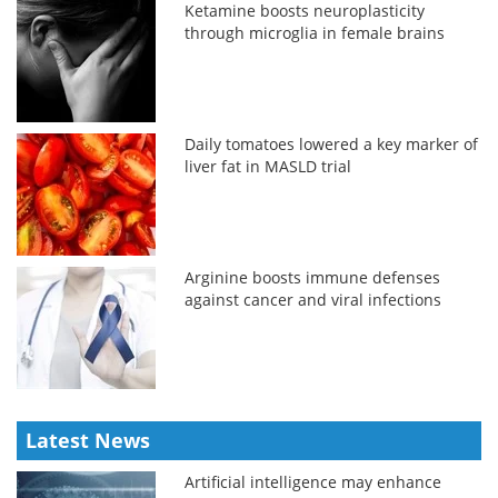
Ketamine boosts neuroplasticity
through microglia in female brains
Daily tomatoes lowered a key marker of
liver fat in MASLD trial
Arginine boosts immune defenses
against cancer and viral infections
Latest News
Artificial intelligence may enhance