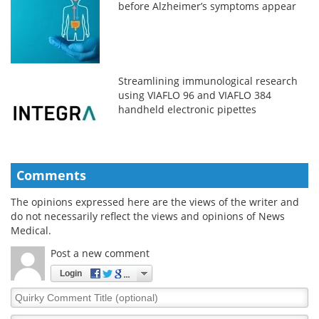
before Alzheimer’s symptoms appear
Streamlining immunological research
using VIAFLO 96 and VIAFLO 384
handheld electronic pipettes
Comments
The opinions expressed here are the views of the writer and
do not necessarily reflect the views and opinions of News
Medical.
Post a new comment
Login
Quirky
Comment