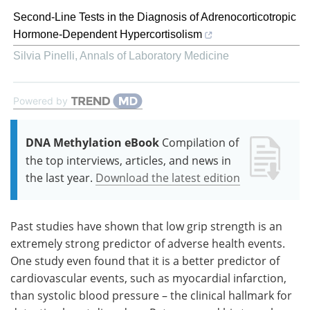
Second-Line Tests in the Diagnosis of Adrenocorticotropic
Hormone-Dependent Hypercortisolism
Silvia Pinelli
,
Annals of Laboratory Medicine
Powered by
DNA Methylation eBook
Compilation of
the top interviews, articles, and news in
the last year.
Download the latest edition
Past studies have shown that low grip strength is an
extremely strong predictor of adverse health events.
One study even found that it is a better predictor of
cardiovascular events, such as myocardial infarction,
than systolic blood pressure – the clinical hallmark for