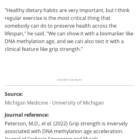
"Healthy dietary habits are very important, but I think
regular exercise is the most critical thing that
somebody can do to preserve health across the
lifespan," he said. "We can show it with a biomarker like
DNA methylation age, and we can also test it with a
clinical feature like grip strength."
Source:
Michigan Medicine - University of Michigan
Journal reference:
Peterson, M.D.,
et al.
(2022) Grip strength is inversely
associated with DNA methylation age acceleration.
Journal of Cachexia Sarcopenia and Muscle
.