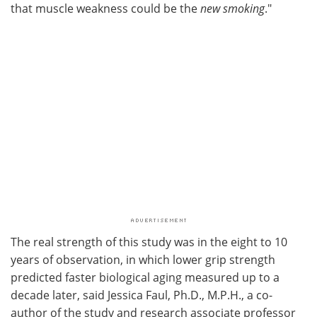
that muscle weakness could be the
new
smoking
."
The real strength of this study was in the eight to 10
years of observation, in which lower grip strength
predicted faster biological aging measured up to a
decade later, said Jessica Faul, Ph.D., M.P.H., a co-
author of the study and research associate professor