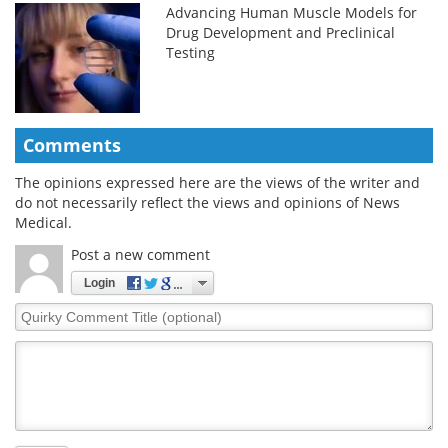
Advancing Human Muscle Models for
Drug Development and Preclinical
Testing
Comments
The opinions expressed here are the views of the writer and
do not necessarily reflect the views and opinions of News
Medical.
Post a new comment
Login
Quirky
Comment
Title