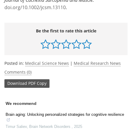
doi.org/10.1002/jcsm.13110
.
Be the first to rate this article
Posted in:
Medical Science News
|
Medical Research News
Comments (0)
Download
PDF Copy
We recommend
Brain aging: Unlocking personalized strategies for cognitive resilience
Timur Saliev
,
Brain Network Disorders
,
2025