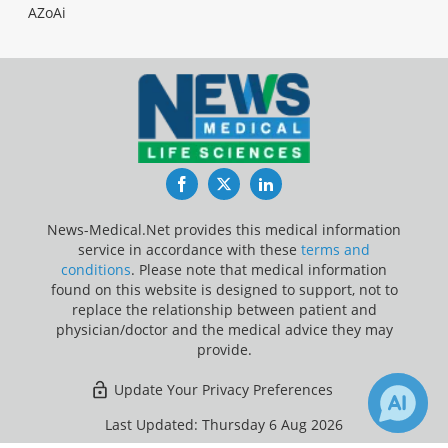
AZoAi
Facebook
Twitter
LinkedIn
News-Medical.Net provides this medical information
service in accordance with these
terms and
conditions
. Please note that medical information
found on this website is designed to support, not to
replace the relationship between patient and
physician/doctor and the medical advice they may
provide.
Update Your Privacy Preferences
Last Updated: Thursday 6 Aug 2026