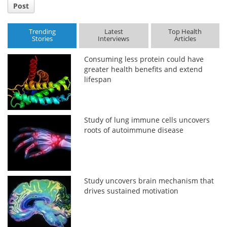
Post
Trending
Latest
Top Health
Stories
Interviews
Articles
Consuming less protein could have
greater health benefits and extend
lifespan
Study of lung immune cells uncovers
roots of autoimmune disease
Study uncovers brain mechanism that
drives sustained motivation