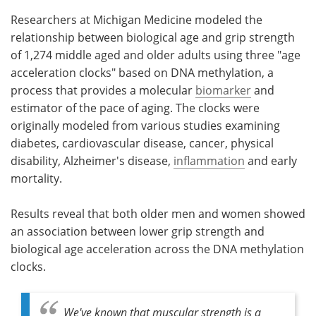
Researchers at Michigan Medicine modeled the
relationship between biological age and grip strength
of 1,274 middle aged and older adults using three "age
acceleration clocks" based on DNA methylation, a
process that provides a molecular
biomarker
and
estimator of the pace of aging. The clocks were
originally modeled from various studies examining
diabetes, cardiovascular disease, cancer, physical
disability, Alzheimer's disease,
inflammation
and early
mortality.
Results reveal that both older men and women showed
an association between lower grip strength and
biological age acceleration across the DNA methylation
clocks.
We've known that muscular strength is a