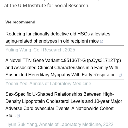
at the U-M Institute for Social Research.
We recommend
Reducing functionally defective old HSCs alleviates
aging-related phenotypes in old recipient mice
Yuting Wang
,
Cell Research
,
2025
A Novel TTN Gene Variant c.95136T>G (p.Cys31712Trp)
and Associated Clinical Characteristics in a Family With
Suspected Hereditary Myopathy With Early Respirator...
Yoomi Yeo
,
Annals of Laboratory Medicine
Sex-Specific U-Shaped Relationships Between High-
Density Lipoprotein Cholesterol Levels and 10-year Major
Adverse Cardiovascular Events: A Nationwide Cohort
Stu...
Hyun Suk Yang
,
Annals of Laboratory Medicine
,
2022