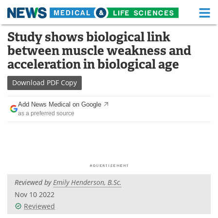
M
Skip
Study shows biological link
Medical Home
Life Sciences Home
to
between muscle weakness and
content
About
Functional Food
acceleration in biological age
News
Health A-Z
Download
PDF Copy
Drugs
Medical Devices
Add News Medical on Google
as a preferred source
Interviews
White Papers
MediKnowledge
eBooks
Posters
Podcasts
Reviewed by
Emily Henderson, B.Sc.
Videos
Newsletters
Nov 10 2022
Reviewed
Health & Personal Care
Contact