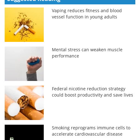
Vaping reduces fitness and blood
vessel function in young adults
Mental stress can weaken muscle
performance
Federal nicotine reduction strategy
could boost productivity and save lives
Smoking reprograms immune cells to
accelerate cardiovascular disease