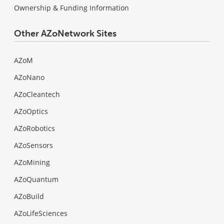
Ownership & Funding Information
Other AZoNetwork Sites
AZoM
AZoNano
AZoCleantech
AZoOptics
AZoRobotics
AZoSensors
AZoMining
AZoQuantum
AZoBuild
AZoLifeSciences