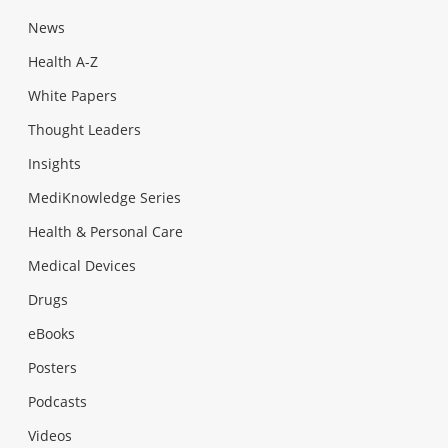
News
Health A-Z
White Papers
Thought Leaders
Insights
MediKnowledge Series
Health & Personal Care
Medical Devices
Drugs
eBooks
Posters
Podcasts
Videos