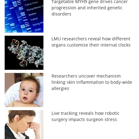
Targetable MYH9 gene drives cancer
progression and inherited genetic
disorders
LMU researchers reveal how different
organs customize their internal clocks
Researchers uncover mechanism
linking skin inflammation to body-wide
allergies
Live tracking reveals how robotic
surgery impacts surgeon stress