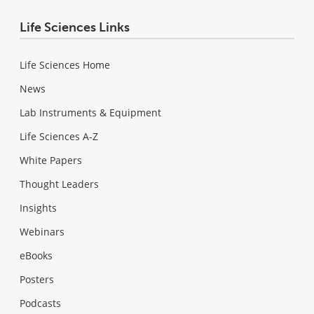
Life Sciences Links
Life Sciences Home
News
Lab Instruments & Equipment
Life Sciences A-Z
White Papers
Thought Leaders
Insights
Webinars
eBooks
Posters
Podcasts