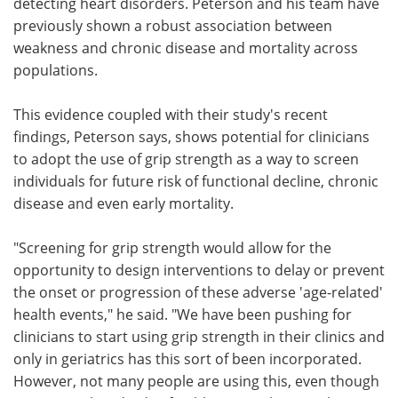
detecting heart disorders. Peterson and his team have
previously shown a robust association between
weakness and chronic disease and mortality across
populations.
This evidence coupled with their study's recent
findings, Peterson says, shows potential for clinicians
to adopt the use of grip strength as a way to screen
individuals for future risk of functional decline, chronic
disease and even early mortality.
"Screening for grip strength would allow for the
opportunity to design interventions to delay or prevent
the onset or progression of these adverse 'age-related'
health events," he said. "We have been pushing for
clinicians to start using grip strength in their clinics and
only in geriatrics has this sort of been incorporated.
However, not many people are using this, even though