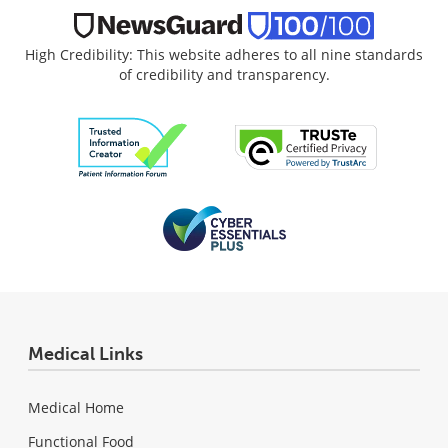
High Credibility: This website adheres to all nine standards
of credibility and transparency.
Medical Links
Medical Home
Functional Food