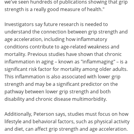
we've seen hundreds of publications showing that grip
strength is a really good measure of health."
Investigators say future research is needed to
understand the connection between grip strength and
age acceleration, including how inflammatory
conditions contribute to age-related weakness and
mortality. Previous studies have shown that chronic
inflammation in aging – known as "inflammaging" – is a
significant risk factor for mortality among older adults.
This inflammation is also associated with lower grip
strength and may be a significant predictor on the
pathway between lower grip strength and both
disability and chronic disease multimorbidity.
Additionally, Peterson says, studies must focus on how
lifestyle and behavioral factors, such as physical activity
and diet, can affect grip strength and age acceleration.