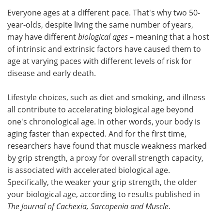
Everyone ages at a different pace. That's why two 50-
Meet the Team
Advertise
year-olds, despite living the same number of years,
may have different
biological ages
– meaning that a host
Search
Become a Member
of intrinsic and extrinsic factors have caused them to
age at varying paces with different levels of risk for
disease and early death.
Lifestyle choices, such as diet and smoking, and illness
all contribute to accelerating biological age beyond
one's chronological age. In other words, your body is
aging faster than expected. And for the first time,
researchers have found that muscle weakness marked
by grip strength, a proxy for overall strength capacity,
is associated with accelerated biological age.
Specifically, the weaker your grip strength, the older
your biological age, according to results published in
The Journal of Cachexia, Sarcopenia and Muscle
.