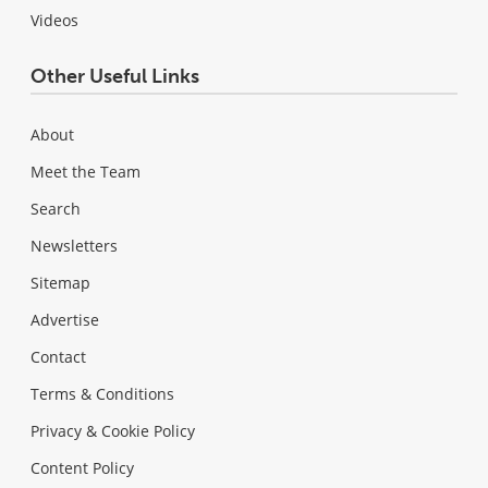
Videos
Other Useful Links
About
Meet the Team
Search
Newsletters
Sitemap
Advertise
Contact
Terms & Conditions
Privacy & Cookie Policy
Content Policy