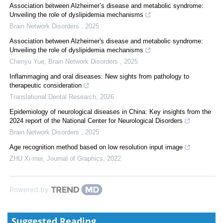
Association between Alzheimer’s disease and metabolic syndrome:
Unveiling the role of dyslipidemia mechanisms
Brain Network Disorders
,
2025
Association between Alzheimer's disease and metabolic syndrome:
Unveiling the role of dyslipidemia mechanisms
Chenyu Yue
,
Brain Network Disorders
,
2025
Inflammaging and oral diseases: New sights from pathology to
therapeutic consideration
Translational Dental Research
,
2026
Epidemiology of neurological diseases in China: Key insights from the
2024 report of the National Center for Neurological Disorders
Brain Network Disorders
,
2025
Age recognition method based on low resolution input image
ZHU Xi-mei
,
Journal of Graphics
,
2022
Powered by
Suggested Reading