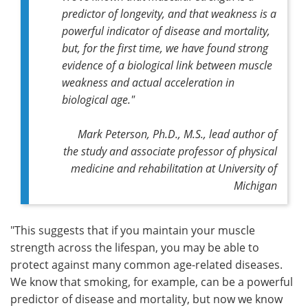
predictor of longevity, and that weakness is a
powerful indicator of disease and mortality,
but, for the first time, we have found strong
evidence of a biological link between muscle
weakness and actual acceleration in
biological age."
Mark Peterson, Ph.D., M.S., lead author of
the study and associate professor of physical
medicine and rehabilitation at University of
Michigan
"This suggests that if you maintain your muscle
strength across the lifespan, you may be able to
protect against many common age-related diseases.
We know that smoking, for example, can be a powerful
predictor of disease and mortality, but now we know