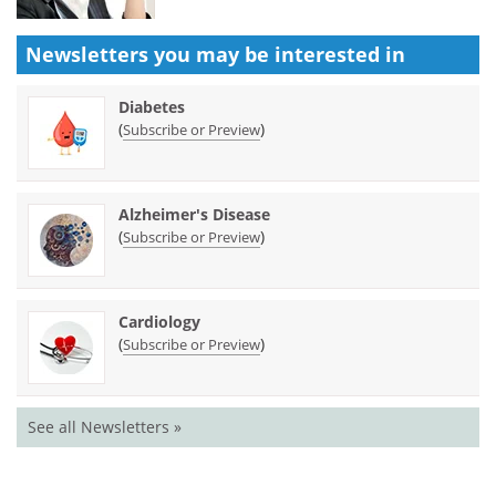
Newsletters you may be
interested in
Diabetes
(
)
Subscribe or Preview
Alzheimer's Disease
(
)
Subscribe or Preview
Cardiology
(
)
Subscribe or Preview
See all Newsletters »