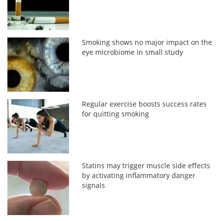
Smoking shows no major impact on the
eye microbiome in small study
Regular exercise boosts success rates
for quitting smoking
Statins may trigger muscle side effects
by activating inflammatory danger
signals