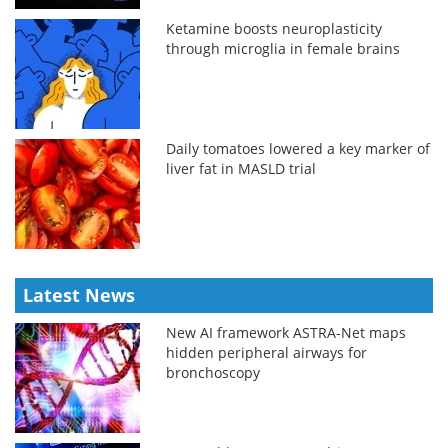
Ketamine boosts neuroplasticity
through microglia in female brains
Daily tomatoes lowered a key marker of
liver fat in MASLD trial
Latest News
New AI framework ASTRA-Net maps
hidden peripheral airways for
bronchoscopy