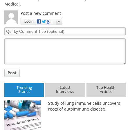
Medical.
Post a new comment
Login
Quirky
Comment
Title
Post
Trending
Latest
Top Health
Stories
Interviews
Articles
Study of lung immune cells uncovers
roots of autoimmune disease