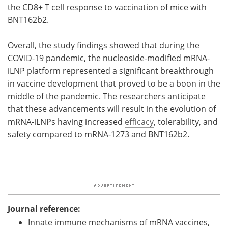
the CD8+ T cell response to vaccination of mice with
BNT162b2.
Overall, the study findings showed that during the
COVID-19 pandemic, the nucleoside-modified mRNA-
iLNP platform represented a significant breakthrough
in vaccine development that proved to be a boon in the
middle of the pandemic. The researchers anticipate
that these advancements will result in the evolution of
mRNA-iLNPs having increased
efficacy
, tolerability, and
safety compared to mRNA-1273 and BNT162b2.
Journal reference:
Innate immune mechanisms of mRNA vaccines,