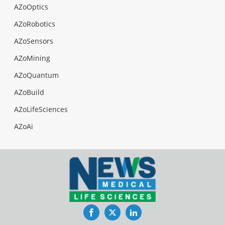
AZoOptics
AZoRobotics
AZoSensors
AZoMining
AZoQuantum
AZoBuild
AZoLifeSciences
AZoAi
Facebook
Twitter
LinkedIn