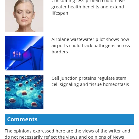
Consuming less protein could have
greater health benefits and extend
lifespan
Airplane wastewater pilot shows how
airports could track pathogens across
borders
Cell junction proteins regulate stem
cell signaling and tissue homeostasis
Comments
The opinions expressed here are the views of the writer and
do not necessarily reflect the views and opinions of News