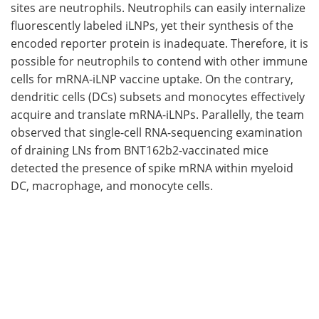
sites are neutrophils. Neutrophils can easily internalize
fluorescently labeled iLNPs, yet their synthesis of the
encoded reporter protein is inadequate. Therefore, it is
possible for neutrophils to contend with other immune
cells for mRNA-iLNP vaccine uptake. On the contrary,
dendritic cells (DCs) subsets and monocytes effectively
acquire and translate mRNA-iLNPs. Parallelly, the team
observed that single-cell RNA-sequencing examination
of draining LNs from BNT162b2-vaccinated mice
detected the presence of spike mRNA within myeloid
DC, macrophage, and monocyte cells.