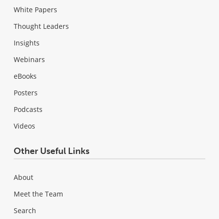
White Papers
Thought Leaders
Insights
Webinars
eBooks
Posters
Podcasts
Videos
Other Useful Links
About
Meet the Team
Search