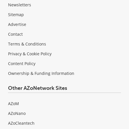
Newsletters
Sitemap
Advertise
Contact
Terms & Conditions
Privacy & Cookie Policy
Content Policy
Ownership & Funding Information
Other AZoNetwork Sites
AZoM
AZoNano
AZoCleantech