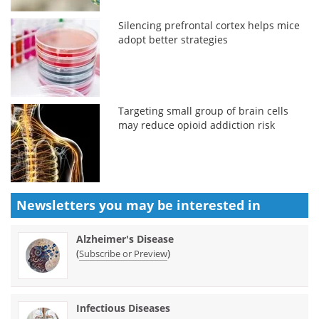
Silencing prefrontal cortex helps mice
adopt better strategies
Targeting small group of brain cells
may reduce opioid addiction risk
Newsletters you may be
interested in
Alzheimer's Disease
(
)
Subscribe or Preview
Infectious Diseases