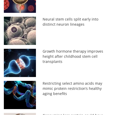
Neural stem cells split early into
distinct neuron lineages
Growth hormone therapy improves
height after childhood stem cell
transplants
Restricting select amino acids may
mimic protein restriction’s healthy
aging benefits