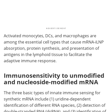
Activated monocytes, DCs, and macrophages are
among the essential cell types that cause mRNA-iLNP
absorption, protein synthesis, and presentation of
antigens in the lymphoid tissue to facilitate the
adaptive immune response.
Immunosensitivity to unmodified
and nucleoside-modified mRNA
The three basic types of innate immune sensing for
synthetic mRNA include (1) uridine-dependent
identification of different RNA species, (2) detection of
double-stranded RNA (dsRNA), and (3) identification of