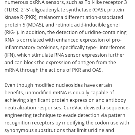
numerous dsRNA sensors, such as Toll-like receptor 3
(TLR3), 2'-5'-oligoadenylate synthetase (OAS), protein
kinase R (PKR), melanoma differentiation-associated
protein 5 (MDA5), and retinoic acid-inducible gene I
(RIG-I). In addition, the detection of uridine-containing
RNA is correlated with enhanced expression of pro-
inflammatory cytokines, specifically type-I interferons
(IFN), which stimulate RNA sensor expression further
and can block the expression of antigen from the
mRNA through the actions of PKR and OAS.
Even though modified nucleosides have certain
benefits, unmodified mRNA is equally capable of
achieving significant protein expression and antibody
neutralization responses. CureVac devised a sequence-
engineering technique to evade detection via pattern
recognition receptors by modifying the codon use with
synonymous substitutions that limit uridine and