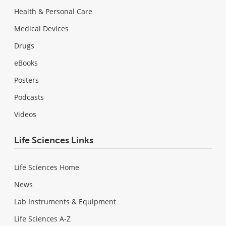
Health & Personal Care
Medical Devices
Drugs
eBooks
Posters
Podcasts
Videos
Life Sciences Links
Life Sciences Home
News
Lab Instruments & Equipment
Life Sciences A-Z