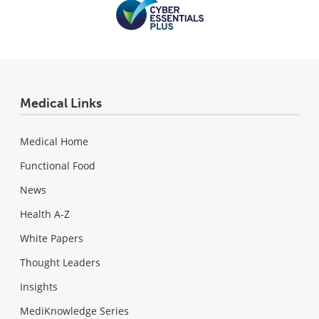
Medical Links
Medical Home
Functional Food
News
Health A-Z
White Papers
Thought Leaders
Insights
MediKnowledge Series