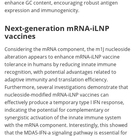
enhance GC content, encouraging robust antigen
expression and immunogenicity.
Next-generation mRNA-iLNP
vaccines
Considering the mRNA component, the m1J nucleoside
alteration appears to enhance mRNA-iLNP vaccine
tolerance in humans by reducing innate immune
recognition, with potential advantages related to
adaptive immunity and translation efficiency.
Furthermore, several investigations demonstrate that
nucleoside-modified mRNA-iLNP vaccines can
effectively produce a temporary type I IFN response,
indicating the potential for complementary or
synergistic activation of the innate immune system
with the mRNA component. Interestingly, this showed
that the MDA5-IFN-a signaling pathway is essential for