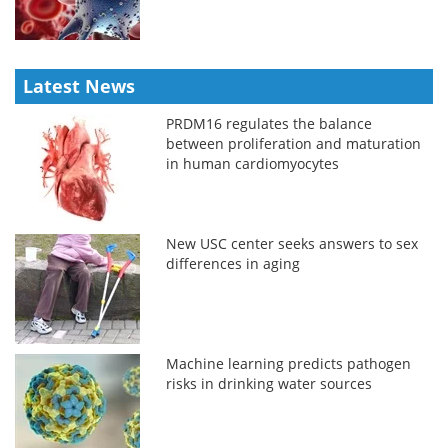
Latest News
PRDM16 regulates the balance
between proliferation and maturation
in human cardiomyocytes
New USC center seeks answers to sex
differences in aging
Machine learning predicts pathogen
risks in drinking water sources