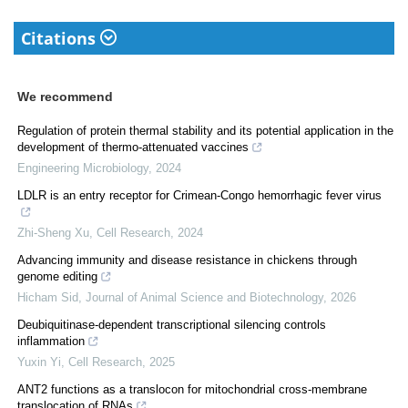
Citations
We recommend
Regulation of protein thermal stability and its potential application in the
development of thermo-attenuated vaccines
Engineering Microbiology
,
2024
LDLR is an entry receptor for Crimean-Congo hemorrhagic fever virus
Zhi-Sheng Xu
,
Cell Research
,
2024
Advancing immunity and disease resistance in chickens through
genome editing
Hicham Sid
,
Journal of Animal Science and Biotechnology
,
2026
Deubiquitinase-dependent transcriptional silencing controls
inflammation
Yuxin Yi
,
Cell Research
,
2025
ANT2 functions as a translocon for mitochondrial cross-membrane
translocation of RNAs