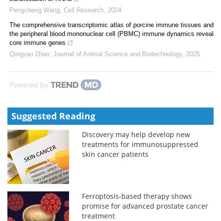
Pengcheng Wang
,
Cell Research
,
2024
The comprehensive transcriptomic atlas of porcine immune tissues and
the peripheral blood mononuclear cell (PBMC) immune dynamics reveal
core immune genes
Qingyao Zhao
,
Journal of Animal Science and Biotechnology
,
2025
Powered by
Suggested Reading
Discovery may help develop new
treatments for immunosuppressed
skin cancer patients
Ferroptosis-based therapy shows
promise for advanced prostate cancer
treatment