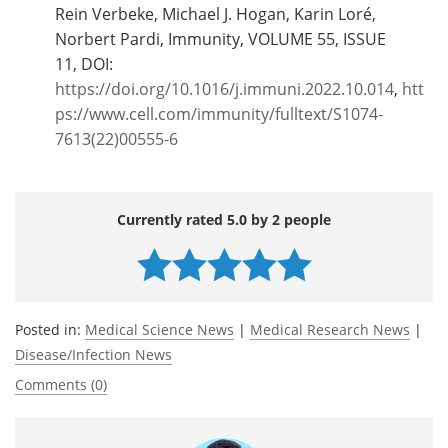
Rein Verbeke, Michael J. Hogan, Karin Loré,
Norbert Pardi, Immunity, VOLUME 55, ISSUE
11, DOI:
https://doi.org/10.1016/j.immuni.2022.10.014
,
htt
ps://www.cell.com/immunity/fulltext/S1074-
7613(22)00555-6
Currently rated 5.0 by 2 people
Posted in:
Medical Science News
|
Medical Research News
|
Disease/Infection News
Comments (0)