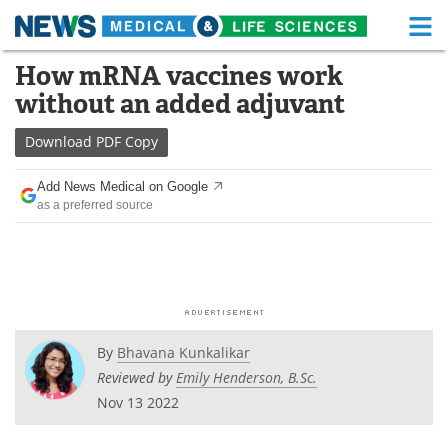
M
Skip
How mRNA vaccines work
Medical Home
Life Sciences Home
to
without an added adjuvant
content
About
Functional Food
Download
PDF Copy
News
Health A-Z
Add News Medical on Google
as a preferred source
Drugs
Medical Devices
Interviews
White Papers
MediKnowledge
eBooks
Posters
Podcasts
By
Bhavana Kunkalikar
Reviewed by
Emily Henderson, B.Sc.
Videos
Newsletters
Nov 13 2022
Health & Personal Care
Contact