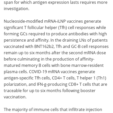
span for which antigen expression lasts requires more
investigation.
Nucleoside-modified mRNA-iLNP vaccines generate
significant T follicular helper (Tfh) cell responses while
forming GCs required to produce antibodies with high
persistence and affinity. In the draining LNs of patients
vaccinated with BNT162b2, Tfh and GC-B cell responses
remain up to six months after the second mRNA dose
before culminating in the production of affinity-
matured memory B cells with bone marrow-resident
plasma cells. COVID-19 mRNA vaccines generate
antigen-specific Tfh cells, CD4+ T cells, T helper 1 (Th1)
polarization, and IFN-g-producing CD8+ T cells that are
traceable for up to six months following booster
vaccination.
The majority of immune cells that infiltrate injection