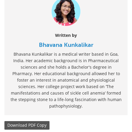
Written by
Bhavana Kunkalikar
Bhavana Kunkalikar is a medical writer based in Goa,
India. Her academic background is in Pharmaceutical
sciences and she holds a Bachelor's degree in
Pharmacy. Her educational background allowed her to
foster an interest in anatomical and physiological
sciences. Her college project work based on ‘The
manifestations and causes of sickle cell anemia’ formed
the stepping stone to a life-long fascination with human
pathophysiology.
Download
PDF Copy