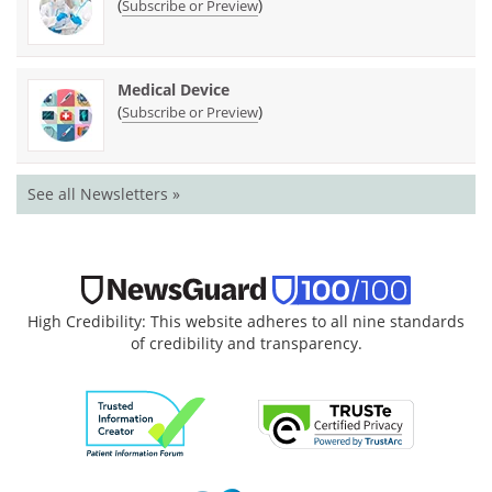
(
)
Subscribe or Preview
Medical Device
(
)
Subscribe or Preview
See all Newsletters »
High Credibility: This website adheres to all nine standards
of credibility and transparency.