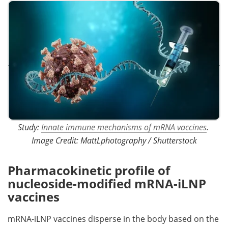
Study:
Innate immune mechanisms of mRNA vaccines
. ​​​​​​​
Image Credit: MattLphotography / Shutterstock
Pharmacokinetic profile of
nucleoside-modified mRNA-iLNP
vaccines
mRNA-iLNP vaccines disperse in the body based on the