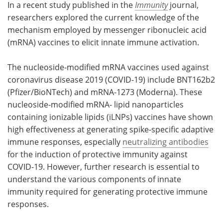
In a recent study published in the
Immunity
journal,
researchers explored the current knowledge of the
Meet the Team
Advertise
mechanism employed by messenger ribonucleic acid
(mRNA) vaccines to elicit innate immune activation.
Search
Become a Member
The nucleoside-modified mRNA vaccines used against
coronavirus disease 2019 (COVID-19) include BNT162b2
(Pfizer/BioNTech) and mRNA-1273 (Moderna). These
nucleoside-modified mRNA- lipid nanoparticles
containing ionizable lipids (iLNPs) vaccines have shown
high effectiveness at generating spike-specific adaptive
immune responses, especially
neutralizing antibodies
for the induction of protective immunity against
COVID-19. However, further research is essential to
understand the various components of innate
immunity required for generating protective immune
responses.