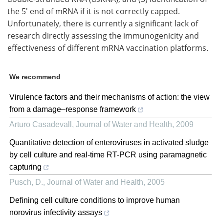
the 5' end of mRNA if it is not correctly capped.
Unfortunately, there is currently a significant lack of
research directly assessing the immunogenicity and
effectiveness of different mRNA vaccination platforms.
We recommend
Virulence factors and their mechanisms of action: the view
from a damage–response framework
Arturo Casadevall
,
Journal of Water and Health
,
2009
Quantitative detection of enteroviruses in activated sludge
by cell culture and real-time RT-PCR using paramagnetic
capturing
Pusch, D.
,
Journal of Water and Health
,
2005
Defining cell culture conditions to improve human
norovirus infectivity assays