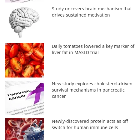
Study uncovers brain mechanism that
drives sustained motivation
Daily tomatoes lowered a key marker of
liver fat in MASLD trial
New study explores cholesterol-driven
survival mechanisms in pancreatic
cancer
Newly-discovered protein acts as off
switch for human immune cells