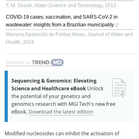
T. M. Straub
,
Water Science and Technology
,
2013
COVID-19 cases, vaccination, and SARS-CoV-2 in
wastewater: insights from a Brazilian municipality
Mariana Aparecida de Freitas Abreu
,
Journal of Water and
Health
,
2024
Powered by
Sequencing & Genomics: Elevating
Science and Healthcare eBook
Unlock
the potential of your genetics and
genomics research with MGI Tech's new free
eBook.
Download the latest edition
Modified nucleosides can inhibit the activation of