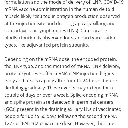
formulation and the mode of delivery of iLNP. COVID-19
mRNA vaccine administration in the human deltoid
muscle likely resulted in antigen production observed
at the injection site and draining apical, axillary, and
supraclavicular lymph nodes (LNs). Comparable
biodistribution is observed for standard vaccination
types, like adjuvanted protein subunits.
Depending on the mRNA dose, the encoded protein,
the iLNP type, and the method of mRNA-iLNP delivery,
protein synthesis after mRNA-iLNP injection begins
early and peaks rapidly after four to 24 hours before
declining gradually. These events may extend for a
couple of days or over a week. Spike-encoding mRNA
and
spike protein
are detected in germinal centers
(GCs) present in the draining axillary LNs of vaccinated
people for up to 60 days following the second mRNA-
1273 or BNT162b2 vaccine dose. However, the time