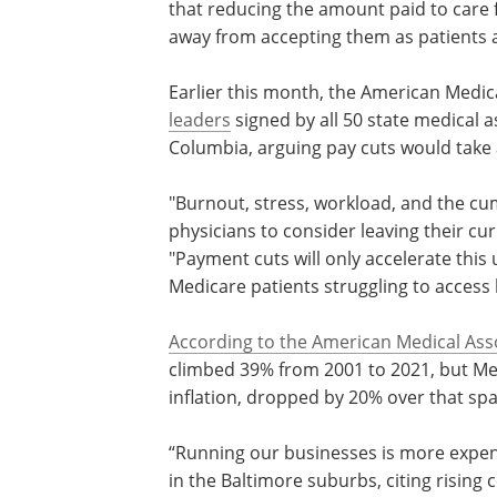
that reducing the amount paid to care
away from accepting them as patients at
Earlier this month, the American Medic
leaders
signed by all 50 state medical as
Columbia, arguing pay cuts would take a
"Burnout, stress, workload, and the cum
physicians to consider leaving their curr
"Payment cuts will only accelerate thi
Medicare patients struggling to access 
According to the American Medical Ass
climbed 39% from 2001 to 2021, but Me
inflation, dropped by 20% over that spa
“Running our businesses is more expen
it was," said Dr. Loralie Ma, a radiologis