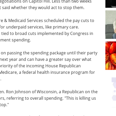
gotiations on Capitol Hill. Less than two weeks
 said whether they would act to stop them.
re & Medicaid Services scheduled the pay cuts to
for underpaid services, like primary care.
s tied to broad cuts implemented by Congress in
rnment spending.
on passing the spending package until their party
next year and can have a greater say over what
 priority of the incoming House Republican
 Medicare, a federal health insurance program for
.
Sen. Ron Johnson of Wisconsin, a Republican on the
 referring to overall spending. "This is killing us
top."