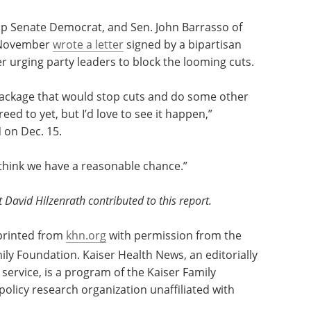
ents from Medicare represent a small portion of
est can include payments from Medicare
eir own payment systems, and private insurers, he
op Senate Democrat, and Sen. John Barrasso of
n November
wrote a letter
signed by a bipartisan
 urging party leaders to block the looming cuts.
package that would stop cuts and do some other
eed to yet, but I’d love to see it happen,”
 on Dec. 15.
I think we have a reasonable chance.”
avid Hilzenrath contributed to this report.
eprinted from
khn.org
with permission from the