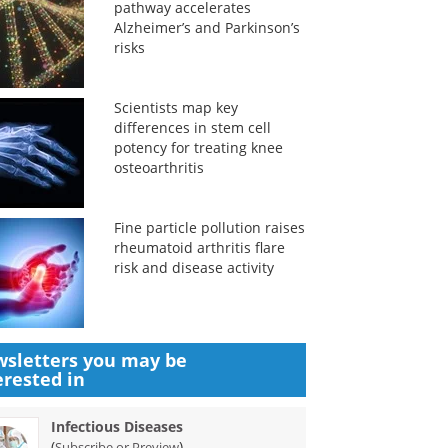
pathway accelerates
Alzheimer’s and Parkinson’s
risks
Scientists map key
differences in stem cell
potency for treating knee
osteoarthritis
Fine particle pollution raises
rheumatoid arthritis flare
risk and disease activity
sletters you may be
erested in
Infectious Diseases
(
)
Subscribe or Preview