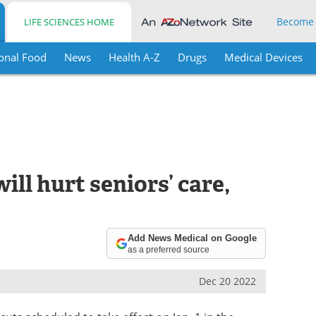
Become
LIFE SCIENCES HOME
onal Food
News
Health A-Z
Drugs
Medical Devices
ill hurt seniors’ care,
Add News Medical on Google
as a preferred source
Dec 20 2022