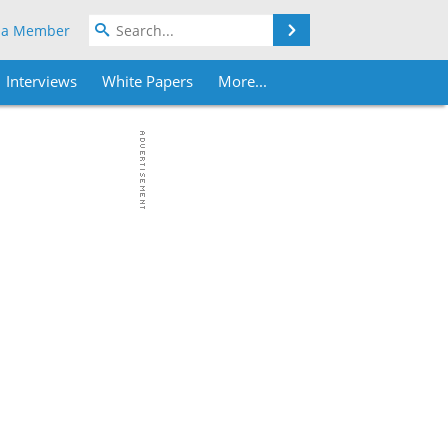
Search
 a Member
Interviews
White Papers
More...