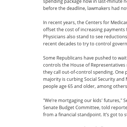
spending package now in last-minute ne
before the deadline, lawmakers had not
In recent years, the Centers for Medica
offset the cost of increasing payments 
Physicians also stand to see reduction
recent decades to try to control gove
Some Republicans have pushed to wait 
controls the House of Representatives 
they call out-of-control spending. One
majority is curbing Social Security and
people age 65 and older, among others
"We’re mortgaging our kids' futures," 
Senate Budget Committee, told reporters,
from a financial standpoint. It’s got to s