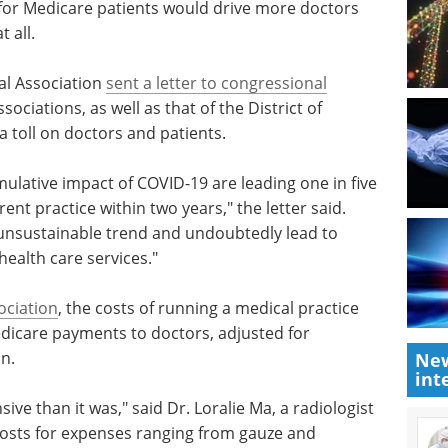
 for Medicare patients would drive more doctors
 all.
al Association
sent a letter to congressional
sociations, as well as that of the District of
 toll on doctors and patients.
ulative impact of COVID-19 are leading one in five
ent practice within two years," the letter said.
s unsustainable trend and undoubtedly lead to
health care services."
ociation
, the costs of running a medical practice
dicare payments to doctors, adjusted for
n.
New
int
sive than
t in the
Event guide: 3rd