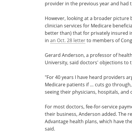
from 2.8 to 2.4 per 1,000 beneficiaries.
According to the Medicare Payment Ad
Medicare beneficiaries surveyed in 202
provider in the previous year and had t
However, looking at a broader picture 
clinician services for Medicare benefic
better than) that for privately insured
in
an Oct. 28 letter
to members of Cong
Gerard Anderson, a professor of healt
University, said doctors' objections to 
"For 40 years I have heard providers ar
Medicare patients if … cuts go through,
seeing their physicians, hospitals, and 