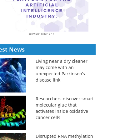
est News
Living near a dry cleaner
may come with an
unexpected Parkinson’s
disease link
Researchers discover smart
molecular glue that
activates inside oxidative
cancer cells
Disrupted RNA methylation