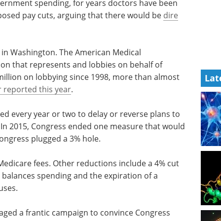
ernment spending, for years doctors have been
oposed pay cuts, arguing that there would be
dire
ght in Washington. The American Medical
ion that represents and lobbies on behalf of
illion on lobbying since 1998, more than almost
Lat
 reported this year
.
ed every year or two to delay or reverse plans to
 In 2015, Congress ended one measure that would
Congress plugged a 3% hole.
n Medicare fees. Other reductions include a 4% cut
 balances spending and the expiration of a
uses.
waged a frantic campaign to convince Congress