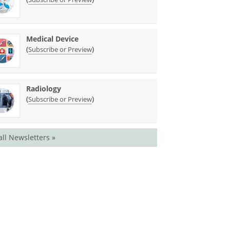
Medical Device
(
)
Subscribe or Preview
Radiology
(
)
Subscribe or Preview
all Newsletters »