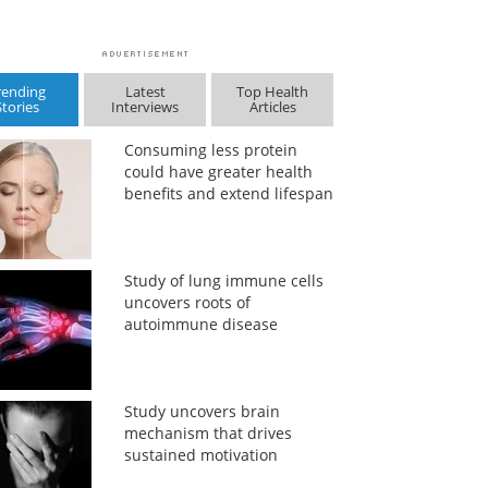
rending
Latest
Top Health
Stories
Interviews
Articles
Consuming less protein
could have greater health
benefits and extend lifespan
Study of lung immune cells
uncovers roots of
autoimmune disease
Study uncovers brain
mechanism that drives
sustained motivation