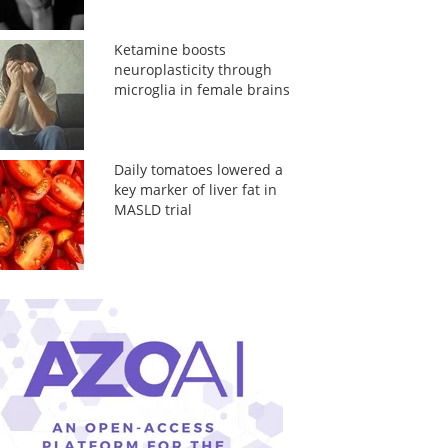
Ketamine boosts
neuroplasticity through
microglia in female brains
Daily tomatoes lowered a
key marker of liver fat in
MASLD trial