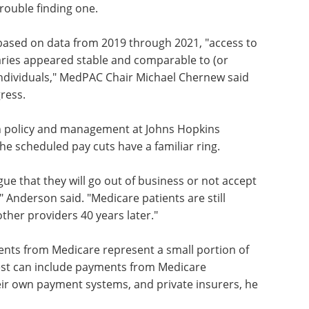
visory Commission (MedPAC), about 3% of
1 said they had looked for a new primary care
rouble finding one.
based on data from 2019 through 2021, "access to
iaries appeared stable and comparable to (or
 individuals," MedPAC Chair Michael Chernew said
ress.
h policy and management at Johns Hopkins
the scheduled pay cuts have a familiar ring.
gue that they will go out of business or not accept
" Anderson said. "Medicare patients are still
other providers 40 years later."