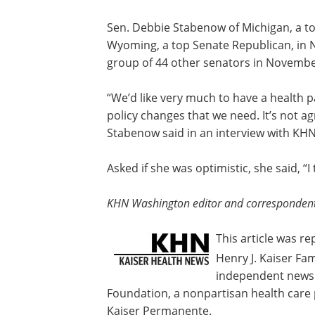
For most doctors, fee-for-service paym
their business, Anderson added. The r
Advantage health plans, which have th
said.
Sen. Debbie Stabenow of Michigan, a t
Wyoming, a top Senate Republican, i
group of 44 other senators in November
“We’d like very much to have a health 
policy changes that we need. It’s not agr
Stabenow said in an interview with KHN
Asked if she was optimistic, she said, “
KHN Washington editor and correspondent D
This article was r