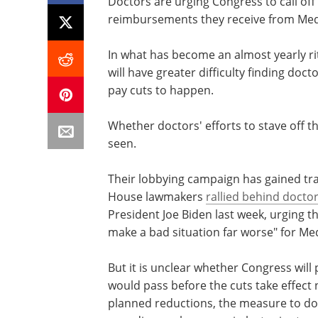
Doctors are urging Congress to call off 
reimbursements they receive from Med
In what has become an almost yearly rit
will have greater difficulty finding do
pay cuts to happen.
Whether doctors' efforts to stave off th
seen.
Their lobbying campaign has gained trac
House lawmakers
rallied behind docto
President Joe Biden last week, urging 
make a bad situation far worse" for Med
But it is unclear whether Congress will
would pass before the cuts take effect 
planned reductions, the measure to do