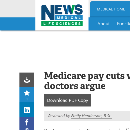
MEDICAL HOME
About
Functi
Skip
to
content
Medicare pay cuts w
doctors argue
1
Download
PDF Copy
Reviewed by
Emily Henderson, B.Sc.
45