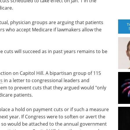
cuts scheduled to take effect on Jan. 1 in the
icare.
ual, physician groups are arguing that patients
T
ctors who accept Medicare if lawmakers allow the
e cuts will succeed as in past years remains to be
tion on Capitol Hill. A bipartisan group of 115
rs
in a letter to congressional leaders and
them to prevent cuts that they argued would "only
icare patients.
 place a hold on payment cuts or if such a measure
next year. If Congress were to soften or avert the
 so would be attached to the annual government