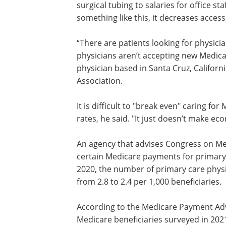
Baltimore suburbs, citing rising costs f
expenses ranging from gauze and surgi
to salaries for office staff. “It’s very har
when Medicare does something like this
decreases access, specifically for senior
“There are patients looking for physici
can’t get. They’re on Medicare, and phy
aren’t accepting new Medicare patients,
Donaldo Hernandez, a physician based 
Cruz, California, who is president of th
It is difficult to "break even" caring 
rates, he said. "It just doesn’t make ec
An agency that advises Congress on M
certain Medicare payments for primary
2020, the number of primary care physi