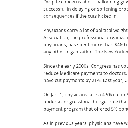
Despite concerns about ballooning gov
successful in delaying or softening pr
consequences
if the cuts kicked in.
Physicians carry a lot of political wei
Association, the professional organizat
physicians, has spent more than $460 m
any other organization,
The New Yorker
Since the early 2000s, Congress has vot
reduce Medicare payments to doctors.
have cut payments by 21%. Last year, 
On Jan. 1, physicians face a 4.5% cut i
under a congressional budget rule that
payment program that offered 5% bon
As in previous years, physicians have 