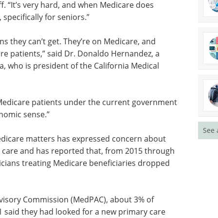
or
Measuring Patient
cal tubing
Engagement Summit
d, and
eBook
Moving beyond anecdotal
, it
engagement, this summit centres
s.”
on measurable, data-driven
patient involvement across
ans they
clinical development.
sicians
Download the latest edition
” said Dr.
in Santa
e California Medical Association.
See 
for Medicare patients under the current government
onomic sense.”
edicare matters has expressed concern about
 care and has reported that, from 2015 through
cians treating Medicare beneficiaries dropped