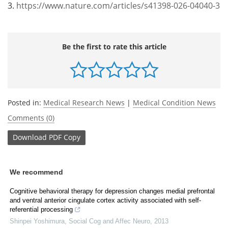
3.
https://www.nature.com/articles/s41398-026-04040-3
Be the first to rate this article
Posted in:
Medical Research News
|
Medical Condition News
Comments (0)
Download
PDF Copy
We recommend
Cognitive behavioral therapy for depression changes medial prefrontal
and ventral anterior cingulate cortex activity associated with self-
referential processing
Shinpei Yoshimura
,
Social Cog and Affec Neuro
,
2013