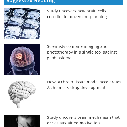
Suggested Reading
Study uncovers how brain cells
coordinate movement planning
Scientists combine imaging and
phototherapy in a single tool against
glioblastoma
New 3D brain tissue model accelerates
Alzheimer's drug development
Study uncovers brain mechanism that
drives sustained motivation