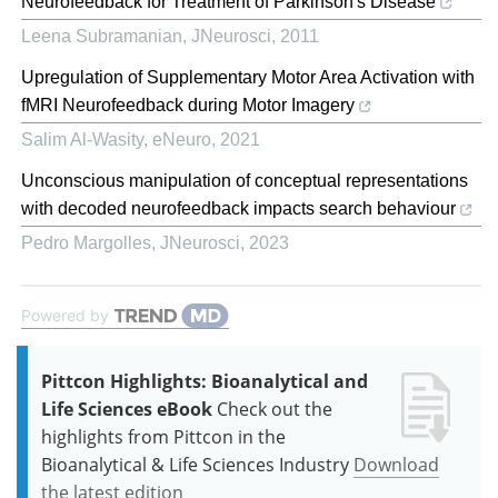
Neurofeedback for Treatment of Parkinson's Disease
Leena Subramanian
,
JNeurosci
,
2011
Upregulation of Supplementary Motor Area Activation with
fMRI Neurofeedback during Motor Imagery
Salim Al-Wasity
,
eNeuro
,
2021
Unconscious manipulation of conceptual representations
with decoded neurofeedback impacts search behaviour
Pedro Margolles
,
JNeurosci
,
2023
Powered by
Pittcon Highlights: Bioanalytical and
Life Sciences eBook
Check out the
highlights from Pittcon in the
Bioanalytical & Life Sciences Industry
Download
the latest edition