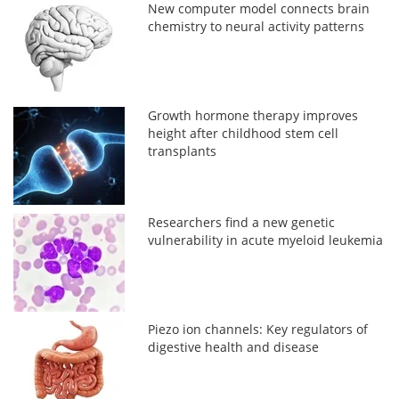
New computer model connects brain
chemistry to neural activity patterns
Growth hormone therapy improves
height after childhood stem cell
transplants
Researchers find a new genetic
vulnerability in acute myeloid leukemia
Piezo ion channels: Key regulators of
digestive health and disease