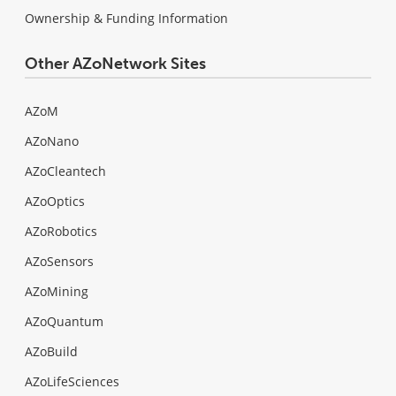
Ownership & Funding Information
Other AZoNetwork Sites
AZoM
AZoNano
AZoCleantech
AZoOptics
AZoRobotics
AZoSensors
AZoMining
AZoQuantum
AZoBuild
AZoLifeSciences