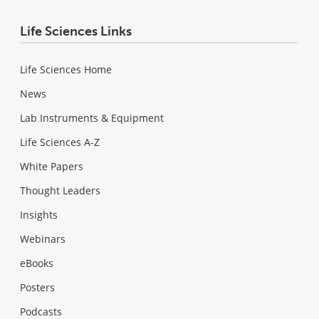
Life Sciences Links
Life Sciences Home
News
Lab Instruments & Equipment
Life Sciences A-Z
White Papers
Thought Leaders
Insights
Webinars
eBooks
Posters
Podcasts