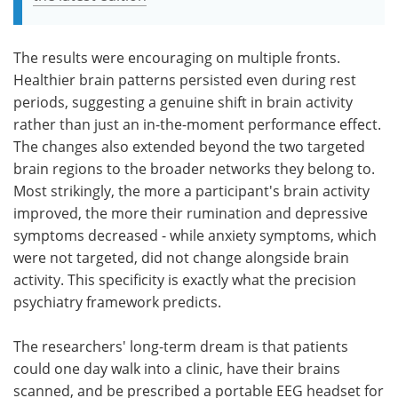
The results were encouraging on multiple fronts.
Healthier brain patterns persisted even during rest
periods, suggesting a genuine shift in brain activity
rather than just an in-the-moment performance effect.
The changes also extended beyond the two targeted
brain regions to the broader networks they belong to.
Most strikingly, the more a participant's brain activity
improved, the more their rumination and depressive
symptoms decreased - while anxiety symptoms, which
were not targeted, did not change alongside brain
activity. This specificity is exactly what the precision
psychiatry framework predicts.
The researchers' long-term dream is that patients
could one day walk into a clinic, have their brains
scanned, and be prescribed a portable EEG headset for