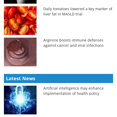
Daily tomatoes lowered a key marker of
liver fat in MASLD trial
Arginine boosts immune defenses
against cancer and viral infections
Latest News
Artificial intelligence may enhance
implementation of health policy