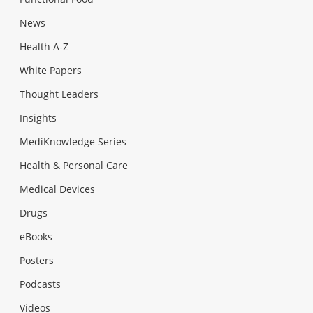
News
Health A-Z
White Papers
Thought Leaders
Insights
MediKnowledge Series
Health & Personal Care
Medical Devices
Drugs
eBooks
Posters
Podcasts
Videos