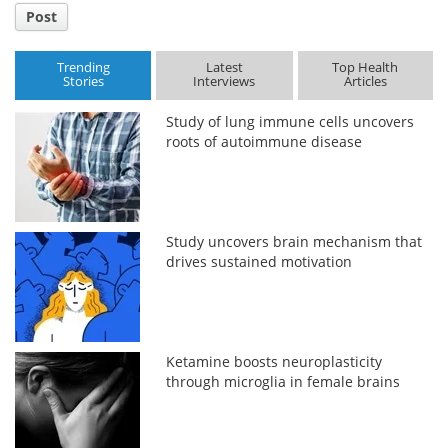
Post
Trending
Latest
Top Health
Stories
Interviews
Articles
Study of lung immune cells uncovers
roots of autoimmune disease
Study uncovers brain mechanism that
drives sustained motivation
Ketamine boosts neuroplasticity
through microglia in female brains