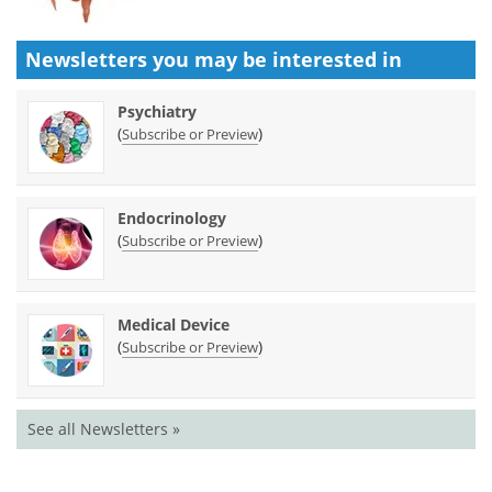
Newsletters you may be
interested in
Psychiatry
(
)
Subscribe or Preview
Endocrinology
(
)
Subscribe or Preview
Medical Device
(
)
Subscribe or Preview
See all Newsletters »