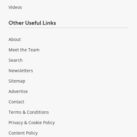
Videos
Other Useful Links
About
Meet the Team
Search
Newsletters
Sitemap
Advertise
Contact
Terms & Conditions
Privacy & Cookie Policy
Content Policy