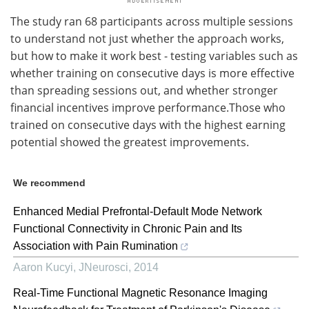
The study ran 68 participants across multiple sessions
to understand not just whether the approach works,
but how to make it work best - testing variables such as
whether training on consecutive days is more effective
than spreading sessions out, and whether stronger
financial incentives improve performance.Those who
trained on consecutive days with the highest earning
potential showed the greatest improvements.
We recommend
Enhanced Medial Prefrontal-Default Mode Network
Functional Connectivity in Chronic Pain and Its
Association with Pain Rumination
Aaron Kucyi
,
JNeurosci
,
2014
Real-Time Functional Magnetic Resonance Imaging