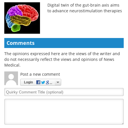
Digital twin of the gut-brain axis aims
to advance neurostimulation therapies
Comments
The opinions expressed here are the views of the writer and
do not necessarily reflect the views and opinions of News
Medical.
Post a new comment
Login
Quirky
Comment
Title