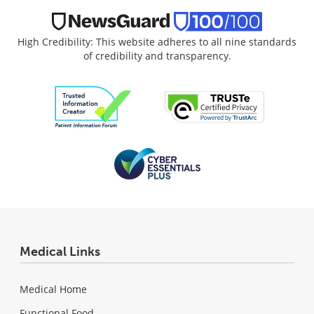
High Credibility: This website adheres to all nine standards
of credibility and transparency.
Medical Links
Medical Home
Functional Food