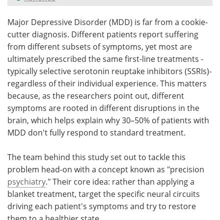
Meet the Team
Advertise
Major Depressive Disorder (MDD) is far from a cookie-
cutter diagnosis. Different patients report suffering
Search
Become a Member
from different subsets of symptoms, yet most are
ultimately prescribed the same first-line treatments -
typically selective serotonin reuptake inhibitors (SSRIs)-
regardless of their individual experience. This matters
because, as the researchers point out, different
symptoms are rooted in different disruptions in the
brain, which helps explain why 30–50% of patients with
MDD don't fully respond to standard treatment.
The team behind this study set out to tackle this
problem head-on with a concept known as "precision
psychiatry
." Their core idea: rather than applying a
blanket treatment, target the specific neural circuits
driving each patient's symptoms and try to restore
them to a healthier state.