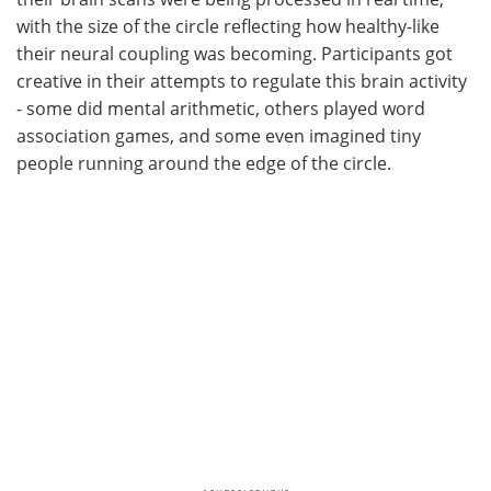
with the size of the circle reflecting how healthy-like
their neural coupling was becoming. Participants got
creative in their attempts to regulate this brain activity
- some did mental arithmetic, others played word
association games, and some even imagined tiny
people running around the edge of the circle.