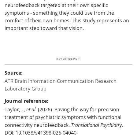
neurofeedback targeted at their own specific
symptoms - something they could use from the
comfort of their own homes. This study represents an
important step toward that vision.
Source:
ATR Brain Information Communication Research
Laboratory Group
Journal reference:
Taylor, J.,
et al.
(2026). Paving the way for precision
treatment of psychiatric symptoms with functional
connectivity neurofeedback.
Translational Psychiatry
.
DOI: 10.1038/s41398-026-04040-