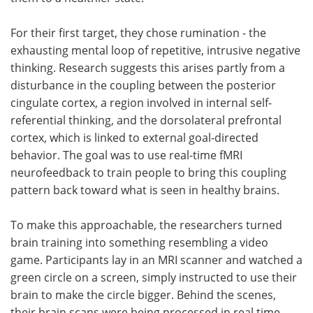
For their first target, they chose rumination - the
exhausting mental loop of repetitive, intrusive negative
thinking. Research suggests this arises partly from a
disturbance in the coupling between the posterior
cingulate cortex, a region involved in internal self-
referential thinking, and the dorsolateral prefrontal
cortex, which is linked to external goal-directed
behavior. The goal was to use real-time fMRI
neurofeedback to train people to bring this coupling
pattern back toward what is seen in healthy brains.
To make this approachable, the researchers turned
brain training into something resembling a video
game. Participants lay in an MRI scanner and watched a
green circle on a screen, simply instructed to use their
brain to make the circle bigger. Behind the scenes,
their brain scans were being processed in real time,