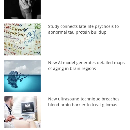
Study connects late-life psychosis to
abnormal tau protein buildup
New AI model generates detailed maps
of aging in brain regions
New ultrasound technique breaches
blood brain barrier to treat gliomas