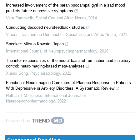
Increased involvement of the parahippocampal gyri in a sad mood
predicts future depressive symptoms
Vera Zamoscik
,
Social Cog and Affec Neuro
,
2014
Conducting decoded neurofeedback studies
Vincent Taschereau-Dumouchel
,
Social Cog and Affec Neuro
,
2021
Speaker: Mitsuo Kawato, Japan
International Journal of Neuropsychopharmacology
,
2016
The inter-relationships of the neural basis of rumination and inhibitory
control: neuroimaging-based meta-analyses
Xiaoqi Song
,
Psychoradiology
,
2022
Functional Neuroimaging Correlates of Placebo Response in Patients
With Depressive or Anxiety Disorders: A Systematic Review
Nathan T M Huneke
,
International Journal of
Neuropsychopharmacology
,
2022
Powered by