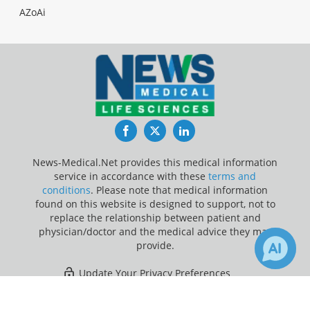
AZoAi
Facebook
Twitter
LinkedIn
News-Medical.Net provides this medical information
service in accordance with these
terms and
conditions
. Please note that medical information
found on this website is designed to support, not to
replace the relationship between patient and
physician/doctor and the medical advice they may
provide.
Update Your Privacy Preferences
×
Last Updated: Friday 7 Aug 2026
Receive Updates on
Rumination
?