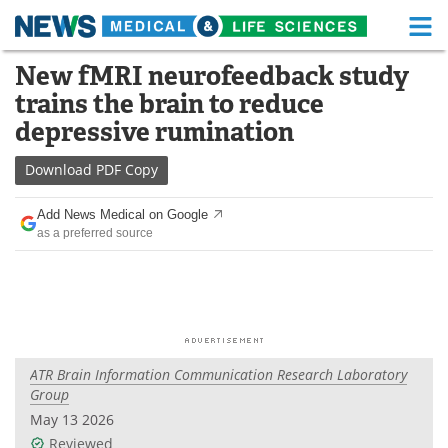
M
Skip
New fMRI neurofeedback study
Medical Home
Life Sciences Home
to
trains the brain to reduce
content
About
Functional Food
depressive rumination
News
Health A-Z
Download
PDF Copy
Drugs
Medical Devices
Add News Medical on Google
as a preferred source
Interviews
White Papers
MediKnowledge
eBooks
Posters
Podcasts
ATR Brain Information Communication Research Laboratory
Videos
Newsletters
Group
May 13 2026
Health & Personal Care
Contact
Reviewed