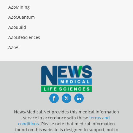
AZoMining
AZoQuantum
AZoBuild
AZoLifeSciences
AZoAi
Facebook
Twitter
LinkedIn
News-Medical.Net provides this medical information
service in accordance with these
terms and
conditions
. Please note that medical information
found on this website is designed to support, not to