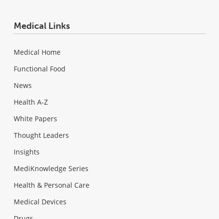
Medical Links
Medical Home
Functional Food
News
Health A-Z
White Papers
Thought Leaders
Insights
MediKnowledge Series
Health & Personal Care
Medical Devices
Drugs