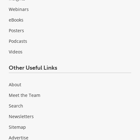
Webinars
eBooks
Posters
Podcasts
Videos
Other Useful Links
About
Meet the Team
Search
Newsletters
Sitemap
Advertise