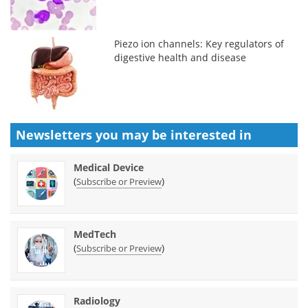
Piezo ion channels: Key regulators of
digestive health and disease
Newsletters you may be
interested in
Medical Device
(
)
Subscribe or Preview
MedTech
(
)
Subscribe or Preview
Radiology