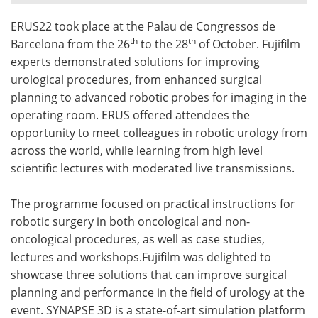
ERUS22 took place at the Palau de Congressos de
Meet the Team
Advertise
th
th
Barcelona from the 26
to the 28
of October. Fujifilm
Search
Become a Member
experts demonstrated solutions for improving
urological procedures, from enhanced surgical
planning to advanced robotic probes for imaging in the
operating room. ERUS offered attendees the
opportunity to meet colleagues in robotic urology from
across the world, while learning from high level
scientific lectures with moderated live transmissions.
The programme focused on practical instructions for
robotic surgery in both oncological and non-
oncological procedures, as well as case studies,
lectures and workshops.Fujifilm was delighted to
showcase three solutions that can improve surgical
planning and performance in the field of urology at the
event. SYNAPSE 3D is a state-of-art simulation platform