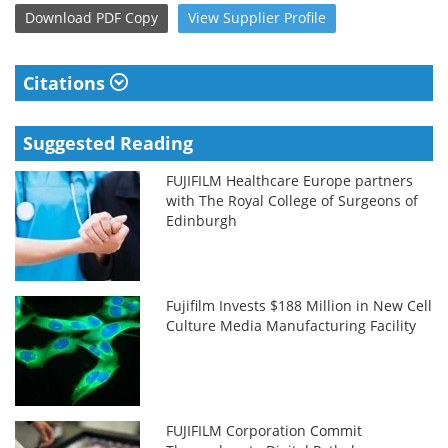
Download
PDF Copy
View
Supplier
Profile
Citations
Suggested Reading
FUJIFILM Healthcare Europe partners
with The Royal College of Surgeons of
Edinburgh
Fujifilm Invests $188 Million in New Cell
Culture Media Manufacturing Facility
FUJIFILM Corporation Commit