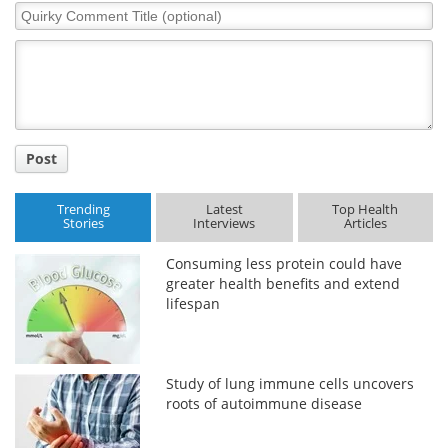
Quirky
Comment
Title
Post
Trending
Latest
Top Health
Stories
Interviews
Articles
Consuming less protein could have
greater health benefits and extend
lifespan
Study of lung immune cells uncovers
roots of autoimmune disease