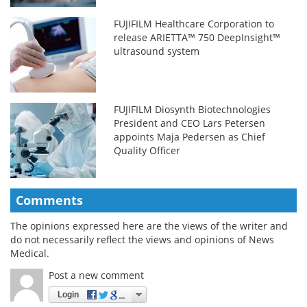
FUJIFILM Healthcare Corporation to
release ARIETTA™ 750 DeepInsight™
ultrasound system
FUJIFILM Diosynth Biotechnologies
President and CEO Lars Petersen
appoints Maja Pedersen as Chief
Quality Officer
Comments
The opinions expressed here are the views of the writer and
do not necessarily reflect the views and opinions of News
Medical.
Post a new comment
Login