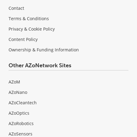
Contact
Terms & Conditions
Privacy & Cookie Policy
Content Policy
Ownership & Funding Information
Other AZoNetwork Sites
AZoM
AZoNano
AZoCleantech
AZoOptics
AZoRobotics
AZoSensors