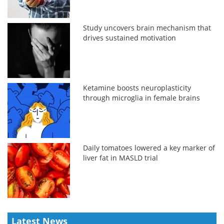
Study uncovers brain mechanism that
drives sustained motivation
Ketamine boosts neuroplasticity
through microglia in female brains
Daily tomatoes lowered a key marker of
liver fat in MASLD trial
Latest News