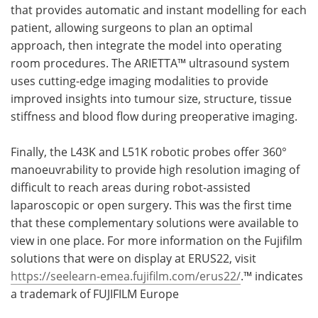
that provides automatic and instant modelling for each
patient, allowing surgeons to plan an optimal
approach, then integrate the model into operating
room procedures. The ARIETTA™ ultrasound system
uses cutting-edge imaging modalities to provide
improved insights into tumour size, structure, tissue
stiffness and blood flow during preoperative imaging.
Finally, the L43K and L51K robotic probes offer 360°
manoeuvrability to provide high resolution imaging of
difficult to reach areas during robot-assisted
laparoscopic or open surgery. This was the first time
that these complementary solutions were available to
view in one place. For more information on the Fujifilm
solutions that were on display at ERUS22, visit
https://seelearn-emea.fujifilm.com/erus22/
.™ indicates
a trademark of FUJIFILM Europe