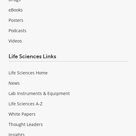
eBooks
Posters
Podcasts
Videos
Life Sciences Links
Life Sciences Home
News
Lab Instruments & Equipment
Life Sciences A-Z
White Papers
Thought Leaders
Insights