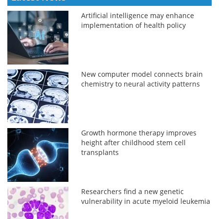
Artificial intelligence may enhance
implementation of health policy
New computer model connects brain
chemistry to neural activity patterns
Growth hormone therapy improves
height after childhood stem cell
transplants
Researchers find a new genetic
vulnerability in acute myeloid leukemia