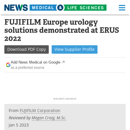
M
Skip
FUJIFILM Europe urology
Medical Home
Life Sciences Home
to
solutions demonstrated at ERUS
content
About
Functional Food
2022
News
Health A-Z
Download
PDF Copy
View
Supplier
Profile
Drugs
Medical Devices
Add News Medical on Google
as a preferred source
Interviews
White Papers
MediKnowledge
eBooks
Posters
Podcasts
From
FUJIFILM Corporation
Videos
Newsletters
Reviewed by
Megan Craig, M.Sc.
Jan 5 2023
Health & Personal Care
Contact