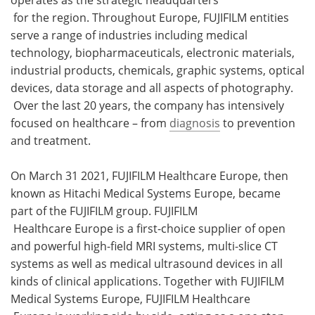
for the region. Throughout Europe, FUJIFILM entities
serve a range of industries including medical
technology, biopharmaceuticals, electronic materials,
industrial products, chemicals, graphic systems, optical
devices, data storage and all aspects of photography.
Over the last 20 years, the company has intensively
focused on healthcare – from
diagnosis
to prevention
and treatment.
On March 31 2021, FUJIFILM Healthcare Europe, then
known as Hitachi Medical Systems Europe, became
part of the FUJIFILM group. FUJIFILM
Healthcare Europe is a first-choice supplier of open
and powerful high-field MRI systems, multi-slice CT
systems as well as medical ultrasound devices in all
kinds of clinical applications. Together with FUJIFILM
Medical Systems Europe, FUJIFILM Healthcare