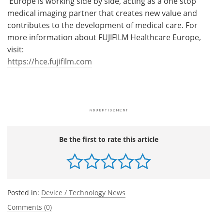
Europe is working side by side, acting as a one stop
medical imaging partner that creates new value and
contributes to the development of medical care. For
more information about FUJIFILM Healthcare Europe,
visit:
https://hce.fujifilm.com
Be the first to rate this article
Posted in:
Device / Technology News
Comments (0)