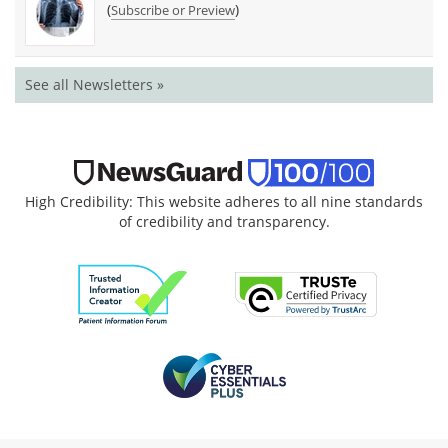
(
)
Subscribe or Preview
See all Newsletters »
High Credibility: This website adheres to all nine standards
of credibility and transparency.