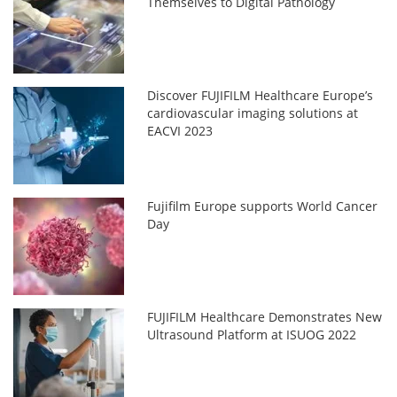
Themselves to Digital Pathology
Discover FUJIFILM Healthcare Europe’s
cardiovascular imaging solutions at
EACVI 2023
Fujifilm Europe supports World Cancer
Day
FUJIFILM Healthcare Demonstrates New
Ultrasound Platform at ISUOG 2022