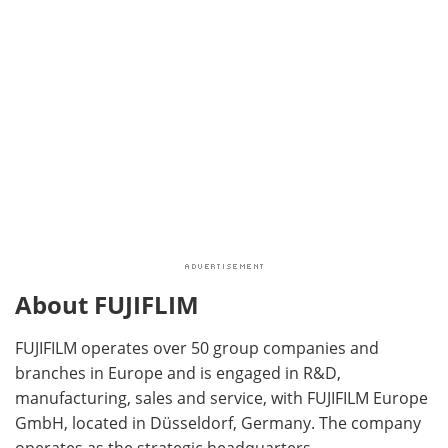
About FUJIFLIM
FUJIFILM operates over 50 group companies and
branches in Europe and is engaged in R&D,
manufacturing, sales and service, with FUJIFILM Europe
GmbH, located in Düsseldorf, Germany. The company
operates as the strategic headquarters