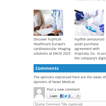
Discover FUJIFILM
Fujifilm announces
Healthcare Europe’s
asset purchase
cardiovascular imaging
agreement with
solutions at EACVI 2023
Inspirata, Inc. to ac
the company’s digit
pathology business
Comments
The opinions expressed here are the views of 
opinions of News Medical.
Post a new comment
Login
Quirky