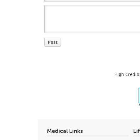
Comment
Title
Post
High Credibi
Medical Links
Li