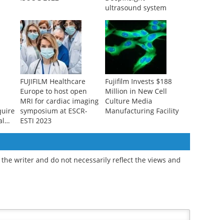
ultrasound system
FUJIFILM Healthcare
Fujifilm Invests $188
Europe to host open
Million in New Cell
MRI for cardiac imaging
Culture Media
quire
symposium at ESCR-
Manufacturing Facility
al
ESTI 2023
the writer and do not necessarily reflect the views and