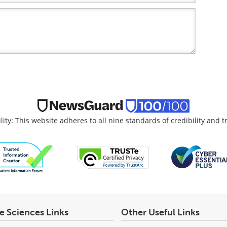
lity: This website adheres to all nine standards of credibility and 
fe Sciences Links
Other Useful Links