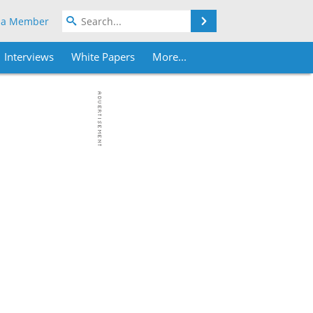
Search
 a Member
Interviews
White Papers
More...