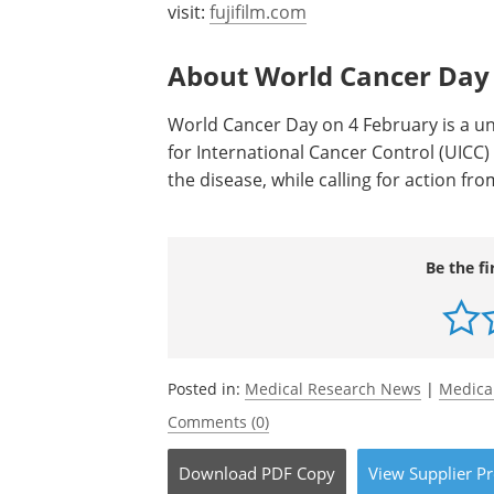
visit:
fujifilm.com
About World Cancer Day
World Cancer Day on 4 February is a un
for International Cancer Control (UICC
the disease, while calling for action f
Be the fi
Posted in:
Medical Research News
|
Medica
Comments (0)
Download
PDF Copy
View
Supplier
Pr