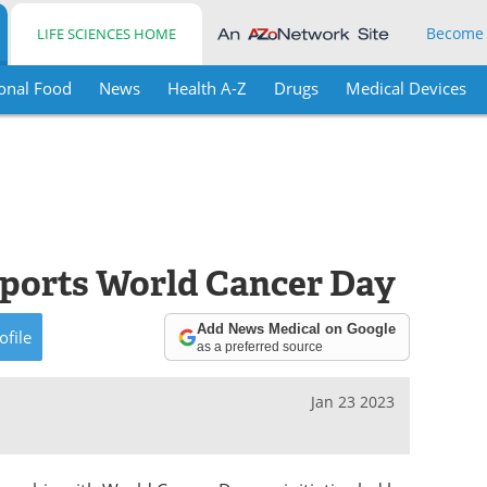
Become
LIFE SCIENCES HOME
onal Food
News
Health A-Z
Drugs
Medical Devices
pports World Cancer Day
Add News Medical on Google
ofile
as a preferred source
Jan 23 2023