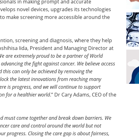
sionals in making prompt and accurate
elops novel devices, upgrades its technologies
 to make screening more accessible around the
ntion, screening and diagnosis, where they help
Toshihisa Iida, President and Managing Director at
e are extremely proud to be a partner of World
advancing the fight against cancer. We believe access
nd this can only be achieved by removing the
lock the latest innovations from reaching many
there is progress, and we will continue to support
ion for a healthier world
.” Dr Cary Adams, CEO of the
and must come together and break down barriers. We
cancer care and control around the world but not
our progress. Closing the care gap is about fairness,