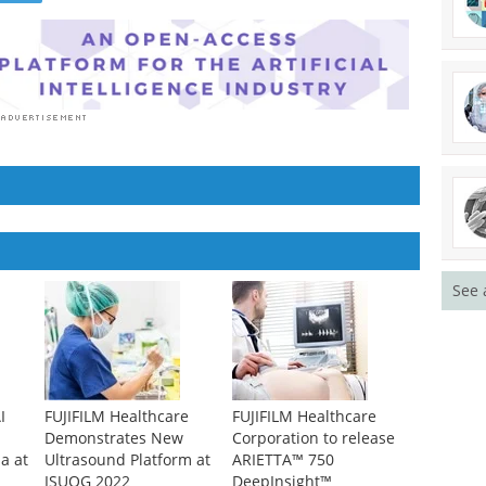
See 
I
FUJIFILM Healthcare
FUJIFILM Healthcare
Demonstrates New
Corporation to release
a at
Ultrasound Platform at
ARIETTA™ 750
ISUOG 2022
DeepInsight™