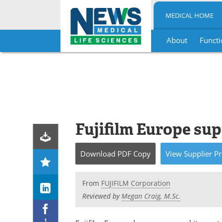
MEDICAL HOME
About
Functi
Skip
to
content
Fujifilm Europe su
Download
PDF Copy
View
Supplier
Pr
From
FUJIFILM Corporation
Reviewed by
Megan Craig, M.Sc.
1