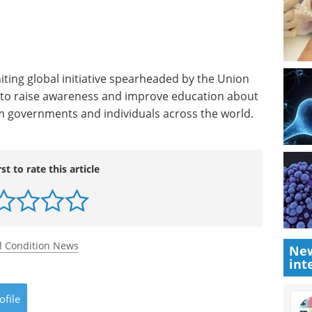
iting global initiative spearheaded by the Union
) to raise awareness and improve education about
rom governments and individuals across the world.
rst to rate this article
l Condition News
New
int
ofile