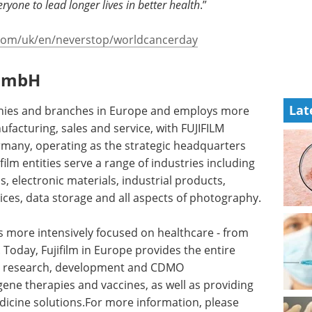
ryone to lead longer lives in better health
.”
m.com/uk/en/neverstop/worldcancerday
 GmbH
Lat
anies and branches in Europe and employs more
acturing, sales and service, with FUJIFILM
many, operating as the strategic headquarters
ilm entities serve a range of industries including
 electronic materials, industrial products,
ices, data storage and all aspects of photography.
s more intensively focused on healthcare - from
Today, Fujifilm in Europe provides the entire
 to research, development and CDMO
ene therapies and vaccines, as well as providing
dicine solutions.For more information, please