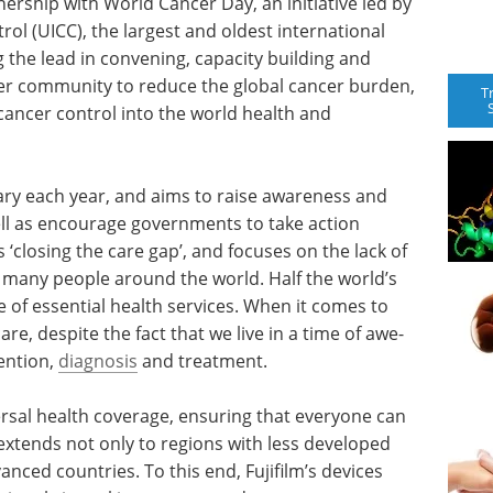
ership with World Cancer Day, an initiative led by
rol (UICC), the largest and oldest international
 the lead in convening, capacity building and
ncer community to reduce the global cancer burden,
T
cancer control into the world health and
ry each year, and aims to raise awareness and
ll as encourage governments to take action
s ‘closing the care gap’, and focuses on the lack of
by many people around the world. Half the world’s
e of essential health services. When it comes to
e, despite the fact that we live in a time of awe-
ention,
diagnosis
and treatment.
ersal health coverage, ensuring that everyone can
 extends not only to regions with less developed
anced countries. To this end, Fujifilm’s devices