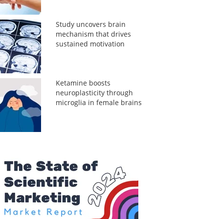
Study uncovers brain
mechanism that drives
sustained motivation
Ketamine boosts
neuroplasticity through
microglia in female brains