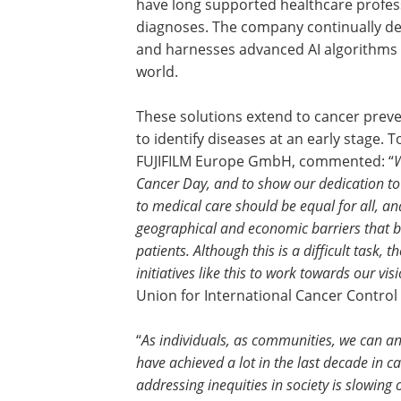
have long supported healthcare profes
diagnoses. The company continually dev
and harnesses advanced AI algorithms
world.
These solutions extend to cancer preve
to identify diseases at an early stage. 
FUJIFILM Europe GmbH, commented: “
W
Cancer Day, and to show our dedication to 
to medical care should be equal for all, a
geographical and economic barriers that b
patients. Although this is a difficult task, 
initiatives like this to work towards our vis
Union for International Cancer Control
“
As individuals, as communities, we can 
have achieved a lot in the last decade in 
addressing inequities in society is slowing 