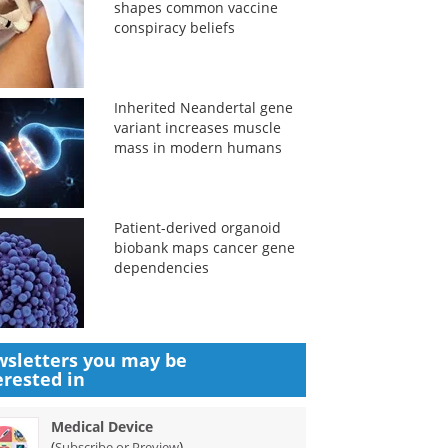
shapes common vaccine
conspiracy beliefs
Inherited Neandertal gene
variant increases muscle
mass in modern humans
Patient-derived organoid
biobank maps cancer gene
dependencies
sletters you may be
erested in
Medical Device
(
)
Subscribe or Preview