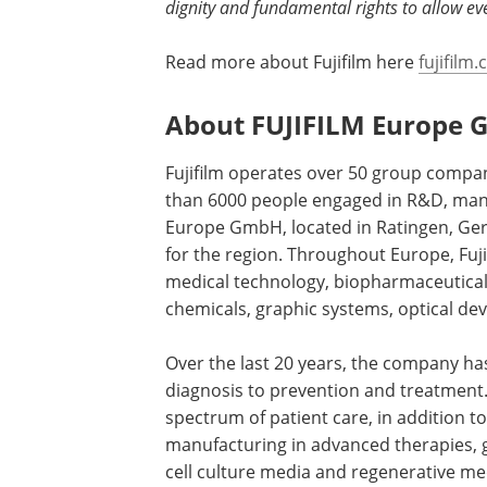
dignity and fundamental rights to allow eve
Read more about Fujifilm here
fujifil
About FUJIFILM Europe
Fujifilm operates over 50 group comp
than 6000 people engaged in R&D, manuf
Europe GmbH, located in Ratingen, Ger
for the region. Throughout Europe, Fujif
medical technology, biopharmaceuticals,
chemicals, graphic systems, optical dev
Over the last 20 years, the company ha
diagnosis to prevention and treatment. 
spectrum of patient care, in addition
manufacturing in advanced therapies, g
cell culture media and regenerative me