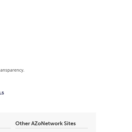
transparency.
Other AZoNetwork Sites