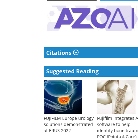
Citations
Suggested Reading
FUJIFILM Europe urology
Fujifilm integrates A
solutions demonstrated
software to help
at ERUS 2022
identify bone traum
POC (Point-of-Care)