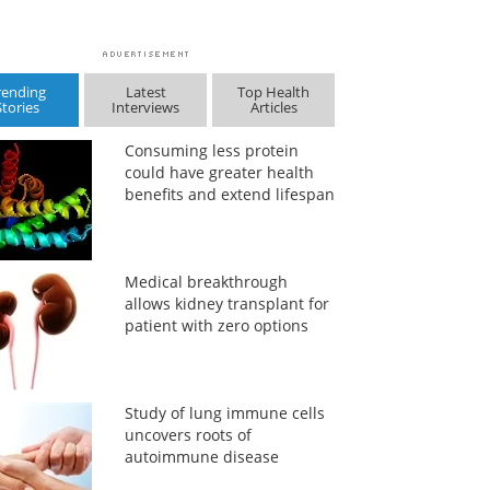
rending
Latest
Top Health
Stories
Interviews
Articles
Consuming less protein
could have greater health
benefits and extend lifespan
Medical breakthrough
allows kidney transplant for
patient with zero options
Study of lung immune cells
uncovers roots of
autoimmune disease