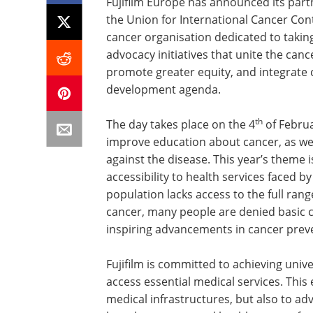
Fujifilm Europe has announced its partn
the Union for International Cancer Cont
cancer organisation dedicated to taking
advocacy initiatives that unite the ca
promote greater equity, and integrate 
development agenda.
th
The day takes place on the 4
of Februa
improve education about cancer, as we
against the disease. This year’s theme i
accessibility to health services faced 
population lacks access to the full rang
cancer, many people are denied basic car
inspiring advancements in cancer prev
Fujifilm is committed to achieving univ
access essential medical services. This
medical infrastructures, but also to adv