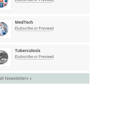
MedTech
(
)
Subscribe or Preview
Tuberculosis
(
)
Subscribe or Preview
all Newsletters »