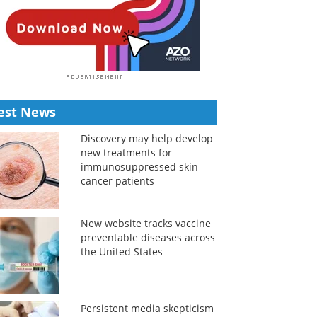
est News
Discovery may help develop
new treatments for
immunosuppressed skin
cancer patients
New website tracks vaccine
preventable diseases across
the United States
Persistent media skepticism