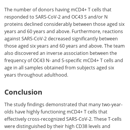
The number of donors having mCD4+ T cells that
responded to SARS-CoV-2 and OC43 S and/or N
proteins declined considerably between those aged six
years and 60 years and above. Furthermore, reactions
against SARS-CoV-2 decreased significantly between
those aged six years and 60 years and above. The team
also discovered an inverse association between the
frequency of OC43 N- and S-specific mCD4+ T cells and
age in all samples obtained from subjects aged six
years throughout adulthood.
Conclusion
The study findings demonstrated that many two-year-
olds have highly functioning mCD4+ T cells that
effectively cross-recognized SARS-CoV-2. These T-cells
were distinguished by their high CD38 levels and