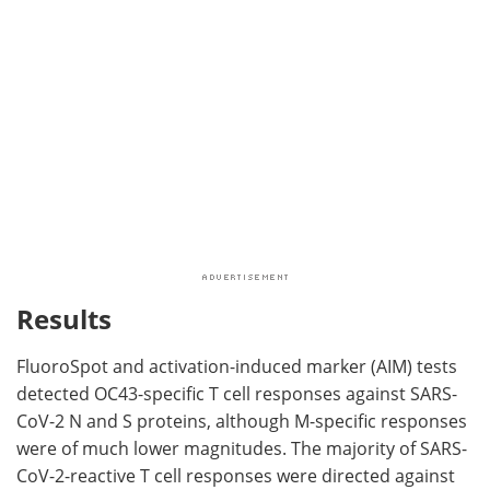
Results
FluoroSpot and activation-induced marker (AIM) tests
detected OC43-specific T cell responses against SARS-
CoV-2 N and S proteins, although M-specific responses
were of much lower magnitudes. The majority of SARS-
CoV-2-reactive T cell responses were directed against