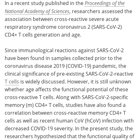
In a recent study published in the
Proceedings of the
National Academy of Sciences
, researchers assessed the
Meet the Team
Advertise
association between cross-reactive severe acute
Search
Become a Member
respiratory syndrome coronavirus 2 (SARS-CoV-2)
CD4+ T cells generation and age.
Since immunological reactions against SARS-CoV-2
have been found in samples collected prior to the
coronavirus disease 2019 (COVID-19) pandemic, the
clinical significance of pre-existing SARS-CoV-2-reactive
T cells
is widely discussed. However, it is still unknown
whether age affects the functional potential of these
cross-reactive T cells. Along with SARS-CoV-2-specific
memory (m) CD4+ T cells, studies have also found a
correlation between cross-reactive memory CD4+ T
cells as well as recent human CoV (hCoV) infection with
decreased COVID-19 severity. In the present study, the
researchers hypothesized that the functional quality of