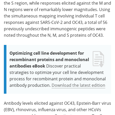
the S region, while responses elicited against the M and
N regions were of remarkably lower magnitudes. Using
the simultaneous mapping involving individual T cell
responses against SARS-CoV-2 and OC43, a total of 56
previously undescribed immunogenic peptides were
noted throughout the N, M, and S proteins of OC43.
Optimizing cell line development for
recombinant proteins and monoclonal
antibodies eBook
Discover practical
strategies to optimize your cell line development
process for recombinant protein and monoclonal
antibody production.
Download the latest edition
Antibody levels elicited against OC43, Epstein-Barr virus
(EBV), rhinovirus, influenza virus, and other HCoVs