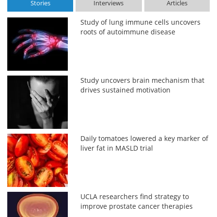
Stories
Interviews
Articles
Study of lung immune cells uncovers
roots of autoimmune disease
Study uncovers brain mechanism that
drives sustained motivation
Daily tomatoes lowered a key marker of
liver fat in MASLD trial
UCLA researchers find strategy to
improve prostate cancer therapies