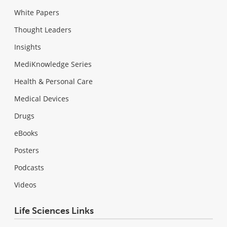
White Papers
Thought Leaders
Insights
MediKnowledge Series
Health & Personal Care
Medical Devices
Drugs
eBooks
Posters
Podcasts
Videos
Life Sciences Links