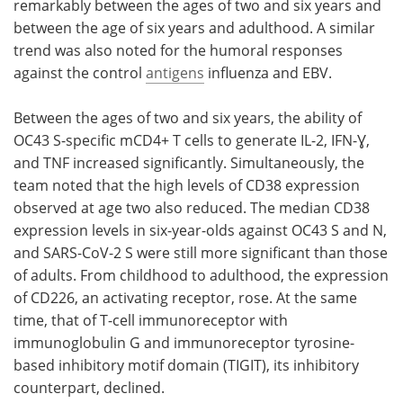
remarkably between the ages of two and six years and
between the age of six years and adulthood. A similar
trend was also noted for the humoral responses
against the control
antigens
influenza and EBV.
Between the ages of two and six years, the ability of
OC43 S-specific mCD4+ T cells to generate IL-2, IFN-Ɣ,
and TNF increased significantly. Simultaneously, the
team noted that the high levels of CD38 expression
observed at age two also reduced. The median CD38
expression levels in six-year-olds against OC43 S and N,
and SARS-CoV-2 S were still more significant than those
of adults. From childhood to adulthood, the expression
of CD226, an activating receptor, rose. At the same
time, that of T-cell immunoreceptor with
immunoglobulin G and immunoreceptor tyrosine-
based inhibitory motif domain (TIGIT), its inhibitory
counterpart, declined.