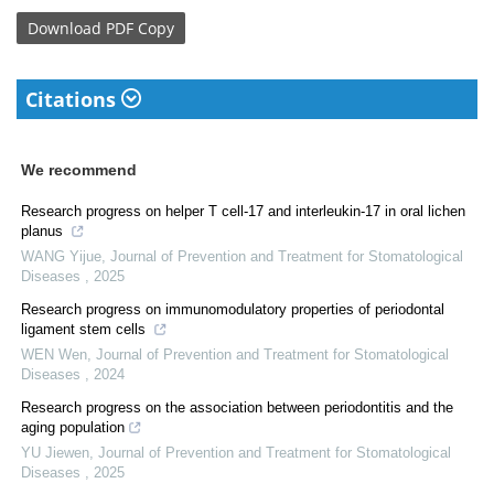
Download
PDF Copy
Citations
We recommend
Research progress on helper T cell-17 and interleukin-17 in oral lichen
planus
WANG Yijue
,
Journal of Prevention and Treatment for Stomatological
Diseases
,
2025
Research progress on immunomodulatory properties of periodontal
ligament stem cells
WEN Wen
,
Journal of Prevention and Treatment for Stomatological
Diseases
,
2024
Research progress on the association between periodontitis and the
aging population
YU Jiewen
,
Journal of Prevention and Treatment for Stomatological
Diseases
,
2025