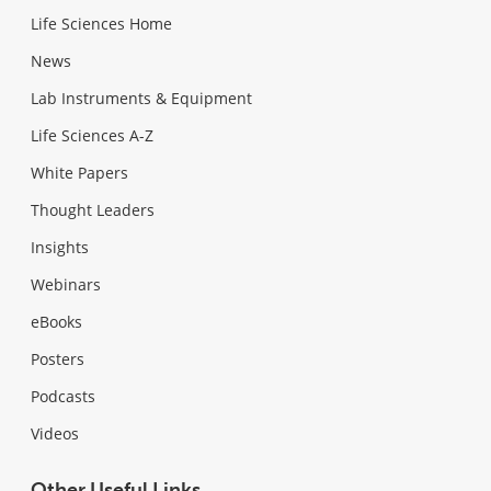
Life Sciences Home
News
Lab Instruments & Equipment
Life Sciences A-Z
White Papers
Thought Leaders
Insights
Webinars
eBooks
Posters
Podcasts
Videos
Other Useful Links