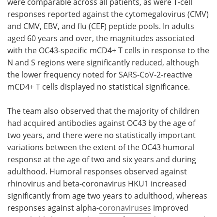
were comparable across all patients, as were T-cell
responses reported against the cytomegalovirus (CMV)
and CMV, EBV, and flu (CEF) peptide pools. In adults
aged 60 years and over, the magnitudes associated
with the OC43-specific mCD4+ T cells in response to the
N and S regions were significantly reduced, although
the lower frequency noted for SARS-CoV-2-reactive
mCD4+ T cells displayed no statistical significance.
The team also observed that the majority of children
had acquired antibodies against OC43 by the age of
two years, and there were no statistically important
variations between the extent of the OC43 humoral
response at the age of two and six years and during
adulthood. Humoral responses observed against
rhinovirus and beta-coronavirus HKU1 increased
significantly from age two years to adulthood, whereas
responses against alpha-
coronaviruses
improved