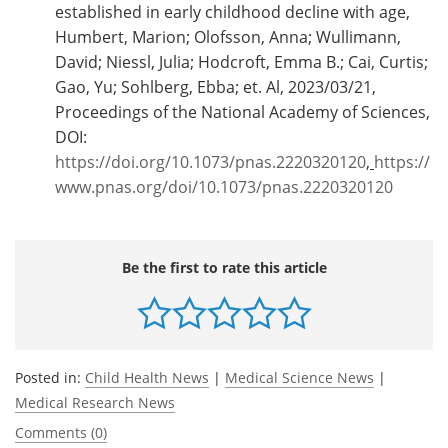
established in early childhood decline with age,
Humbert, Marion; Olofsson, Anna; Wullimann,
David; Niessl, Julia; Hodcroft, Emma B.; Cai, Curtis;
Gao, Yu; Sohlberg, Ebba; et. Al, 2023/03/21,
Proceedings of the National Academy of Sciences,
DOI:
https://doi.org/10.1073/pnas.2220320120
,
https://
www.pnas.org/doi/10.1073/pnas.2220320120
Be the first to rate this article
Posted in:
Child Health News
|
Medical Science News
|
Medical Research News
Comments (0)