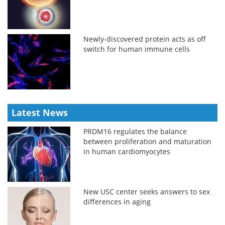
Newly-discovered protein acts as off
switch for human immune cells
Latest News
PRDM16 regulates the balance
between proliferation and maturation
in human cardiomyocytes
New USC center seeks answers to sex
differences in aging