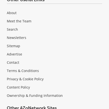
About
Meet the Team
Search
Newsletters
Sitemap
Advertise
Contact
Terms & Conditions
Privacy & Cookie Policy
Content Policy
Ownership & Funding Information
Other AZoNetwork Sites