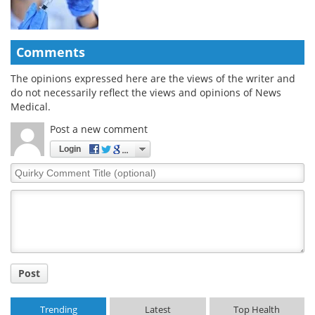
Comments
The opinions expressed here are the views of the writer and
do not necessarily reflect the views and opinions of News
Medical.
Post a new comment
Login
Quirky
Comment
Title
Post
Trending
Latest
Top Health