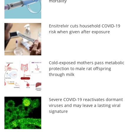
mortality
Ensitrelvir cuts household COVID-19
risk when given after exposure
Cold-exposed mothers pass metabolic
protection to male rat offspring
through milk
Severe COVID-19 reactivates dormant
viruses and may leave a lasting viral
signature