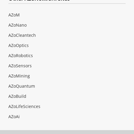
AZoM
AZoNano
AZoCleantech
AZoOptics
AZoRobotics
AZoSensors
AZoMining
AZoQuantum
AZoBuild
AZoLifeSciences
AZoAi