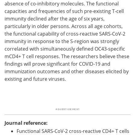
absence of co-inhibitory molecules. The functional
capacities and frequencies of such pre-existing T-cell
immunity declined after the age of six years,
particularly in older persons. Across all age cohorts,
the functional capability of cross-reactive SARS-CoV-2
immunity in response to the S-region was strongly
correlated with simultaneously defined OC43-specific
mCD4+ T cell responses. The researchers believe these
findings will prove significant for COVID-19 and
immunization outcomes and other diseases elicited by
existing and future viruses.
Journal reference:
Functional SARS-CoV-2 cross-reactive CD4+ T cells