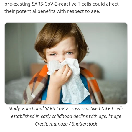
pre-existing SARS-CoV-2-reactive T cells could affect
their potential benefits with respect to age.
Study: Functional SARS-CoV-2 cross-reactive CD4+ T cells
established in early childhood decline with age. Image
Credit: mamaza / Shutterstock