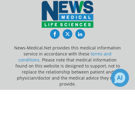
Facebook
Twitter
LinkedIn
News-Medical.Net provides this medical information
service in accordance with these
terms and
conditions
. Please note that medical information
found on this website is designed to support, not to
replace the relationship between patient and
physician/doctor and the medical advice they may
provide.
×
Update Your Privacy Preferences
Receive Updates on
Coronavirus
Last Updated: Saturday 8 Aug 2026
Disease COVID-19
?
News-Medical.net - An AZoNetwork Site