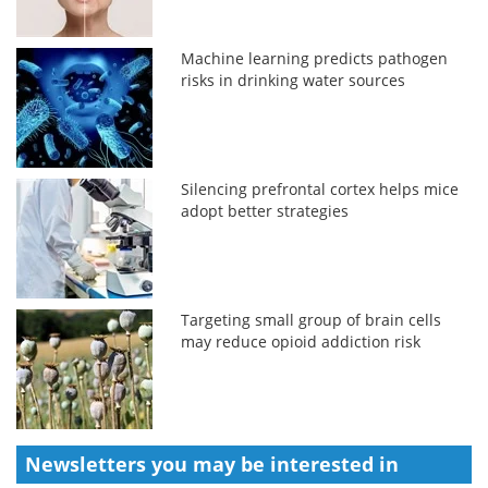
Machine learning predicts pathogen
risks in drinking water sources
Silencing prefrontal cortex helps mice
adopt better strategies
Targeting small group of brain cells
may reduce opioid addiction risk
Newsletters you may be
interested in