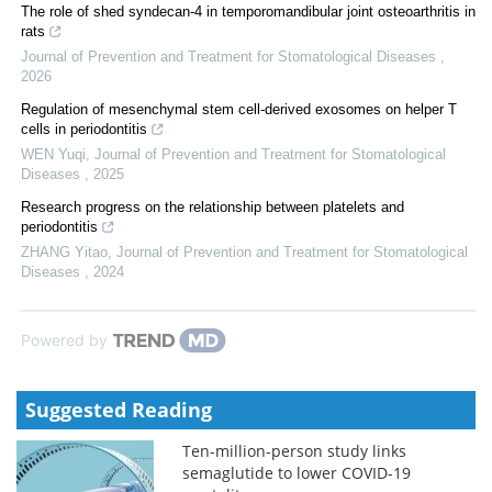
The role of shed syndecan-4 in temporomandibular joint osteoarthritis in
rats
Journal of Prevention and Treatment for Stomatological Diseases
,
2026
Regulation of mesenchymal stem cell-derived exosomes on helper T
cells in periodontitis
WEN Yuqi
,
Journal of Prevention and Treatment for Stomatological
Diseases
,
2025
Research progress on the relationship between platelets and
periodontitis
ZHANG Yitao
,
Journal of Prevention and Treatment for Stomatological
Diseases
,
2024
Powered by
Suggested Reading
Ten-million-person study links
semaglutide to lower COVID-19