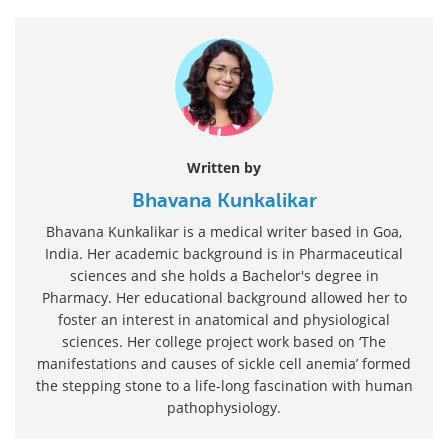
Written by
Bhavana Kunkalikar
Bhavana Kunkalikar is a medical writer based in Goa,
India. Her academic background is in Pharmaceutical
sciences and she holds a Bachelor's degree in
Pharmacy. Her educational background allowed her to
foster an interest in anatomical and physiological
sciences. Her college project work based on ‘The
manifestations and causes of sickle cell anemia’ formed
the stepping stone to a life-long fascination with human
pathophysiology.