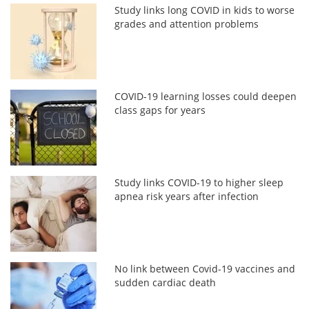
Study links long COVID in kids to worse
grades and attention problems
COVID-19 learning losses could deepen
class gaps for years
Study links COVID-19 to higher sleep
apnea risk years after infection
No link between Covid-19 vaccines and
sudden cardiac death