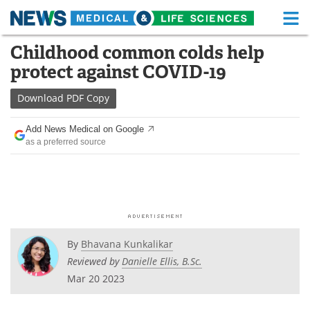
M
Skip
Childhood common colds help
Medical Home
Life Sciences Home
to
protect against COVID-19
content
About
Functional Food
Download
PDF Copy
News
Health A-Z
Add News Medical on Google
as a preferred source
Drugs
Medical Devices
Interviews
White Papers
MediKnowledge
eBooks
Posters
Podcasts
By
Bhavana Kunkalikar
Reviewed by
Danielle Ellis, B.Sc.
Videos
Newsletters
Mar 20 2023
Health & Personal Care
Contact