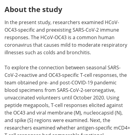
About the study
In the present study, researchers examined HCoV-
OC43-specific and preexisting SARS-CoV-2 immune
responses. The HCoV-OC43 is a common human
coronavirus that causes mild to moderate respiratory
illnesses such as colds and bronchitis.
To explore the connection between seasonal SARS-
CoV-2-reactive and OC43-specific T-cell responses, the
team obtained pre- and post-COVID-19 pandemic
blood specimens from SARS-CoV-2-seronegative,
unvaccinated volunteers until October 2020. Using
peptide megapools, T-cell responses elicited against
the OC43 and viral membrane (M), nucleocapsid (N),
and spike (S) regions were examined. Next, the
researchers examined whether antigen-specific mCD4+