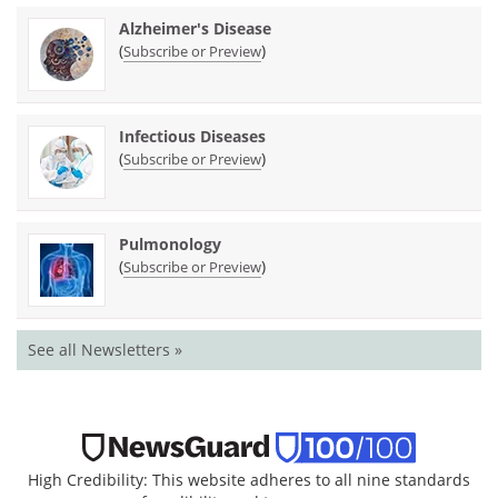
Alzheimer's Disease
(
)
Subscribe or Preview
Infectious Diseases
(
)
Subscribe or Preview
Pulmonology
(
)
Subscribe or Preview
See all Newsletters »
High Credibility: This website adheres to all nine standards