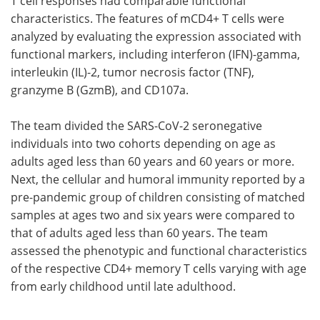
T cell responses had comparable functional
characteristics. The features of mCD4+ T cells were
analyzed by evaluating the expression associated with
functional markers, including interferon (IFN)-gamma,
interleukin (IL)-2, tumor necrosis factor (TNF),
granzyme B (GzmB), and CD107a.
The team divided the SARS-CoV-2 seronegative
individuals into two cohorts depending on age as
adults aged less than 60 years and 60 years or more.
Next, the cellular and humoral immunity reported by a
pre-pandemic group of children consisting of matched
samples at ages two and six years were compared to
that of adults aged less than 60 years. The team
assessed the phenotypic and functional characteristics
of the respective CD4+ memory T cells varying with age
from early childhood until late adulthood.