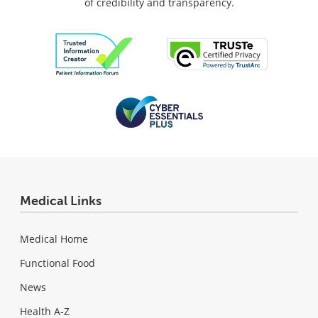
of credibility and transparency.
Medical Links
Medical Home
Functional Food
News
Health A-Z