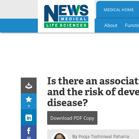
MEDICAL HOME
About
Functi
Skip
to
content
Is there an associ
and the risk of de
disease?
7
Download
PDF Copy
By
Pooja Toshniwal Paharia
33