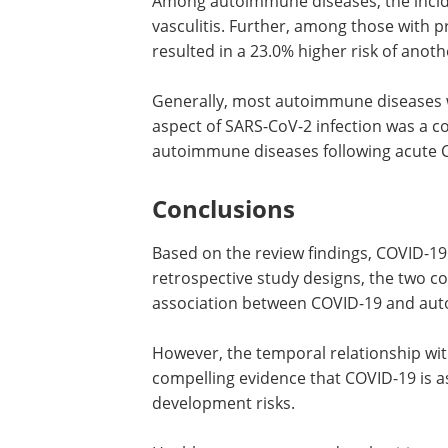
Among autoimmune diseases, the inciden
vasculitis. Further, among those with 
resulted in a 23.0% higher risk of ano
Generally, most autoimmune diseases w
aspect of SARS-CoV-2 infection was a c
autoimmune diseases following acute 
Conclusions
Based on the review findings, COVID-19
retrospective study designs, the two co
association between COVID-19 and au
However, the temporal relationship wit
compelling evidence that COVID-19 is 
development risks.