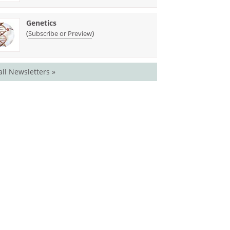
Genetics
(
)
Subscribe or Preview
all Newsletters »