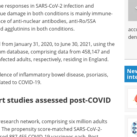
e responses in SARS-CoV-2 infection and
ue damage in both conditions is mainly immune-
e of anti-nuclear antibodies, anti-Ro/SSA
d agglutinins in both conditions.
acc
den
from January 31, 2020, to June 30, 2021, using the
urum database, comprising data from 458,147 and
ected adults, respectively, residing in England.
New
dence of inflammatory bowel disease, psoriasis,
int
elated to COVID-19.
rt studies assessed post-COVID
 research network, comprising six million adults
y. The propensity score-matched SARS-CoV-2-
sed 887,455 COVID-19 vaccinees each. Post-