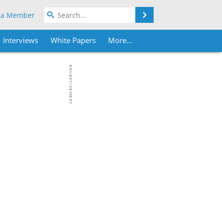
Search
 a Member
Interviews
White Papers
More...