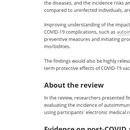
the diseases, and the incidence risks a
compared to uninfected individuals, are
Improving understanding of the impact 
COVID-19 complications, such as
autoi
preventive measures and initiating pr
morbidities.
The findings would also be highly relev
term protective effects of COVID-19 vac
About the review
In the review, researchers presented fi
evaluating the incidence of autoimmune
using participants' electronic medical 
Evidence on post-COVID