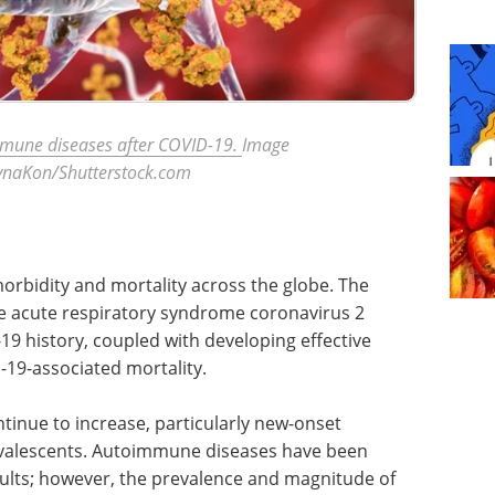
mmune diseases after COVID-19.
Image
rynaKon/Shutterstock.com
bidity and mortality across the globe. The
e acute respiratory syndrome coronavirus 2
19 history, coupled with developing effective
-19-associated mortality.
inue to increase, particularly new-onset
valescents. Autoimmune diseases have been
lts; however, the prevalence and magnitude of