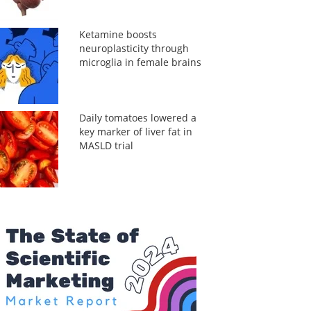
Ketamine boosts
neuroplasticity through
microglia in female brains
Daily tomatoes lowered a
key marker of liver fat in
MASLD trial