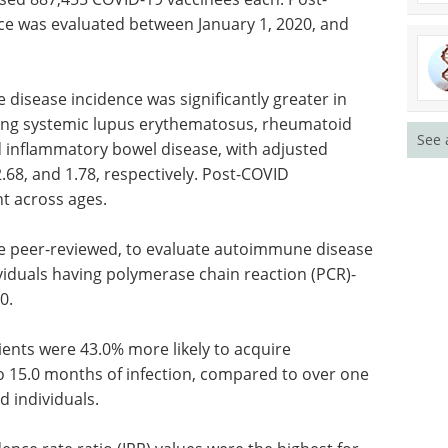
e was evaluated between January 1, 2020, and
disease incidence was significantly greater in
uding systemic lupus erythematosus, rheumatoid
See 
and inflammatory bowel disease, with adjusted
 2.68, and 1.78, respectively. Post-COVID
t across ages.
 be peer-reviewed, to evaluate autoimmune disease
iduals having polymerase chain reaction (PCR)-
0.
ents were 43.0% more likely to acquire
o 15.0 months of infection, compared to over one
d individuals.