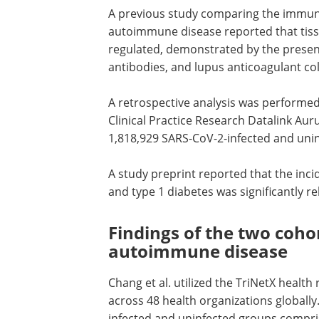
A previous study comparing the immun
autoimmune disease reported that tiss
regulated, demonstrated by the presenc
antibodies, and lupus anticoagulant col
A retrospective analysis was performed 
Clinical Practice Research Datalink A
1,818,929 SARS-CoV-2-infected and uninf
A study preprint reported that the inci
and type 1 diabetes was significantly r
Findings of the two coho
autoimmune disease
Chang et al. utilized the TriNetX health
across 48 health organizations globall
infected and uninfected groups compri