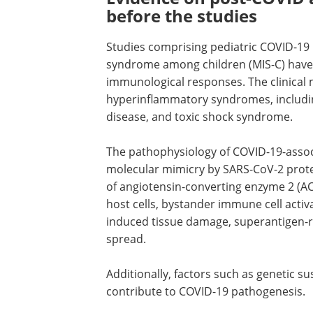
before the studies
Studies comprising pediatric COVID-19
syndrome among children (MIS-C) have 
immunological responses. The clinical 
hyperinflammatory syndromes, includi
disease, and toxic shock syndrome.
The pathophysiology of COVID-19-assoc
molecular mimicry by SARS-CoV-2 prote
of angiotensin-converting enzyme 2 (AC
host cells, bystander immune cell activ
induced tissue damage, superantigen-r
spread.
Additionally, factors such as genetic su
contribute to COVID-19 pathogenesis.