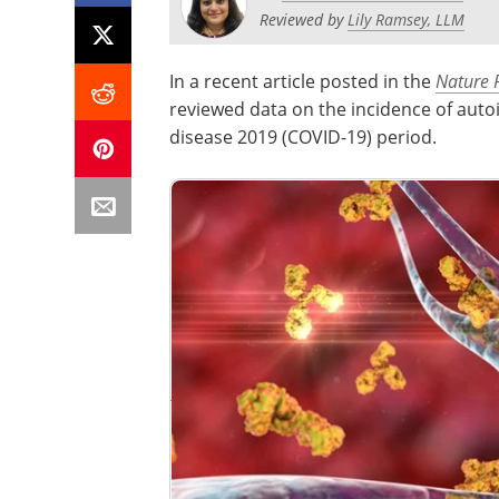
Reviewed by
Lily Ramsey, LLM
In a recent article posted in the
Nature 
reviewed data on the incidence of aut
disease 2019 (COVID-19) period.