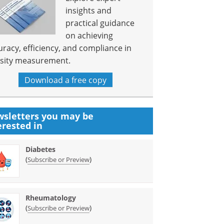
insights and
practical guidance
on achieving
uracy, efficiency, and compliance in
sity measurement.
Download a free copy
sletters you may be
erested in
Diabetes
(
)
Subscribe or Preview
Rheumatology
(
)
Subscribe or Preview