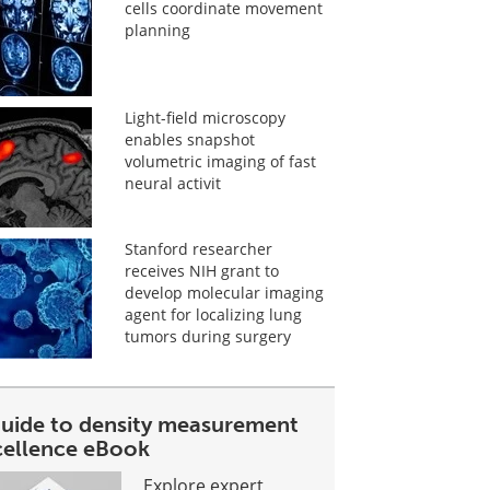
cells coordinate movement
planning
Light-field microscopy
enables snapshot
volumetric imaging of fast
neural activit
Stanford researcher
receives NIH grant to
develop molecular imaging
agent for localizing lung
tumors during surgery
guide to density measurement
cellence eBook
Explore expert