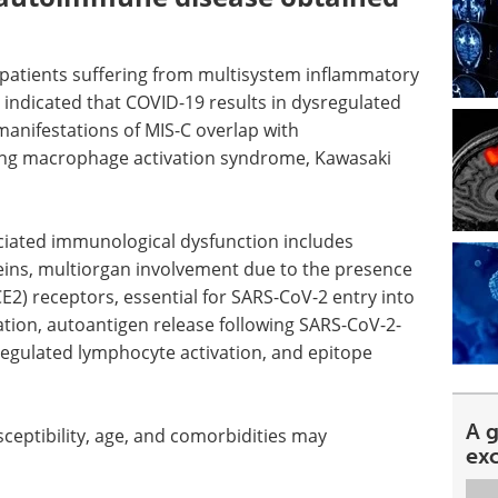
 patients suffering from multisystem inflammatory
indicated that COVID-19 results in dysregulated
manifestations of MIS-C overlap with
ng macrophage activation syndrome, Kawasaki
iated immunological dysfunction includes
ins, multiorgan involvement due to the presence
E2) receptors, essential for SARS-CoV-2 entry into
ation, autoantigen release following SARS-CoV-2-
egulated lymphocyte activation, and epitope
A 
sceptibility, age, and comorbidities may
ex