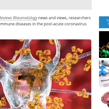
Reviews Rheumatology
news and views, researchers
T
oimmune diseases in the post-acute coronavirus