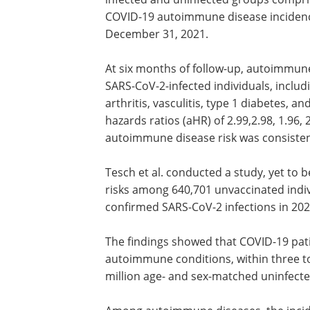
COVID-19 autoimmune disease incidenc
December 31, 2021.
At six months of follow-up, autoimmune 
SARS-CoV-2-infected individuals, incl
arthritis, vasculitis, type 1 diabetes, 
hazards ratios (aHR) of 2.99,2.98, 1.96,
autoimmune disease risk was consisten
Tesch et al. conducted a study, yet to
risks among 640,701 unvaccinated indiv
confirmed SARS-CoV-2 infections in 202
The findings showed that COVID-19 pati
autoimmune conditions, within three t
million age- and sex-matched uninfecte