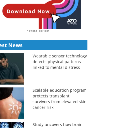
est News
Wearable sensor technology
detects physical patterns
linked to mental distress
Scalable education program
protects transplant
survivors from elevated skin
cancer risk
Study uncovers how brain