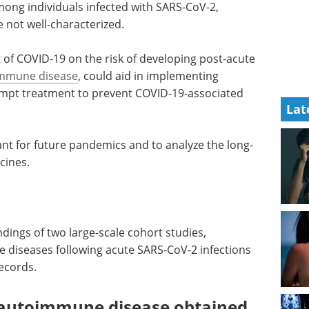
mong individuals infected with SARS-CoV-2,
 not well-characterized.
of COVID-19 on the risk of developing post-acute
mmune disease
, could aid in implementing
ompt treatment to prevent COVID-19-associated
Lat
ant for future pandemics and to analyze the long-
cines.
ndings of two large-scale cohort studies,
 diseases following acute SARS-CoV-2 infections
records.
 autoimmune disease obtained