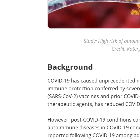
Study:
High risk of autoi
Credit: Kate
Background
COVID-19 has caused unprecedented mor
immune protection conferred by sever
(SARS-CoV-2) vaccines and prior COVID-
therapeutic agents, has reduced COVID
However, post-COVID-19 conditions cont
autoimmune diseases in COVID-19 con
reported following COVID-19 among adu