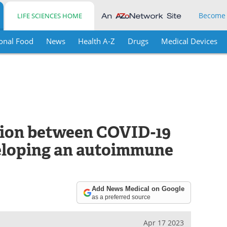
Become
LIFE SCIENCES HOME
onal Food
News
Health A-Z
Drugs
Medical Devices
ation between COVID-19
veloping an autoimmune
Add News Medical on Google
as a preferred source
Apr 17 2023