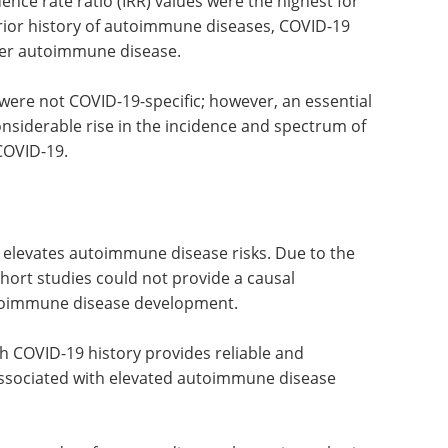
ce rate ratio (IRR) values were the highest for
prior history of autoimmune diseases, COVID-19
ther autoimmune disease.
ere not COVID-19-specific; however, an essential
onsiderable rise in the incidence and spectrum of
COVID-19.
 elevates autoimmune disease risks. Due to the
hort studies could not provide a causal
toimmune disease development.
h COVID-19 history provides reliable and
associated with elevated autoimmune disease