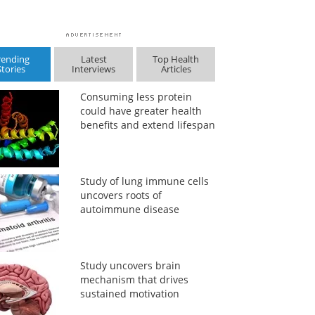
rending
Latest
Top Health
Stories
Interviews
Articles
Consuming less protein
could have greater health
benefits and extend lifespan
Study of lung immune cells
uncovers roots of
autoimmune disease
Study uncovers brain
mechanism that drives
sustained motivation