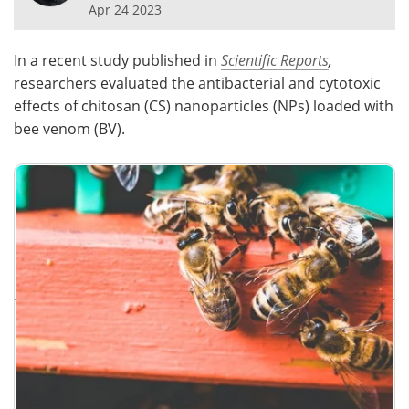
Apr 24 2023
Meet the Team
Advertise
In a recent study published in
Scientific Reports
,
Search
Become a Member
researchers evaluated the antibacterial and cytotoxic
effects of chitosan (CS) nanoparticles (NPs) loaded with
bee venom (BV).