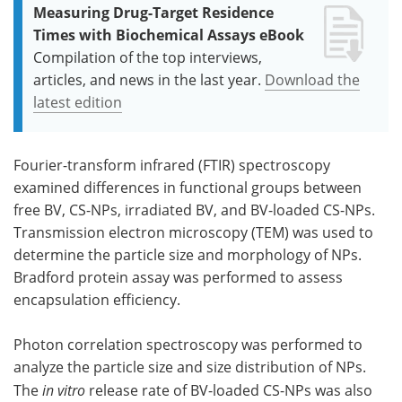
Measuring Drug-Target Residence
Times with Biochemical Assays eBook
Compilation of the top interviews,
articles, and news in the last year.
Download the
latest edition
Fourier-transform infrared (FTIR) spectroscopy
examined differences in functional groups between
free BV, CS-NPs, irradiated BV, and BV-loaded CS-NPs.
Transmission electron microscopy (TEM) was used to
determine the particle size and morphology of NPs.
Bradford protein assay was performed to assess
encapsulation efficiency.
Photon correlation spectroscopy was performed to
analyze the particle size and size distribution of NPs.
The
in vitro
release rate of BV-loaded CS-NPs was also