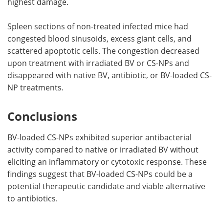
highest damage.
Spleen sections of non-treated infected mice had
congested blood sinusoids, excess giant cells, and
scattered apoptotic cells. The congestion decreased
upon treatment with irradiated BV or CS-NPs and
disappeared with native BV, antibiotic, or BV-loaded CS-
NP treatments.
Conclusions
BV-loaded CS-NPs exhibited superior antibacterial
activity compared to native or irradiated BV without
eliciting an inflammatory or cytotoxic response. These
findings suggest that BV-loaded CS-NPs could be a
potential therapeutic candidate and viable alternative
to antibiotics.