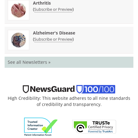
Arthritis
(
)
Subscribe or Preview
Alzheimer's Disease
(
)
Subscribe or Preview
See all Newsletters »
High Credibility: This website adheres to all nine standards
of credibility and transparency.