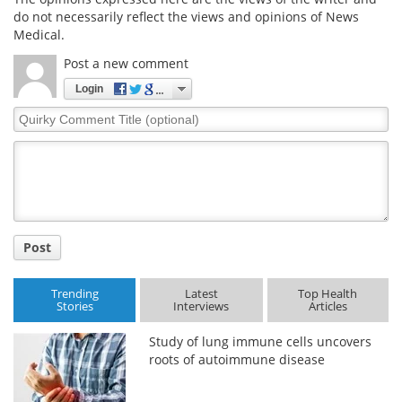
do not necessarily reflect the views and opinions of News
Medical.
Post a new comment
Login
Quirky
Comment
Title
Post
Trending
Latest
Top Health
Stories
Interviews
Articles
Study of lung immune cells uncovers
roots of autoimmune disease