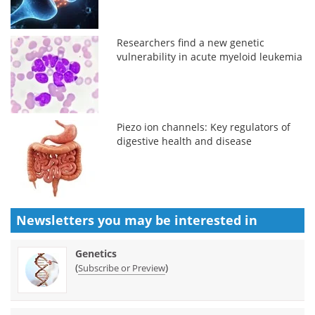
Researchers find a new genetic
vulnerability in acute myeloid leukemia
Piezo ion channels: Key regulators of
digestive health and disease
Newsletters you may be
interested in
Genetics
(
)
Subscribe or Preview