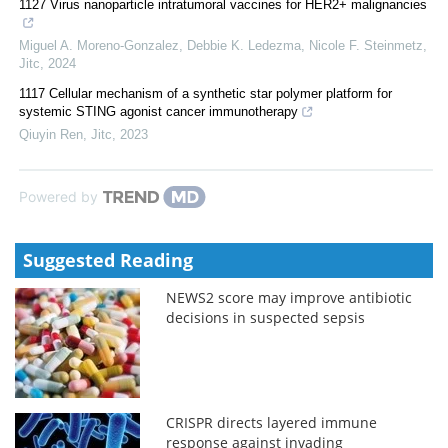
1127 Virus nanoparticle intratumoral vaccines for HER2+ malignancies
Miguel A. Moreno‐Gonzalez, Debbie K. Ledezma, Nicole F. Steinmetz
,
Jitc
,
2024
1117 Cellular mechanism of a synthetic star polymer platform for
systemic STING agonist cancer immunotherapy
Qiuyin Ren
,
Jitc
,
2023
Powered by
Suggested Reading
NEWS2 score may improve antibiotic
decisions in suspected sepsis
CRISPR directs layered immune
response against invading