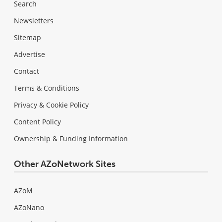
Search
Newsletters
Sitemap
Advertise
Contact
Terms & Conditions
Privacy & Cookie Policy
Content Policy
Ownership & Funding Information
Other AZoNetwork Sites
AZoM
AZoNano