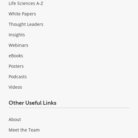
Life Sciences A-Z
White Papers
Thought Leaders
Insights
Webinars
eBooks
Posters
Podcasts
Videos
Other Useful Links
About
Meet the Team