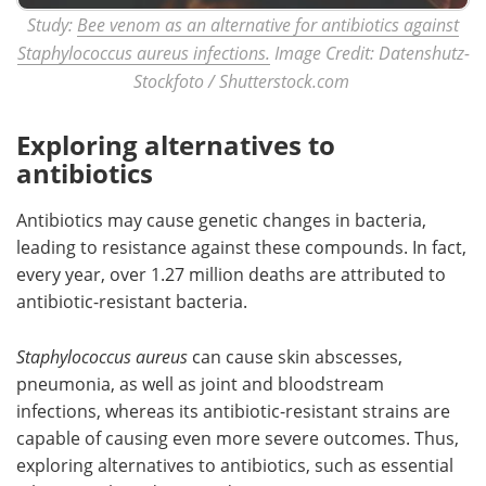
Study:
Bee venom as an alternative for antibiotics against
Staphylococcus aureus infections.
Image Credit: Datenshutz-
Stockfoto / Shutterstock.com
Exploring alternatives to
antibiotics
Antibiotics may cause genetic changes in bacteria,
leading to resistance against these compounds. In fact,
every year, over 1.27 million deaths are attributed to
antibiotic-resistant bacteria.
Staphylococcus
aureus
can cause skin abscesses,
pneumonia, as well as joint and bloodstream
infections, whereas its antibiotic-resistant strains are
capable of causing even more severe outcomes. Thus,
exploring alternatives to antibiotics, such as essential