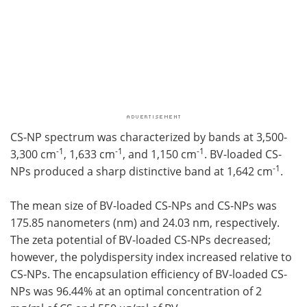
CS-NP spectrum was characterized by bands at 3,500-
-1
-1
-1
3,300 cm
, 1,633 cm
, and 1,150 cm
. BV-loaded CS-
-1
NPs produced a sharp distinctive band at 1,642 cm
.
The mean size of BV-loaded CS-NPs and CS-NPs was
175.85 nanometers (nm) and 24.03 nm, respectively.
The zeta potential of BV-loaded CS-NPs decreased;
however, the polydispersity index increased relative to
CS-NPs. The encapsulation efficiency of BV-loaded CS-
NPs was 96.44% at an optimal concentration of 2