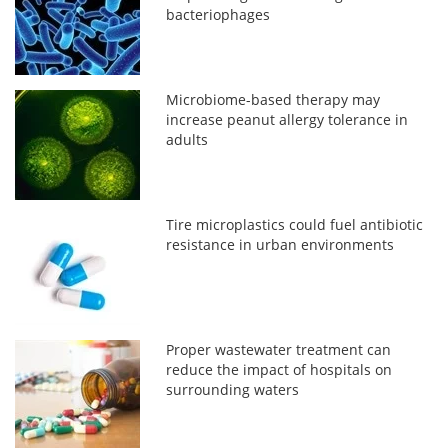
bacteriophages
Microbiome-based therapy may
increase peanut allergy tolerance in
adults
Tire microplastics could fuel antibiotic
resistance in urban environments
Proper wastewater treatment can
reduce the impact of hospitals on
surrounding waters