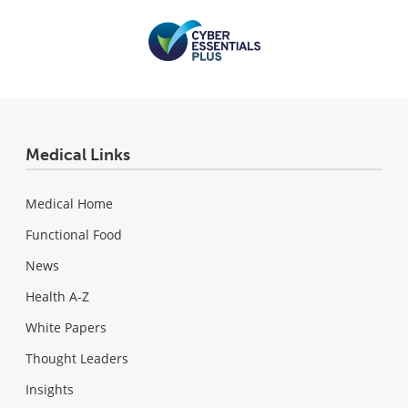
Medical Links
Medical Home
Functional Food
News
Health A-Z
White Papers
Thought Leaders
Insights