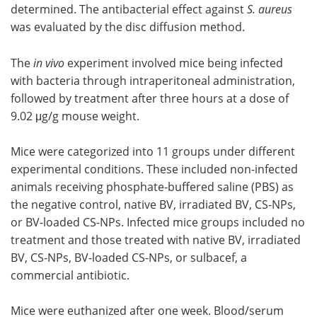
determined. The antibacterial effect against
S. aureus
was evaluated by the disc diffusion method.
The
in vivo
experiment involved mice being infected
with bacteria through intraperitoneal administration,
followed by treatment after three hours at a dose of
9.02 μg/g mouse weight.
Mice were categorized into 11 groups under different
experimental conditions. These included non-infected
animals receiving phosphate-buffered saline (PBS) as
the negative control, native BV, irradiated BV, CS-NPs,
or BV-loaded CS-NPs. Infected mice groups included no
treatment and those treated with native BV, irradiated
BV, CS-NPs, BV-loaded CS-NPs, or sulbacef, a
commercial antibiotic.
Mice were euthanized after one week. Blood/serum