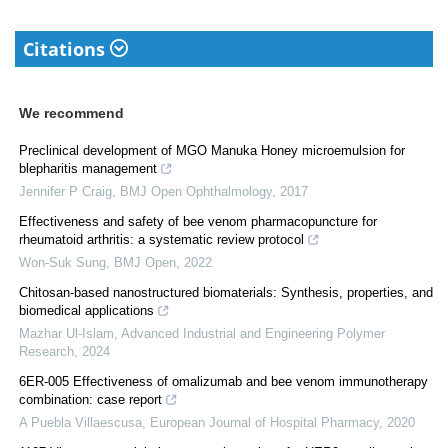
Citations
We recommend
Preclinical development of MGO Manuka Honey microemulsion for
blepharitis management
Jennifer P Craig
,
BMJ Open Ophthalmology
,
2017
Effectiveness and safety of bee venom pharmacopuncture for
rheumatoid arthritis: a systematic review protocol
Won-Suk Sung
,
BMJ Open
,
2022
Chitosan-based nanostructured biomaterials: Synthesis, properties, and
biomedical applications
Mazhar Ul-Islam
,
Advanced Industrial and Engineering Polymer
Research
,
2024
6ER-005 Effectiveness of omalizumab and bee venom immunotherapy
combination: case report
A Puebla Villaescusa
,
European Journal of Hospital Pharmacy
,
2020