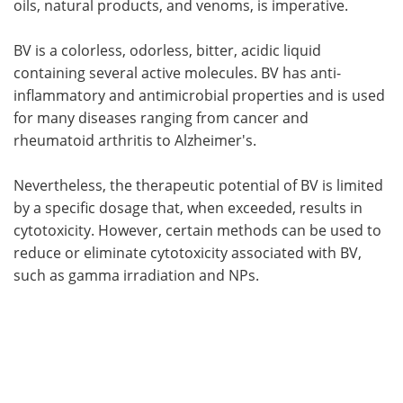
oils, natural products, and venoms, is imperative.
BV is a colorless, odorless, bitter, acidic liquid
containing several active molecules. BV has anti-
inflammatory and antimicrobial properties and is used
for many diseases ranging from cancer and
rheumatoid arthritis to Alzheimer's.
Nevertheless, the therapeutic potential of BV is limited
by a specific dosage that, when exceeded, results in
cytotoxicity. However, certain methods can be used to
reduce or eliminate cytotoxicity associated with BV,
such as gamma irradiation and NPs.