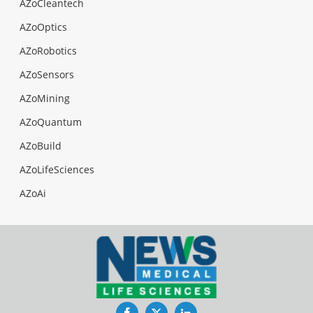
AZoCleantech
AZoOptics
AZoRobotics
AZoSensors
AZoMining
AZoQuantum
AZoBuild
AZoLifeSciences
AZoAi