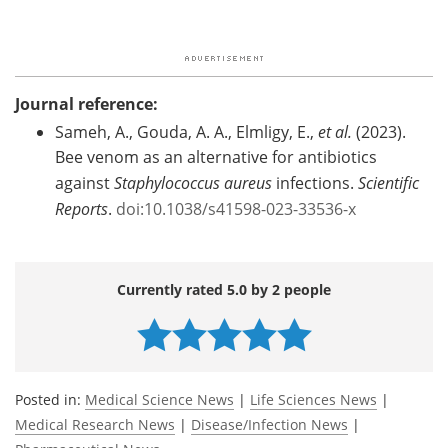
Journal reference:
Sameh, A., Gouda, A. A., Elmligy, E.,
et al.
(2023).
Bee venom as an alternative for antibiotics
against
Staphylococcus aureus
infections.
Scientific
Reports
.
doi:10.1038/s41598-023-33536-x
Currently rated 5.0 by 2 people
Posted in:
Medical Science News
|
Life Sciences News
|
Medical Research News
|
Disease/Infection News
|