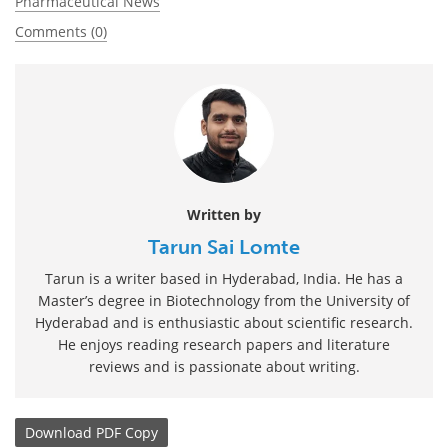
Pharmaceutical News
Comments (0)
Written by
Tarun Sai Lomte
Tarun is a writer based in Hyderabad, India. He has a
Master’s degree in Biotechnology from the University of
Hyderabad and is enthusiastic about scientific research.
He enjoys reading research papers and literature
reviews and is passionate about writing.
Download
PDF Copy