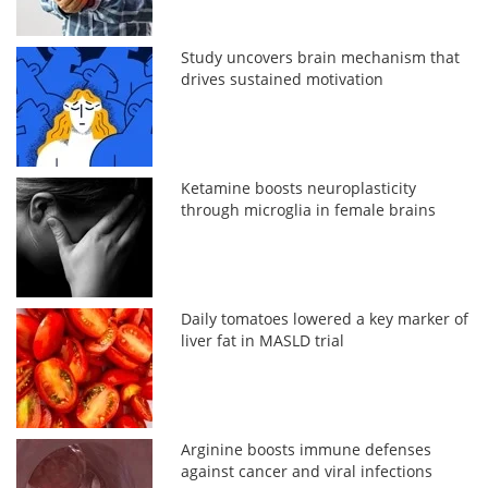
Study uncovers brain mechanism that
drives sustained motivation
Ketamine boosts neuroplasticity
through microglia in female brains
Daily tomatoes lowered a key marker of
liver fat in MASLD trial
Arginine boosts immune defenses
against cancer and viral infections