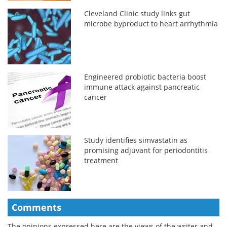
Cleveland Clinic study links gut
microbe byproduct to heart arrhythmia
Engineered probiotic bacteria boost
immune attack against pancreatic
cancer
Study identifies simvastatin as
promising adjuvant for periodontitis
treatment
Comments
The opinions expressed here are the views of the writer and