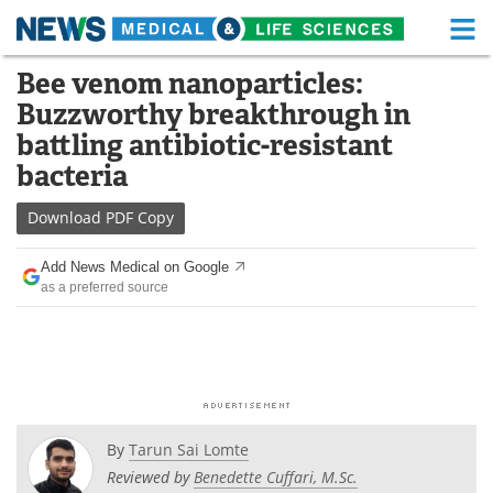
M
Skip
Bee venom nanoparticles:
Medical Home
Life Sciences Home
to
Buzzworthy breakthrough in
content
About
Functional Food
battling antibiotic-resistant
bacteria
News
Health A-Z
Download
PDF Copy
Drugs
Medical Devices
Add News Medical on Google
Interviews
White Papers
as a preferred source
MediKnowledge
eBooks
Posters
Podcasts
Videos
Newsletters
By
Tarun Sai Lomte
Reviewed by
Benedette Cuffari, M.Sc.
Health & Personal Care
Contact