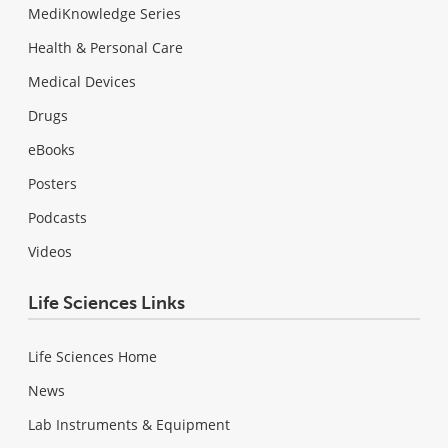
MediKnowledge Series
Health & Personal Care
Medical Devices
Drugs
eBooks
Posters
Podcasts
Videos
Life Sciences Links
Life Sciences Home
News
Lab Instruments & Equipment