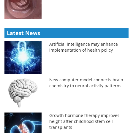
Latest News
Artificial intelligence may enhance
implementation of health policy
New computer model connects brain
chemistry to neural activity patterns
Growth hormone therapy improves
height after childhood stem cell
transplants