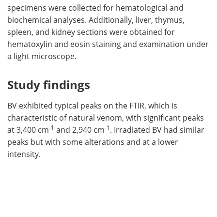
specimens were collected for hematological and
biochemical analyses. Additionally, liver, thymus,
spleen, and kidney sections were obtained for
hematoxylin and eosin staining and examination under
a light microscope.
Study findings
BV exhibited typical peaks on the FTIR, which is
characteristic of natural venom, with significant peaks
-1
-1
at 3,400 cm
and 2,940 cm
. Irradiated BV had similar
peaks but with some alterations and at a lower
intensity.