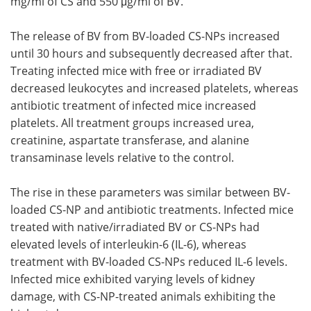
mg/ml of CS and 550 μg/ml of BV.
The release of BV from BV-loaded CS-NPs increased
until 30 hours and subsequently decreased after that.
Treating infected mice with free or irradiated BV
decreased leukocytes and increased platelets, whereas
antibiotic treatment of infected mice increased
platelets. All treatment groups increased urea,
creatinine, aspartate transferase, and alanine
transaminase levels relative to the control.
The rise in these parameters was similar between BV-
loaded CS-NP and antibiotic treatments. Infected mice
treated with native/irradiated BV or CS-NPs had
elevated levels of interleukin-6 (IL-6), whereas
treatment with BV-loaded CS-NPs reduced IL-6 levels.
Infected mice exhibited varying levels of kidney
damage, with CS-NP-treated animals exhibiting the