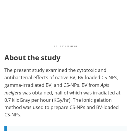
About the study
The present study examined the cytotoxic and
antibacterial effects of native BV, BV-loaded CS-NPs,
gamma-irradiated BV, and CS-NPs. BV from
Apis
melifera
was obtained, half of which was irradiated at
0.7 kiloGray per hour (KGy/hr). The ionic gelation
method was used to prepare CS-NPs and BV-loaded
CS-NPs.