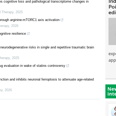
Ind
s cognitive loss and pathological transcriptome changes in
Poi
ed
d Therapy
,
2025
hrough arginine-mTORC1 axis activation
herapy
,
2026
gnitive resilience
neurodegenerative risks in single and repetitive traumatic brain
exp
Therapy
,
2025
app
rug evaluation in wake of statins controversy
tion and inhibits neuronal ferroptosis to attenuate age-related
New
py
,
2026
int