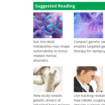
Suggested Reading
Gut microbial
Compact genetic sw
metabolites may shape
enables targeted g
vulnerability to stress-
therapy for epileps
related mental
disorders
New study reveals
Live tracking reveal
genetic drivers of
how robotic surger
inherited bone marrow
impacts surgeon st