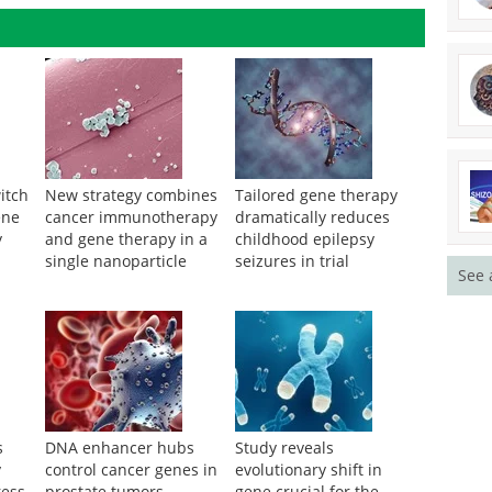
itch
New strategy combines
Tailored gene therapy
ene
cancer immunotherapy
dramatically reduces
y
and gene therapy in a
childhood epilepsy
single nanoparticle
seizures in trial
See 
s
DNA enhancer hubs
Study reveals
y
control cancer genes in
evolutionary shift in
ress
prostate tumors
gene crucial for the