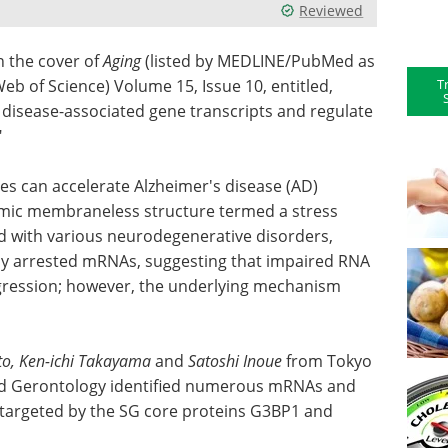
Reviewed
 the cover of
Aging
(listed by MEDLINE/PubMed as
T
eb of Science) Volume 15, Issue 10, entitled,
 disease-associated gene transcripts and regulate
"
es can accelerate Alzheimer's disease (AD)
smic membraneless structure termed a stress
ed with various neurodegenerative disorders,
lly arrested mRNAs, suggesting that impaired RNA
ression; however, the underlying mechanism
to, Ken-ichi Takayama
and
Satoshi Inoue
from Tokyo
 and Gerontology identified numerous mRNAs and
 targeted by the SG core proteins G3BP1 and