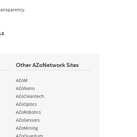
transparency.
Other AZoNetwork Sites
AZoM
AZoNano
AZoCleantech
AZoOptics
AZoRobotics
AZoSensors
AZoMining
AZoQuantum