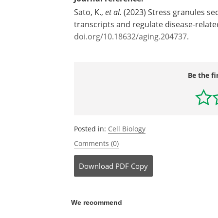
Sato, K.,
et al.
(2023) Stress granules se
transcripts and regulate disease-relat
doi.org/10.18632/aging.204737
.
Be the fi
Posted in:
Cell Biology
Comments (0)
Download
PDF Copy
We recommend