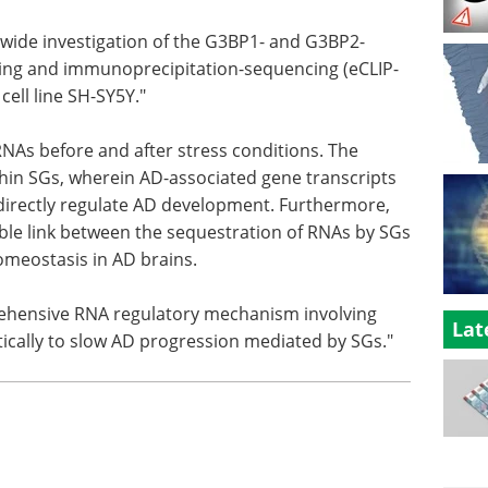
-wide investigation of the G3BP1- and G3BP2-
ing and immunoprecipitation-sequencing (eCLIP-
ell line SH-SY5Y."
As before and after stress conditions. The
thin SGs, wherein AD-associated gene transcripts
directly regulate AD development. Furthermore,
ble link between the sequestration of RNAs by SGs
meostasis in AD brains.
rehensive RNA regulatory mechanism involving
Lat
ically to slow AD progression mediated by SGs."