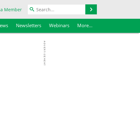
Search
 a Member
iews
Newsletters
Webinars
More...