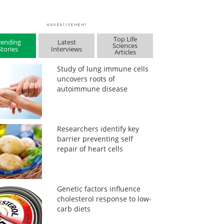
Top Life
rending
Latest
Sciences
Stories
Interviews
Articles
Study of lung immune cells
uncovers roots of
autoimmune disease
Researchers identify key
barrier preventing self
repair of heart cells
Genetic factors influence
cholesterol response to low-
carb diets