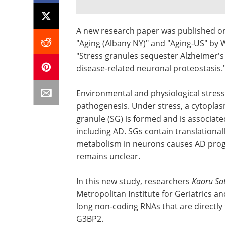
A new research paper was published on
"Aging (Albany NY)" and "Aging-US" by W
"Stress granules sequester Alzheimer's
disease-related neuronal proteostasis.
Environmental and physiological stress
pathogenesis. Under stress, a cytopla
granule (SG) is formed and is associat
including AD. SGs contain translationa
metabolism in neurons causes AD prog
remains unclear.
In this new study, researchers
Kaoru Sa
Metropolitan Institute for Geriatrics
long non-coding RNAs that are directly
G3BP2.