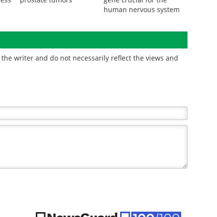
human nervous system
the writer and do not necessarily reflect the views and