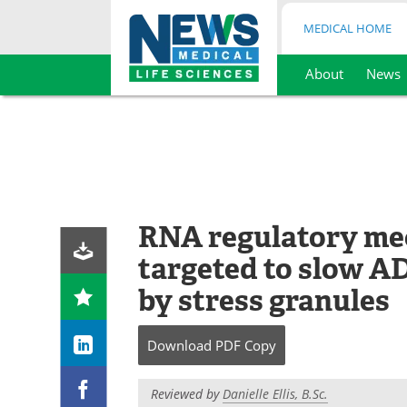
MEDICAL HOME
About
News
Skip
to
content
RNA regulatory me
targeted to slow A
by stress granules
Download
PDF Copy
Reviewed by
Danielle Ellis, B.Sc.