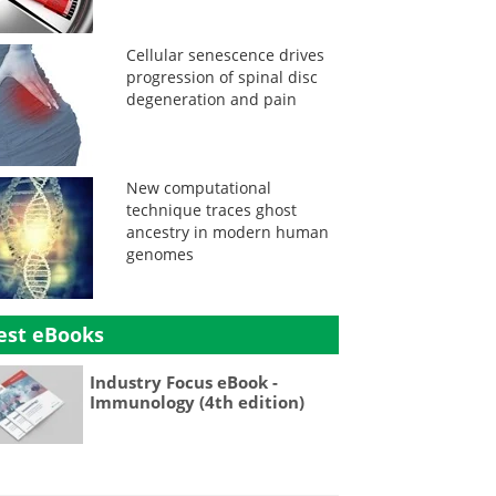
Cellular senescence drives
progression of spinal disc
degeneration and pain
New computational
technique traces ghost
ancestry in modern human
genomes
est eBooks
Industry Focus eBook -
Immunology (4th edition)