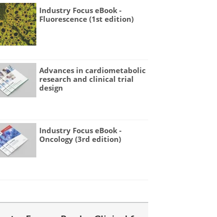
Industry Focus eBook -
Fluorescence (1st edition)
Advances in cardiometabolic
research and clinical trial
design
Industry Focus eBook -
Oncology (3rd edition)