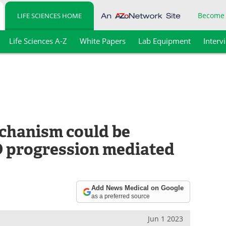
Become
LIFE SCIENCES HOME
Life Sciences A-Z
White Papers
Lab Equipment
Interv
chanism could be
D progression mediated
Add News Medical on Google
as a preferred source
Jun 1 2023