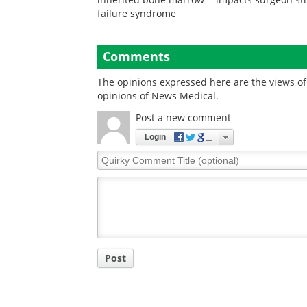
failure syndrome
Comments
The opinions expressed here are the views of 
opinions of News Medical.
Post a new comment
Login
Quirky
Comment
Title
Post