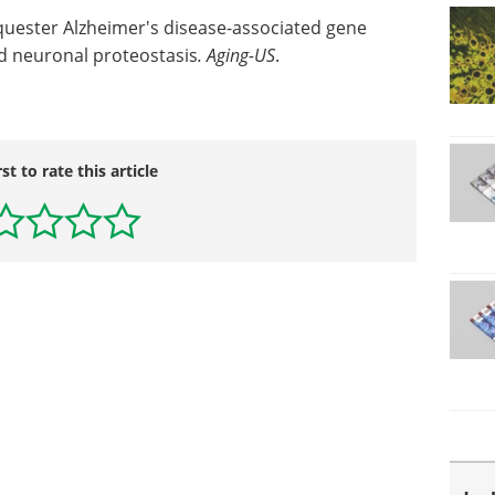
quester Alzheimer's disease-associated gene
ed neuronal proteostasis
.
Aging-US
.
rst to rate this article