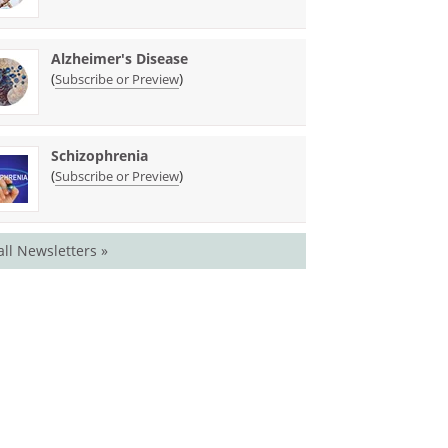
Alzheimer's Disease
(
)
Subscribe or Preview
Schizophrenia
(
)
Subscribe or Preview
all Newsletters »