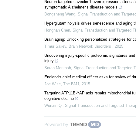
Neuron-targeted caveolin-1 overexpression attenuate
symptomatic Alzheimer’s disease models
Dongsheng Wang
,
Signal Transduction and Targete
Hyperglutaminolysis drives senescence and aging t
Honghan Chen
,
Signal Transduction and Targeted T
Brain aging: Unlocking personalized strategies for co
Timur Saliev
,
Brain Network Disorders
,
2025
Uncovering injury-specific proteomic signatures and 
injury
Sarah Mantash
,
Signal Transduction and Targeted 
England's chief medical officer asks for review of d
Joe Wise
,
The BMJ
,
2015
Targeting ATP11B-YAP axis repairs mitochondrial func
cognitive decline
Wenxin Qi
,
Signal Transduction and Targeted Thera
Powered by