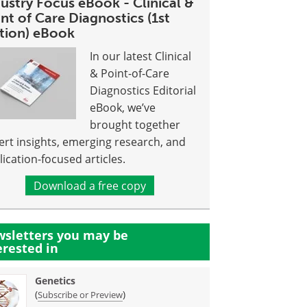
ustry Focus eBook - Clinical &
nt of Care Diagnostics (1st
ition) eBook
In our latest Clinical
& Point-of-Care
Diagnostics Editorial
eBook, we’ve
brought together
ert insights, emerging research, and
lication-focused articles.
Download a free copy
sletters you may be
erested in
Genetics
(
)
Subscribe or Preview