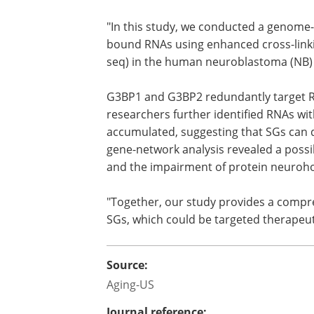
"In this study, we conducted a genome
bound RNAs using enhanced cross-link
seq) in the human neuroblastoma (NB) c
G3BP1 and G3BP2 redundantly target RN
researchers further identified RNAs wi
accumulated, suggesting that SGs can 
gene-network analysis revealed a possi
and the impairment of protein neuroho
"Together, our study provides a comp
SGs, which could be targeted therapeut
Source:
Aging-US
Journal reference: