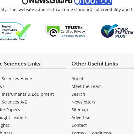
lity: This website adheres to all nine standards of credibility and 
fe Sciences Links
Other Useful Links
e Sciences Home
About
ws
Meet the Team
b Instruments & Equipment
Search
e Sciences A-Z
Newsletters
ite Papers
Sitemap
ought Leaders
Advertise
ights
Contact
binars
Terms & Conditions