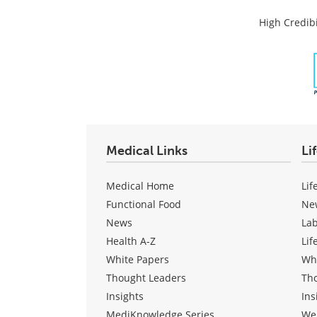
High Credibi
Medical Links
Li
Medical Home
Lif
Functional Food
Ne
News
La
Health A-Z
Lif
White Papers
Wh
Thought Leaders
Th
Insights
Ins
MediKnowledge Series
We