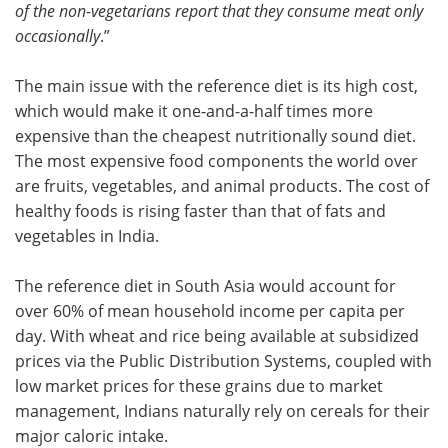
of the non-vegetarians report that they consume meat only
occasionally
.”
The main issue with the reference diet is its high cost,
which would make it one-and-a-half times more
expensive than the cheapest nutritionally sound diet.
The most expensive food components the world over
are fruits, vegetables, and animal products. The cost of
healthy foods is rising faster than that of fats and
vegetables in India.
The reference diet in South Asia would account for
over 60% of mean household income per capita per
day. With wheat and rice being available at subsidized
prices via the Public Distribution Systems, coupled with
low market prices for these grains due to market
management, Indians naturally rely on cereals for their
major caloric intake.