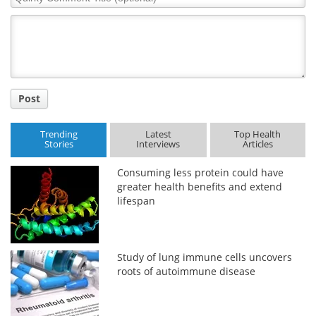
Comment
Title
Post
Trending
Latest
Top Health
Stories
Interviews
Articles
Consuming less protein could have
greater health benefits and extend
lifespan
Study of lung immune cells uncovers
roots of autoimmune disease