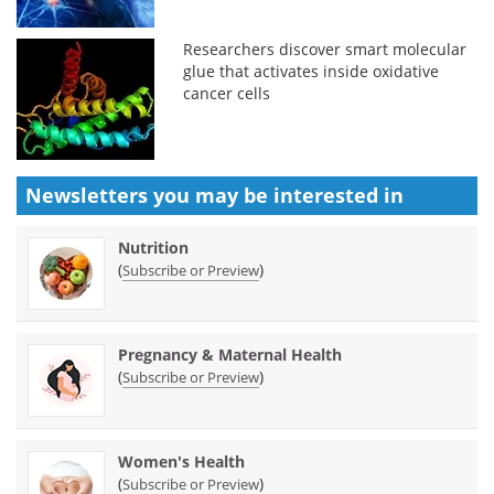
Researchers discover smart molecular
glue that activates inside oxidative
cancer cells
Newsletters you may be
interested in
Nutrition
(
)
Subscribe or Preview
Pregnancy & Maternal Health
(
)
Subscribe or Preview
Women's Health
(
)
Subscribe or Preview