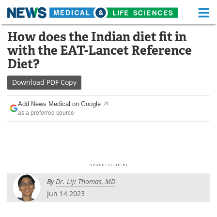
M
Skip
How does the Indian diet fit in
Medical Home
Life Sciences Home
to
with the EAT-Lancet Reference
content
About
Functional Food
Diet?
News
Health A-Z
Download
PDF Copy
Drugs
Medical Devices
Add News Medical on Google
as a preferred source
Interviews
White Papers
MediKnowledge
eBooks
Posters
Podcasts
By
Dr. Liji Thomas, MD
Videos
Newsletters
Jun 14 2023
Health & Personal Care
Contact