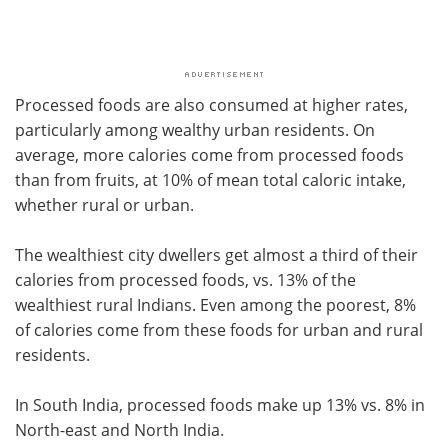
Processed foods are also consumed at higher rates,
particularly among wealthy urban residents. On
average, more calories come from processed foods
than from fruits, at 10% of mean total caloric intake,
whether rural or urban.
The wealthiest city dwellers get almost a third of their
calories from processed foods, vs. 13% of the
wealthiest rural Indians. Even among the poorest, 8%
of calories come from these foods for urban and rural
residents.
In South India, processed foods make up 13% vs. 8% in
North-east and North India.