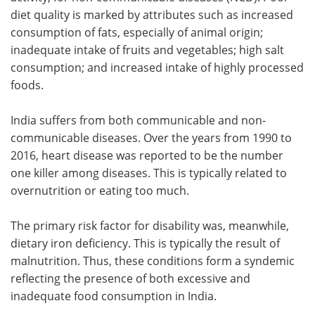
diet quality is marked by attributes such as increased
consumption of fats, especially of animal origin;
inadequate intake of fruits and vegetables; high salt
consumption; and increased intake of highly processed
foods.
India suffers from both communicable and non-
communicable diseases. Over the years from 1990 to
2016, heart disease was reported to be the number
one killer among diseases. This is typically related to
overnutrition or eating too much.
The primary risk factor for disability was, meanwhile,
dietary iron deficiency. This is typically the result of
malnutrition. Thus, these conditions form a syndemic
reflecting the presence of both excessive and
inadequate food consumption in India.