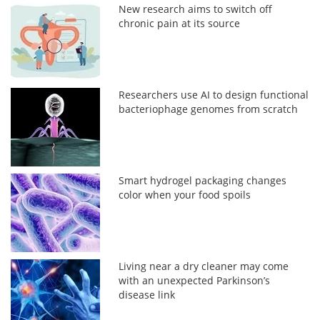
New research aims to switch off
chronic pain at its source
Researchers use AI to design functional
bacteriophage genomes from scratch
Smart hydrogel packaging changes
color when your food spoils
Living near a dry cleaner may come
with an unexpected Parkinson’s
disease link