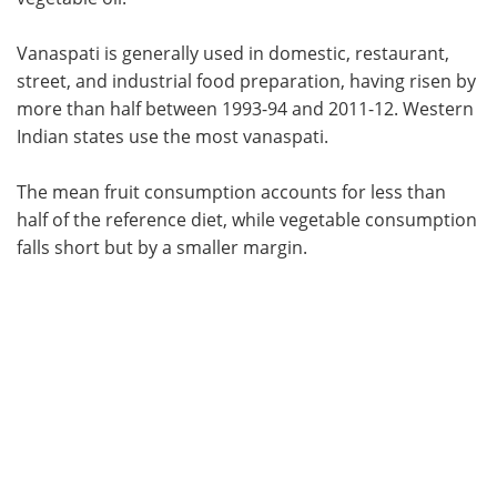
Vanaspati is generally used in domestic, restaurant,
street, and industrial food preparation, having risen by
more than half between 1993-94 and 2011-12. Western
Indian states use the most vanaspati.
The mean fruit consumption accounts for less than
half of the reference diet, while vegetable consumption
falls short but by a smaller margin.