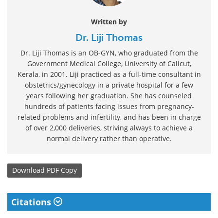
Written by
Dr. Liji Thomas
Dr. Liji Thomas is an OB-GYN, who graduated from the
Government Medical College, University of Calicut,
Kerala, in 2001. Liji practiced as a full-time consultant in
obstetrics/gynecology in a private hospital for a few
years following her graduation. She has counseled
hundreds of patients facing issues from pregnancy-
related problems and infertility, and has been in charge
of over 2,000 deliveries, striving always to achieve a
normal delivery rather than operative.
Download
PDF Copy
Citations