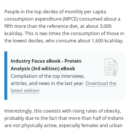
People in the top deciles of monthly per capita
consumption expenditure (MPCE) consumed about a
fifth more than the reference diet, at about 3,000
kcal/day. This is two times the consumption of those in
the lowest deciles, who consume about 1,600 kcal/day.
Industry Focus eBook - Protein
Analysis (3rd edition) eBook
Compilation of the top interviews,
articles, and news in the last year.
Download the
latest edition
Interestingly, this coexists with rising rates of obesity,
probably due to the fact that more than half of Indians
are not physically active, especially females and urban