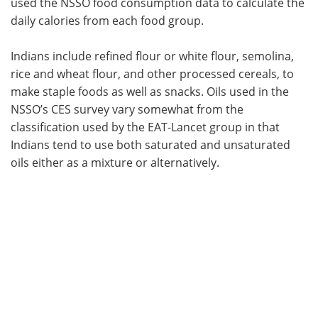
used the NSSO food consumption data to calculate the
daily calories from each food group.
Indians include refined flour or white flour, semolina,
rice and wheat flour, and other processed cereals, to
make staple foods as well as snacks. Oils used in the
NSSO’s CES survey vary somewhat from the
classification used by the EAT-Lancet group in that
Indians tend to use both saturated and unsaturated
oils either as a mixture or alternatively.