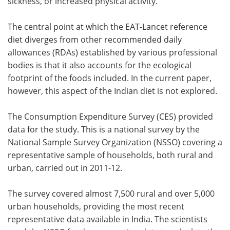
sickness, or increased physical activity.
The central point at which the EAT-Lancet reference
diet diverges from other recommended daily
allowances (RDAs) established by various professional
bodies is that it also accounts for the ecological
footprint of the foods included. In the current paper,
however, this aspect of the Indian diet is not explored.
The Consumption Expenditure Survey (CES) provided
data for the study. This is a national survey by the
National Sample Survey Organization (NSSO) covering a
representative sample of households, both rural and
urban, carried out in 2011-12.
The survey covered almost 7,500 rural and over 5,000
urban households, providing the most recent
representative data available in India. The scientists