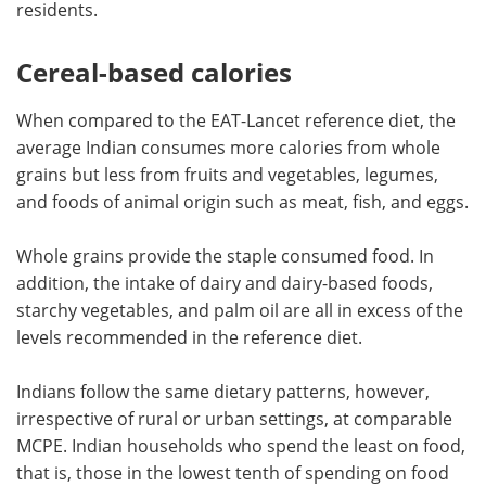
residents.
Cereal-based calories
When compared to the EAT-Lancet reference diet, the
average Indian consumes more calories from whole
grains but less from fruits and vegetables, legumes,
and foods of animal origin such as meat, fish, and eggs.
Whole grains provide the staple consumed food. In
addition, the intake of dairy and dairy-based foods,
starchy vegetables, and palm oil are all in excess of the
levels recommended in the reference diet.
Indians follow the same dietary patterns, however,
irrespective of rural or urban settings, at comparable
MCPE. Indian households who spend the least on food,
that is, those in the lowest tenth of spending on food