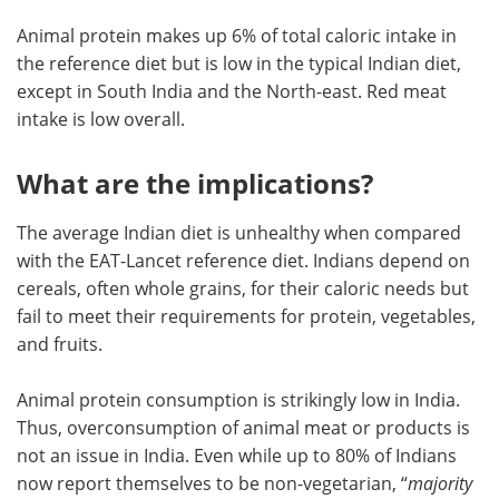
Animal protein makes up 6% of total caloric intake in
the reference diet but is low in the typical Indian diet,
except in South India and the North-east. Red meat
intake is low overall.
What are the implications?
The average Indian diet is unhealthy when compared
with the EAT-Lancet reference diet. Indians depend on
cereals, often whole grains, for their caloric needs but
fail to meet their requirements for protein, vegetables,
and fruits.
Animal protein consumption is strikingly low in India.
Thus, overconsumption of animal meat or products is
not an issue in India. Even while up to 80% of Indians
now report themselves to be non-vegetarian, “
majority