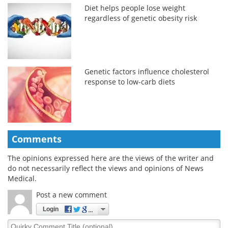
Diet helps people lose weight
regardless of genetic obesity risk
Genetic factors influence cholesterol
response to low-carb diets
Comments
The opinions expressed here are the views of the writer and
do not necessarily reflect the views and opinions of News
Medical.
Post a new comment
Login
Quirky