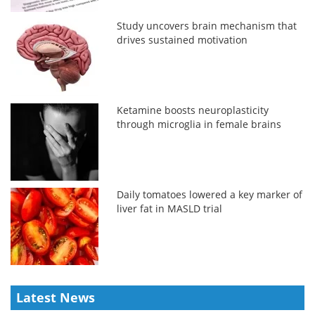
Study uncovers brain mechanism that
drives sustained motivation
Ketamine boosts neuroplasticity
through microglia in female brains
Daily tomatoes lowered a key marker of
liver fat in MASLD trial
Latest News