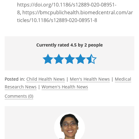
https://doi.org/10.1186/s12889-020-08951-
8
,
https://bmcpublichealth.biomedcentral.com/ar
ticles/10.1186/s12889-020-08951-8
Currently rated 4.5 by 2 people
Posted in:
Child Health News
|
Men's Health News
|
Medical
Research News
|
Women's Health News
Comments (0)