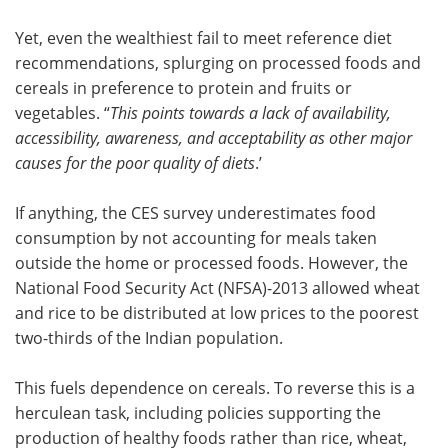
Yet, even the wealthiest fail to meet reference diet
recommendations, splurging on processed foods and
cereals in preference to protein and fruits or
vegetables. “
This points towards a lack of availability,
accessibility, awareness, and acceptability as other major
causes for the poor quality of diets
.’
If anything, the CES survey underestimates food
consumption by not accounting for meals taken
outside the home or processed foods. However, the
National Food Security Act (NFSA)-2013 allowed wheat
and rice to be distributed at low prices to the poorest
two-thirds of the Indian population.
This fuels dependence on cereals. To reverse this is a
herculean task, including policies supporting the
production of healthy foods rather than rice, wheat,