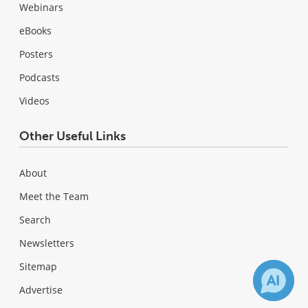
Webinars
eBooks
Posters
Podcasts
Videos
Other Useful Links
About
Meet the Team
Search
Newsletters
Sitemap
Advertise