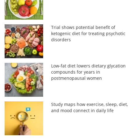
Trial shows potential benefit of
ketogenic diet for treating psychotic
disorders
Low-fat diet lowers dietary glycation
compounds for years in
postmenopausal women
Study maps how exercise, sleep, diet,
and mood connect in daily life