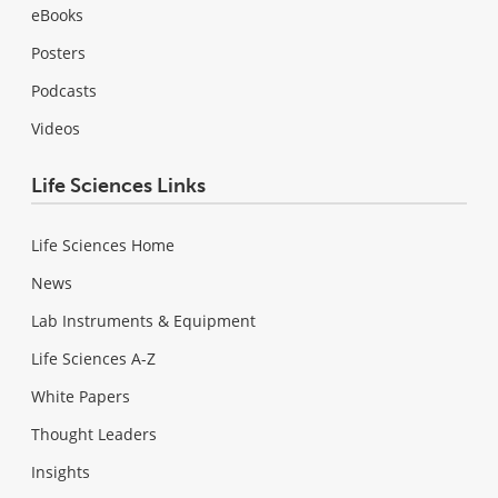
eBooks
Posters
Podcasts
Videos
Life Sciences Links
Life Sciences Home
News
Lab Instruments & Equipment
Life Sciences A-Z
White Papers
Thought Leaders
Insights