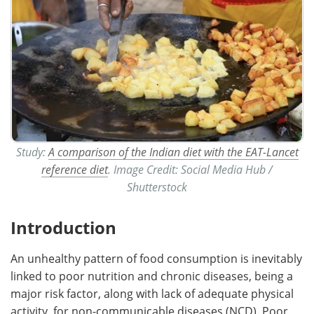
Study:
A comparison of the Indian diet with the EAT-Lancet
reference diet
. Image Credit: Social Media Hub /
Shutterstock
Introduction
An unhealthy pattern of food consumption is inevitably
linked to poor nutrition and chronic diseases, being a
major risk factor, along with lack of adequate physical
activity, for non-communicable diseases (NCD). Poor