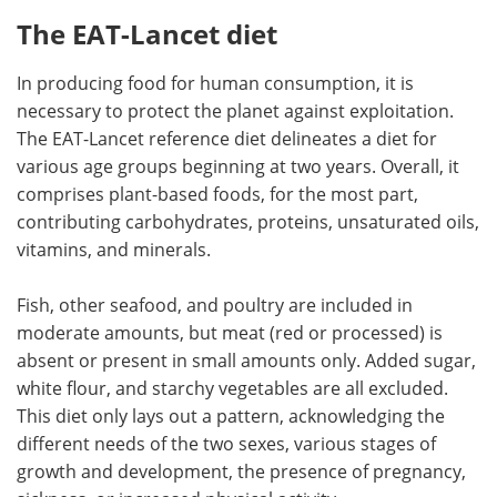
The EAT-Lancet diet
In producing food for human consumption, it is
necessary to protect the planet against exploitation.
The EAT-Lancet reference diet delineates a diet for
various age groups beginning at two years. Overall, it
comprises plant-based foods, for the most part,
contributing carbohydrates, proteins, unsaturated oils,
vitamins, and minerals.
Fish, other seafood, and poultry are included in
moderate amounts, but meat (red or processed) is
absent or present in small amounts only. Added sugar,
white flour, and starchy vegetables are all excluded.
This diet only lays out a pattern, acknowledging the
different needs of the two sexes, various stages of
growth and development, the presence of pregnancy,