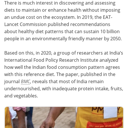
There is much interest in discovering and assessing
diets to maintain or enhance health without imposing
Meet the Team
Advertise
an undue cost on the ecosystem. In 2019, the EAT-
Lancet Commission published recommendations
Search
Become a Member
about healthy diet patterns that can sustain 10 billion
people in an environmentally friendly manner by 2050.
Based on this, in 2020, a group of researchers at India’s
International Food Policy Research Institute analyzed
how well the Indian food consumption pattern agrees
with this reference diet. The paper, published in the
journal
BMC
, reveals that most of India remain
undernourished, with inadequate protein intake, fruits,
and vegetables.