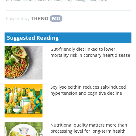
Powered by
Suggested Reading
Gut-friendly diet linked to lower
mortality risk in coronary heart disease
Soy lysolecithin reduces salt-induced
hypertension and cognitive decline
Nutritional quality matters more than
processing level for long-term health