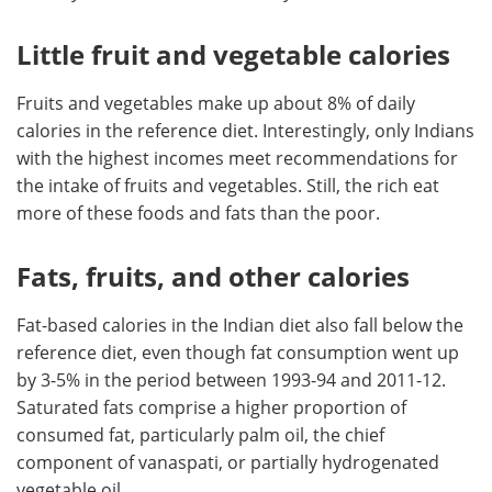
Little fruit and vegetable calories
Fruits and vegetables make up about 8% of daily
calories in the reference diet. Interestingly, only Indians
with the highest incomes meet recommendations for
the intake of fruits and vegetables. Still, the rich eat
more of these foods and fats than the poor.
Fats, fruits, and other calories
Fat-based calories in the Indian diet also fall below the
reference diet, even though fat consumption went up
by 3-5% in the period between 1993-94 and 2011-12.
Saturated fats comprise a higher proportion of
consumed fat, particularly palm oil, the chief
component of vanaspati, or partially hydrogenated
vegetable oil.