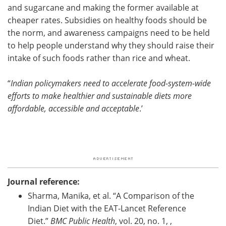
and sugarcane and making the former available at
cheaper rates. Subsidies on healthy foods should be
the norm, and awareness campaigns need to be held
to help people understand why they should raise their
intake of such foods rather than rice and wheat.
“
Indian policymakers need to accelerate food-system-wide
efforts to make healthier and sustainable diets more
affordable, accessible and acceptable
.’
Journal reference:
Sharma, Manika, et al. “A Comparison of the
Indian Diet with the EAT-Lancet Reference
Diet.”
BMC Public Health
, vol. 20, no. 1, ,