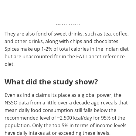
They are also fond of sweet drinks, such as tea, coffee,
and other drinks, along with chips and chocolates.
Spices make up 1-2% of total calories in the Indian diet
but are unaccounted for in the EAT-Lancet reference
diet.
What did the study show?
Even as India claims its place as a global power, the
NSSO data from a little over a decade ago reveals that
mean daily food consumption still falls below the
recommended level of ~2,500 kcal/day for 95% of the
population. Only the top 5% in terms of income levels
have daily intakes at or exceeding these levels.