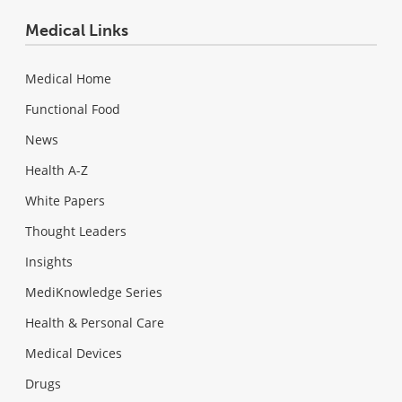
Medical Links
Medical Home
Functional Food
News
Health A-Z
White Papers
Thought Leaders
Insights
MediKnowledge Series
Health & Personal Care
Medical Devices
Drugs