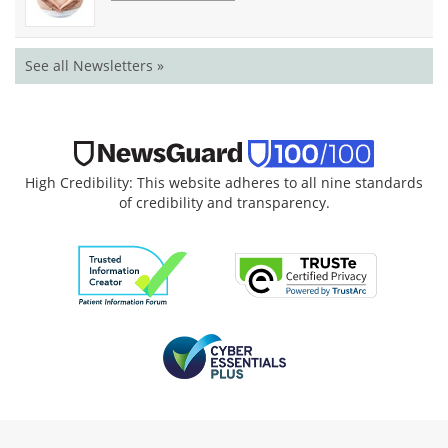
See all Newsletters »
High Credibility: This website adheres to all nine standards
of credibility and transparency.