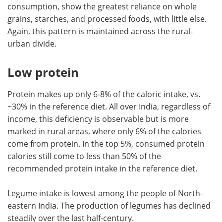
consumption, show the greatest reliance on whole
grains, starches, and processed foods, with little else.
Again, this pattern is maintained across the rural-
urban divide.
Low protein
Protein makes up only 6-8% of the caloric intake, vs.
~30% in the reference diet. All over India, regardless of
income, this deficiency is observable but is more
marked in rural areas, where only 6% of the calories
come from protein. In the top 5%, consumed protein
calories still come to less than 50% of the
recommended protein intake in the reference diet.
Legume intake is lowest among the people of North-
eastern India. The production of legumes has declined
steadily over the last half-century.