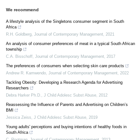
We recommend
A lifestyle analysis of the Singletons consumer segment in South
Africa
R.H. Goldberg
,
Journal of Contemporary Management
,
2021
An analysis of consumer preferences of meat in a typical South African
township
C.A. Bisschoff
,
Journal of Contemporary Management
,
2017
The preferences of consumers when selecting skin care products
Andrew R. Kamwendo
,
Journal of Contemporary Management
,
2022
Tackling Obesity: Developing a Research Agenda for Advertising
Researchers
Debra Harker Ph.D.
,
J Child Adolesc Subst Abuse
,
2012
Reassessing the Influence of Parents and Advertising on Children’s
BMI
Jessica Zeiss
,
J Child Adolesc Subst Abuse
,
2019
Young adults' perceptions and buying intentions of healthy foods in
South Africa
C. Rootman
,
Journal of Contemporary Management
,
2013