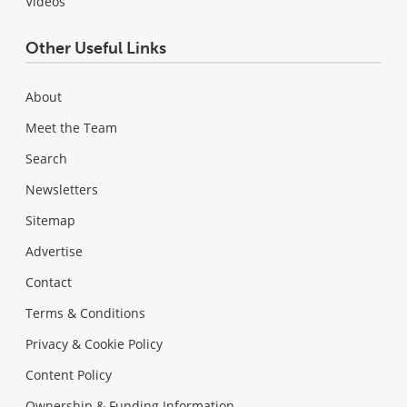
Videos
Other Useful Links
About
Meet the Team
Search
Newsletters
Sitemap
Advertise
Contact
Terms & Conditions
Privacy & Cookie Policy
Content Policy
Ownership & Funding Information