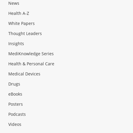
News
Health A-Z
White Papers
Thought Leaders
Insights
MediKnowledge Series
Health & Personal Care
Medical Devices
Drugs
eBooks
Posters
Podcasts
Videos