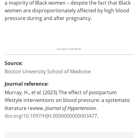
a majority of Black women – despite the fact that Black
women are disproportionately affected by high blood
pressure during and after pregnancy.
Source:
Boston University School of Medicine
Journal reference:
Murray, H.,
et al.
(2023) The effect of postpartum
lifestyle interventions on blood pressure: a systematic
literature review.
Journal of Hypertension.
doi.org/10.1097/HJH.0000000000003477
.