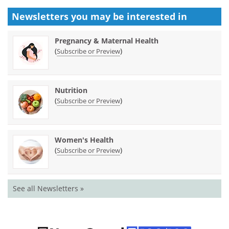
Newsletters you may be
interested in
Pregnancy & Maternal Health
(
)
Subscribe or Preview
Nutrition
(
)
Subscribe or Preview
Women's Health
(
)
Subscribe or Preview
See all Newsletters »