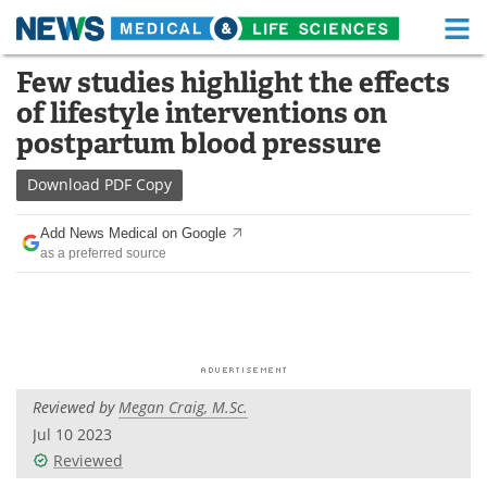
M
Skip
Few studies highlight the effects
Medical Home
Life Sciences Home
to
of lifestyle interventions on
content
About
Functional Food
postpartum blood pressure
News
Health A-Z
Download
PDF Copy
Drugs
Medical Devices
Add News Medical on Google
as a preferred source
Interviews
White Papers
MediKnowledge
eBooks
Posters
Podcasts
Reviewed by
Megan Craig, M.Sc.
Videos
Newsletters
Jul 10 2023
Reviewed
Health & Personal Care
Contact