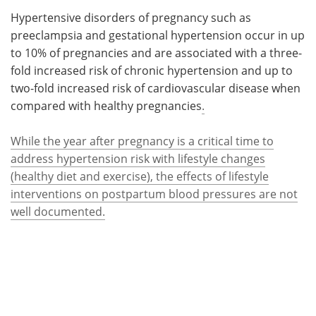
Hypertensive disorders of pregnancy such as
Meet the Team
Advertise
preeclampsia and gestational hypertension occur in up
to 10% of pregnancies and are associated with a three-
Search
Become a Member
fold increased risk of chronic hypertension and up to
two-fold increased risk of cardiovascular disease when
compared with healthy pregnancies
.
While the year after pregnancy is a critical time to
address hypertension risk with lifestyle changes
(healthy diet and exercise), the effects of lifestyle
interventions on postpartum blood pressures are not
well documented.