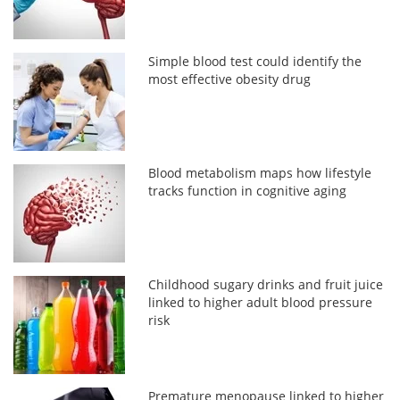
Simple blood test could identify the
most effective obesity drug
Blood metabolism maps how lifestyle
tracks function in cognitive aging
Childhood sugary drinks and fruit juice
linked to higher adult blood pressure
risk
Premature menopause linked to higher