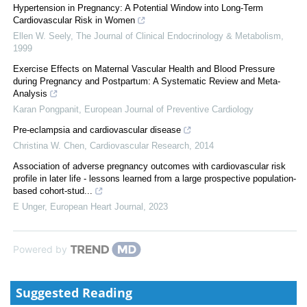
Hypertension in Pregnancy: A Potential Window into Long-Term
Cardiovascular Risk in Women
Ellen W. Seely
,
The Journal of Clinical Endocrinology & Metabolism
,
1999
Exercise Effects on Maternal Vascular Health and Blood Pressure
during Pregnancy and Postpartum: A Systematic Review and Meta-
Analysis
Karan Pongpanit
,
European Journal of Preventive Cardiology
Pre-eclampsia and cardiovascular disease
Christina W. Chen
,
Cardiovascular Research
,
2014
Association of adverse pregnancy outcomes with cardiovascular risk
profile in later life - lessons learned from a large prospective population-
based cohort-stud...
E Unger
,
European Heart Journal
,
2023
Powered by
Suggested Reading