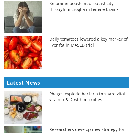
Ketamine boosts neuroplasticity
through microglia in female brains
Daily tomatoes lowered a key marker of
liver fat in MASLD trial
Latest News
Phages explode bacteria to share vital
vitamin B12 with microbes
Researchers develop new strategy for