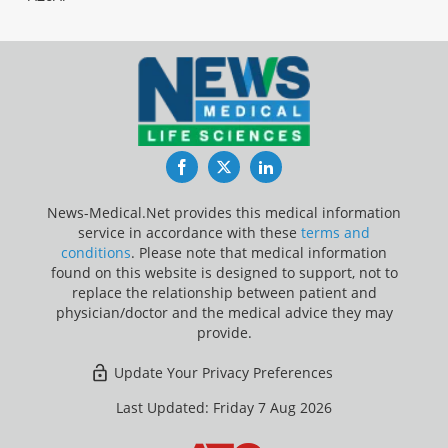
Facebook
Twitter
LinkedIn
News-Medical.Net provides this medical information
service in accordance with these
terms and
conditions
. Please note that medical information
found on this website is designed to support, not to
replace the relationship between patient and
physician/doctor and the medical advice they may
provide.
Update Your Privacy Preferences
Last Updated: Friday 7 Aug 2026