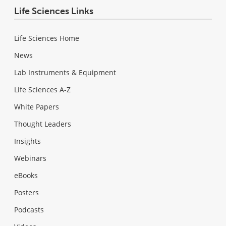
Life Sciences Links
Life Sciences Home
News
Lab Instruments & Equipment
Life Sciences A-Z
White Papers
Thought Leaders
Insights
Webinars
eBooks
Posters
Podcasts