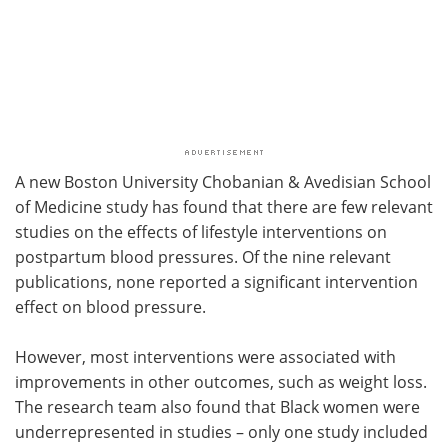
A new Boston University Chobanian & Avedisian School
of Medicine study has found that there are few relevant
studies on the effects of lifestyle interventions on
postpartum blood pressures. Of the nine relevant
publications, none reported a significant intervention
effect on blood pressure.
However, most interventions were associated with
improvements in other outcomes, such as weight loss.
The research team also found that Black women were
underrepresented in studies – only one study included