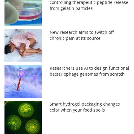
controlling therapeutic peptide release
from gelatin particles
New research aims to switch off
chronic pain at its source
Researchers use AI to design functional
bacteriophage genomes from scratch
Smart hydrogel packaging changes
color when your food spoils