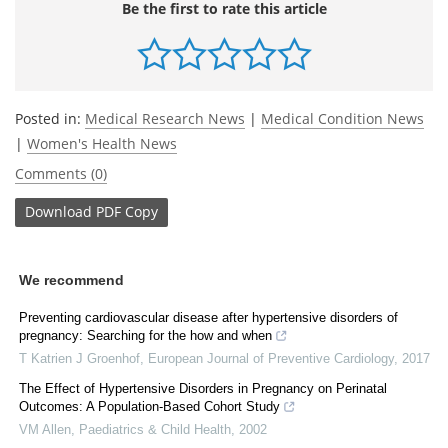
Be the first to rate this article
Posted in:
Medical Research News
|
Medical Condition News
|
Women's Health News
Comments (0)
Download
PDF Copy
We recommend
Preventing cardiovascular disease after hypertensive disorders of
pregnancy: Searching for the how and when
T Katrien J Groenhof
,
European Journal of Preventive Cardiology
,
2017
The Effect of Hypertensive Disorders in Pregnancy on Perinatal
Outcomes: A Population-Based Cohort Study
VM Allen
,
Paediatrics & Child Health
,
2002