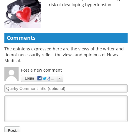
risk of developing hypertension
Comments
The opinions expressed here are the views of the writer and
do not necessarily reflect the views and opinions of News
Medical.
Post a new comment
Login
Quirky
Comment
Title
Post