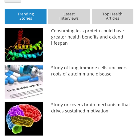
Trending
Latest
Top Health
Stories
Interviews
Articles
Consuming less protein could have
greater health benefits and extend
lifespan
Study of lung immune cells uncovers
roots of autoimmune disease
Study uncovers brain mechanism that
drives sustained motivation