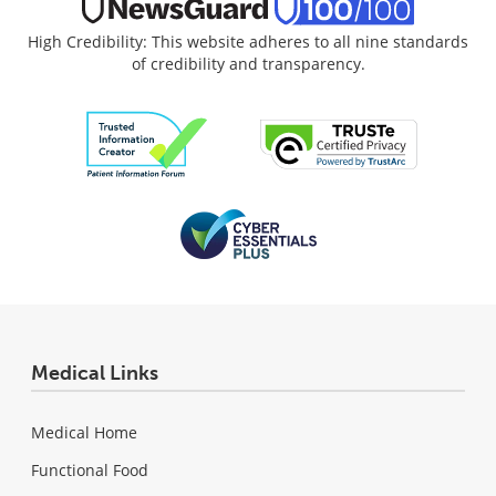
High Credibility: This website adheres to all nine standards
of credibility and transparency.
Medical Links
Medical Home
Functional Food