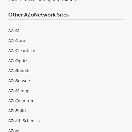
Other AZoNetwork Sites
AZoM
AZoNano
AZoCleantech
AZoOptics
AZoRobotics
AZoSensors
AZoMining
AZoQuantum
AZoBuild
AZoLifeSciences
AZoAi