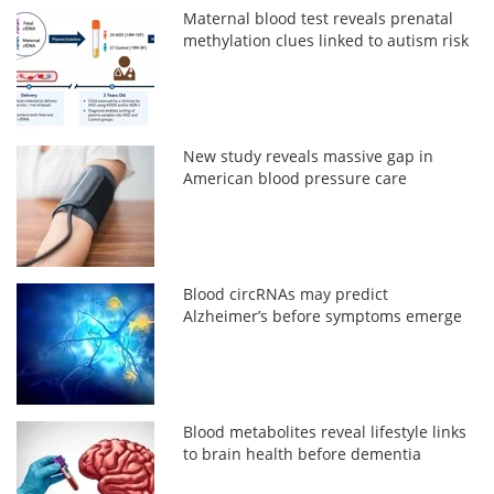
Maternal blood test reveals prenatal
methylation clues linked to autism risk
New study reveals massive gap in
American blood pressure care
Blood circRNAs may predict
Alzheimer’s before symptoms emerge
Blood metabolites reveal lifestyle links
to brain health before dementia