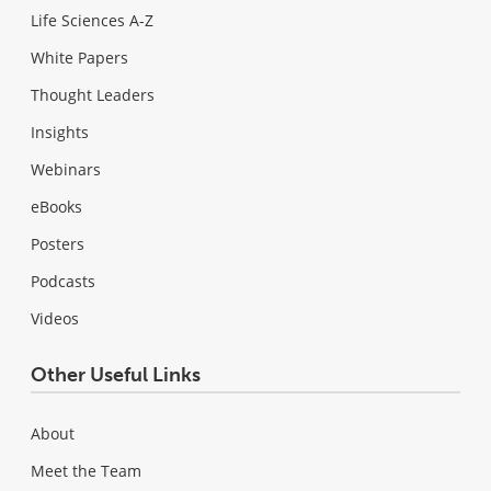
Life Sciences A-Z
White Papers
Thought Leaders
Insights
Webinars
eBooks
Posters
Podcasts
Videos
Other Useful Links
About
Meet the Team