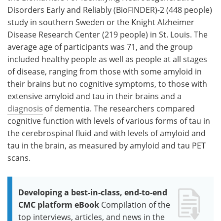
Disorders Early and Reliably (BioFINDER)-2 (448 people)
study in southern Sweden or the Knight Alzheimer
Disease Research Center (219 people) in St. Louis. The
average age of participants was 71, and the group
included healthy people as well as people at all stages
of disease, ranging from those with some amyloid in
their brains but no cognitive symptoms, to those with
extensive amyloid and tau in their brains and a
diagnosis
of dementia. The researchers compared
cognitive function with levels of various forms of tau in
the cerebrospinal fluid and with levels of amyloid and
tau in the brain, as measured by amyloid and tau PET
scans.
Developing a best-in-class, end-to-end
CMC platform eBook
Compilation of the
top interviews, articles, and news in the