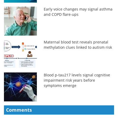
Early voice changes may signal asthma
and COPD flare-ups
Maternal blood test reveals prenatal
methylation clues linked to autism risk
Blood p-tau217 levels signal cognitive
impairment risk years before
symptoms emerge
Comments