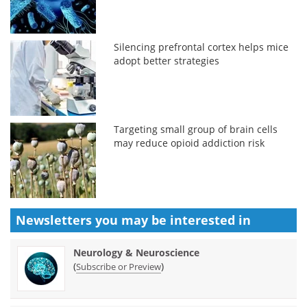
Silencing prefrontal cortex helps mice
adopt better strategies
Targeting small group of brain cells
may reduce opioid addiction risk
Newsletters you may be
interested in
Neurology & Neuroscience
(
)
Subscribe or Preview