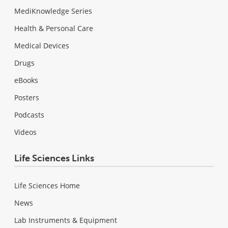
MediKnowledge Series
Health & Personal Care
Medical Devices
Drugs
eBooks
Posters
Podcasts
Videos
Life Sciences Links
Life Sciences Home
News
Lab Instruments & Equipment