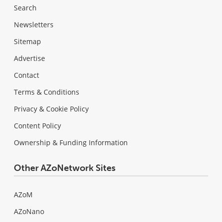
Search
Newsletters
Sitemap
Advertise
Contact
Terms & Conditions
Privacy & Cookie Policy
Content Policy
Ownership & Funding Information
Other AZoNetwork Sites
AZoM
AZoNano