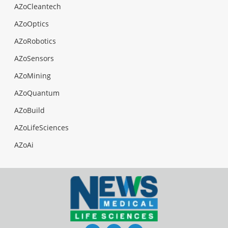
AZoCleantech
AZoOptics
AZoRobotics
AZoSensors
AZoMining
AZoQuantum
AZoBuild
AZoLifeSciences
AZoAi