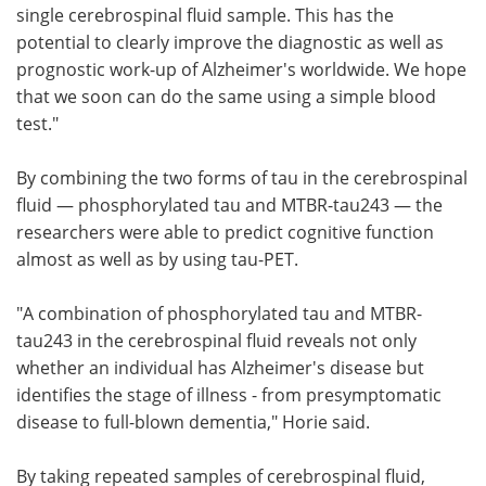
single cerebrospinal fluid sample. This has the
potential to clearly improve the diagnostic as well as
prognostic work-up of Alzheimer's worldwide. We hope
that we soon can do the same using a simple blood
test."
By combining the two forms of tau in the cerebrospinal
fluid — phosphorylated tau and MTBR-tau243 — the
researchers were able to predict cognitive function
almost as well as by using tau-PET.
"A combination of phosphorylated tau and MTBR-
tau243 in the cerebrospinal fluid reveals not only
whether an individual has Alzheimer's disease but
identifies the stage of illness - from presymptomatic
disease to full-blown dementia," Horie said.
By taking repeated samples of cerebrospinal fluid,