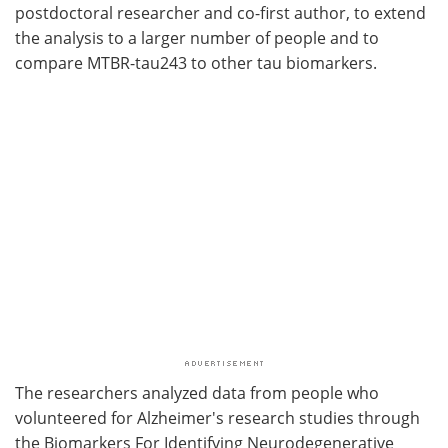
postdoctoral researcher and co-first author, to extend
the analysis to a larger number of people and to
compare MTBR-tau243 to other tau biomarkers.
The researchers analyzed data from people who
volunteered for Alzheimer's research studies through
the Biomarkers For Identifying Neurodegenerative