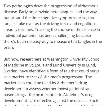
Two pathologies drive the progression of Alzheimer's
Meet the Team
Advertise
disease. Early on, amyloid beta plaques lead the way,
but around the time cognitive symptoms arise, tau
Search
Become a Member
tangles take over as the driving force and cognition
steadily declines. Tracking the course of the disease in
individual patients has been challenging because
there's been no easy way to measure tau tangles in the
brain.
But now, researchers at Washington University School
of Medicine in St. Louis and Lund University in Lund,
Sweden, have identified a form of tau that could serve
as a marker to track Alzheimer's progression. The
marker also could be used by Alzheimer's drug
developers to assess whether investigational tau-
based drugs - the next frontier in Alzheimer's drug
development - are effective against the disease. Such