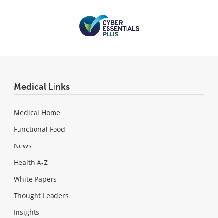
Medical Links
Medical Home
Functional Food
News
Health A-Z
White Papers
Thought Leaders
Insights