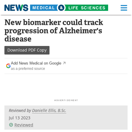
M
Skip
New biomarker could track
Medical Home
Life Sciences Home
to
progression of Alzheimer's
content
About
Functional Food
disease
News
Health A-Z
Download
PDF Copy
Drugs
Medical Devices
Add News Medical on Google
as a preferred source
Interviews
White Papers
MediKnowledge
eBooks
Posters
Podcasts
Reviewed by
Danielle Ellis, B.Sc.
Videos
Newsletters
Jul 13 2023
Reviewed
Health & Personal Care
Contact