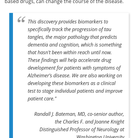
based drugs, can change the course of the disease.
This discovery provides biomarkers to
specifically track the progression of tau
tangles, the major pathology that predicts
dementia and cognition, which is something
that hasn't been within reach until now.
These findings will help accelerate drug
development for patients with symptoms of
Alzheimer's disease. We are also working on
developing these biomarkers as a clinical
test to stage individual patients and improve
patient care."
Randall J. Bateman, MD,
co-senior author,
the Charles F. and Joanne Knight
Distinguished Professor of Neurology at
Washington University