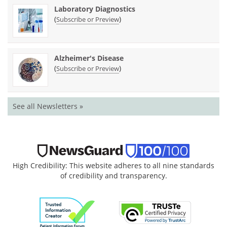
Laboratory Diagnostics
(
)
Subscribe or Preview
Alzheimer's Disease
(
)
Subscribe or Preview
See all Newsletters »
High Credibility: This website adheres to all nine standards
of credibility and transparency.