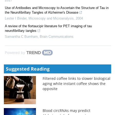
2017
Use of Antibodies and Microscopy to Ascertain the Structure of Tau in
the Neurofibrillary Tangles of Alzheimer's Disease
Lester I Binder
,
Microscopy and Microanalysis
,
2004
A review of the flortaucipir literature for PET imaging of tau
neurofibrillary tangles
Samantha C Burnham
,
Brain Communications
Powered by
Suggested Reading
Filtered coffee links to slower biological
aging while instant coffee shows the
opposite
Blood circRNAs may predict