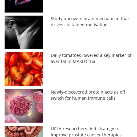
Study uncovers brain mechanism that
drives sustained motivation
Daily tomatoes lowered a key marker of
liver fat in MASLD trial
Newly-discovered protein acts as off
switch for human immune cells
UCLA researchers find strategy to
improve prostate cancer therapies