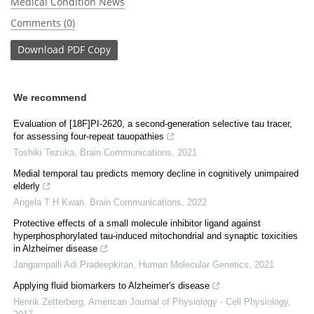
Medical Condition News
Comments (0)
Download
PDF Copy
We recommend
Evaluation of [18F]PI-2620, a second-generation selective tau tracer,
for assessing four-repeat tauopathies
Toshiki Tezuka
,
Brain Communications
,
2021
Medial temporal tau predicts memory decline in cognitively unimpaired
elderly
Angela T H Kwan
,
Brain Communications
,
2022
Protective effects of a small molecule inhibitor ligand against
hyperphosphorylated tau-induced mitochondrial and synaptic toxicities
in Alzheimer disease
Jangampalli Adi Pradeepkiran
,
Human Molecular Genetics
,
2021
Applying fluid biomarkers to Alzheimer's disease
Henrik Zetterberg
,
American Journal of Physiology - Cell Physiology
,