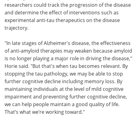
researchers could track the progression of the disease
and determine the effect of interventions such as
experimental anti-tau therapeutics on the disease
trajectory.
"In late stages of Alzheimer's disease, the effectiveness
of anti-amyloid therapies may weaken because amyloid
is no longer playing a major role in driving the disease,"
Horie said. "But that's when tau becomes relevant. By
stopping the tau pathology, we may be able to stop
further cognitive decline including memory loss. By
maintaining individuals at the level of mild cognitive
impairment and preventing further cognitive decline,
we can help people maintain a good quality of life.
That’s what we’re working toward."