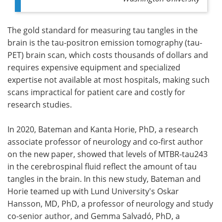
The gold standard for measuring tau tangles in the
brain is the tau-positron emission tomography (tau-
PET) brain scan, which costs thousands of dollars and
requires expensive equipment and specialized
expertise not available at most hospitals, making such
scans impractical for patient care and costly for
research studies.
In 2020, Bateman and Kanta Horie, PhD, a research
associate professor of neurology and co-first author
on the new paper, showed that levels of MTBR-tau243
in the cerebrospinal fluid reflect the amount of tau
tangles in the brain. In this new study, Bateman and
Horie teamed up with Lund University's Oskar
Hansson, MD, PhD, a professor of neurology and study
co-senior author, and Gemma Salvadó, PhD, a