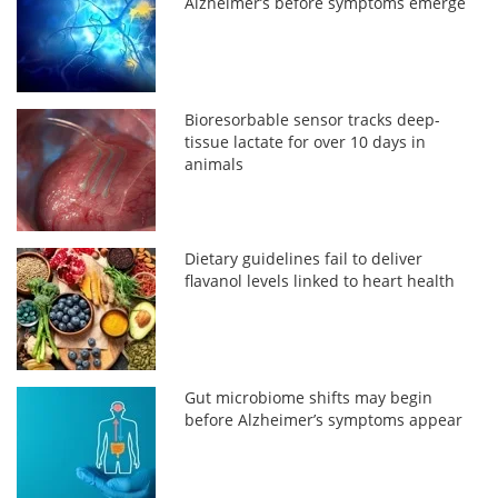
Alzheimer’s before symptoms emerge
Bioresorbable sensor tracks deep-
tissue lactate for over 10 days in
animals
Dietary guidelines fail to deliver
flavanol levels linked to heart health
Gut microbiome shifts may begin
before Alzheimer’s symptoms appear