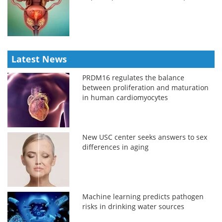
Latest News
PRDM16 regulates the balance
between proliferation and maturation
in human cardiomyocytes
New USC center seeks answers to sex
differences in aging
Machine learning predicts pathogen
risks in drinking water sources