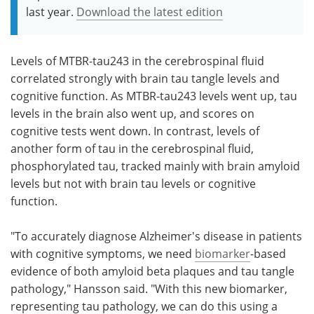
last year.
Download the latest edition
Levels of MTBR-tau243 in the cerebrospinal fluid
correlated strongly with brain tau tangle levels and
cognitive function. As MTBR-tau243 levels went up, tau
levels in the brain also went up, and scores on
cognitive tests went down. In contrast, levels of
another form of tau in the cerebrospinal fluid,
phosphorylated tau, tracked mainly with brain amyloid
levels but not with brain tau levels or cognitive
function.
"To accurately diagnose Alzheimer's disease in patients
with cognitive symptoms, we need
biomarker
-based
evidence of both amyloid beta plaques and tau tangle
pathology," Hansson said. "With this new biomarker,
representing tau pathology, we can do this using a