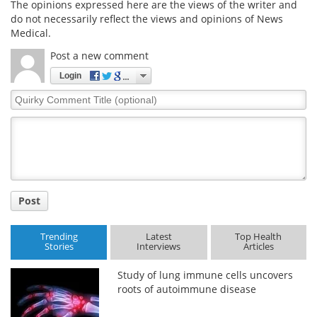
The opinions expressed here are the views of the writer and
do not necessarily reflect the views and opinions of News
Medical.
Post a new comment
Login
Quirky
Comment
Title
Post
Trending
Latest
Top Health
Stories
Interviews
Articles
Study of lung immune cells uncovers
roots of autoimmune disease