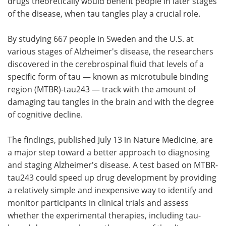
drugs theoretically would benefit people in later stages
of the disease, when tau tangles play a crucial role.
By studying 667 people in Sweden and the U.S. at
various stages of Alzheimer's disease, the researchers
discovered in the cerebrospinal fluid that levels of a
specific form of tau — known as microtubule binding
region (MTBR)-tau243 — track with the amount of
damaging tau tangles in the brain and with the degree
of cognitive decline.
The findings, published July 13 in Nature Medicine, are
a major step toward a better approach to diagnosing
and staging Alzheimer's disease. A test based on MTBR-
tau243 could speed up drug development by providing
a relatively simple and inexpensive way to identify and
monitor participants in clinical trials and assess
whether the experimental therapies, including tau-