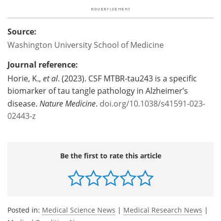
Source:
Washington University School of Medicine
Journal reference:
Horie, K.,
et al
. (2023). CSF MTBR-tau243 is a specific
biomarker of tau tangle pathology in Alzheimer’s
disease.
Nature Medicine
.
doi.org/10.1038/s41591-023-
02443-z
Be the first to rate this article
Posted in:
Medical Science News
|
Medical Research News
|