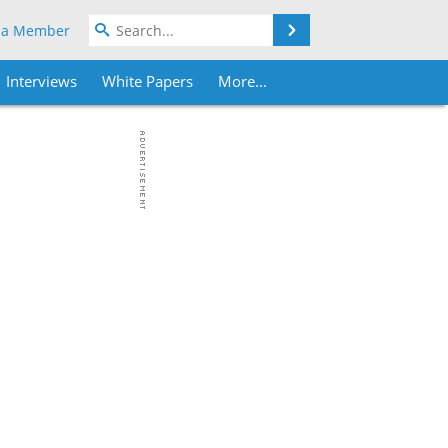
Search
 a Member
Interviews
White Papers
More...