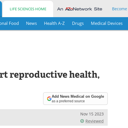
Become
LIFE SCIENCES HOME
onal Food
News
Health A-Z
Drugs
Medical Devices
rt reproductive health,
Add News Medical on Google
as a preferred source
Nov 15 2023
Reviewed