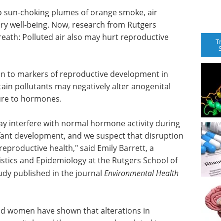
 to sun-choking plumes of orange smoke, air
ry well-being. Now, research from Rutgers
eath: Polluted air also may hurt reproductive
T
ation to markers of reproductive development in
ain pollutants may negatively alter anogenital
ure to hormones.
may interfere with normal hormone activity during
infant development, and we suspect that disruption
productive health," said Emily Barrett, a
istics and Epidemiology at the Rutgers School of
udy published in the journal
Environmental Health
and women have shown that alterations in