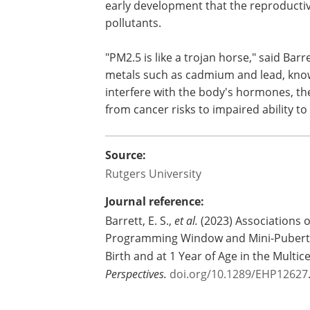
early development that the reproductiv
pollutants.
"PM2.5 is like a trojan horse," said Bar
metals such as cadmium and lead, kno
interfere with the body's hormones, the
from cancer risks to impaired ability to 
Source:
Rutgers University
Journal reference:
Barrett, E. S.,
et al.
(2023) Associations o
Programming Window and Mini-Puberty 
Birth and at 1 Year of Age in the Multi
Perspectives.
doi.org/10.1289/EHP12627