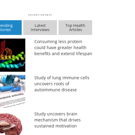
rending
Latest
Top Health
Stories
Interviews
Articles
Consuming less protein
could have greater health
benefits and extend lifespan
Study of lung immune cells
uncovers roots of
autoimmune disease
Study uncovers brain
mechanism that drives
sustained motivation