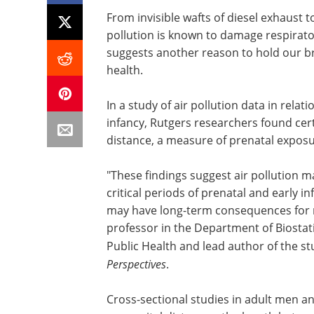
From invisible wafts of diesel exhaust
pollution is known to damage respirato
suggests another reason to hold our br
health.
In a study of air pollution data in rel
infancy, Rutgers researchers found cert
distance, a measure of prenatal expos
"These findings suggest air pollution 
critical periods of prenatal and early 
may have long-term consequences for re
professor in the Department of Biostat
Public Health and lead author of the st
Perspectives
.
Cross-sectional studies in adult men 