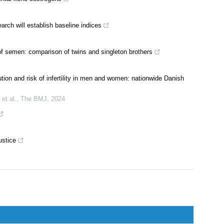
rch will establish baseline indices
 of semen: comparison of twins and singleton brothers
ution and risk of infertility in men and women: nationwide Danish
et al.
,
The BMJ
,
2024
ustice