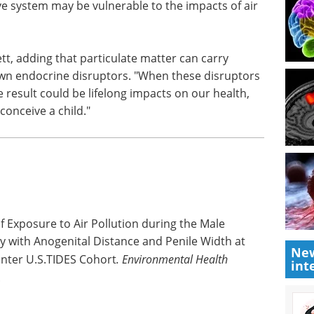
e system may be vulnerable to the impacts of air
rett, adding that particulate matter can carry
wn endocrine disruptors. "When these disruptors
 result could be lifelong impacts on our health,
conceive a child."
f Exposure to Air Pollution during the Male
with Anogenital Distance and Penile Width at
New
center U.S.TIDES Cohort
.
Environmental Health
int
.