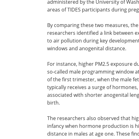
administered by the University of Washi
areas of TIDES participants during pre
By comparing these two measures, the
researchers identified a link between 
to air pollution during key developmen
windows and anogenital distance.
For instance, higher PM2.5 exposure du
so-called male programming window at
of the first trimester, when the male fe
typically receives a surge of hormones,
associated with shorter anogenital leng
birth.
The researchers also observed that hig
infancy when hormone production is hi
distance in males at age one. These fi