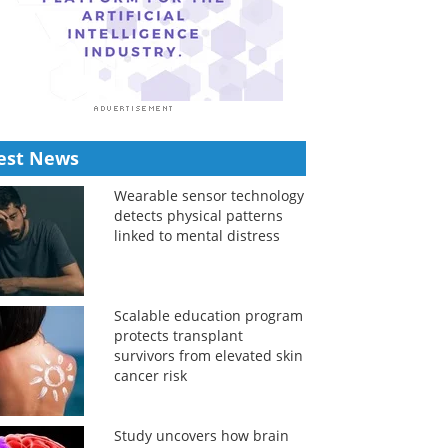
est News
Wearable sensor technology
detects physical patterns
linked to mental distress
Scalable education program
protects transplant
survivors from elevated skin
cancer risk
Study uncovers how brain