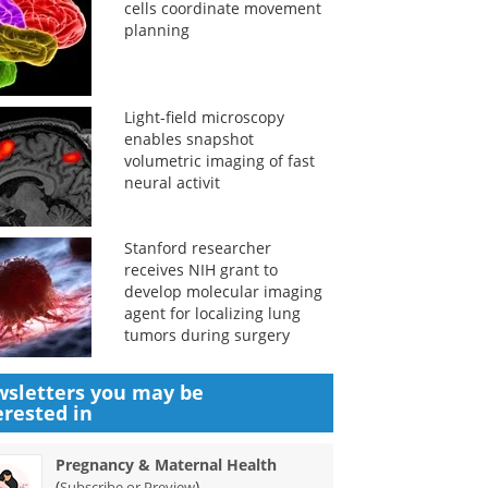
cells coordinate movement
planning
Light-field microscopy
enables snapshot
volumetric imaging of fast
neural activit
Stanford researcher
receives NIH grant to
develop molecular imaging
agent for localizing lung
tumors during surgery
sletters you may be
erested in
Pregnancy & Maternal Health
(
)
Subscribe or Preview