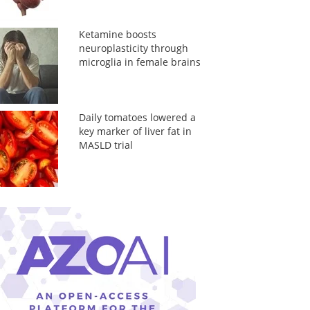
Ketamine boosts
neuroplasticity through
microglia in female brains
Daily tomatoes lowered a
key marker of liver fat in
MASLD trial