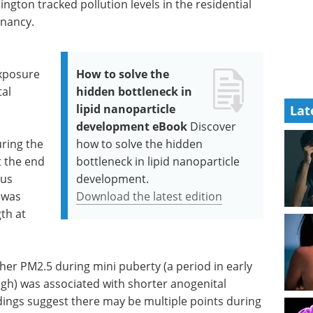
ngton tracked pollution levels in the residential
gnancy.
exposure
How to solve the
tal
hidden bottleneck in
lipid nanoparticle
Lat
development eBook
Discover
ring the
how to solve the hidden
 the end
bottleneck in lipid nanoparticle
tus
development.
 was
Download the latest edition
th at
her PM2.5 during mini puberty (a period in early
gh) was associated with shorter anogenital
ndings suggest there may be multiple points during