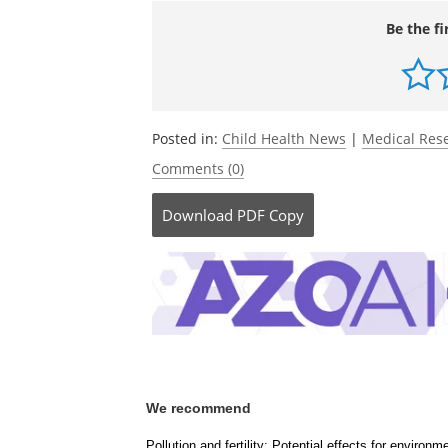
Be the fi
Posted in:
Child Health News
|
Medical Res
Comments (0)
Download
PDF Copy
We recommend
Pollution and fertility: Potential effects for environ