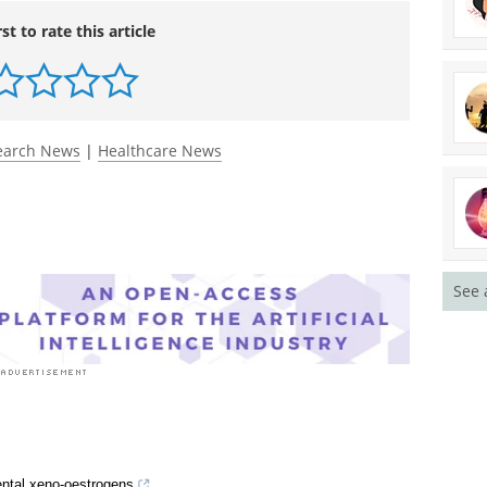
rst to rate this article
earch News
|
Healthcare News
See 
mental xeno-oestrogens