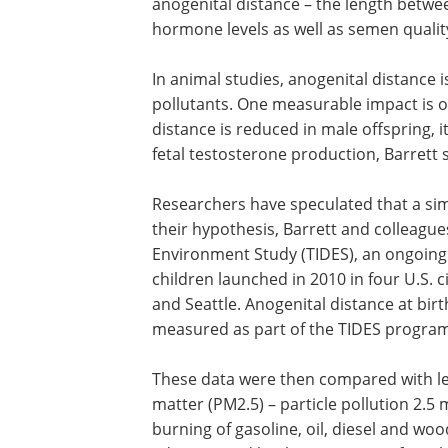
anogenital distance – the length betwe
hormone levels as well as semen quality
In animal studies, anogenital distance 
pollutants. One measurable impact is 
distance is reduced in male offspring, it
fetal testosterone production, Barrett s
Researchers have speculated that a sim
their hypothesis, Barrett and colleag
Environment Study (TIDES), an ongoing
children launched in 2010 in four U.S. c
and Seattle. Anogenital distance at birt
measured as part of the TIDES program
These data were then compared with lev
matter (PM2.5) – particle pollution 2.5
burning of gasoline, oil, diesel and wo