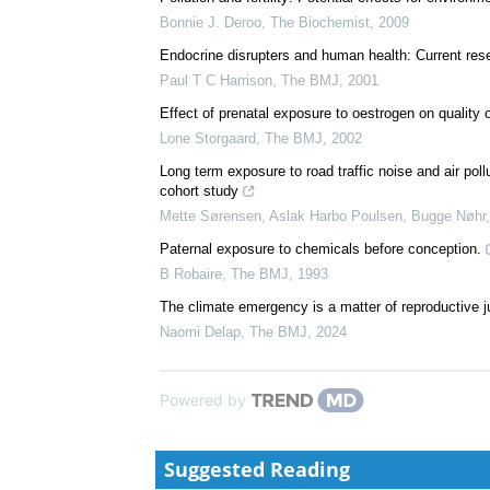
Bonnie J. Deroo
,
The Biochemist
,
2009
Endocrine disrupters and human health: Current resea
Paul T C Harrison
,
The BMJ
,
2001
Effect of prenatal exposure to oestrogen on quality
Lone Storgaard
,
The BMJ
,
2002
Long term exposure to road traffic noise and air poll
cohort study
Mette Sørensen, Aslak Harbo Poulsen, Bugge Nøhr, 
Paternal exposure to chemicals before conception.
B Robaire
,
The BMJ
,
1993
The climate emergency is a matter of reproductive j
Naomi Delap
,
The BMJ
,
2024
Powered by
Suggested Reading