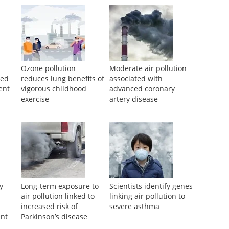
Ozone pollution
Moderate air pollution
ved
reduces lung benefits of
associated with
ent
vigorous childhood
advanced coronary
exercise
artery disease
cy
Long-term exposure to
Scientists identify genes
air pollution linked to
linking air pollution to
increased risk of
severe asthma
nt
Parkinson’s disease