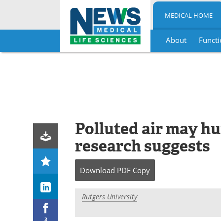
MEDICAL HOME
About
Functi
Skip
to
content
Polluted air may hu
research suggests
Download
PDF Copy
Rutgers University
3