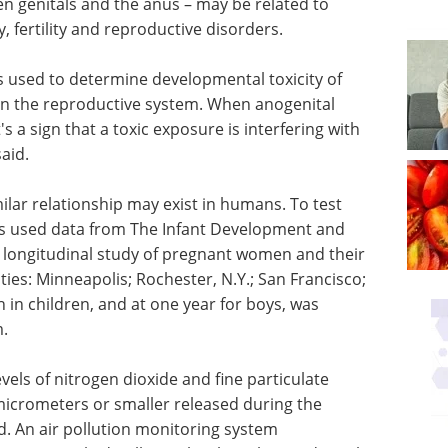
en genitals and the anus – may be related to
, fertility and reproductive disorders.
is used to determine developmental toxicity of
on the reproductive system. When anogenital
's a sign that a toxic exposure is interfering with
aid.
ilar relationship may exist in humans. To test
ues used data from The Infant Development and
 longitudinal study of pregnant women and their
ities: Minneapolis; Rochester, N.Y.; San Francisco;
h in children, and at one year for boys, was
.
els of nitrogen dioxide and fine particulate
 micrometers or smaller released during the
od. An air pollution monitoring system