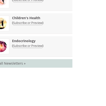
Children's Health
(
)
Subscribe or Preview
Endocrinology
(
)
Subscribe or Preview
all Newsletters »