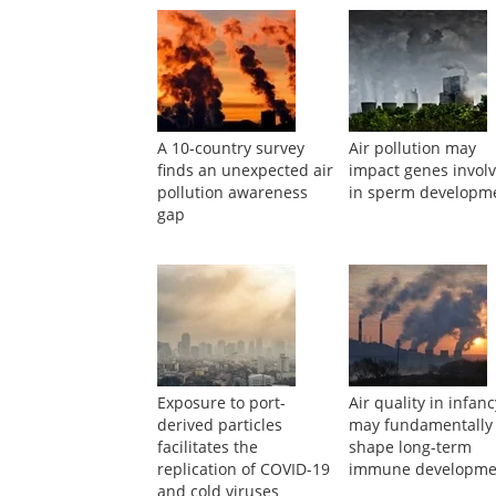
A 10-country survey
Air pollution may
finds an unexpected air
impact genes invol
pollution awareness
in sperm developm
gap
Exposure to port-
Air quality in infan
derived particles
may fundamentally
facilitates the
shape long-term
replication of COVID-19
immune developme
and cold viruses