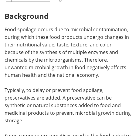
Background
Food spoilage occurs due to microbial contamination,
during which these food products undergo changes in
their nutritional value, taste, texture, and color
because of the synthesis of multiple enzymes and
chemicals by the microorganisms. Therefore,
unwanted microbial growth in food negatively affects
human health and the national economy.
Typically, to delay or prevent food spoilage,
preservatives are added. A preservative can be
synthetic or natural substances added to food and
medicinal products to prevent microbial growth during
storage.
Some common preservatives used in the food industry