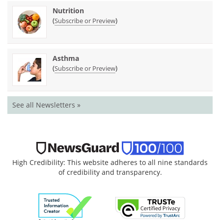
Nutrition
(
)
Subscribe or Preview
Asthma
(
)
Subscribe or Preview
See all Newsletters »
High Credibility: This website adheres to all nine standards
of credibility and transparency.