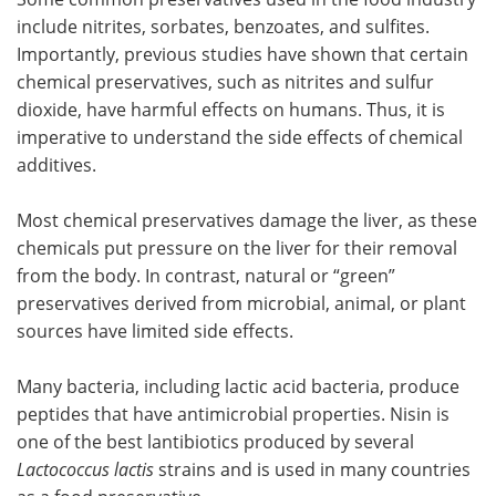
include nitrites, sorbates, benzoates, and sulfites.
Importantly, previous studies have shown that certain
chemical preservatives, such as nitrites and sulfur
dioxide, have harmful effects on humans. Thus, it is
imperative to understand the side effects of chemical
additives.
Most chemical preservatives damage the liver, as these
chemicals put pressure on the liver for their removal
from the body. In contrast, natural or “green”
preservatives derived from microbial, animal, or plant
sources have limited side effects.
Many bacteria, including lactic acid bacteria, produce
peptides that have antimicrobial properties. Nisin is
one of the best lantibiotics produced by several
Lactococcus lactis
strains and is used in many countries