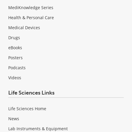
MediKnowledge Series
Health & Personal Care
Medical Devices
Drugs
eBooks
Posters
Podcasts
Videos
Life Sciences Links
Life Sciences Home
News
Lab Instruments & Equipment