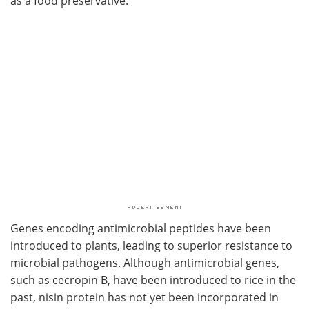
as a food preservative.
Genes encoding antimicrobial peptides have been
introduced to plants, leading to superior resistance to
microbial pathogens. Although antimicrobial genes,
such as cecropin B, have been introduced to rice in the
past, nisin protein has not yet been incorporated in