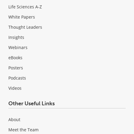
Life Sciences A-Z
White Papers
Thought Leaders
Insights
Webinars
eBooks
Posters
Podcasts
Videos
Other Useful Links
About
Meet the Team