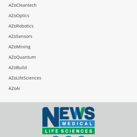
AZoCleantech
AZoOptics
AZoRobotics
AZoSensors
AZoMining
AZoQuantum
AZoBuild
AZoLifeSciences
AZoAi