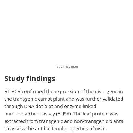
Study findings
RT-PCR confirmed the expression of the nisin gene in
the transgenic carrot plant and was further validated
through DNA dot blot and enzyme-linked
immunosorbent assay (ELISA). The leaf protein was
extracted from transgenic and non-transgenic plants
to assess the antibacterial properties of nisin.