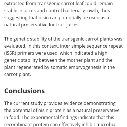
extracted from transgenic carrot leaf could remain
stable in juices and control bacterial growth, thus
suggesting that nisin can potentially be used as a
natural preservative for fruit juices.
The genetic stability of the transgenic carrot plants was
evaluated. In this context, inter simple sequence repeat
(ISSR) primers were used, which indicated a high
genetic stability between the mother plant and the
plant regenerated by somatic embryogenesis in the
carrot plant.
Conclusions
The current study provides evidence demonstrating
the potential of nisin protein as a natural preservative
in food. The experimental findings indicate that this
recombinant protein can effectively inhibit microbial