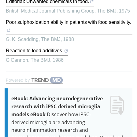
Editorial: Unwanted chemicals in food.
British Medical Journal Publishing Group
,
The BMJ
,
1975
Poor sulphoxidation ability in patients with food sensitivity.
G. K. Scadding
,
The BMJ
,
1988
Reaction to food additives.
G Cannon
,
The BMJ
,
1986
Powered by
eBook: Advancing neurodegenerative
research with iPSC-derived microglia
models eBook
Discover how iPSC-
derived microglia are advancing
neuroinflammation research and