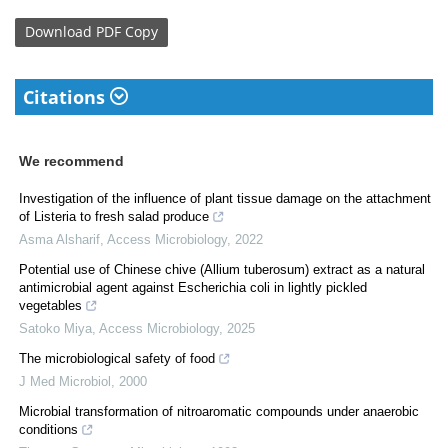
Download
PDF Copy
Citations
We recommend
Investigation of the influence of plant tissue damage on the attachment
of Listeria to fresh salad produce
Asma Alsharif
,
Access Microbiology
,
2022
Potential use of Chinese chive (Allium tuberosum) extract as a natural
antimicrobial agent against Escherichia coli in lightly pickled
vegetables
Satoko Miya
,
Access Microbiology
,
2025
The microbiological safety of food
J Med Microbiol
,
2000
Microbial transformation of nitroaromatic compounds under anaerobic
conditions