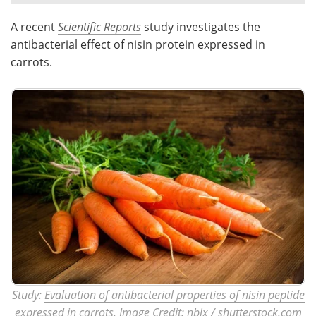
A recent
Scientific Reports
study investigates the
Meet the Team
Advertise
antibacterial effect of nisin protein expressed in
Search
Become a Member
carrots.
Study:
Evaluation of antibacterial properties of nisin peptide
expressed in carrots.
Image Credit: nblx / shutterstock.com