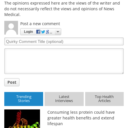
The opinions expressed here are the views of the writer and
do not necessarily reflect the views and opinions of News
Medical.
Post a new comment
Login
Quirky
Comment
Title
Post
Trending
Latest
Top Health
Stories
Interviews
Articles
Consuming less protein could have
greater health benefits and extend
lifespan