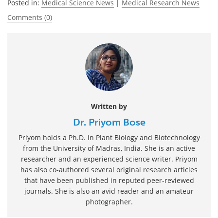
Posted in:
Medical Science News
|
Medical Research News
Comments (0)
Written by
Dr. Priyom Bose
Priyom holds a Ph.D. in Plant Biology and Biotechnology
from the University of Madras, India. She is an active
researcher and an experienced science writer. Priyom
has also co-authored several original research articles
that have been published in reputed peer-reviewed
journals. She is also an avid reader and an amateur
photographer.