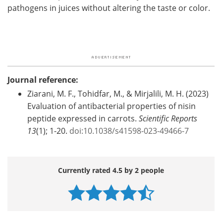
pathogens in juices without altering the taste or color.
Journal reference:
Ziarani, M. F., Tohidfar, M., & Mirjalili, M. H. (2023)
Evaluation of antibacterial properties of nisin
peptide expressed in carrots.
Scientific Reports
13
(1); 1-20.
doi:10.1038/s41598-023-49466-7
Currently rated 4.5 by 2 people