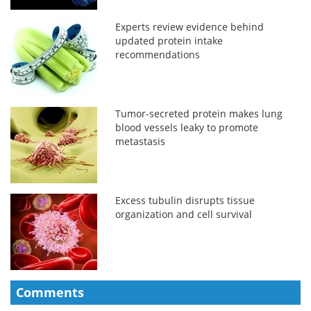
Experts review evidence behind
updated protein intake
recommendations
Tumor-secreted protein makes lung
blood vessels leaky to promote
metastasis
Excess tubulin disrupts tissue
organization and cell survival
Comments