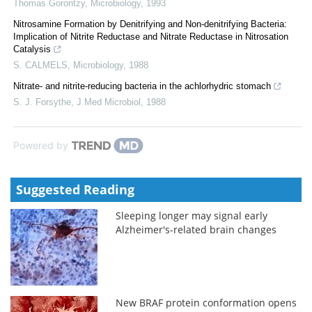
Thomas Gorontzy
,
Microbiology
,
1993
Nitrosamine Formation by Denitrifying and Non-denitrifying Bacteria:
Implication of Nitrite Reductase and Nitrate Reductase in Nitrosation
Catalysis
S. CALMELS
,
Microbiology
,
1988
Nitrate- and nitrite-reducing bacteria in the achlorhydric stomach
S. J. Forsythe
,
J Med Microbiol
,
1988
Powered by
Suggested Reading
Sleeping longer may signal early
Alzheimer's-related brain changes
New BRAF protein conformation opens