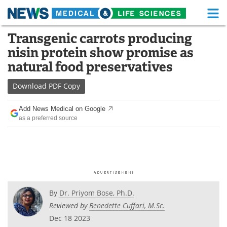
M
Skip
Transgenic carrots producing
Medical Home
Life Sciences Home
to
nisin protein show promise as
content
About
Functional Food
natural food preservatives
News
Health A-Z
Download
PDF Copy
Drugs
Medical Devices
Add News Medical on Google
as a preferred source
Interviews
White Papers
MediKnowledge
eBooks
Posters
Podcasts
By
Dr. Priyom Bose, Ph.D.
Videos
Newsletters
Reviewed by
Benedette Cuffari, M.Sc.
Dec 18 2023
Health & Personal Care
Contact