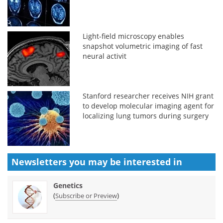
Light-field microscopy enables
snapshot volumetric imaging of fast
neural activit
Stanford researcher receives NIH grant
to develop molecular imaging agent for
localizing lung tumors during surgery
Newsletters you may be
interested in
Genetics
(
)
Subscribe or Preview