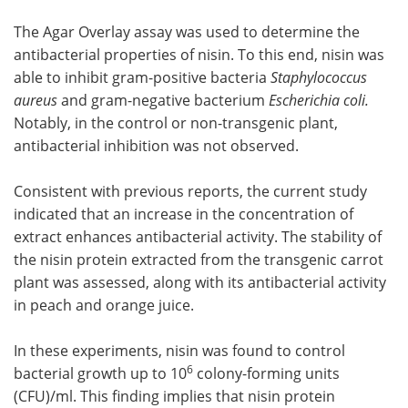
The Agar Overlay assay was used to determine the
antibacterial properties of nisin. To this end, nisin was
able to inhibit gram-positive bacteria
Staphylococcus
aureus
and gram-negative bacterium
Escherichia coli.
Notably, in the control or non-transgenic plant,
antibacterial inhibition was not observed.
Consistent with previous reports, the current study
indicated that an increase in the concentration of
extract enhances antibacterial activity. The stability of
the nisin protein extracted from the transgenic carrot
plant was assessed, along with its antibacterial activity
in peach and orange juice.
In these experiments, nisin was found to control
6
bacterial growth up to 10
colony-forming units
(CFU)/ml. This finding implies that nisin protein