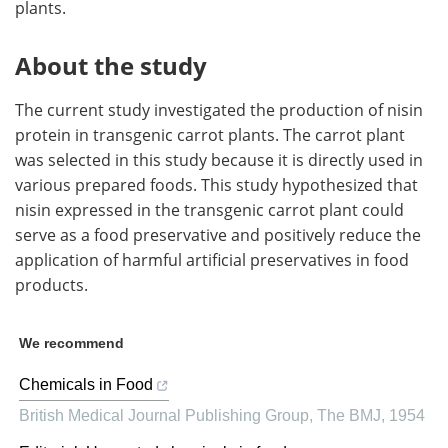
plants.
About the study
The current study investigated the production of nisin
protein in transgenic carrot plants. The carrot plant
was selected in this study because it is directly used in
various prepared foods. This study hypothesized that
nisin expressed in the transgenic carrot plant could
serve as a food preservative and positively reduce the
application of harmful artificial preservatives in food
products.
We recommend
Chemicals in Food
British Medical Journal Publishing Group
,
The BMJ
,
1954