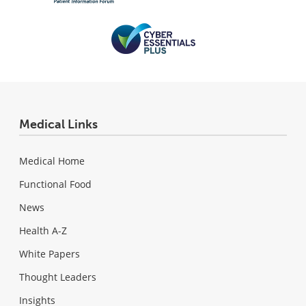
Medical Links
Medical Home
Functional Food
News
Health A-Z
White Papers
Thought Leaders
Insights