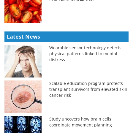
Latest News
Wearable sensor technology detects
physical patterns linked to mental
distress
Scalable education program protects
transplant survivors from elevated skin
cancer risk
Study uncovers how brain cells
coordinate movement planning