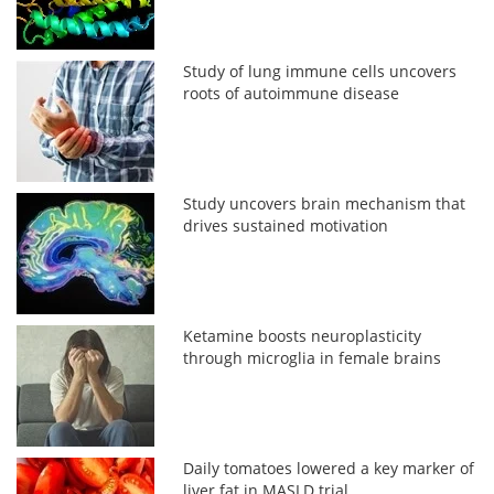
Study of lung immune cells uncovers
roots of autoimmune disease
Study uncovers brain mechanism that
drives sustained motivation
Ketamine boosts neuroplasticity
through microglia in female brains
Daily tomatoes lowered a key marker of
liver fat in MASLD trial