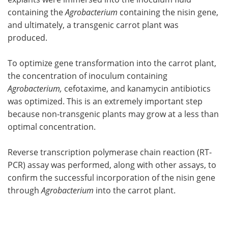
containing the
Agrobacterium
containing the nisin gene,
and ultimately, a transgenic carrot plant was
produced.
To optimize gene transformation into the carrot plant,
the concentration of inoculum containing
Agrobacterium,
cefotaxime, and kanamycin antibiotics
was optimized. This is an extremely important step
because non-transgenic plants may grow at a less than
optimal concentration.
Reverse transcription polymerase chain reaction (RT-
PCR) assay was performed, along with other assays, to
confirm the successful incorporation of the nisin gene
through
Agrobacterium
into the carrot plant.