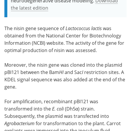
neurodegenerative disease modeling.
Download
the latest edition
The nisin gene sequence of
Lactococcus lactis
was
obtained from the National Center for Biotechnology
Information (NCBI) website. The activity of the gene for
optimal production of nisin was assessed.
Moreover, the nisin gene was cloned into the plasmid
pBI121 between the Bam
HI
and Sac
I
restriction sites. A
KDEL signal sequence was also added at the end of the
gene.
For amplification, recombinant pBI121 was
transformed into the
E. coli
(Dh5α) strain.
Subsequently, the plasmid was transfected into
Agrobacterium
for transformation to the plant. Carrot
explants were immersed into the inoculum fluid