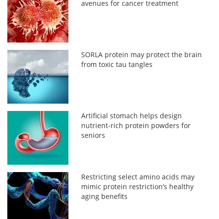
avenues for cancer treatment
SORLA protein may protect the brain
from toxic tau tangles
Artificial stomach helps design
nutrient-rich protein powders for
seniors
Restricting select amino acids may
mimic protein restriction’s healthy
aging benefits