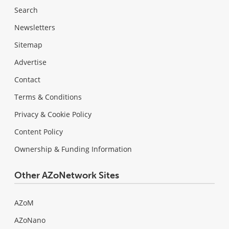
Search
Newsletters
Sitemap
Advertise
Contact
Terms & Conditions
Privacy & Cookie Policy
Content Policy
Ownership & Funding Information
Other AZoNetwork Sites
AZoM
AZoNano