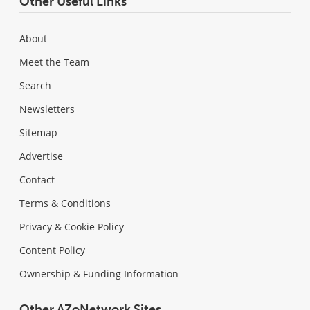
Other Useful Links
About
Meet the Team
Search
Newsletters
Sitemap
Advertise
Contact
Terms & Conditions
Privacy & Cookie Policy
Content Policy
Ownership & Funding Information
Other AZoNetwork Sites