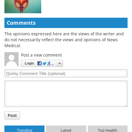
Comments
The opinions expressed here are the views of the writer and
do not necessarily reflect the views and opinions of News
Medical.
Post a new comment
Login
Quirky
Comment
Title
Post
Trending
Latest
Top Health