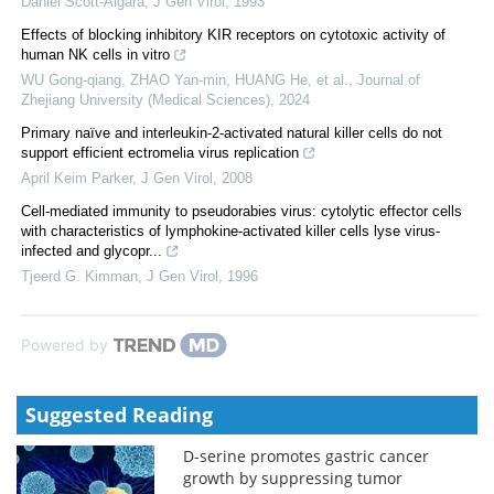
Daniel Scott-Algara
,
J Gen Virol
,
1993
Effects of blocking inhibitory KIR receptors on cytotoxic activity of
human NK cells in vitro
WU Gong-qiang, ZHAO Yan-min, HUANG He, et al.
,
Journal of
Zhejiang University (Medical Sciences)
,
2024
Primary naïve and interleukin-2-activated natural killer cells do not
support efficient ectromelia virus replication
April Keim Parker
,
J Gen Virol
,
2008
Cell-mediated immunity to pseudorabies virus: cytolytic effector cells
with characteristics of lymphokine-activated killer cells lyse virus-
infected and glycopr...
Tjeerd G. Kimman
,
J Gen Virol
,
1996
Powered by
Suggested Reading
D-serine promotes gastric cancer
growth by suppressing tumor