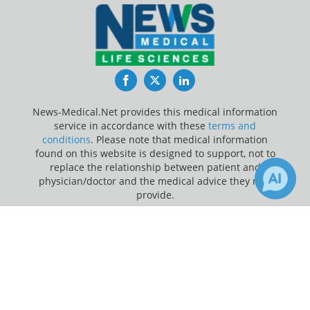
Facebook
Twitter
LinkedIn
News-Medical.Net provides this medical information
service in accordance with these
terms and
conditions
. Please note that medical information
found on this website is designed to support, not to
replace the relationship between patient and
physician/doctor and the medical advice they may
provide.
×
1
16
Update Your Privacy Preferences
Receive Updates on
Natural Killer
Last Updated: Sunday 9 Aug 2026
Cells
?