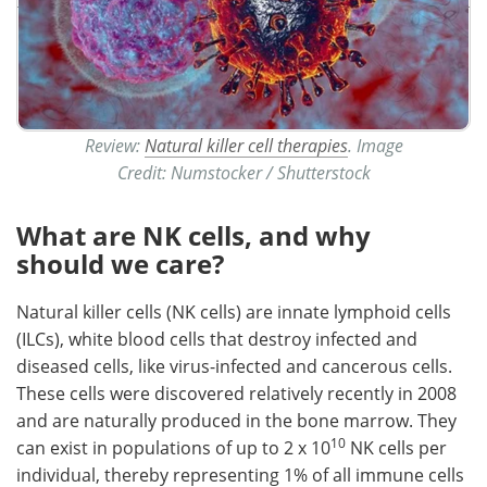
Review:
Natural killer cell therapies
. Image
Credit: Numstocker / Shutterstock
What are NK cells, and why
should we care?
Natural killer cells (NK cells) are innate lymphoid cells
(ILCs), white blood cells that destroy infected and
diseased cells, like virus-infected and cancerous cells.
These cells were discovered relatively recently in 2008
and are naturally produced in the bone marrow. They
10
can exist in populations of up to 2 x 10
NK cells per
individual, thereby representing 1% of all immune cells