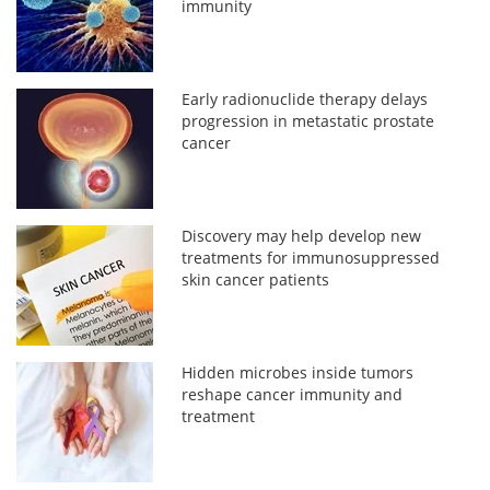
immunity
Early radionuclide therapy delays
progression in metastatic prostate
cancer
Discovery may help develop new
treatments for immunosuppressed
skin cancer patients
Hidden microbes inside tumors
reshape cancer immunity and
treatment