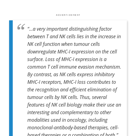
“…a very important distinguishing factor
between T and NK cells lies in the increase in
NK cell function when tumour cells
downregulate MHC-I expression on the cell
surface. Loss of MHC-I expression is a
common T cell immune evasion mechanism.
By contrast, as NK cells express inhibitory
MHC-I receptors, MHC-I loss contributes to
the recognition and efficient elimination of
tumour cells by NK cells. Thus, several
features of NK cell biology make their use an
interesting and complementary to other
modalities used in oncology, including
monoclonal-antibody-based therapies, cell-
based therapies or a combination of both.”