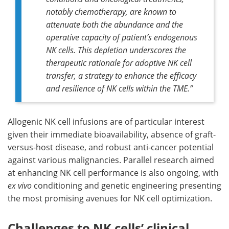
notably chemotherapy, are known to
attenuate both the abundance and the
operative capacity of patient’s endogenous
NK cells. This depletion underscores the
therapeutic rationale for adoptive NK cell
transfer, a strategy to enhance the efficacy
and resilience of NK cells within the TME.”
Allogenic NK cell infusions are of particular interest
given their immediate bioavailability, absence of graft-
versus-host disease, and robust anti-cancer potential
against various malignancies. Parallel research aimed
at enhancing NK cell performance is also ongoing, with
ex vivo
conditioning and genetic engineering presenting
the most promising avenues for NK cell optimization.
Challenges to NK cells’ clinical