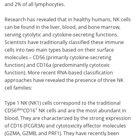
and 2% of all lymphocytes.
Research has revealed that in healthy humans, NK cells
can be found in the liver, blood, and bone marrow,
serving cytolytic and cytokine-secreting functions.
Scientists have traditionally classified these immune
cells into two main types based on their surface
molecules – CD56 (primarily cytokine-secreting
function) and CD16a (predominantly cytotoxic
function). More recent RNA-based classification
approaches have revealed the presence of three NK
cell families:
Type 1 NK (NK1) cells correspond to the traditional
dim
+
CD56
CD16
NK cells and are the most abundant in
blood. They are characterized by the strong expression
of CD16 (FCGR3A) and cytotoxicity effector molecules
(GZMA, GZMB, and PRF1). They have recently been