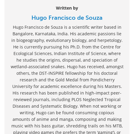
Written by
Hugo Francisco de Souza
Hugo Francisco de Souza is a scientific writer based in
Bangalore, Karnataka, India. His academic passions lie
in biogeography, evolutionary biology, and herpetology.
He is currently pursuing his Ph.D. from the Centre for
Ecological Sciences, Indian Institute of Science, where
he studies the origins, dispersal, and speciation of
wetland-associated snakes. Hugo has received, amongst
others, the DST-INSPIRE fellowship for his doctoral
research and the Gold Medal from Pondicherry
University for academic excellence during his Masters.
His research has been published in high-impact peer-
reviewed journals, including PLOS Neglected Tropical
Diseases and Systematic Biology. When not working or
writing, Hugo can be found consuming copious
amounts of anime and manga, composing and making
music with his bass guitar, shredding trails on his MTB,
playing video games (he prefers the term ‘gaming’), or