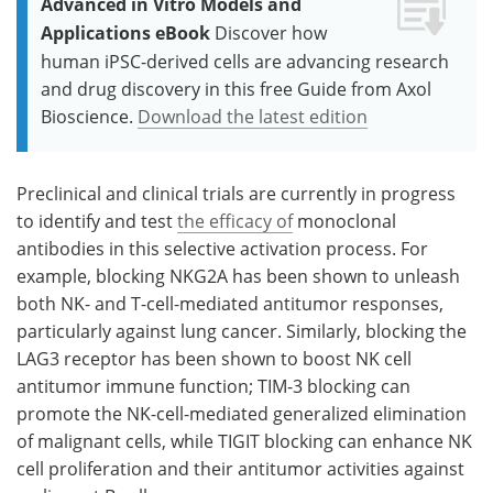
Advanced in Vitro Models and
Applications eBook
Discover how
human iPSC-derived cells are advancing research
and drug discovery in this free Guide from Axol
Bioscience.
Download the latest edition
Preclinical and clinical trials are currently in progress
to identify and test
the efficacy of
monoclonal
antibodies in this selective activation process. For
example, blocking NKG2A has been shown to unleash
both NK- and T-cell-mediated antitumor responses,
particularly against lung cancer. Similarly, blocking the
LAG3 receptor has been shown to boost NK cell
antitumor immune function; TIM-3 blocking can
promote the NK-cell-mediated generalized elimination
of malignant cells, while TIGIT blocking can enhance NK
cell proliferation and their antitumor activities against