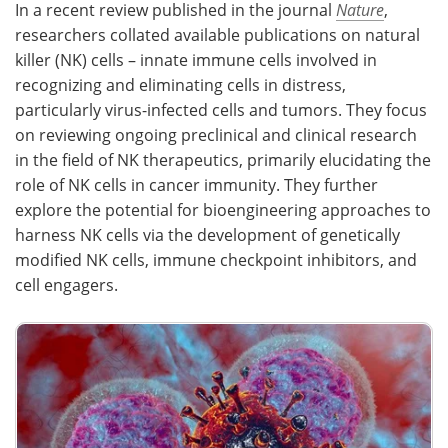
In a recent review published in the journal
Nature
,
researchers collated available publications on natural
Meet the Team
Advertise
killer (NK) cells – innate immune cells involved in
recognizing and eliminating cells in distress,
Search
Become a Member
particularly virus-infected cells and tumors. They focus
on reviewing ongoing preclinical and clinical research
in the field of NK therapeutics, primarily elucidating the
role of NK cells in cancer immunity. They further
explore the potential for bioengineering approaches to
harness NK cells via the development of genetically
modified NK cells, immune checkpoint inhibitors, and
cell engagers.