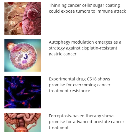
Thinning cancer cells' sugar coating
could expose tumors to immune attack
Autophagy modulation emerges as a
strategy against cisplatin-resistant
gastric cancer
Experimental drug CS18 shows
promise for overcoming cancer
treatment resistance
Ferroptosis-based therapy shows
promise for advanced prostate cancer
treatment