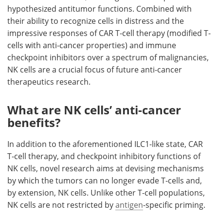
hypothesized antitumor functions. Combined with
their ability to recognize cells in distress and the
impressive responses of CAR T-cell therapy (modified T-
cells with anti-cancer properties) and immune
checkpoint inhibitors over a spectrum of malignancies,
NK cells are a crucial focus of future anti-cancer
therapeutics research.
What are NK cells’ anti-cancer
benefits?
In addition to the aforementioned ILC1-like state, CAR
T-cell therapy, and checkpoint inhibitory functions of
NK cells, novel research aims at devising mechanisms
by which the tumors can no longer evade T-cells and,
by extension, NK cells. Unlike other T-cell populations,
NK cells are not restricted by
antigen
-specific priming.