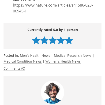
https://www.nature.com/articles/s41586-023-
06945-1
Currently rated 5.0 by 1 person
Posted in:
Men's Health News
|
Medical Research News
|
Medical Condition News
|
Women's Health News
Comments (0)