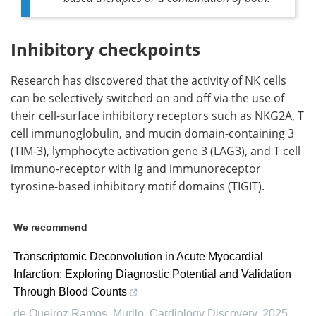
Inhibitory checkpoints
Research has discovered that the activity of NK cells
can be selectively switched on and off via the use of
their cell-surface inhibitory receptors such as NKG2A, T
cell immunoglobulin, and mucin domain-containing 3
(TIM-3), lymphocyte activation gene 3 (LAG3), and T cell
immuno-receptor with Ig and immunoreceptor
tyrosine-based inhibitory motif domains (TIGIT).
We recommend
Transcriptomic Deconvolution in Acute Myocardial
Infarction: Exploring Diagnostic Potential and Validation
Through Blood Counts
de Queiroz Ramos, Murilo
,
Cardiology Discovery
,
2025