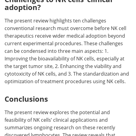
adoption?
The present review highlights ten challenges
conventional research must overcome before NK cell
therapeutics receive wider medical adoption beyond
current experimental procedures. These challenges
can be condensed into three main aspects: 1.
Improving the bioavailability of NK cells, especially at
the target tumor site, 2. Enhancing the viability and
cytotoxicity of NK cells, and 3. The standardization and
optimization of treatment procedures using NK cells.
Conclusions
The present review explores the potential and
feasibility of NK cells’ clinical applications and
summarizes ongoing research on these recently
discovered lymphocytes. The review reveals that