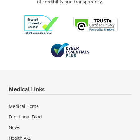
of credibility and transparency.
Medical Links
Medical Home
Functional Food
News
Health A-Z