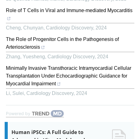
Role of T Cells in Viral and Immune-mediated Myocarditis
Cheng, Chunyan
,
Cardiology Discovery
,
2024
The Role of Progenitor Cells in the Pathogenesis of
Arteriosclerosis
Zhang, Yuesheng
,
Cardiology Discovery
,
2024
Minimally Invasive Transthoracic Intramyocardial Cellular
Transplantation Under Echocardiographic Guidance for
Myocardial Impairment
Li, Sulei
,
Cardiology Discovery
,
2024
Powered by
Human iPSCs: A Full Guide to