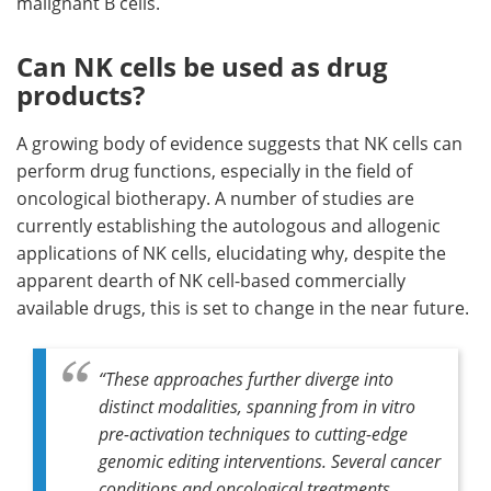
malignant B cells.
Can NK cells be used as drug
products?
A growing body of evidence suggests that NK cells can
perform drug functions, especially in the field of
oncological biotherapy. A number of studies are
currently establishing the autologous and allogenic
applications of NK cells, elucidating why, despite the
apparent dearth of NK cell-based commercially
available drugs, this is set to change in the near future.
“These approaches further diverge into
distinct modalities, spanning from in vitro
pre-activation techniques to cutting-edge
genomic editing interventions. Several cancer
conditions and oncological treatments,