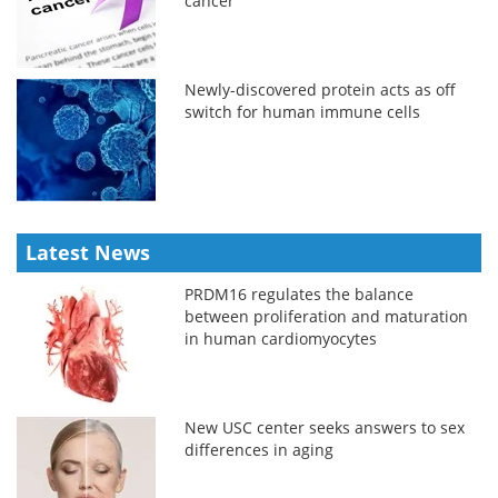
cancer
Newly-discovered protein acts as off
switch for human immune cells
Latest News
PRDM16 regulates the balance
between proliferation and maturation
in human cardiomyocytes
New USC center seeks answers to sex
differences in aging