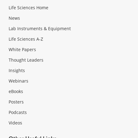
Life Sciences Home
News
Lab Instruments & Equipment
Life Sciences A-Z
White Papers
Thought Leaders
Insights
Webinars
eBooks
Posters
Podcasts
Videos