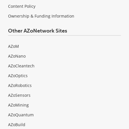
Content Policy
Ownership & Funding Information
Other AZoNetwork Sites
AZoM
AZoNano
AZoCleantech
AZoOptics
AZoRobotics
AZoSensors
AZoMining
AZoQuantum
AZoBuild