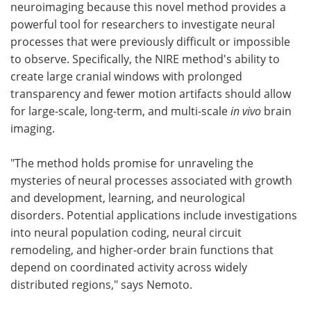
neuroimaging because this novel method provides a
powerful tool for researchers to investigate neural
processes that were previously difficult or impossible
to observe. Specifically, the NIRE method's ability to
create large cranial windows with prolonged
transparency and fewer motion artifacts should allow
for large-scale, long-term, and multi-scale
in vivo
brain
imaging.
"The method holds promise for unraveling the
mysteries of neural processes associated with growth
and development, learning, and neurological
disorders. Potential applications include investigations
into neural population coding, neural circuit
remodeling, and higher-order brain functions that
depend on coordinated activity across widely
distributed regions," says Nemoto.