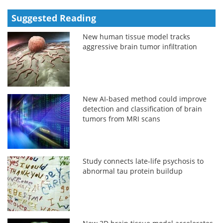
Suggested Reading
New human tissue model tracks
aggressive brain tumor infiltration
New AI-based method could improve
detection and classification of brain
tumors from MRI scans
Study connects late-life psychosis to
abnormal tau protein buildup