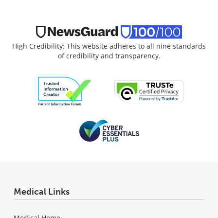
High Credibility: This website adheres to all nine standards
of credibility and transparency.
Medical Links
Medical Home