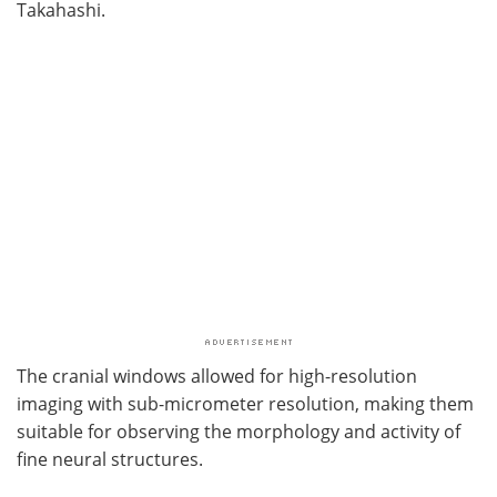
Takahashi.
The cranial windows allowed for high-resolution
imaging with sub-micrometer resolution, making them
suitable for observing the morphology and activity of
fine neural structures.