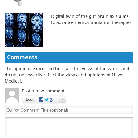
Digital twin of the gut-brain axis aims
to advance neurostimulation therapies
Comments
The opinions expressed here are the views of the writer and
do not necessarily reflect the views and opinions of News
Medical.
Post a new comment
Login
Quirky
Comment
Title