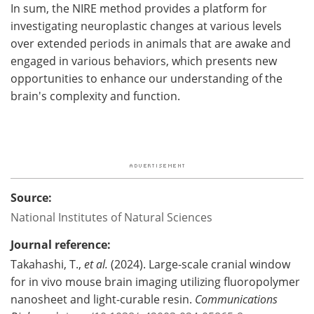
In sum, the NIRE method provides a platform for
investigating neuroplastic changes at various levels
over extended periods in animals that are awake and
engaged in various behaviors, which presents new
opportunities to enhance our understanding of the
brain's complexity and function.
Source:
National Institutes of Natural Sciences
Journal reference:
Takahashi, T.,
et al.
(2024). Large-scale cranial window
for in vivo mouse brain imaging utilizing fluoropolymer
nanosheet and light-curable resin.
Communications