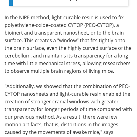
In the NIRE method, light-curable resin is used to fix
polyethylene-oxide–coated CYTOP (PEO-CYTOP), a
bioinert and transparent nanosheet, onto the brain
surface. This creates a "window" that fits tightly onto
the brain surface, even the highly curved surface of the
cerebellum, and maintains its transparency for a long
time with little mechanical stress, allowing researchers
to observe multiple brain regions of living mice.
"Additionally, we showed that the combination of PEO-
CYTOP nanosheets and light-curable resin enabled the
creation of stronger cranial windows with greater
transparency for longer periods of time compared with
our previous method. As a result, there were few
motion artifacts, that is, distortions in the images
caused by the movements of awake mice," says