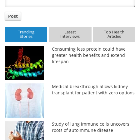
Post
Trending
Latest
Top Health
Stories
Interviews
Articles
Consuming less protein could have
greater health benefits and extend
lifespan
Medical breakthrough allows kidney
transplant for patient with zero options
Study of lung immune cells uncovers
roots of autoimmune disease