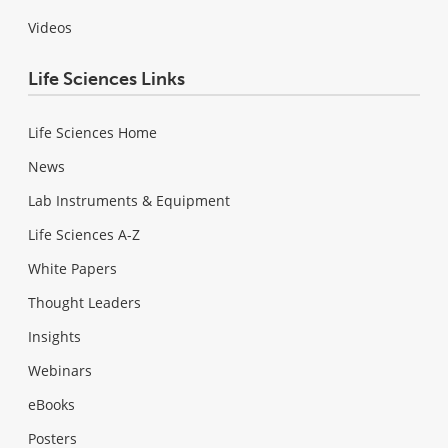
Videos
Life Sciences Links
Life Sciences Home
News
Lab Instruments & Equipment
Life Sciences A-Z
White Papers
Thought Leaders
Insights
Webinars
eBooks
Posters