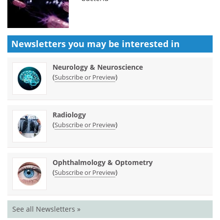
Newsletters you may be
interested in
Neurology & Neuroscience
(
)
Subscribe or Preview
Radiology
(
)
Subscribe or Preview
Ophthalmology & Optometry
(
)
Subscribe or Preview
See all Newsletters »