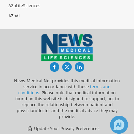
AZoLifeSciences
AZoAi
Facebook
Twitter
LinkedIn
News-Medical.Net provides this medical information
service in accordance with these
terms and
conditions
. Please note that medical information
found on this website is designed to support, not to
replace the relationship between patient and
physician/doctor and the medical advice they may
provide.
Update Your Privacy Preferences