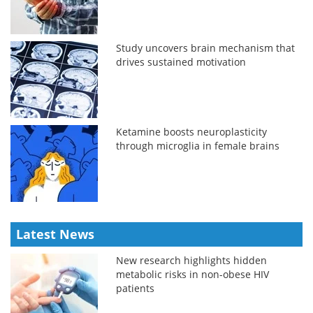
Study uncovers brain mechanism that
drives sustained motivation
Ketamine boosts neuroplasticity
through microglia in female brains
Latest News
New research highlights hidden
metabolic risks in non-obese HIV
patients