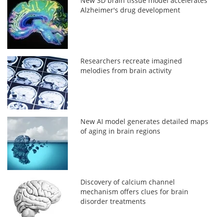
New 3D brain tissue model accelerates
Alzheimer's drug development
Researchers recreate imagined
melodies from brain activity
New AI model generates detailed maps
of aging in brain regions
Discovery of calcium channel
mechanism offers clues for brain
disorder treatments