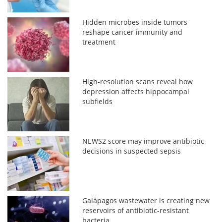
Hidden microbes inside tumors
reshape cancer immunity and
treatment
High-resolution scans reveal how
depression affects hippocampal
subfields
NEWS2 score may improve antibiotic
decisions in suspected sepsis
Galápagos wastewater is creating new
reservoirs of antibiotic-resistant
bacteria