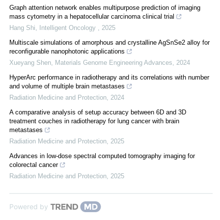
Graph attention network enables multipurpose prediction of imaging
mass cytometry in a hepatocellular carcinoma clinical trial
Hang Shi
,
Intelligent Oncology
,
2025
Multiscale simulations of amorphous and crystalline AgSnSe2 alloy for
reconfigurable nanophotonic applications
Xueyang Shen
,
Materials Genome Engineering Advances
,
2024
HyperArc performance in radiotherapy and its correlations with number
and volume of multiple brain metastases
Radiation Medicine and Protection
,
2024
A comparative analysis of setup accuracy between 6D and 3D
treatment couches in radiotherapy for lung cancer with brain
metastases
Radiation Medicine and Protection
,
2025
Advances in low-dose spectral computed tomography imaging for
colorectal cancer
Radiation Medicine and Protection
,
2025
Powered by