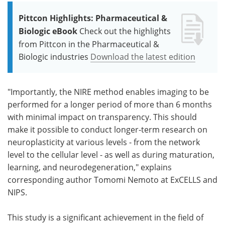
Pittcon Highlights: Pharmaceutical &
Biologic eBook
Check out the highlights
from Pittcon in the Pharmaceutical &
Biologic industries
Download the latest edition
"Importantly, the NIRE method enables imaging to be
performed for a longer period of more than 6 months
with minimal impact on transparency. This should
make it possible to conduct longer-term research on
neuroplasticity at various levels - from the network
level to the cellular level - as well as during maturation,
learning, and neurodegeneration," explains
corresponding author Tomomi Nemoto at ExCELLS and
NIPS.
This study is a significant achievement in the field of