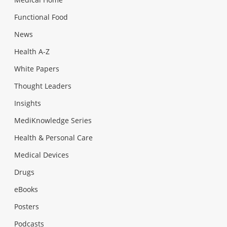
Functional Food
News
Health A-Z
White Papers
Thought Leaders
Insights
MediKnowledge Series
Health & Personal Care
Medical Devices
Drugs
eBooks
Posters
Podcasts