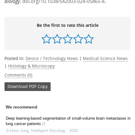
Biology
.
doi.org/10.1038/s42003-024-05865-8
.
Be the first to rate this article
Posted in:
Device / Technology News
|
Medical Science News
|
Histology & Microscopy
Comments (0)
Download
PDF Copy
We recommend
Deep learning-based segmentation of small-volume brain metastases in
lung cancer patients
Ji-Hoon Jung
,
Intelligent Oncology
,
2026