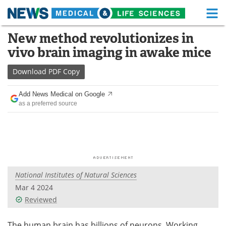
M
Skip
New method revolutionizes in
Medical Home
Life Sciences Home
to
vivo brain imaging in awake mice
content
About
Functional Food
Download
PDF Copy
News
Health A-Z
Add News Medical on Google
as a preferred source
Drugs
Medical Devices
Interviews
White Papers
MediKnowledge
eBooks
National Institutes of Natural Sciences
Posters
Podcasts
Mar 4 2024
Videos
Newsletters
Reviewed
Health & Personal Care
Contact
The human brain has billions of neurons. Working