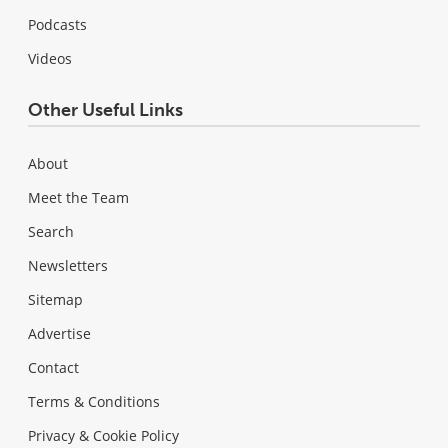
Podcasts
Videos
Other Useful Links
About
Meet the Team
Search
Newsletters
Sitemap
Advertise
Contact
Terms & Conditions
Privacy & Cookie Policy