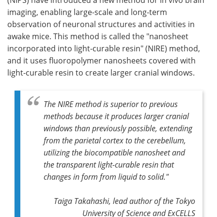
imaging, enabling large-scale and long-term
observation of neuronal structures and activities in
awake mice. This method is called the "nanosheet
incorporated into light-curable resin" (NIRE) method,
and it uses fluoropolymer nanosheets covered with
light-curable resin to create larger cranial windows.
The NIRE method is superior to previous
methods because it produces larger cranial
windows than previously possible, extending
from the parietal cortex to the cerebellum,
utilizing the biocompatible nanosheet and
the transparent light-curable resin that
changes in form from liquid to solid."
Taiga Takahashi, lead author of the Tokyo
University of Science and ExCELLS