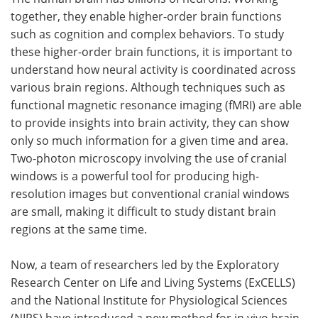
together, they enable higher-order brain functions
Meet the Team
Advertise
such as cognition and complex behaviors. To study
these higher-order brain functions, it is important to
Search
Become a Member
understand how neural activity is coordinated across
various brain regions. Although techniques such as
functional magnetic resonance imaging (fMRI) are able
to provide insights into brain activity, they can show
only so much information for a given time and area.
Two-photon microscopy involving the use of cranial
windows is a powerful tool for producing high-
resolution images but conventional cranial windows
are small, making it difficult to study distant brain
regions at the same time.
Now, a team of researchers led by the Exploratory
Research Center on Life and Living Systems (ExCELLS)
and the National Institute for Physiological Sciences
(NIPS) have introduced a new method for in vivo brain