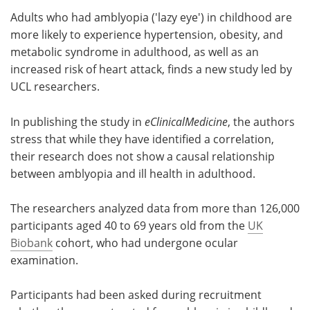
Adults who had amblyopia ('lazy eye') in childhood are
Meet the Team
Advertise
more likely to experience hypertension, obesity, and
metabolic syndrome in adulthood, as well as an
Search
Become a Member
increased risk of heart attack, finds a new study led by
UCL researchers.
In publishing the study in
eClinicalMedicine
, the authors
stress that while they have identified a correlation,
their research does not show a causal relationship
between amblyopia and ill health in adulthood.
The researchers analyzed data from more than 126,000
participants aged 40 to 69 years old from the
UK
Biobank
cohort, who had undergone ocular
examination.
Participants had been asked during recruitment