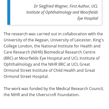
Dr Siegfried Wagner, First Author, UCL
Institute of Ophthalmology and Moorfields
Eye Hospital
The research was carried out in collaboration with the
University of the Aegean, University of Leicester, King's
College London, the National Institute for Health and
Care Research (NIHR) Biomedical Research Centre
(BRC) at Moorfields Eye Hospital and UCL Institute of
Ophthalmology and the NIHR BRC at UCL Great
Ormond Street Institute of Child Health and Great
Ormond Street Hospital.
The work was funded by the Medical Research Council,
the NIHR and the Ulverscroft Foundation.