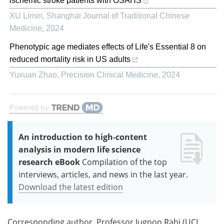
ischemic stroke patients with OSAHS
XU Limin
,
Shanghai Journal of Traditional Chinese
Medicine
,
2024
Phenotypic age mediates effects of Life's Essential 8 on
reduced mortality risk in US adults
Yuxuan Zhao
,
Precision Clinical Medicine
,
2024
Powered by
An introduction to high-content
analysis in modern life science
research eBook
Compilation of the top
interviews, articles, and news in the last year.
Download the latest edition
Corresponding author, Professor Jugnoo Rahi (UCL