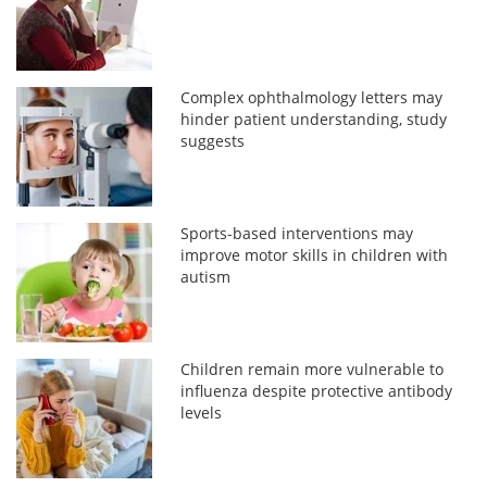
Complex ophthalmology letters may
hinder patient understanding, study
suggests
Sports-based interventions may
improve motor skills in children with
autism
Children remain more vulnerable to
influenza despite protective antibody
levels