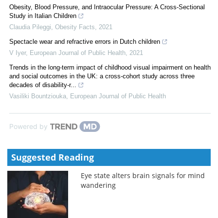
Obesity, Blood Pressure, and Intraocular Pressure: A Cross-Sectional
Study in Italian Children
Claudia Pileggi
,
Obesity Facts
,
2021
Spectacle wear and refractive errors in Dutch children
V Iyer
,
European Journal of Public Health
,
2021
Trends in the long-term impact of childhood visual impairment on health
and social outcomes in the UK: a cross-cohort study across three
decades of disability-r...
Vasiliki Bountziouka
,
European Journal of Public Health
Powered by
Suggested Reading
Eye state alters brain signals for mind
wandering