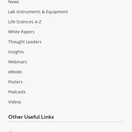
News
Lab Instruments & Equipment
Life Sciences A-Z
White Papers
Thought Leaders
Insights
Webinars
eBooks
Posters
Podcasts
Videos
Other Useful Links