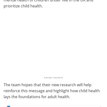
prioritize child health.
The team hopes that their new research will help
reinforce this message and highlight how child health
lays the foundations for adult health.