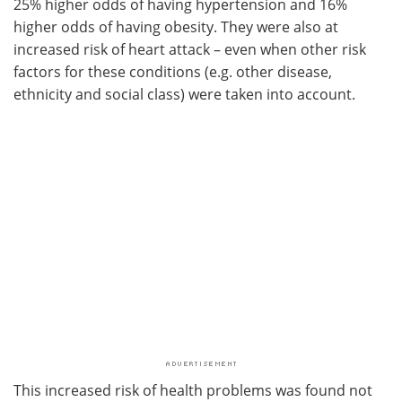
25% higher odds of having hypertension and 16%
higher odds of having obesity. They were also at
increased risk of heart attack – even when other risk
factors for these conditions (e.g. other disease,
ethnicity and social class) were taken into account.
This increased risk of health problems was found not