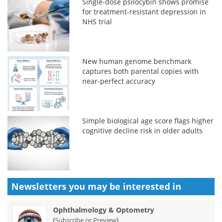
Single-dose psilocybin shows promise
for treatment-resistant depression in
NHS trial
New human genome benchmark
captures both parental copies with
near-perfect accuracy
Simple biological age score flags higher
cognitive decline risk in older adults
Newsletters you may be
interested in
Ophthalmology & Optometry
(
)
Subscribe or Preview