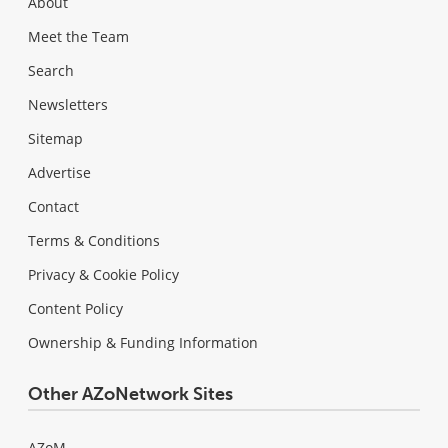
About
Meet the Team
Search
Newsletters
Sitemap
Advertise
Contact
Terms & Conditions
Privacy & Cookie Policy
Content Policy
Ownership & Funding Information
Other AZoNetwork Sites
AZoM