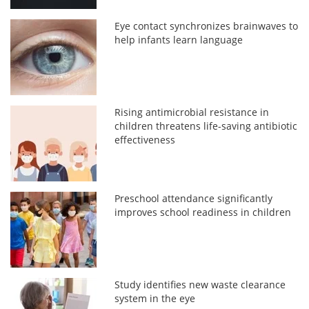
Eye contact synchronizes brainwaves to
help infants learn language
Rising antimicrobial resistance in
children threatens life-saving antibiotic
effectiveness
Preschool attendance significantly
improves school readiness in children
Study identifies new waste clearance
system in the eye