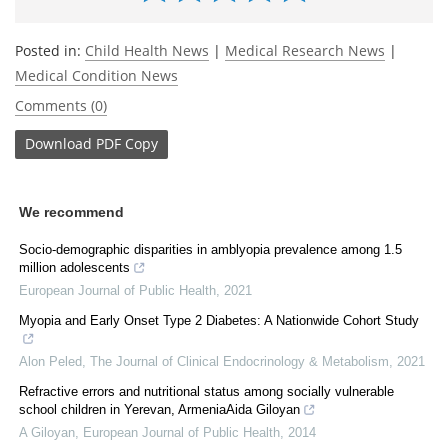
Posted in:
Child Health News
|
Medical Research News
|
Medical Condition News
Comments (0)
Download
PDF Copy
We recommend
Socio-demographic disparities in amblyopia prevalence among 1.5
million adolescents
European Journal of Public Health
,
2021
Myopia and Early Onset Type 2 Diabetes: A Nationwide Cohort Study
Alon Peled
,
The Journal of Clinical Endocrinology & Metabolism
,
2021
Refractive errors and nutritional status among socially vulnerable
school children in Yerevan, ArmeniaAida Giloyan
A Giloyan
,
European Journal of Public Health
,
2014