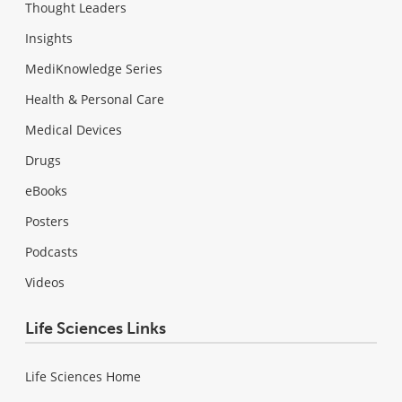
Thought Leaders
Insights
MediKnowledge Series
Health & Personal Care
Medical Devices
Drugs
eBooks
Posters
Podcasts
Videos
Life Sciences Links
Life Sciences Home