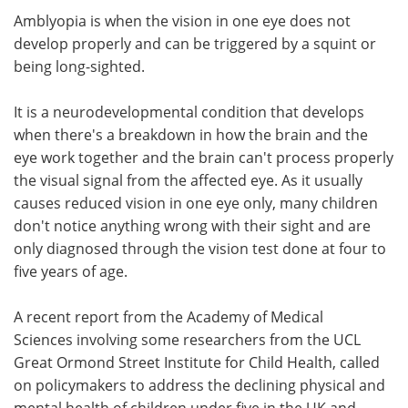
Amblyopia is when the vision in one eye does not
develop properly and can be triggered by a squint or
being long-sighted.
It is a neurodevelopmental condition that develops
when there's a breakdown in how the brain and the
eye work together and the brain can't process properly
the visual signal from the affected eye. As it usually
causes reduced vision in one eye only, many children
don't notice anything wrong with their sight and are
only diagnosed through the vision test done at four to
five years of age.
A recent report from the Academy of Medical
Sciences involving some researchers from the UCL
Great Ormond Street Institute for Child Health, called
on policymakers to address the declining physical and
mental health of children under five in the UK and