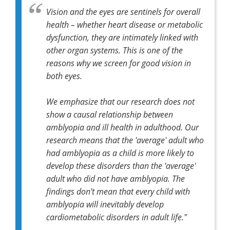
Vision and the eyes are sentinels for overall
health – whether heart disease or metabolic
dysfunction, they are intimately linked with
other organ systems. This is one of the
reasons why we screen for good vision in
both eyes.
We emphasize that our research does not
show a causal relationship between
amblyopia and ill health in adulthood. Our
research means that the 'average' adult who
had amblyopia as a child is more likely to
develop these disorders than the 'average'
adult who did not have amblyopia. The
findings don't mean that every child with
amblyopia will inevitably develop
cardiometabolic disorders in adult life."