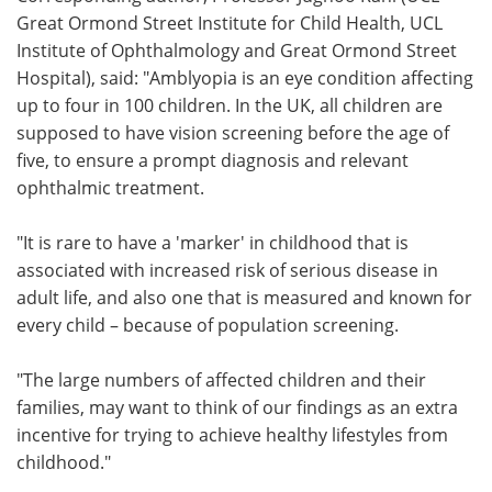
Great Ormond Street Institute for Child Health, UCL
Institute of Ophthalmology and Great Ormond Street
Hospital), said: "Amblyopia is an eye condition affecting
up to four in 100 children. In the UK, all children are
supposed to have vision screening before the age of
five, to ensure a prompt diagnosis and relevant
ophthalmic treatment.
"It is rare to have a 'marker' in childhood that is
associated with increased risk of serious disease in
adult life, and also one that is measured and known for
every child – because of population screening.
"The large numbers of affected children and their
families, may want to think of our findings as an extra
incentive for trying to achieve healthy lifestyles from
childhood."