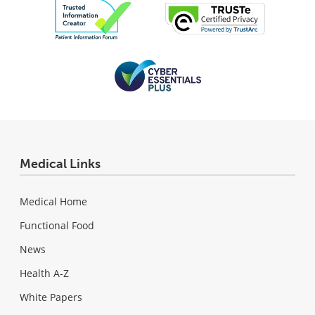
Medical Links
Medical Home
Functional Food
News
Health A-Z
White Papers