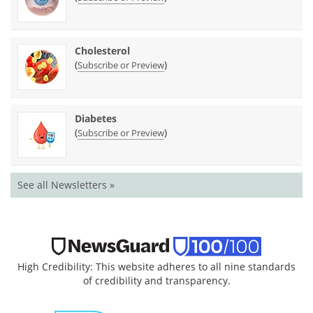
Cholesterol
(
)
Subscribe or Preview
Diabetes
(
)
Subscribe or Preview
See all Newsletters »
High Credibility: This website adheres to all nine standards
of credibility and transparency.