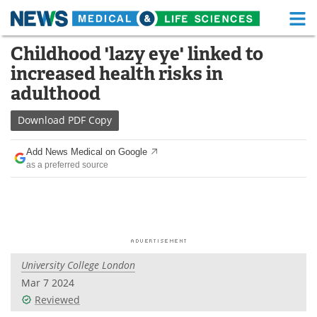
M
Skip
Childhood 'lazy eye' linked to
Medical Home
Life Sciences Home
to
increased health risks in
content
About
Functional Food
adulthood
News
Health A-Z
Download
PDF Copy
Drugs
Medical Devices
Add News Medical on Google
as a preferred source
Interviews
White Papers
MediKnowledge
eBooks
Posters
Podcasts
University College London
Videos
Newsletters
Mar 7 2024
Reviewed
Health & Personal Care
Contact