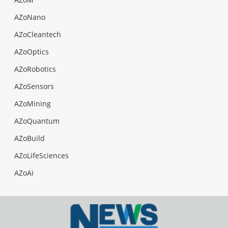
AZoNano
AZoCleantech
AZoOptics
AZoRobotics
AZoSensors
AZoMining
AZoQuantum
AZoBuild
AZoLifeSciences
AZoAi