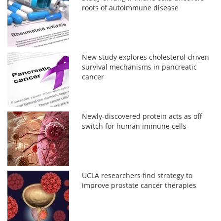
roots of autoimmune disease
New study explores cholesterol-driven
survival mechanisms in pancreatic
cancer
Newly-discovered protein acts as off
switch for human immune cells
UCLA researchers find strategy to
improve prostate cancer therapies