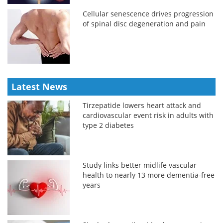
Cellular senescence drives progression
of spinal disc degeneration and pain
Latest News
Tirzepatide lowers heart attack and
cardiovascular event risk in adults with
type 2 diabetes
Study links better midlife vascular
health to nearly 13 more dementia-free
years