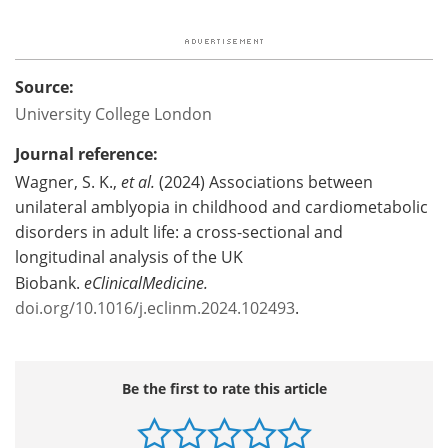
Source:
University College London
Journal reference:
Wagner, S. K.,
et al.
(2024) Associations between
unilateral amblyopia in childhood and cardiometabolic
disorders in adult life: a cross-sectional and
longitudinal analysis of the UK
Biobank.
eClinicalMedicine.
doi.org/10.1016/j.eclinm.2024.102493
.
Be the first to rate this article