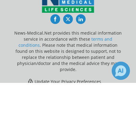
Facebook
Twitter
LinkedIn
News-Medical.Net provides this medical information
service in accordance with these
terms and
conditions
. Please note that medical information
found on this website is designed to support, not to
replace the relationship between patient and
physician/doctor and the medical advice they may
provide.
Update Your Privacy Preferences
×
2
Last Updated: Monday 10 Aug 2026
Receive Updates on
Children
?
News-Medical.net - An AZoNetwork Site
Owned and operated by AZoNetwork, © 2000-2026