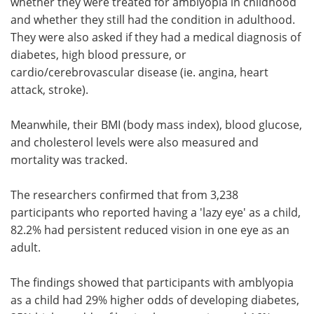
whether they were treated for amblyopia in childhood
and whether they still had the condition in adulthood.
They were also asked if they had a medical diagnosis of
diabetes, high blood pressure, or
cardio/cerebrovascular disease (ie. angina, heart
attack, stroke).
Meanwhile, their BMI (body mass index), blood glucose,
and cholesterol levels were also measured and
mortality was tracked.
The researchers confirmed that from 3,238
participants who reported having a 'lazy eye' as a child,
82.2% had persistent reduced vision in one eye as an
adult.
The findings showed that participants with amblyopia
as a child had 29% higher odds of developing diabetes,