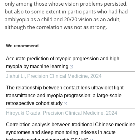
only among those whose vision problems persisted,
but also to some extent in participants who had had
amblyopia as a child and 20/20 vision as an adult,
although the correlation was not as strong.
We recommend
Accurate prediction of myopic progression and high
myopia by machine learning
Jiahui Li
,
Precision Clinical Medicine
,
2024
The relationship between contact lens ultraviolet light
transmittance and myopia progression: a large-scale
retrospective cohort study
Hiroyuki Okada
,
Precision Clinical Medicine
,
2024
Correlation analysis between traditional Chinese medicine
syndromes and sleep monitoring indexes in acute