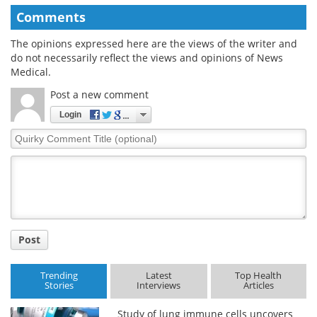
Comments
The opinions expressed here are the views of the writer and
do not necessarily reflect the views and opinions of News
Medical.
Post a new comment
Login
Quirky
Comment
Title
Post
Trending
Latest
Top Health
Stories
Interviews
Articles
Study of lung immune cells uncovers