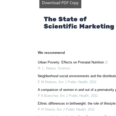
Download
PDF Copy
We recommend
Urban Poverty: Effects on Prenatal Nutrition
R. L. Naeye
,
Science
Neighborhood social environments and the distributio
E M Roberts
,
Am J Public Health
,
2011
A comparison of women in and out of a prematurity pr
P A Buescher
,
Am J Public Health
,
2011
Ethnic differences in birthweight: the role of lifestyl
P H Shiono
,
Am J Public Health
,
2011