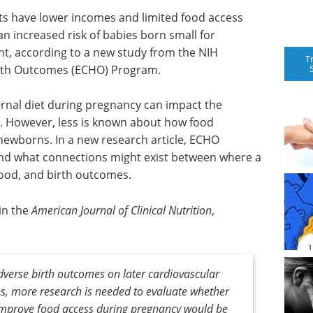
ts have lower incomes and limited food access
n increased risk of babies born small for
ght, according to a new study from the NIH
T
alth Outcomes (ECHO) Program.
rnal diet during pregnancy can impact the
r. However, less is known about how food
 newborns. In a new research article, ECHO
nd what connections might exist between where a
food, and birth outcomes.
in the
American Journal of Clinical Nutrition
,
adverse birth outcomes on later cardiovascular
ns, more research is needed to evaluate whether
 improve food access during pregnancy would be