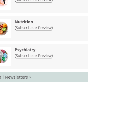
Nutrition
(
)
Subscribe or Preview
Psychiatry
(
)
Subscribe or Preview
all Newsletters »