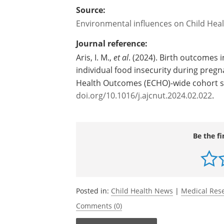
Source:
Environmental influences on Child He
Journal reference:
Aris, I. M.,
et al
. (2024). Birth outcomes 
individual food insecurity during pregn
Health Outcomes (ECHO)-wide cohort 
doi.org/10.1016/j.ajcnut.2024.02.022
.
Be the fi
Posted in:
Child Health News
|
Medical Res
Comments (0)