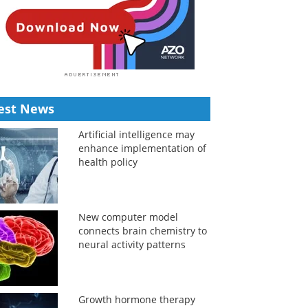
est News
Artificial intelligence may
enhance implementation of
health policy
New computer model
connects brain chemistry to
neural activity patterns
Growth hormone therapy