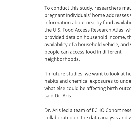
To conduct this study, researchers ma
pregnant individuals' home addresses 
information about nearby food availabi
the U.S. Food Access Research Atlas, w
provided data on household income, t
availability of a household vehicle, and
people can access food in different
neighborhoods.
"In future studies, we want to look at h
habits and chemical exposures to und
what else could be affecting birth outc
said Dr. Aris.
Dr. Aris led a team of ECHO Cohort re
collaborated on the data analysis and wr