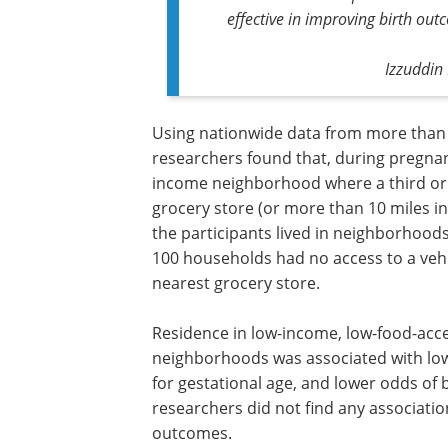
effective in improving birth ou
Izzuddin 
Using nationwide data from more than 
researchers found that, during pregnanc
income neighborhood where a third or 
grocery store (or more than 10 miles in
the participants lived in neighborhood
100 households had no access to a vehi
nearest grocery store.
Residence in low-income, low-food-acc
neighborhoods was associated with lowe
for gestational age, and lower odds of 
researchers did not find any association
outcomes.