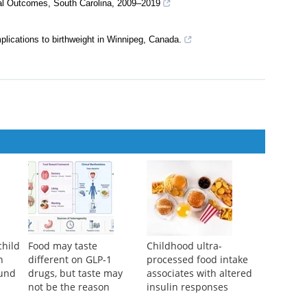
tal Outcomes, South Carolina, 2009–2019
plications to birthweight in Winnipeg, Canada.
child
Food may taste
Childhood ultra-
n
different on GLP-1
processed food intake
ound
drugs, but taste may
associates with altered
not be the reason
insulin responses