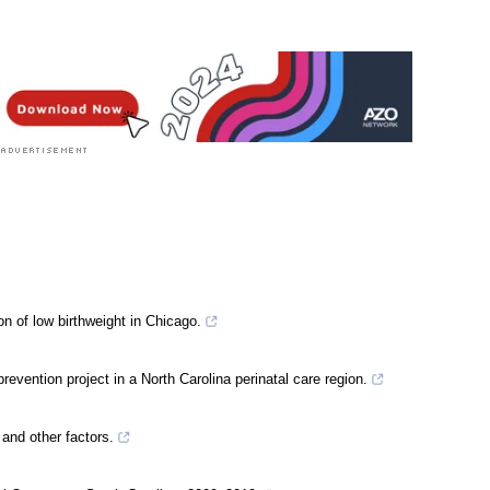
n of low birthweight in Chicago.
evention project in a North Carolina perinatal care region.
e and other factors.