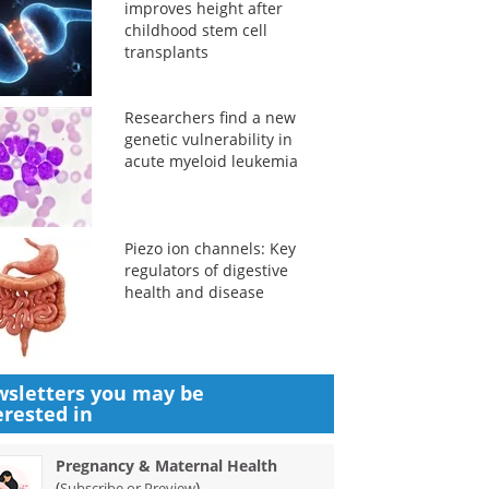
improves height after
childhood stem cell
transplants
Researchers find a new
genetic vulnerability in
acute myeloid leukemia
Piezo ion channels: Key
regulators of digestive
health and disease
sletters you may be
erested in
Pregnancy & Maternal Health
(
)
Subscribe or Preview