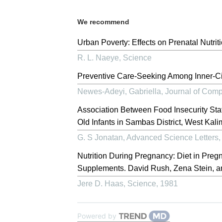
We recommend
Urban Poverty: Effects on Prenatal Nutrit
R. L. Naeye
,
Science
Preventive Care-Seeking Among Inner-C
Newes-Adeyi, Gabriella
,
Journal of Comp
Association Between Food Insecurity St
Old Infants in Sambas District, West Kal
G. S Jonatan
,
Advanced Science Letters
Nutrition During Pregnancy: Diet in Pregn
Supplements. David Rush, Zena Stein, an
Jere D. Haas
,
Science
,
1981
Powered by