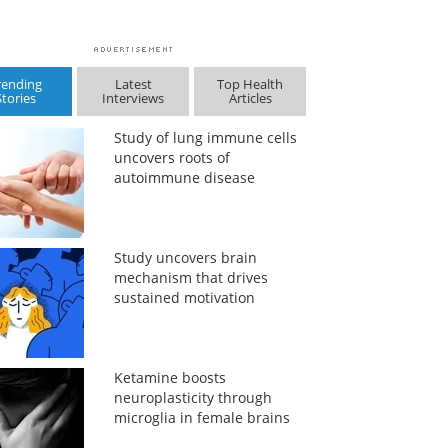
rending
Latest
Top Health
Stories
Interviews
Articles
Study of lung immune cells
uncovers roots of
autoimmune disease
Study uncovers brain
mechanism that drives
sustained motivation
Ketamine boosts
neuroplasticity through
microglia in female brains