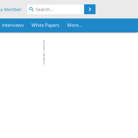
Search
 a Member
Interviews
White Papers
More...