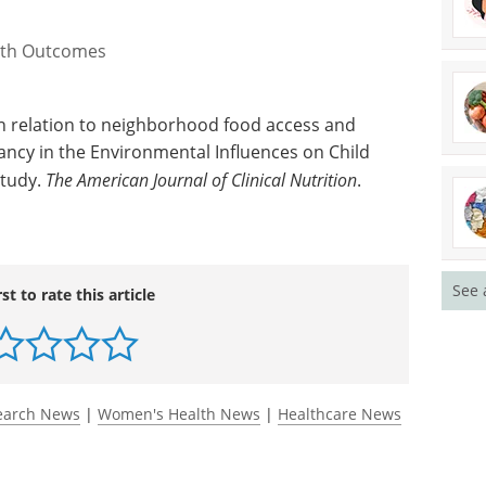
alth Outcomes
in relation to neighborhood food access and
ancy in the Environmental Influences on Child
study.
The American Journal of Clinical Nutrition
.
See 
rst to rate this article
earch News
|
Women's Health News
|
Healthcare News