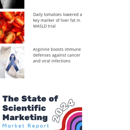
Daily tomatoes lowered a
key marker of liver fat in
MASLD trial
Arginine boosts immune
defenses against cancer
and viral infections