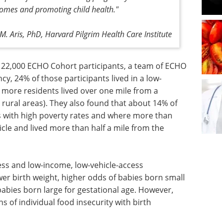
tcomes and promoting child health."
M. Aris, PhD, Harvard Pilgrim Health Care Institute
22,000 ECHO Cohort participants, a team of ECHO
y, 24% of those participants lived in a low-
more residents lived over one mile from a
 rural areas). They also found that about 14% of
s with high poverty rates and where more than
cle and lived more than half a mile from the
ess and low-income, low-vehicle-access
r birth weight, higher odds of babies born small
babies born large for gestational age. However,
s of individual food insecurity with birth