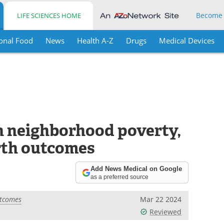
Become
LIFE SCIENCES HOME
onal Food
News
Health A-Z
Drugs
Medical Devices
n neighborhood poverty,
irth outcomes
Add News Medical on Google
as a preferred source
utcomes
Mar 22 2024
Reviewed