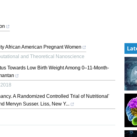
ion
ity African American Pregnant Women
Lat
utational and Theoretical Nanoscience
atus Towards Low Birth Weight Among 0–11-Month-
imantan
,
2018
ancy. A Randomized Controlled Trial of Nutritional'
d Mervyn Susser. Liss, New Y...