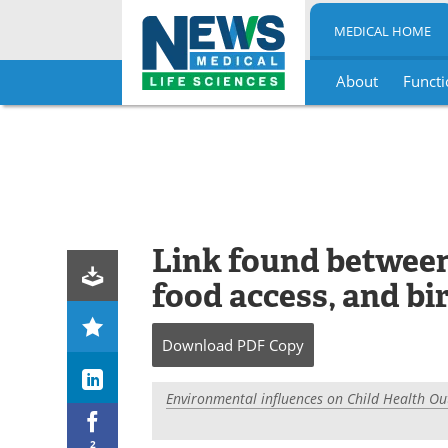
MEDICAL HOME
About
Functi
Skip
to
content
Link found betwee
food access, and b
Download
PDF Copy
Environmental influences on Child Health O
2