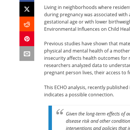
Living in neighborhoods where residen
during pregnancy was associated with a
gestational age or with lower birthwei
Environmental Influences on Child He
Previous studies have shown that mate
physical and mental health of a mothe
insecurity affects health outcomes for
researchers analyzed data to understa
pregnant person lives, their access to 
This ECHO analysis, recently published 
indicates a possible connection.
Given the long-term effects of 
disease risk and other conditio
interventions and policies that