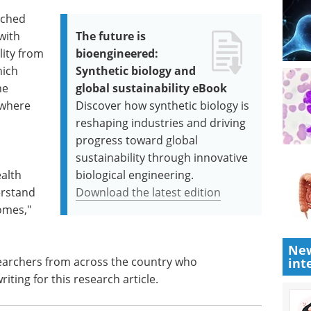
tched
with
The future is
lity from
bioengineered:
hich
Synthetic biology and
he
global sustainability eBook
 where
Discover how synthetic biology is
reshaping industries and driving
progress toward global
sustainability through innovative
ealth
biological engineering.
erstand
Download the latest edition
omes,"
New
searchers from across the country who
int
iting for this research article.