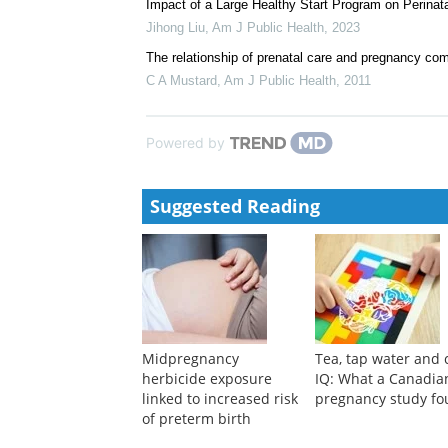
Impact of a Large Healthy Start Program on Perina
Jihong Liu
,
Am J Public Health
,
2023
The relationship of prenatal care and pregnancy com
C A Mustard
,
Am J Public Health
,
2011
Powered by
Suggested Reading
Midpregnancy
Tea, tap water and 
herbicide exposure
IQ: What a Canadia
linked to increased risk
pregnancy study f
of preterm birth