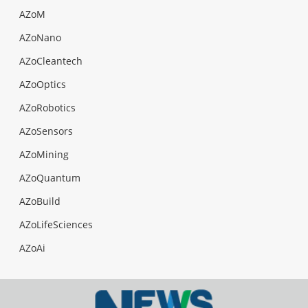
AZoM
AZoNano
AZoCleantech
AZoOptics
AZoRobotics
AZoSensors
AZoMining
AZoQuantum
AZoBuild
AZoLifeSciences
AZoAi