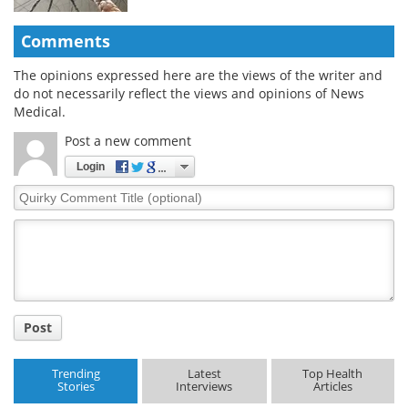
Comments
The opinions expressed here are the views of the writer and
do not necessarily reflect the views and opinions of News
Medical.
Post a new comment
Login
Quirky
Comment
Title
Post
Trending
Latest
Top Health
Stories
Interviews
Articles