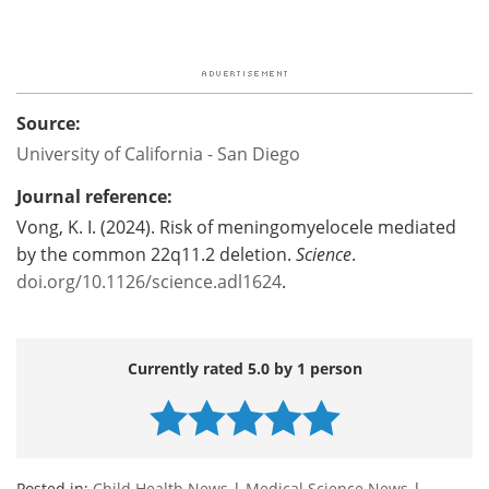
Source:
University of California - San Diego
Journal reference:
Vong, K. I. (2024). Risk of meningomyelocele mediated
by the common 22q11.2 deletion.
Science
.
doi.org/10.1126/science.adl1624
.
Currently rated 5.0 by 1 person
Posted in:
Child Health News
|
Medical Science News
|