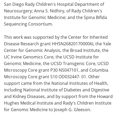
San Diego Rady Children's Hospital Department of
Neurosurgery; Anna S. Nidhiry, of Rady Children's
Institute for Genomic Medicine; and the Spina Bifida
Sequencing Consortium.
This work was supported by the Center for Inherited
Disease Research grant HHSN268201700006I, the Yale
Center for Genomic Analysis, the Broad Institute, the
UC Irvine Genomics Core, the UCSD Institute for
Genomic Medicine, the UCSD Transgenic Core, UCSD
Microscopy Core grant P30 NS047101, and Columbia
Microscopy Core grant S10 OD032447- 01. Other
support came from the National Institutes of Health,
including National Institute of Diabetes and Digestive
and Kidney Diseases, and by support from the Howard
Hughes Medical Institute and Rady's Children Institute
for Genomic Medicine to Joseph G. Gleeson.