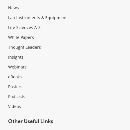
News
Lab Instruments & Equipment
Life Sciences A-Z
White Papers
Thought Leaders
Insights
Webinars
eBooks
Posters
Podcasts
Videos
Other Useful Links