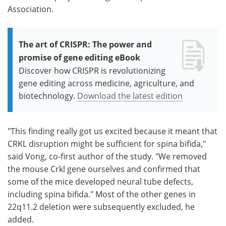
Association.
The art of CRISPR: The power and
promise of gene editing eBook
Discover how CRISPR is revolutionizing
gene editing across medicine, agriculture, and
biotechnology.
Download the latest edition
"This finding really got us excited because it meant that
CRKL disruption might be sufficient for spina bifida,"
said Vong, co-first author of the study. "We removed
the mouse Crkl gene ourselves and confirmed that
some of the mice developed neural tube defects,
including spina bifida." Most of the other genes in
22q11.2 deletion were subsequently excluded, he
added.