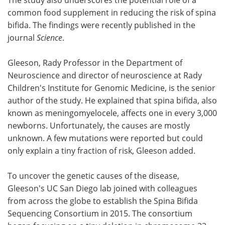
common food supplement in reducing the risk of spina
bifida. The findings were recently published in the
journal
Science
.
Gleeson, Rady Professor in the Department of
Neuroscience and director of neuroscience at Rady
Children's Institute for Genomic Medicine, is the senior
author of the study. He explained that spina bifida, also
known as meningomyelocele, affects one in every 3,000
newborns. Unfortunately, the causes are mostly
unknown. A few mutations were reported but could
only explain a tiny fraction of risk, Gleeson added.
To uncover the genetic causes of the disease,
Gleeson's UC San Diego lab joined with colleagues
from across the globe to establish the Spina Bifida
Sequencing Consortium in 2015. The consortium