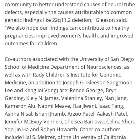
community to better understand causes of neural tube
defects, especially the causes attributable to common
genetic findings like 22q11.2 deletion," Gleeson said.
"We also hope our findings can contribute to healthy
pregnancies, improved women's health, and improved
outcomes for children."
Co-authors associated with the University of San Diego
School of Medicine Department of Neurosciences, as
well as with Rady Children's Institute for Genomic
Medicine, (in addition to Joseph G. Gleeson Sangmoon
Lee and Keng Ioi Vong) are: Renee George, Bryn
Gerding, Kiely N. James, Valentina Stanley, Nan Jiang,
Kameron Alu, Naomi Meave, Fiza Jiwani, Isaac Tang,
Ashna Nisal, Ishani Jhamb, Arzoo Patel, Aakash Patel,
Jennifer McEvoy-Venneri, Chelsea Barrows, Celina Shen,
Yoo-Jin Ha and Robyn Howarth. Other co-authors
include Hal S. Meltzer, of the University of California