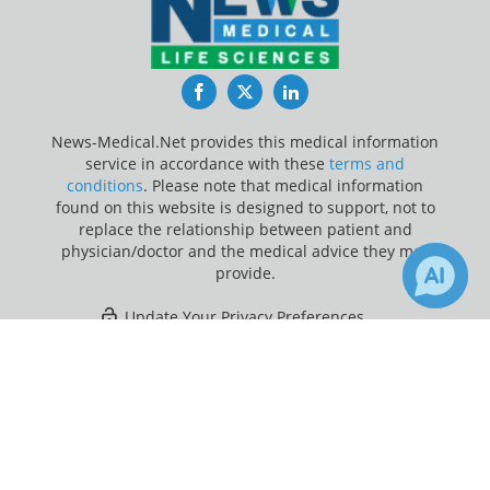
Facebook
Twitter
LinkedIn
News-Medical.Net provides this medical information
service in accordance with these
terms and
conditions
. Please note that medical information
found on this website is designed to support, not to
replace the relationship between patient and
physician/doctor and the medical advice they may
provide.
Update Your Privacy Preferences
×
1
Last Updated: Thursday 6 Aug 2026
Receive Updates on
Spina Bifida
?
News-Medical.net - An AZoNetwork Site
Owned and operated by AZoNetwork, © 2000-2026