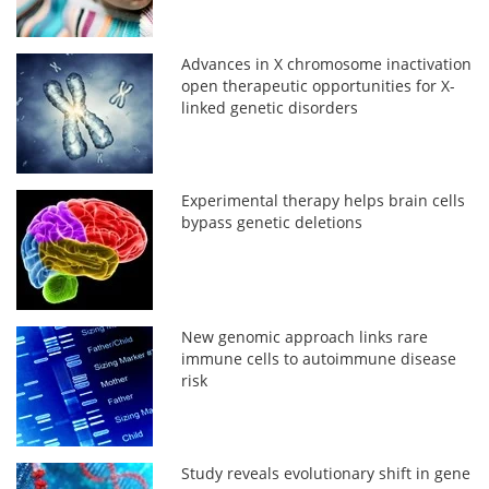
Advances in X chromosome inactivation
open therapeutic opportunities for X-
linked genetic disorders
Experimental therapy helps brain cells
bypass genetic deletions
New genomic approach links rare
immune cells to autoimmune disease
risk
Study reveals evolutionary shift in gene