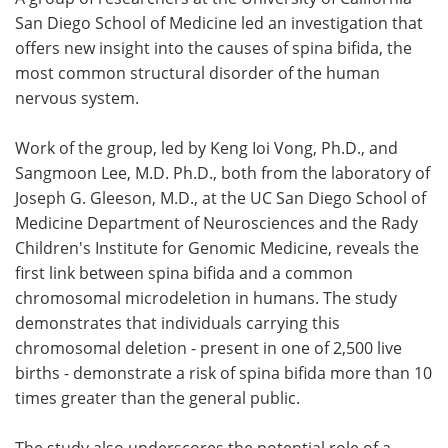
San Diego School of Medicine led an investigation that
Meet the Team
Advertise
offers new insight into the causes of spina bifida, the
most common structural disorder of the human
Search
Become a Member
nervous system.
Work of the group, led by Keng Ioi Vong, Ph.D., and
Sangmoon Lee, M.D. Ph.D., both from the laboratory of
Joseph G. Gleeson, M.D., at the UC San Diego School of
Medicine Department of Neurosciences and the Rady
Children's Institute for Genomic Medicine, reveals the
first link between spina bifida and a common
chromosomal microdeletion in humans. The study
demonstrates that individuals carrying this
chromosomal deletion - present in one of 2,500 live
births - demonstrate a risk of spina bifida more than 10
times greater than the general public.
The study also underscores the potential role of a