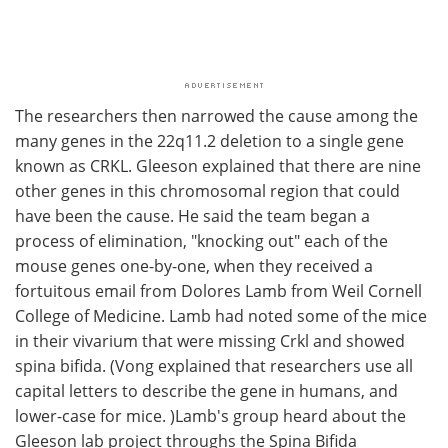
The researchers then narrowed the cause among the
many genes in the 22q11.2 deletion to a single gene
known as CRKL. Gleeson explained that there are nine
other genes in this chromosomal region that could
have been the cause. He said the team began a
process of elimination, "knocking out" each of the
mouse genes one-by-one, when they received a
fortuitous email from Dolores Lamb from Weil Cornell
College of Medicine. Lamb had noted some of the mice
in their vivarium that were missing Crkl and showed
spina bifida. (Vong explained that researchers use all
capital letters to describe the gene in humans, and
lower-case for mice. )Lamb's group heard about the
Gleeson lab project throughs the Spina Bifida