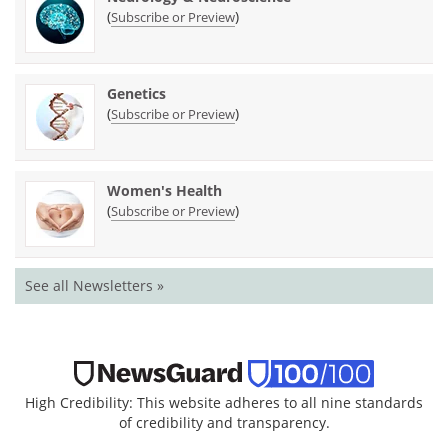
(
)
Subscribe or Preview
Genetics
(
)
Subscribe or Preview
Women's Health
(
)
Subscribe or Preview
See all Newsletters »
High Credibility: This website adheres to all nine standards
of credibility and transparency.