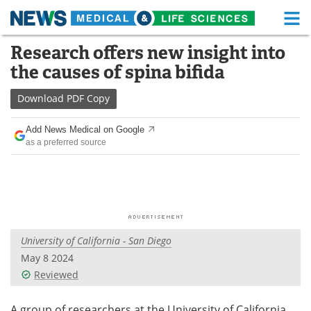
M
Skip
Research offers new insight into
Medical Home
Life Sciences Home
to
the causes of spina bifida
content
About
Functional Food
Download
PDF Copy
News
Health A-Z
Add News Medical on Google
as a preferred source
Drugs
Medical Devices
Interviews
White Papers
MediKnowledge
eBooks
University of California - San Diego
Posters
Podcasts
May 8 2024
Videos
Newsletters
Reviewed
Health & Personal Care
Contact
A group of researchers at the University of California