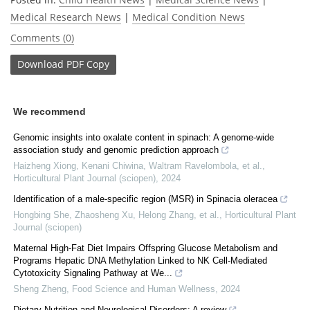
Medical Research News
|
Medical Condition News
Comments (0)
Download
PDF Copy
We recommend
Genomic insights into oxalate content in spinach: A genome-wide
association study and genomic prediction approach
Haizheng Xiong, Kenani Chiwina, Waltram Ravelombola, et al.
,
Horticultural Plant Journal (sciopen)
,
2024
Identification of a male-specific region (MSR) in Spinacia oleracea
Hongbing She, Zhaosheng Xu, Helong Zhang, et al.
,
Horticultural Plant
Journal (sciopen)
Maternal High-Fat Diet Impairs Offspring Glucose Metabolism and
Programs Hepatic DNA Methylation Linked to NK Cell-Mediated
Cytotoxicity Signaling Pathway at We...
Sheng Zheng
,
Food Science and Human Wellness
,
2024
Dietary Nutrition and Neurological Disorders: A review