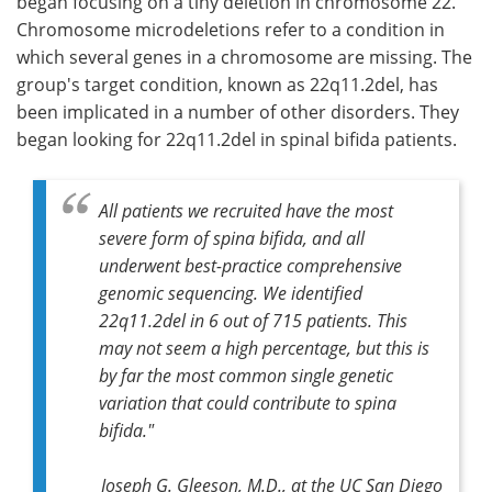
began focusing on a tiny deletion in chromosome 22.
Chromosome microdeletions refer to a condition in
which several genes in a chromosome are missing. The
group's target condition, known as 22q11.2del, has
been implicated in a number of other disorders. They
began looking for 22q11.2del in spinal bifida patients.
All patients we recruited have the most
severe form of spina bifida, and all
underwent best-practice comprehensive
genomic sequencing. We identified
22q11.2del in 6 out of 715 patients. This
may not seem a high percentage, but this is
by far the most common single genetic
variation that could contribute to spina
bifida."
Joseph G. Gleeson, M.D., at the UC San Diego