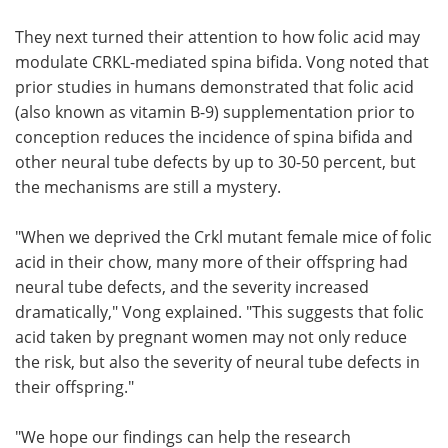
They next turned their attention to how folic acid may
modulate CRKL-mediated spina bifida. Vong noted that
prior studies in humans demonstrated that folic acid
(also known as vitamin B-9) supplementation prior to
conception reduces the incidence of spina bifida and
other neural tube defects by up to 30-50 percent, but
the mechanisms are still a mystery.
"When we deprived the Crkl mutant female mice of folic
acid in their chow, many more of their offspring had
neural tube defects, and the severity increased
dramatically," Vong explained. "This suggests that folic
acid taken by pregnant women may not only reduce
the risk, but also the severity of neural tube defects in
their offspring."
"We hope our findings can help the research