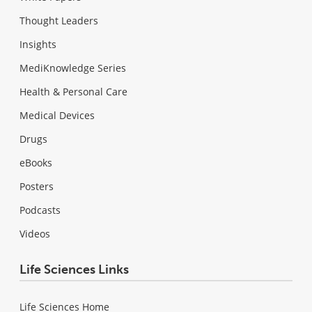
Thought Leaders
Insights
MediKnowledge Series
Health & Personal Care
Medical Devices
Drugs
eBooks
Posters
Podcasts
Videos
Life Sciences Links
Life Sciences Home