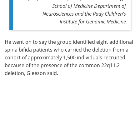
School of Medicine Department of
Neurosciences and the Rady Children's
Institute for Genomic Medicine
He went on to say the group identified eight additional
spina bifida patients who carried the deletion from a
cohort of approximately 1,500 individuals recruited
because of the presence of the common 22q11.2
deletion, Gleeson said.