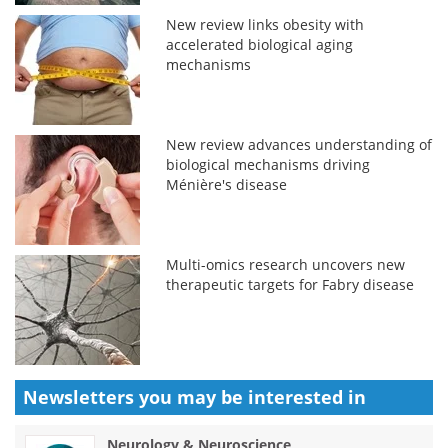
New review links obesity with
accelerated biological aging
mechanisms
New review advances understanding of
biological mechanisms driving
Ménière's disease
Multi-omics research uncovers new
therapeutic targets for Fabry disease
Newsletters you may be
interested in
Neurology & Neuroscience