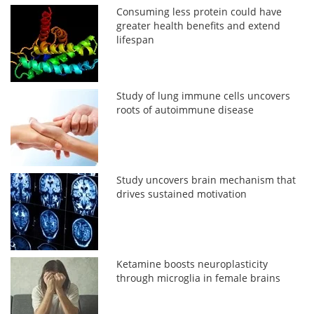
Consuming less protein could have
greater health benefits and extend
lifespan
Study of lung immune cells uncovers
roots of autoimmune disease
Study uncovers brain mechanism that
drives sustained motivation
Ketamine boosts neuroplasticity
through microglia in female brains