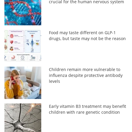
crucial for the human nervous system
Food may taste different on GLP-1
drugs, but taste may not be the reason
Children remain more vulnerable to
influenza despite protective antibody
levels
Early vitamin B3 treatment may benefit
children with rare genetic condition