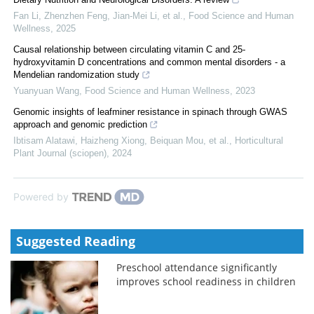
Fan Li, Zhenzhen Feng, Jian‐Mei Li, et al.
,
Food Science and Human
Wellness
,
2025
Causal relationship between circulating vitamin C and 25-
hydroxyvitamin D concentrations and common mental disorders - a
Mendelian randomization study
Yuanyuan Wang
,
Food Science and Human Wellness
,
2023
Genomic insights of leafminer resistance in spinach through GWAS
approach and genomic prediction
Ibtisam Alatawi, Haizheng Xiong, Beiquan Mou, et al.
,
Horticultural
Plant Journal (sciopen)
,
2024
Powered by
Suggested Reading
Preschool attendance significantly
improves school readiness in children