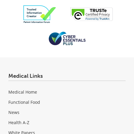
Medical Links
Medical Home
Functional Food
News
Health A-Z
White Papers