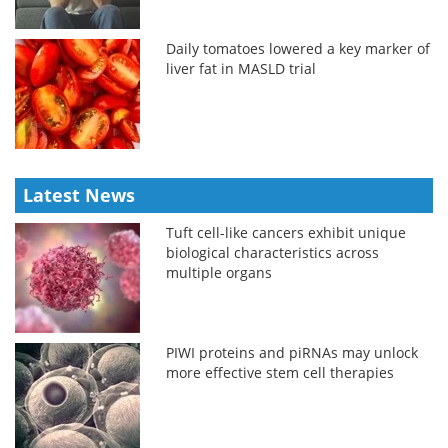
Daily tomatoes lowered a key marker of
liver fat in MASLD trial
Latest News
Tuft cell-like cancers exhibit unique
biological characteristics across
multiple organs
PIWI proteins and piRNAs may unlock
more effective stem cell therapies