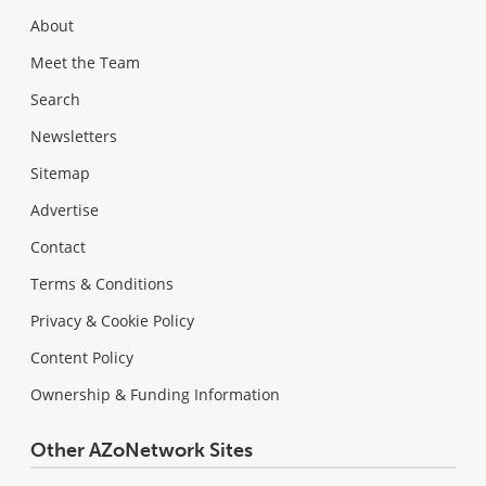
About
Meet the Team
Search
Newsletters
Sitemap
Advertise
Contact
Terms & Conditions
Privacy & Cookie Policy
Content Policy
Ownership & Funding Information
Other AZoNetwork Sites