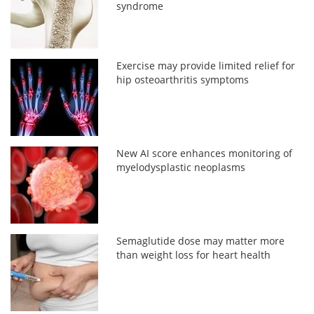
syndrome
Exercise may provide limited relief for
hip osteoarthritis symptoms
New AI score enhances monitoring of
myelodysplastic neoplasms
Semaglutide dose may matter more
than weight loss for heart health