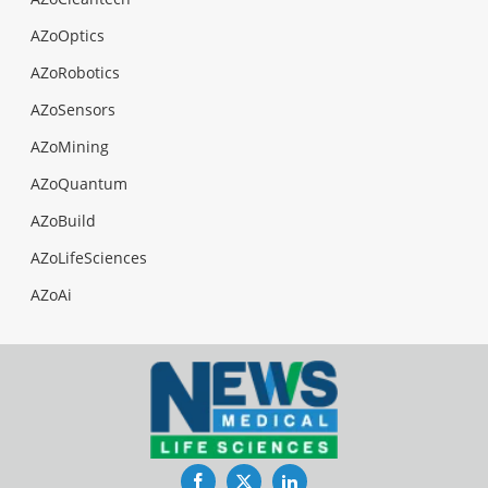
AZoOptics
AZoRobotics
AZoSensors
AZoMining
AZoQuantum
AZoBuild
AZoLifeSciences
AZoAi
Facebook
Twitter
LinkedIn