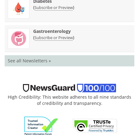
Diabetes
(
)
Subscribe or Preview
Gastroenterology
(
)
Subscribe or Preview
See all Newsletters »
High Credibility: This website adheres to all nine standards
of credibility and transparency.