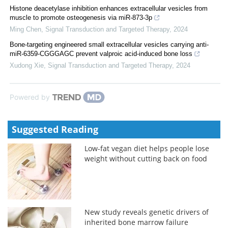
Histone deacetylase inhibition enhances extracellular vesicles from
muscle to promote osteogenesis via miR-873-3p
Ming Chen
,
Signal Transduction and Targeted Therapy
,
2024
Bone-targeting engineered small extracellular vesicles carrying anti-
miR-6359-CGGGAGC prevent valproic acid-induced bone loss
Xudong Xie
,
Signal Transduction and Targeted Therapy
,
2024
Powered by
Suggested Reading
Low-fat vegan diet helps people lose
weight without cutting back on food
New study reveals genetic drivers of
inherited bone marrow failure