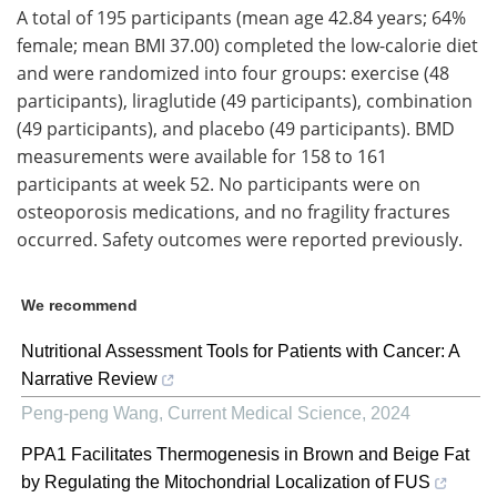
A total of 195 participants (mean age 42.84 years; 64%
female; mean BMI 37.00) completed the low-calorie diet
and were randomized into four groups: exercise (48
participants), liraglutide (49 participants), combination
(49 participants), and placebo (49 participants). BMD
measurements were available for 158 to 161
participants at week 52. No participants were on
osteoporosis medications, and no fragility fractures
occurred. Safety outcomes were reported previously.
We recommend
Nutritional Assessment Tools for Patients with Cancer: A
Narrative Review
Peng-peng Wang
,
Current Medical Science
,
2024
PPA1 Facilitates Thermogenesis in Brown and Beige Fat
by Regulating the Mitochondrial Localization of FUS