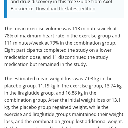
and drug discovery in this free Guide from Axol
Bioscience.
Download the latest edition
The mean exercise volume was 118 minutes/week at
78% of maximum heart rate in the exercise group and
111 minutes/week at 79% in the combination group.
Eight participants completed the study on a lower
medication dose, and 11 discontinued the study
medication but remained in the study.
The estimated mean weight loss was 7.03 kg in the
placebo group, 11.19 kg in the exercise group, 13.74 kg
in the liraglutide group, and 16.88 kg in the
combination group. After the initial weight loss of 13.1
kg, the placebo group regained weight, while the
exercise and liraglutide groups maintained their weight
loss, and the combination group lost additional weight.