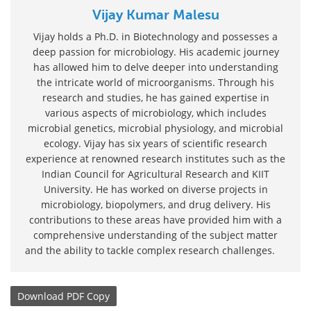
Vijay Kumar Malesu
Vijay holds a Ph.D. in Biotechnology and possesses a
deep passion for microbiology. His academic journey
has allowed him to delve deeper into understanding
the intricate world of microorganisms. Through his
research and studies, he has gained expertise in
various aspects of microbiology, which includes
microbial genetics, microbial physiology, and microbial
ecology. Vijay has six years of scientific research
experience at renowned research institutes such as the
Indian Council for Agricultural Research and KIIT
University. He has worked on diverse projects in
microbiology, biopolymers, and drug delivery. His
contributions to these areas have provided him with a
comprehensive understanding of the subject matter
and the ability to tackle complex research challenges.
Download
PDF Copy