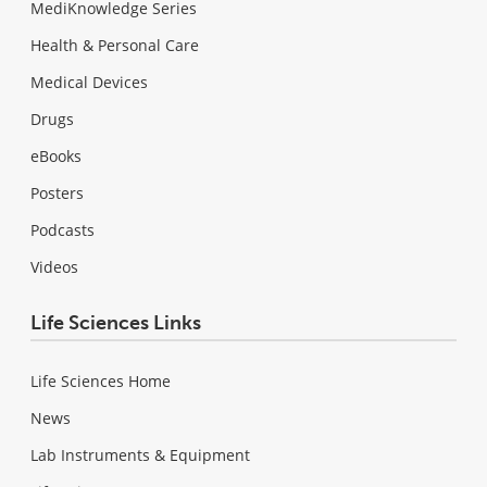
MediKnowledge Series
Health & Personal Care
Medical Devices
Drugs
eBooks
Posters
Podcasts
Videos
Life Sciences Links
Life Sciences Home
News
Lab Instruments & Equipment