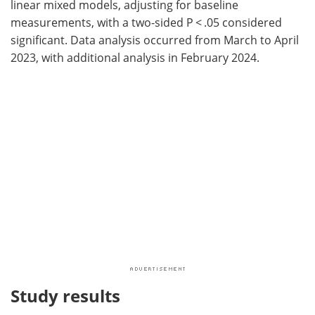
linear mixed models, adjusting for baseline
measurements, with a two-sided P < .05 considered
significant. Data analysis occurred from March to April
2023, with additional analysis in February 2024.
Study results