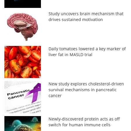
Study uncovers brain mechanism that
drives sustained motivation
Daily tomatoes lowered a key marker of
liver fat in MASLD trial
New study explores cholesterol-driven
survival mechanisms in pancreatic
cancer
Newly-discovered protein acts as off
switch for human immune cells