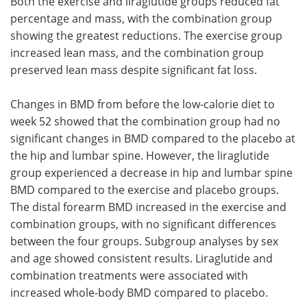
Both the exercise and liraglutide groups reduced fat
percentage and mass, with the combination group
showing the greatest reductions. The exercise group
increased lean mass, and the combination group
preserved lean mass despite significant fat loss.
Changes in BMD from before the low-calorie diet to
week 52 showed that the combination group had no
significant changes in BMD compared to the placebo at
the hip and lumbar spine. However, the liraglutide
group experienced a decrease in hip and lumbar spine
BMD compared to the exercise and placebo groups.
The distal forearm BMD increased in the exercise and
combination groups, with no significant differences
between the four groups. Subgroup analyses by sex
and age showed consistent results. Liraglutide and
combination treatments were associated with
increased whole-body BMD compared to placebo.