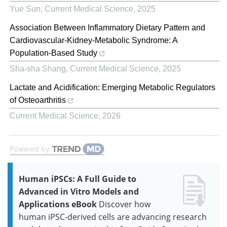
Yue Sun
,
Current Medical Science
,
2025
Association Between Inflammatory Dietary Pattern and
Cardiovascular-Kidney-Metabolic Syndrome: A
Population-Based Study
Sha-sha Shang
,
Current Medical Science
,
2025
Lactate and Acidification: Emerging Metabolic Regulators
of Osteoarthritis
Current Medical Science
,
2026
Powered by
Human iPSCs: A Full Guide to
Advanced in Vitro Models and
Applications eBook
Discover how
human iPSC-derived cells are advancing research