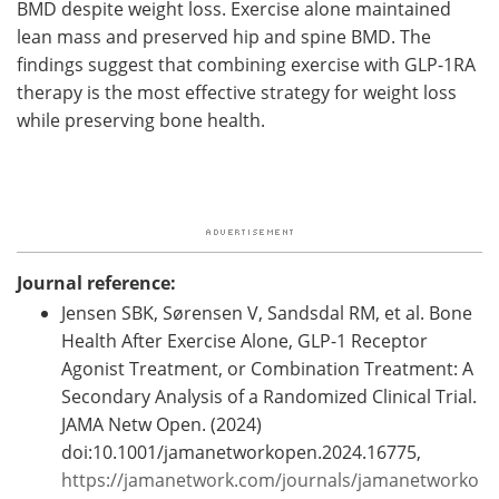
BMD despite weight loss. Exercise alone maintained
lean mass and preserved hip and spine BMD. The
findings suggest that combining exercise with GLP-1RA
therapy is the most effective strategy for weight loss
while preserving bone health.
Journal reference:
Jensen SBK, Sørensen V, Sandsdal RM, et al. Bone
Health After Exercise Alone, GLP-1 Receptor
Agonist Treatment, or Combination Treatment: A
Secondary Analysis of a Randomized Clinical Trial.
JAMA Netw Open. (2024)
doi:10.1001/jamanetworkopen.2024.16775, ​​​​​​​
https://jamanetwork.com/journals/jamanetworko