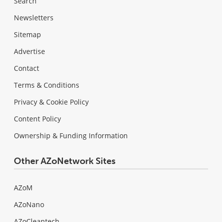
Search
Newsletters
Sitemap
Advertise
Contact
Terms & Conditions
Privacy & Cookie Policy
Content Policy
Ownership & Funding Information
Other AZoNetwork Sites
AZoM
AZoNano
AZoCleantech