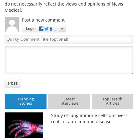
do not necessarily reflect the views and opinions of News
Medical.
Post a new comment
Login
Quirky
Comment
Title
Post
Trending
Latest
Top Health
Stories
Interviews
Articles
Study of lung immune cells uncovers
roots of autoimmune disease