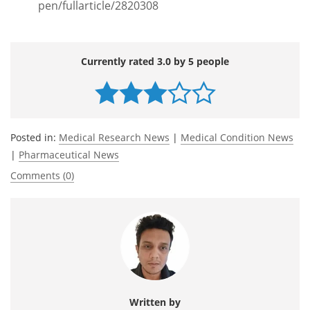
pen/fullarticle/2820308
Currently rated 3.0 by 5 people
Posted in:
Medical Research News
|
Medical Condition News
|
Pharmaceutical News
Comments (0)
Written by