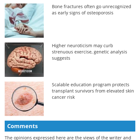
Bone fractures often go unrecognized
as early signs of osteoporosis
Higher neuroticism may curb
strenuous exercise, genetic analysis
suggests
Scalable education program protects
transplant survivors from elevated skin
cancer risk
Comments
The opinions expressed here are the views of the writer and