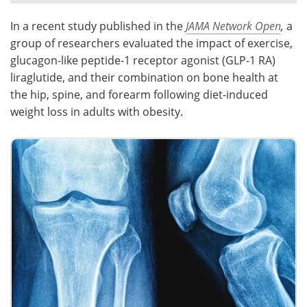
In a recent study published in the
JAMA Network Open
,
a
Meet the Team
Advertise
group of researchers evaluated the impact of exercise,
Search
Become a Member
glucagon-like peptide-1 receptor agonist (GLP-1 RA)
liraglutide, and their combination on bone health at
the hip, spine, and forearm following diet-induced
weight loss in adults with obesity.