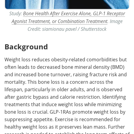
Study:
Bone Health After Exercise Alone, GLP-1 Receptor
Agonist Treatment, or Combination Treatment
. ​​​​​​​Image
Credit: siamionau pavel / Shutterstock
Background
Weight loss reduces obesity-related comorbidities but
often leads to decreased bone mineral density (BMD)
and increased bone turnover, raising fracture risk and
mortality. This bone loss is a concern across the
lifespan, particularly in older adults, and is observed
after gastric bypass and calorie restriction. Identifying
treatments that induce weight loss while minimizing
bone loss is crucial. GLP-1RAs promote weight loss by
suppressing appetite. Exercise is recommended for
healthy weight loss as it preserves lean mass. Further