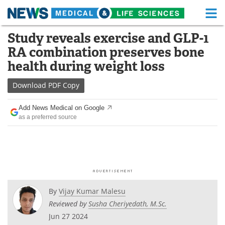
M
Skip
Study reveals exercise and GLP-1
Medical Home
Life Sciences Home
to
RA combination preserves bone
content
About
Functional Food
health during weight loss
News
Health A-Z
Download
PDF Copy
Drugs
Medical Devices
Add News Medical on Google
as a preferred source
Interviews
White Papers
MediKnowledge
eBooks
Posters
Podcasts
By
Vijay Kumar Malesu
Videos
Newsletters
Reviewed by
Susha Cheriyedath, M.Sc.
Jun 27 2024
Health & Personal Care
Contact