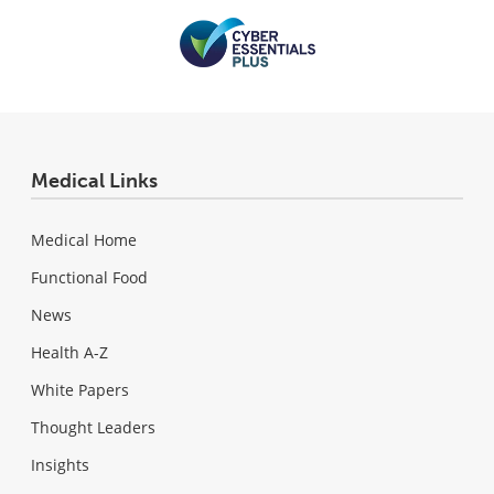
Medical Links
Medical Home
Functional Food
News
Health A-Z
White Papers
Thought Leaders
Insights