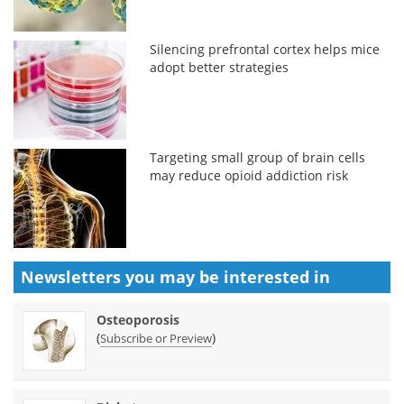
Silencing prefrontal cortex helps mice
adopt better strategies
Targeting small group of brain cells
may reduce opioid addiction risk
Newsletters you may be
interested in
Osteoporosis
(
)
Subscribe or Preview