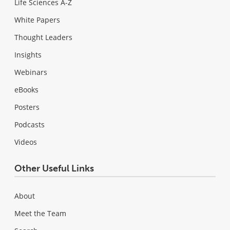
Life Sciences A-Z
White Papers
Thought Leaders
Insights
Webinars
eBooks
Posters
Podcasts
Videos
Other Useful Links
About
Meet the Team