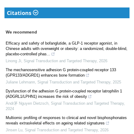
Citations
We recommend
Efficacy and safety of bofanglutide, a GLP-1 receptor agonist, in
Chinese adults with overweight or obesity: a randomized, double-blind,
placebo-controlled phas...
Linong Ji
,
Signal Transduction and Targeted Therapy
,
2026
The mechanosensitive adhesion G protein-coupled receptor 133
(GPR133/ADGRD1) enhances bone formation
Juliane Lehmann
,
Signal Transduction and Targeted Therapy
,
2025
Dysfunction of the adhesion G protein-coupled receptor latrophilin 1
(ADGRL1/LPHN1) increases the risk of obesity
Andr茅 Nguyen Dietzsch
,
Signal Transduction and Targeted Therapy
,
2024
Multiomic profiling of responses to clinical and novel bisphosphonates
reveals extraskeletal effects on ageing related signatures
Jinsen Lu
,
Signal Transduction and Targeted Therapy
,
2026