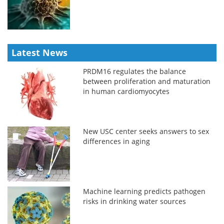
Latest News
PRDM16 regulates the balance
between proliferation and maturation
in human cardiomyocytes
New USC center seeks answers to sex
differences in aging
Machine learning predicts pathogen
risks in drinking water sources