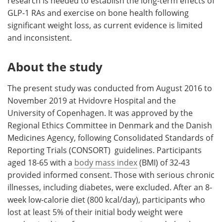
research is needed to establish the long-term effects of
GLP-1 RAs and exercise on bone health following
significant weight loss, as current evidence is limited
and inconsistent.
About the study
The present study was conducted from August 2016 to
November 2019 at Hvidovre Hospital and the
University of Copenhagen. It was approved by the
Regional Ethics Committee in Denmark and the Danish
Medicines Agency, following Consolidated Standards of
Reporting Trials (CONSORT) guidelines. Participants
aged 18-65 with a
body mass index
(BMI) of 32-43
provided informed consent. Those with serious chronic
illnesses, including diabetes, were excluded. After an 8-
week low-calorie diet (800 kcal/day), participants who
lost at least 5% of their initial body weight were