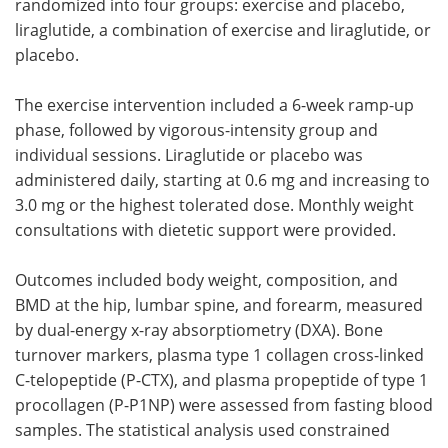
randomized into four groups: exercise and placebo,
liraglutide, a combination of exercise and liraglutide, or
placebo.
The exercise intervention included a 6-week ramp-up
phase, followed by vigorous-intensity group and
individual sessions. Liraglutide or placebo was
administered daily, starting at 0.6 mg and increasing to
3.0 mg or the highest tolerated dose. Monthly weight
consultations with dietetic support were provided.
Outcomes included body weight, composition, and
BMD at the hip, lumbar spine, and forearm, measured
by dual-energy x-ray absorptiometry (DXA). Bone
turnover markers, plasma type 1 collagen cross-linked
C-telopeptide (P-CTX), and plasma propeptide of type 1
procollagen (P-P1NP) were assessed from fasting blood
samples. The statistical analysis used constrained