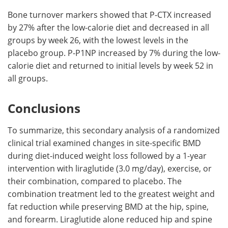
Bone turnover markers showed that P-CTX increased
by 27% after the low-calorie diet and decreased in all
groups by week 26, with the lowest levels in the
placebo group. P-P1NP increased by 7% during the low-
calorie diet and returned to initial levels by week 52 in
all groups.
Conclusions
To summarize, this secondary analysis of a randomized
clinical trial examined changes in site-specific BMD
during diet-induced weight loss followed by a 1-year
intervention with liraglutide (3.0 mg/day), exercise, or
their combination, compared to placebo. The
combination treatment led to the greatest weight and
fat reduction while preserving BMD at the hip, spine,
and forearm. Liraglutide alone reduced hip and spine