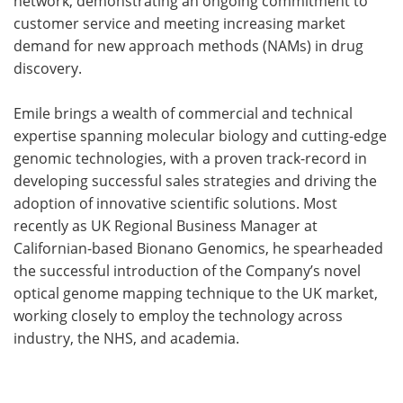
network, demonstrating an ongoing commitment to
customer service and meeting increasing market
demand for new approach methods (NAMs) in drug
discovery.
Emile brings a wealth of commercial and technical
expertise spanning molecular biology and cutting-edge
genomic technologies, with a proven track-record in
developing successful sales strategies and driving the
adoption of innovative scientific solutions. Most
recently as UK Regional Business Manager at
Californian-based Bionano Genomics, he spearheaded
the successful introduction of the Company’s novel
optical genome mapping technique to the UK market,
working closely to employ the technology across
industry, the NHS, and academia.