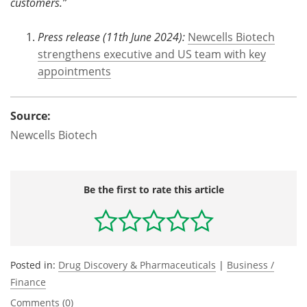
customers.”
Press release (11th June 2024):
Newcells Biotech
strengthens executive and US team with key
appointments
Source:
Newcells Biotech
Be the first to rate this article
Posted in:
Drug Discovery & Pharmaceuticals
|
Business /
Finance
Comments (0)