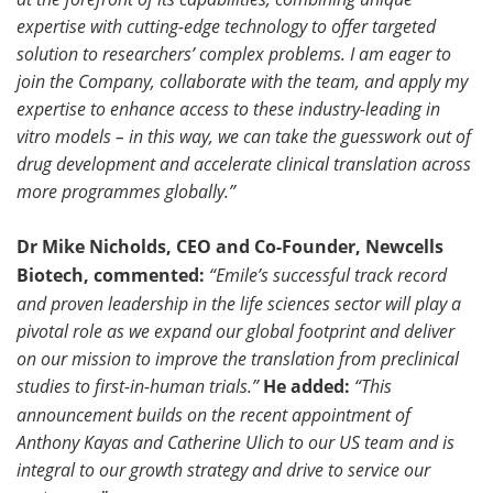
expertise with cutting-edge technology to offer targeted
solution to researchers’ complex problems. I am eager to
join the Company, collaborate with the team, and apply my
expertise to enhance access to these industry-leading in
vitro models – in this way, we can take the guesswork out of
drug development and accelerate clinical translation across
more programmes globally.”
Dr Mike Nicholds, CEO and Co-Founder, Newcells
Biotech, commented:
“Emile’s successful track record
and proven leadership in the life sciences sector will play a
pivotal role as we expand our global footprint and deliver
on our mission to improve the translation from preclinical
studies to first-in-human trials.”
He added:
“This
announcement builds on the recent appointment of
Anthony Kayas and Catherine Ulich to our US team and is
integral to our growth strategy and drive to service our