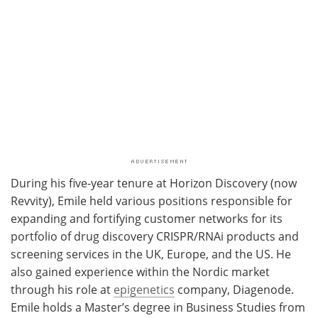
During his five-year tenure at Horizon Discovery (now
Revvity), Emile held various positions responsible for
expanding and fortifying customer networks for its
portfolio of drug discovery CRISPR/RNAi products and
screening services in the UK, Europe, and the US. He
also gained experience within the Nordic market
through his role at
epigenetics
company, Diagenode.
Emile holds a Master’s degree in Business Studies from