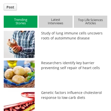
Post
Trending
Latest
Top Life Sciences
Stories
Interviews
Articles
Study of lung immune cells uncovers
roots of autoimmune disease
Researchers identify key barrier
preventing self repair of heart cells
Genetic factors influence cholesterol
response to low-carb diets