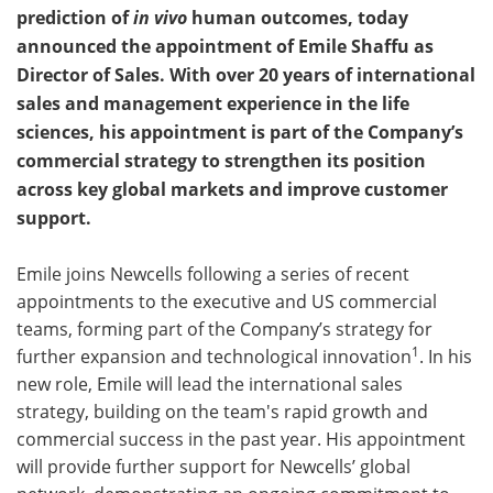
prediction of
in vivo
human outcomes, today
Become a Member
announced the appointment of Emile Shaffu as
Director of Sales. With over 20 years of international
sales and management experience in the life
sciences, his appointment is part of the Company’s
commercial strategy to strengthen its position
across key global markets and improve customer
support.
Emile joins Newcells following a series of recent
appointments to the executive and US commercial
teams, forming part of the Company’s strategy for
1
further expansion and technological innovation
. In his
new role, Emile will lead the international sales
strategy, building on the team's rapid growth and
commercial success in the past year. His appointment
will provide further support for Newcells’ global