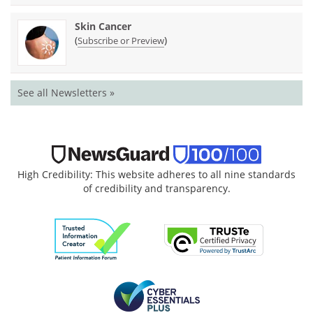
Skin Cancer
(
)
Subscribe or Preview
See all Newsletters »
High Credibility: This website adheres to all nine standards
of credibility and transparency.