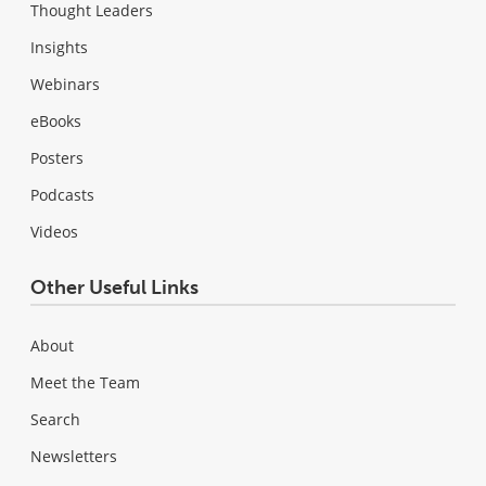
Thought Leaders
Insights
Webinars
eBooks
Posters
Podcasts
Videos
Other Useful Links
About
Meet the Team
Search
Newsletters