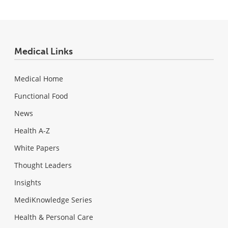
Medical Links
Medical Home
Functional Food
News
Health A-Z
White Papers
Thought Leaders
Insights
MediKnowledge Series
Health & Personal Care