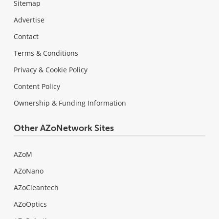
Sitemap
Advertise
Contact
Terms & Conditions
Privacy & Cookie Policy
Content Policy
Ownership & Funding Information
Other AZoNetwork Sites
AZoM
AZoNano
AZoCleantech
AZoOptics