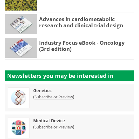
Advances in cardiometabolic
research and clinical trial design
Industry Focus eBook - Oncology
(3rd edition)
Newsletters you may be
interested in
Genetics
(
)
Subscribe or Preview
Medical Device
(
)
Subscribe or Preview