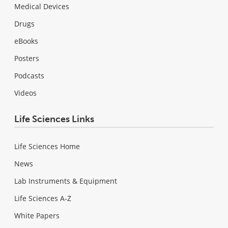
Medical Devices
Drugs
eBooks
Posters
Podcasts
Videos
Life Sciences Links
Life Sciences Home
News
Lab Instruments & Equipment
Life Sciences A-Z
White Papers