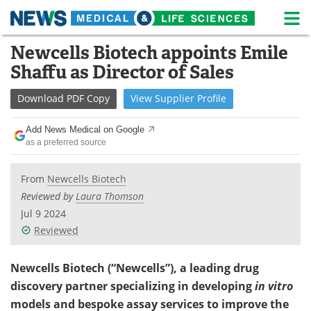
M
Skip
Newcells Biotech appoints Emile
Medical Home
Life Sciences Home
to
Shaffu as Director of Sales
content
About
News
Download
PDF Copy
View
Supplier
Profile
Life Sciences A-Z
White Papers
Add News Medical on Google
as a preferred source
Lab Equipment
Interviews
Newsletters
Webinars
From
Newcells Biotech
Reviewed by
Laura Thomson
eBooks
Posters
Jul 9 2024
Reviewed
Podcasts
Videos
Newcells Biotech (“Newcells”), a leading drug
Contact
Meet the Team
discovery partner specializing in developing
in vitro
models and bespoke assay services to improve the
Advertise
Search