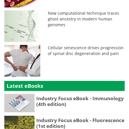
New computational technique traces
ghost ancestry in modern human
genomes
Cellular senescence drives progression
of spinal disc degeneration and pain
Latest eBooks
Industry Focus eBook - Immunology
(4th edition)
Industry Focus eBook - Fluorescence
(1st edition)