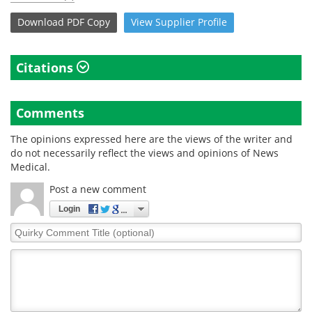
Download
PDF Copy
View
Supplier
Profile
Citations
Comments
The opinions expressed here are the views of the writer and
do not necessarily reflect the views and opinions of News
Medical.
Post a new comment
Login
Quirky
Comment
Title