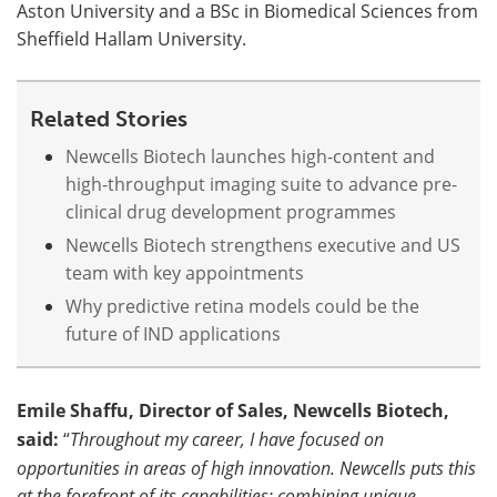
Aston University and a BSc in Biomedical Sciences from
Sheffield Hallam University.
Related Stories
Newcells Biotech launches high-content and
high-throughput imaging suite to advance pre-
clinical drug development programmes
Newcells Biotech strengthens executive and US
team with key appointments
Why predictive retina models could be the
future of IND applications
Emile Shaffu, Director of Sales, Newcells Biotech,
said:
“
Throughout my career, I have focused on
opportunities in areas of high innovation. Newcells puts this
at the forefront of its capabilities; combining unique