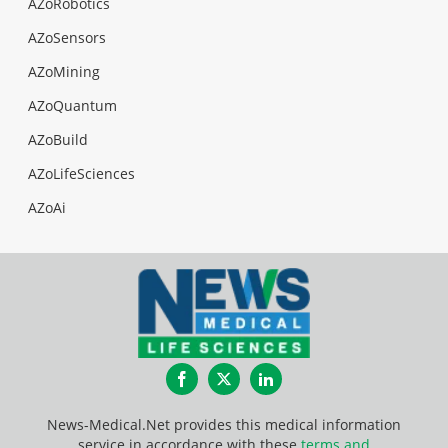
AZoRobotics
AZoSensors
AZoMining
AZoQuantum
AZoBuild
AZoLifeSciences
AZoAi
Facebook
Twitter
LinkedIn
News-Medical.Net provides this medical information
service in accordance with these
terms and