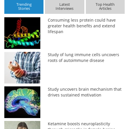
Trending
Latest
Top Health
Stories
Interviews
Articles
Consuming less protein could have
greater health benefits and extend
lifespan
Study of lung immune cells uncovers
roots of autoimmune disease
Study uncovers brain mechanism that
drives sustained motivation
Ketamine boosts neuroplasticity