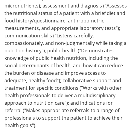
micronutrients); assessment and diagnosis ("Assesses
the nutritional status of a patient with a brief diet and
food history/questionnaire, anthropometric
measurements, and appropriate laboratory tests");
communication skills ("Listens carefully,
compassionately, and non-judgmentally while taking a
nutrition history"); public health ("Demonstrates
knowledge of public health nutrition, including the
social determinants of health, and how it can reduce
the burden of disease and improve access to
adequate, healthy food"); collaborative support and
treatment for specific conditions ("Works with other
health professionals to deliver a multidisciplinary
approach to nutrition care"); and indications for
referral ("Makes appropriate referrals to a range of
professionals to support the patient to achieve their
health goals").