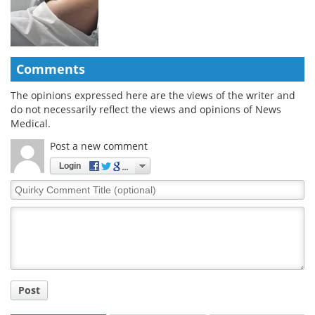
Comments
The opinions expressed here are the views of the writer and
do not necessarily reflect the views and opinions of News
Medical.
Post a new comment
Login
Quirky
Comment
Title
Post