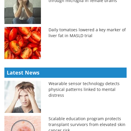
through microglia in female brains
Daily tomatoes lowered a key marker of
liver fat in MASLD trial
Latest News
Wearable sensor technology detects
physical patterns linked to mental
distress
Scalable education program protects
transplant survivors from elevated skin
cancer risk