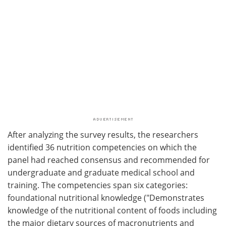
After analyzing the survey results, the researchers
identified 36 nutrition competencies on which the
panel had reached consensus and recommended for
undergraduate and graduate medical school and
training. The competencies span six categories:
foundational nutritional knowledge ("Demonstrates
knowledge of the nutritional content of foods including
the major dietary sources of macronutrients and