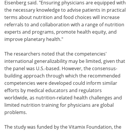
Eisenberg said. "Ensuring physicians are equipped with
the necessary knowledge to advise patients in practical
terms about nutrition and food choices will increase
referrals to and collaboration with a range of nutrition
experts and programs, promote health equity, and
improve planetary health."
The researchers noted that the competencies'
international generalizability may be limited, given that
the panel was U.S.-based. However, the consensus-
building approach through which the recommended
competencies were developed could inform similar
efforts by medical educators and regulators
worldwide, as nutrition-related health challenges and
limited nutrition training for physicians are global
problems.
The study was funded by the Vitamix Foundation, the