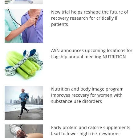
New trial helps reshape the future of
recovery research for critically ill
patients
ASN announces upcoming locations for
flagship annual meeting NUTRITION
Nutrition and body image program
improves recovery for women with
substance use disorders
Early protein and calorie supplements
lead to fewer high-risk newborns