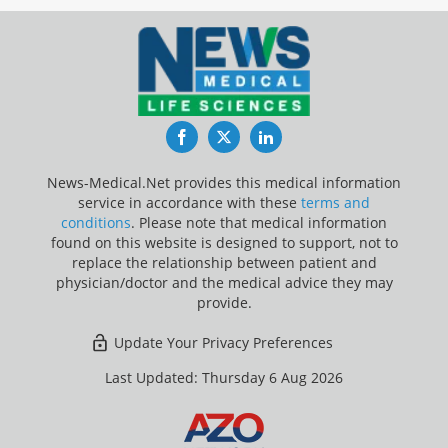
Facebook
Twitter
LinkedIn
News-Medical.Net provides this medical information
service in accordance with these
terms and
conditions
. Please note that medical information
found on this website is designed to support, not to
replace the relationship between patient and
physician/doctor and the medical advice they may
provide.
Update Your Privacy Preferences
Last Updated: Thursday 6 Aug 2026