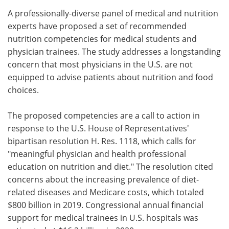
A professionally-diverse panel of medical and nutrition
Meet the Team
Advertise
experts have proposed a set of recommended
nutrition competencies for medical students and
Search
Become a Member
physician trainees. The study addresses a longstanding
concern that most physicians in the U.S. are not
equipped to advise patients about nutrition and food
choices.
The proposed competencies are a call to action in
response to the U.S. House of Representatives'
bipartisan resolution H. Res. 1118, which calls for
"meaningful physician and health professional
education on nutrition and diet." The resolution cited
concerns about the increasing prevalence of diet-
related diseases and Medicare costs, which totaled
$800 billion in 2019. Congressional annual financial
support for medical trainees in U.S. hospitals was