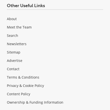
Other Useful Links
About
Meet the Team
Search
Newsletters
Sitemap
Advertise
Contact
Terms & Conditions
Privacy & Cookie Policy
Content Policy
Ownership & Funding Information