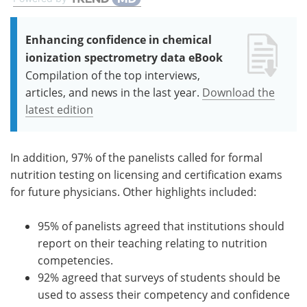
Enhancing confidence in chemical
ionization spectrometry data eBook
Compilation of the top interviews,
articles, and news in the last year.
Download the
latest edition
In addition, 97% of the panelists called for formal
nutrition testing on licensing and certification exams
for future physicians. Other highlights included:
95% of panelists agreed that institutions should
report on their teaching relating to nutrition
competencies.
92% agreed that surveys of students should be
used to assess their competency and confidence