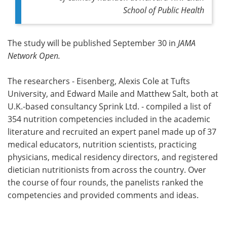
School of Public Health
The study will be published September 30 in
JAMA
Network Open.
The researchers - Eisenberg, Alexis Cole at Tufts
University, and Edward Maile and Matthew Salt, both at
U.K.-based consultancy Sprink Ltd. - compiled a list of
354 nutrition competencies included in the academic
literature and recruited an expert panel made up of 37
medical educators, nutrition scientists, practicing
physicians, medical residency directors, and registered
dietician nutritionists from across the country. Over
the course of four rounds, the panelists ranked the
competencies and provided comments and ideas.