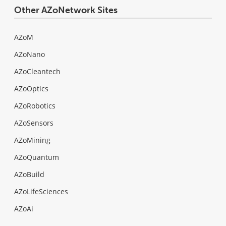
Other AZoNetwork Sites
AZoM
AZoNano
AZoCleantech
AZoOptics
AZoRobotics
AZoSensors
AZoMining
AZoQuantum
AZoBuild
AZoLifeSciences
AZoAi