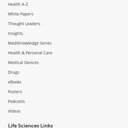
Health A-Z
White Papers
Thought Leaders
Insights
MediKnowledge Series
Health & Personal Care
Medical Devices
Drugs
eBooks
Posters
Podcasts
Videos
Life Sciences Links