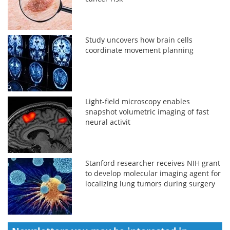
Study uncovers how brain cells
coordinate movement planning
Light-field microscopy enables
snapshot volumetric imaging of fast
neural activit
Stanford researcher receives NIH grant
to develop molecular imaging agent for
localizing lung tumors during surgery