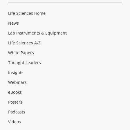
Life Sciences Home
News
Lab Instruments & Equipment
Life Sciences A-Z
White Papers
Thought Leaders
Insights
Webinars
eBooks
Posters
Podcasts
Videos