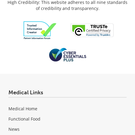
High Credibility: This website adheres to all nine standards
of credibility and transparency.
Medical Links
Medical Home
Functional Food
News