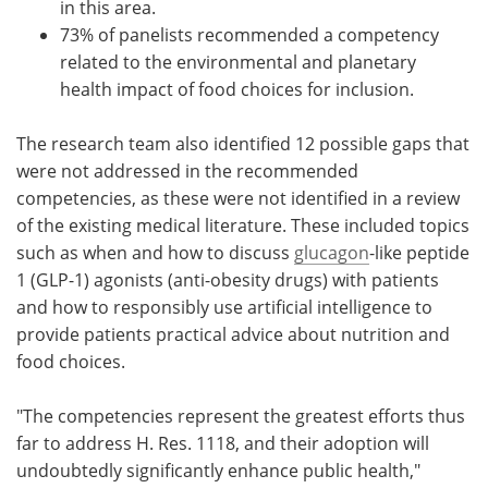
in this area.
73% of panelists recommended a competency
related to the environmental and planetary
health impact of food choices for inclusion.
The research team also identified 12 possible gaps that
were not addressed in the recommended
competencies, as these were not identified in a review
of the existing medical literature. These included topics
such as when and how to discuss
glucagon
-like peptide
1 (GLP-1) agonists (anti-obesity drugs) with patients
and how to responsibly use artificial intelligence to
provide patients practical advice about nutrition and
food choices.
"The competencies represent the greatest efforts thus
far to address H. Res. 1118, and their adoption will
undoubtedly significantly enhance public health,"