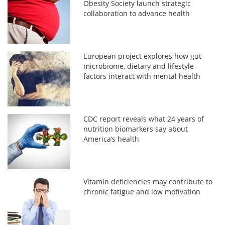
Obesity Society launch strategic
collaboration to advance health
European project explores how gut
microbiome, dietary and lifestyle
factors interact with mental health
CDC report reveals what 24 years of
nutrition biomarkers say about
America’s health
Vitamin deficiencies may contribute to
chronic fatigue and low motivation