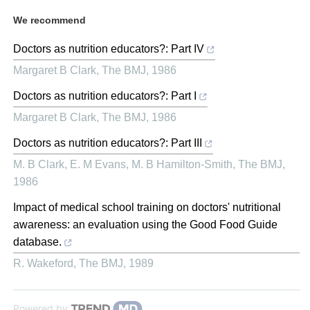
We recommend
Doctors as nutrition educators?: Part IV
Margaret B Clark
,
The BMJ
,
1986
Doctors as nutrition educators?: Part I
Margaret B Clark
,
The BMJ
,
1986
Doctors as nutrition educators?: Part III
M. B Clark, E. M Evans, M. B Hamilton-Smith
,
The BMJ
,
1986
Impact of medical school training on doctors' nutritional
awareness: an evaluation using the Good Food Guide
database.
R. Wakeford
,
The BMJ
,
1989
Powered by