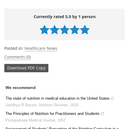
Currently rated 5.0 by 1 person
Posted in:
Healthcare News
Comments (0)
Download
PDF Copy
We recommend
The state of nutrition in medical education in the United States
Sandhya R Bassin
,
Nutrition Reviews
,
2020
The Principles of Nutrition for Practitioners and Students
Postgraduate Medical Journal
,
1952
Assessment of Students’ Perception of the Nutrition Curriculum in a