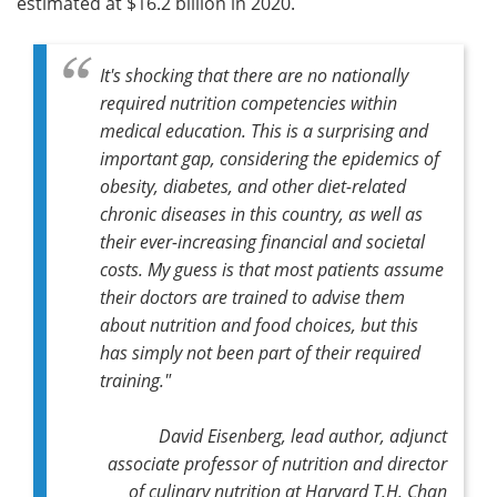
estimated at $16.2 billion in 2020.
It's shocking that there are no nationally
required nutrition competencies within
medical education. This is a surprising and
important gap, considering the epidemics of
obesity, diabetes, and other diet-related
chronic diseases in this country, as well as
their ever-increasing financial and societal
costs. My guess is that most patients assume
their doctors are trained to advise them
about nutrition and food choices, but this
has simply not been part of their required
training."
David Eisenberg,
lead author,
adjunct
associate professor of nutrition and director
of culinary nutrition at Harvard T.H. Chan