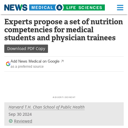
M
Skip
Experts propose a set of nutrition
Medical Home
Life Sciences Home
to
competencies for medical
content
About
Functional Food
students and physician trainees
News
Health A-Z
Download
PDF Copy
Drugs
Medical Devices
Add News Medical on Google
as a preferred source
Interviews
White Papers
MediKnowledge
eBooks
Posters
Podcasts
Harvard T.H. Chan School of Public Health
Videos
Newsletters
Sep 30 2024
Reviewed
Health & Personal Care
Contact