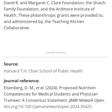
David R. and Margaret C. Clare Foundation, the Shaich
Family Foundation, and the Ardmore Institute of
Health. These philanthropic grants were provided to,
and administered by, the Teaching Kitchen
Collaborative.
Source:
Harvard T.H. Chan School of Public Health
Journal reference:
Eisenberg, D. M.
, et al.
(2024). Proposed Nutrition
Competencies for Medical Students and Physician
Trainees: A Consensus Statement.
JAMA Network Open
.
doi.org/10.1001/jamanetworkopen.2024.35425
.