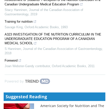
Canadian Undergraduate Medical Education Program
Stacy Hanninen
,
Journal of the Canadian Association of
Gastroenterology
,
2019
Training for nutrition
Savage King
,
Oxford Academic Books
,
1993
A323 INVESTIGATION OF THE NUTRITION CURRICULUM IN THE
UNDERGRADUATE EDUCATION PROGRAM OF A CANADIAN
MEDICAL SCHOOL
S Hanninen
,
Journal of the Canadian Association of Gastroenterology
,
2018
Foreword
Joan Webster-Gandy contributor
,
Oxford Academic Books
,
2011
Powered by
Suggested Reading
American Society for Nutrition and The