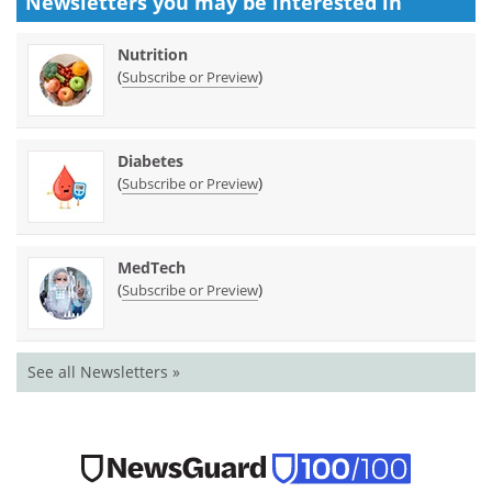
Newsletters you may be
interested in
Nutrition
(
)
Subscribe or Preview
Diabetes
(
)
Subscribe or Preview
MedTech
(
)
Subscribe or Preview
See all Newsletters »