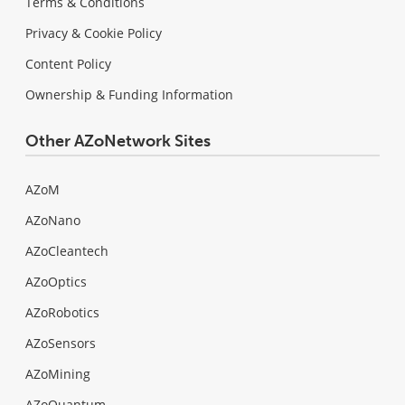
Terms & Conditions
Privacy & Cookie Policy
Content Policy
Ownership & Funding Information
Other AZoNetwork Sites
AZoM
AZoNano
AZoCleantech
AZoOptics
AZoRobotics
AZoSensors
AZoMining
AZoQuantum