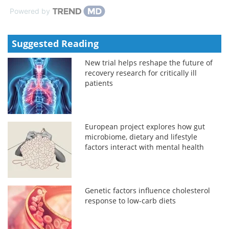
Powered by
Suggested Reading
New trial helps reshape the future of
recovery research for critically ill
patients
European project explores how gut
microbiome, dietary and lifestyle
factors interact with mental health
Genetic factors influence cholesterol
response to low-carb diets