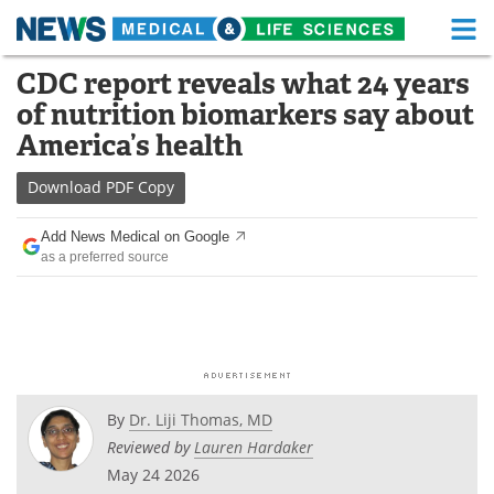
M
Skip
CDC report reveals what 24 years
Medical Home
Life Sciences Home
to
of nutrition biomarkers say about
content
About
Functional Food
America’s health
News
Health A-Z
Download
PDF Copy
Drugs
Medical Devices
Add News Medical on Google
as a preferred source
Interviews
White Papers
MediKnowledge
eBooks
Posters
Podcasts
By
Dr. Liji Thomas, MD
Videos
Newsletters
Reviewed by
Lauren Hardaker
May 24 2026
Health & Personal Care
Contact