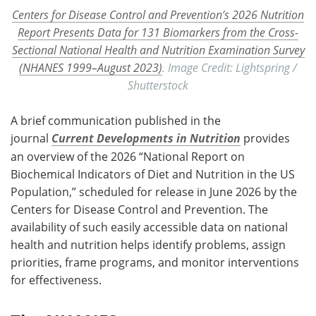
Centers for Disease Control and Prevention’s 2026 Nutrition
Report Presents Data for 131 Biomarkers from the Cross-
Sectional National Health and Nutrition Examination Survey
(NHANES 1999–August 2023)
. Image Credit: Lightspring /
Shutterstock
A brief communication published in the
journal
Current Developments in Nutrition
provides
an overview of the 2026 “National Report on
Biochemical Indicators of Diet and Nutrition in the US
Population,” scheduled for release in June 2026 by the
Centers for Disease Control and Prevention. The
availability of such easily accessible data on national
health and nutrition helps identify problems, assign
priorities, frame programs, and monitor interventions
for effectiveness.