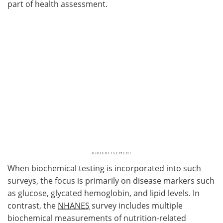
part of health assessment.
When biochemical testing is incorporated into such
surveys, the focus is primarily on disease markers such
as glucose, glycated hemoglobin, and lipid levels. In
contrast, the
NHANES
survey includes multiple
biochemical measurements of nutrition-related