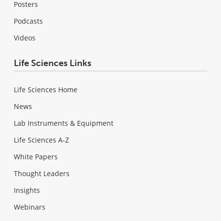
Posters
Podcasts
Videos
Life Sciences Links
Life Sciences Home
News
Lab Instruments & Equipment
Life Sciences A-Z
White Papers
Thought Leaders
Insights
Webinars