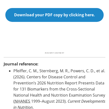
Download your PDF copy by clicking here.
Journal reference:
Pfeiffer, C. M., Sternberg, M. R., Powers, C. D., et al.
(2026). Centers for Disease Control and
Prevention’s 2026 Nutrition Report Presents Data
for 131 Biomarkers from the Cross-Sectional
National Health and Nutrition Examination Survey
(
NHANES
1999–August 2023).
Current Developments
in Nutrition
.