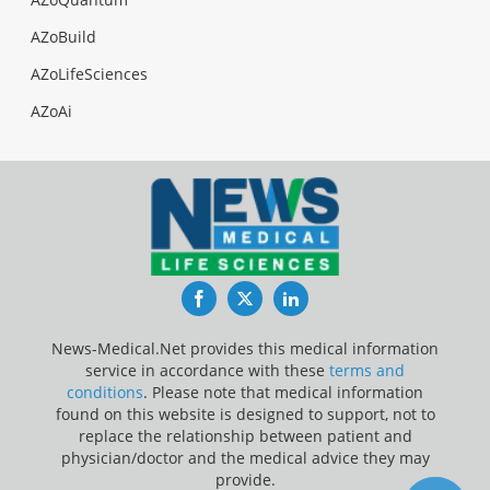
AZoBuild
AZoLifeSciences
AZoAi
Facebook
Twitter
LinkedIn
News-Medical.Net provides this medical information
service in accordance with these
terms and
conditions
. Please note that medical information
found on this website is designed to support, not to
replace the relationship between patient and
physician/doctor and the medical advice they may
provide.