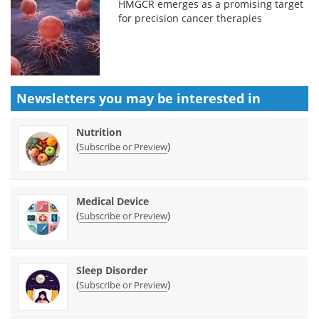
HMGCR emerges as a promising target
for precision cancer therapies
Newsletters you may be
interested in
Nutrition
(
)
Subscribe or Preview
Medical Device
(
)
Subscribe or Preview
Sleep Disorder
(
)
Subscribe or Preview