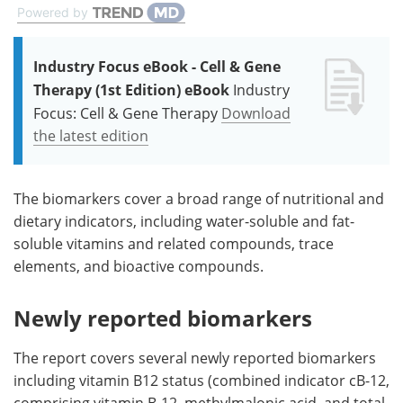
Powered by
Industry Focus eBook - Cell & Gene
Therapy (1st Edition) eBook
Industry
Focus: Cell & Gene Therapy
Download
the latest edition
The biomarkers cover a broad range of nutritional and
dietary indicators, including water-soluble and fat-
soluble vitamins and related compounds, trace
elements, and bioactive compounds.
Newly reported biomarkers
The report covers several newly reported biomarkers
including vitamin B12 status (combined indicator cB-12,
comprising vitamin B-12, methylmalonic acid, and total