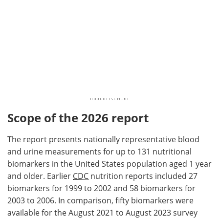
Scope of the 2026 report
The report presents nationally representative blood
and urine measurements for up to 131 nutritional
biomarkers in the United States population aged 1 year
and older. Earlier
CDC
nutrition reports included 27
biomarkers for 1999 to 2002 and 58 biomarkers for
2003 to 2006. In comparison, fifty biomarkers were
available for the August 2021 to August 2023 survey