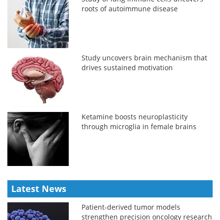
roots of autoimmune disease
Study uncovers brain mechanism that
drives sustained motivation
Ketamine boosts neuroplasticity
through microglia in female brains
Latest News
Patient-derived tumor models
strengthen precision oncology research