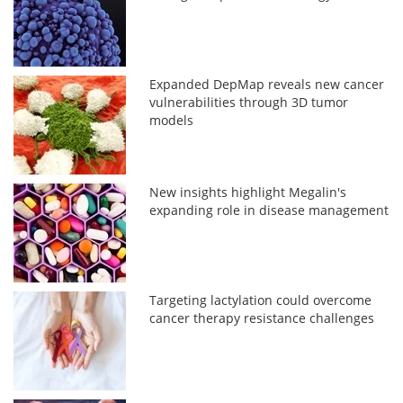
Expanded DepMap reveals new cancer
vulnerabilities through 3D tumor
models
New insights highlight Megalin's
expanding role in disease management
Targeting lactylation could overcome
cancer therapy resistance challenges