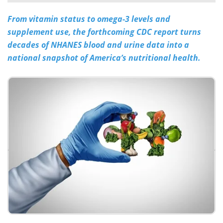
From vitamin status to omega-3 levels and
Meet the Team
Advertise
supplement use, the forthcoming CDC report turns
Search
Become a Member
decades of NHANES blood and urine data into a
national snapshot of America’s nutritional health.