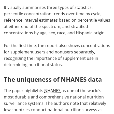
It visually summarizes three types of statistics:
percentile concentration trends over time by cycle;
reference interval estimates based on percentile values
at either end of the spectrum; and stratified
concentrations by age, sex, race, and Hispanic origin.
For the first time, the report also shows concentrations
for supplement users and nonusers separately,
recognizing the importance of supplement use in
determining nutritional status.
The uniqueness of NHANES data
The paper highlights
NHANES
as one of the world’s
most durable and comprehensive national nutrition
surveillance systems. The authors note that relatively
few countries conduct national nutrition surveys as