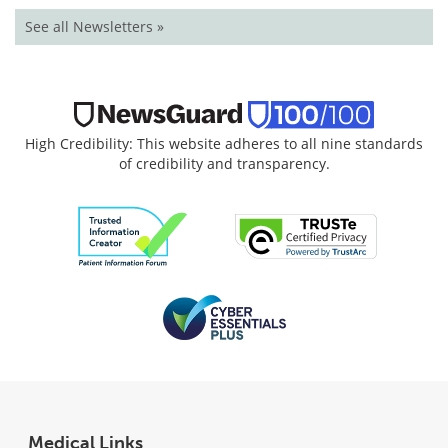
See all Newsletters »
High Credibility: This website adheres to all nine standards
of credibility and transparency.
Medical Links