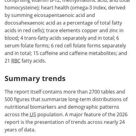
homocysteine); heart health (omega-3 index, derived
by summing eicosapentaenoic acid and
docosahexaenoic acid as a percentage of total fatty
acids in red cells); trace elements copper and zinc in
blood; 4 trans-fatty acids separately and in total; 6
serum folate forms; 6 red cell folate forms separately
and in total; 15 caffeine and caffeine metabolites; and
21
RBC
fatty acids.
Summary trends
The report itself contains more than 2700 tables and
500 figures that summarize long-term distributions of
nutritional biomarkers and demographic patterns
across the
US
population. A major feature of the 2026
report is the presentation of trends across nearly 24
years of data.