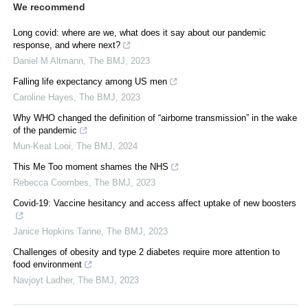
We recommend
Long covid: where are we, what does it say about our pandemic
response, and where next?
Daniel M Altmann
,
The BMJ
,
2023
Falling life expectancy among US men
Caroline Hayes
,
The BMJ
,
2023
Why WHO changed the definition of “airborne transmission” in the wake
of the pandemic
Mun-Keat Looi
,
The BMJ
,
2024
This Me Too moment shames the NHS
Rebecca Coombes
,
The BMJ
,
2023
Covid-19: Vaccine hesitancy and access affect uptake of new boosters
Janice Hopkins Tanne
,
The BMJ
,
2023
Challenges of obesity and type 2 diabetes require more attention to
food environment
Navjoyt Ladher
,
The BMJ
,
2023