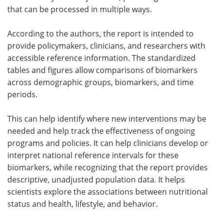
that can be processed in multiple ways.
According to the authors, the report is intended to
provide policymakers, clinicians, and researchers with
accessible reference information. The standardized
tables and figures allow comparisons of biomarkers
across demographic groups, biomarkers, and time
periods.
This can help identify where new interventions may be
needed and help track the effectiveness of ongoing
programs and policies. It can help clinicians develop or
interpret national reference intervals for these
biomarkers, while recognizing that the report provides
descriptive, unadjusted population data. It helps
scientists explore the associations between nutritional
status and health, lifestyle, and behavior.