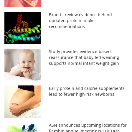
Experts review evidence behind
updated protein intake
recommendations
Study provides evidence-based
reassurance that baby-led weaning
supports normal infant weight gain
Early protein and calorie supplements
lead to fewer high-risk newborns
ASN announces upcoming locations for
flagship annual meeting NUTRITION