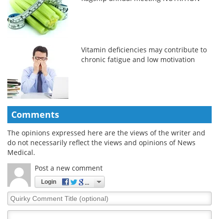
Vitamin deficiencies may contribute to
chronic fatigue and low motivation
Comments
The opinions expressed here are the views of the writer and
do not necessarily reflect the views and opinions of News
Medical.
Post a new comment
Login
Quirky
Comment
Title