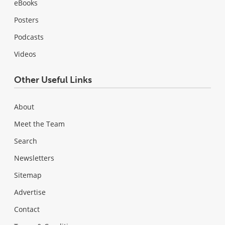
eBooks
Posters
Podcasts
Videos
Other Useful Links
About
Meet the Team
Search
Newsletters
Sitemap
Advertise
Contact