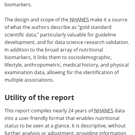
biomarkers.
The design and scope of the
NHANES
make it a source
of what the authors describe as “gold standard
scientific data,” particularly valuable for guideline
development, and for data science research validation.
In addition to the broad array of nutritional
biomarkers, it links them to sociodemographic,
lifestyle, anthropometric, medical history, and physical
examination data, allowing for the identification of
multiple associations.
Utility of the report
This report compiles nearly 24 years of
NHANES
data
into a user-friendly format that enables nutritional
status to be seen at a glance. It is descriptive, without
further analysis or adjustment, providing information