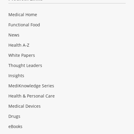
Medical Home
Functional Food
News
Health A-Z
White Papers
Thought Leaders
Insights
MediKnowledge Series
Health & Personal Care
Medical Devices
Drugs
eBooks