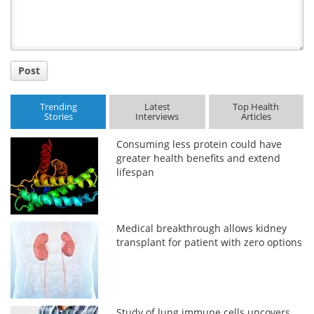
Post
Trending
Latest
Top Health
Stories
Interviews
Articles
Consuming less protein could have
greater health benefits and extend
lifespan
Medical breakthrough allows kidney
transplant for patient with zero options
Study of lung immune cells uncovers