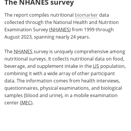
The NHANES survey
The report compiles nutritional
biomarker
data
collected through the National Health and Nutrition
Examination Survey (
NHANES
) from 1999 through
August 2023, spanning nearly 24 years.
The
NHANES
survey is uniquely comprehensive among
nutritional surveys. It collects nutritional data on food,
beverage, and supplement intake in the
US
population,
combining it with a wide array of other participant
data. The information comes from health interviews,
questionnaires, physical examinations, and biological
samples (blood and urine), in a mobile examination
center (
MEC
).