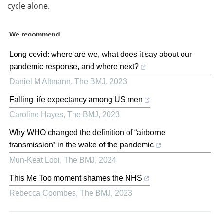
cycle alone.
We recommend
Long covid: where are we, what does it say about our
pandemic response, and where next?
Daniel M Altmann
,
The BMJ
,
2023
Falling life expectancy among US men
Caroline Hayes
,
The BMJ
,
2023
Why WHO changed the definition of “airborne
transmission” in the wake of the pandemic
Mun-Keat Looi
,
The BMJ
,
2024
This Me Too moment shames the NHS
Rebecca Coombes
,
The BMJ
,
2023