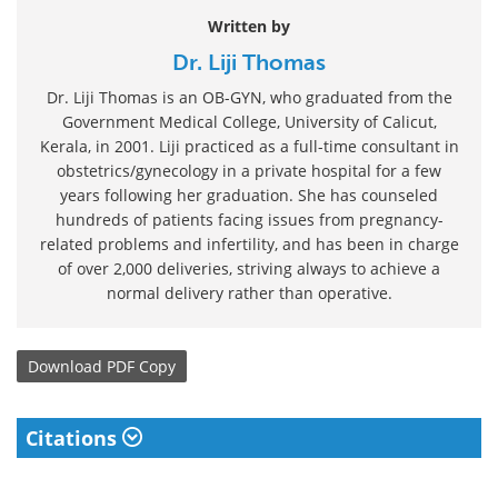
Written by
Dr. Liji Thomas
Dr. Liji Thomas is an OB-GYN, who graduated from the
Government Medical College, University of Calicut,
Kerala, in 2001. Liji practiced as a full-time consultant in
obstetrics/gynecology in a private hospital for a few
years following her graduation. She has counseled
hundreds of patients facing issues from pregnancy-
related problems and infertility, and has been in charge
of over 2,000 deliveries, striving always to achieve a
normal delivery rather than operative.
Download
PDF Copy
Citations