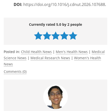
DOI:
https://doi.org/10.1016/j.cdnut.2026.107688
.
Currently rated 5.0 by 2 people
Posted in:
Child Health News
|
Men's Health News
|
Medical
Science News
|
Medical Research News
|
Women's Health
News
Comments (0)