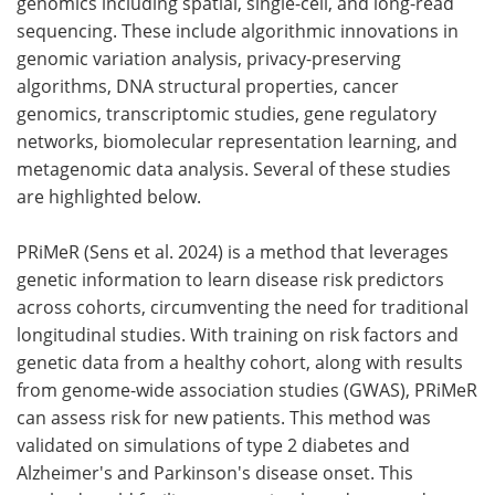
genomics including spatial, single-cell, and long-read
sequencing. These include algorithmic innovations in
Become a Member
genomic variation analysis, privacy-preserving
algorithms, DNA structural properties, cancer
genomics, transcriptomic studies, gene regulatory
networks, biomolecular representation learning, and
metagenomic data analysis. Several of these studies
are highlighted below.
PRiMeR (Sens et al. 2024) is a method that leverages
genetic information to learn disease risk predictors
across cohorts, circumventing the need for traditional
longitudinal studies. With training on risk factors and
genetic data from a healthy cohort, along with results
from genome-wide association studies (GWAS), PRiMeR
can assess risk for new patients. This method was
validated on simulations of type 2 diabetes and
Alzheimer's and Parkinson's disease onset. This