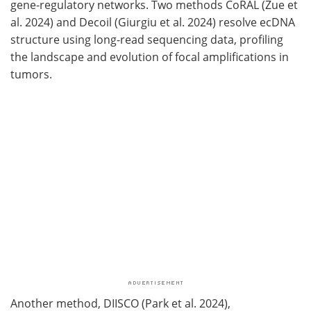
gene-regulatory networks. Two methods CoRAL (Zue et
al. 2024) and Decoil (Giurgiu et al. 2024) resolve ecDNA
structure using long-read sequencing data, profiling
the landscape and evolution of focal amplifications in
tumors.
Another method, DIISCO (Park et al. 2024),