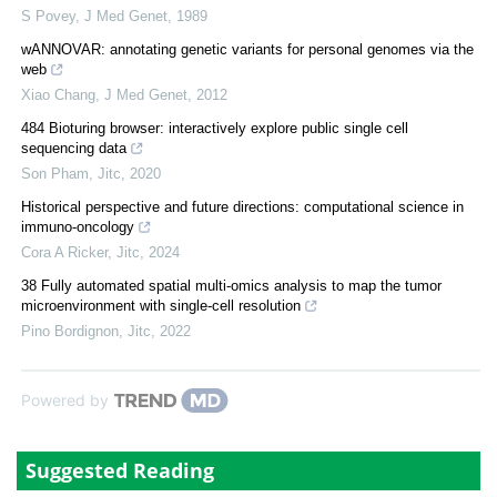
S Povey
,
J Med Genet
,
1989
wANNOVAR: annotating genetic variants for personal genomes via the
web
Xiao Chang
,
J Med Genet
,
2012
484 Bioturing browser: interactively explore public single cell
sequencing data
Son Pham
,
Jitc
,
2020
Historical perspective and future directions: computational science in
immuno-oncology
Cora A Ricker
,
Jitc
,
2024
38 Fully automated spatial multi-omics analysis to map the tumor
microenvironment with single-cell resolution
Pino Bordignon
,
Jitc
,
2022
Powered by
Suggested Reading