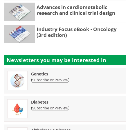
Advances in cardiometabolic
research and clinical trial design
Industry Focus eBook - Oncology
(3rd edition)
Newsletters you may be
interested in
Genetics
(
)
Subscribe or Preview
Diabetes
(
)
Subscribe or Preview