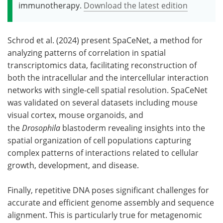
immunotherapy.
Download the latest edition
Schrod et al. (2024) present SpaCeNet, a method for
analyzing patterns of correlation in spatial
transcriptomics data, facilitating reconstruction of
both the intracellular and the intercellular interaction
networks with single-cell spatial resolution. SpaCeNet
was validated on several datasets including mouse
visual cortex, mouse organoids, and
the
Drosophila
blastoderm revealing insights into the
spatial organization of cell populations capturing
complex patterns of interactions related to cellular
growth, development, and disease.
Finally, repetitive DNA poses significant challenges for
accurate and efficient genome assembly and sequence
alignment. This is particularly true for metagenomic