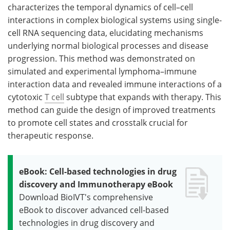
characterizes the temporal dynamics of cell–cell
interactions in complex biological systems using single-
cell RNA sequencing data, elucidating mechanisms
underlying normal biological processes and disease
progression. This method was demonstrated on
simulated and experimental lymphoma–immune
interaction data and revealed immune interactions of a
cytotoxic
T cell
subtype that expands with therapy. This
method can guide the design of improved treatments
to promote cell states and crosstalk crucial for
therapeutic response.
eBook: Cell-based technologies in drug
discovery and Immunotherapy eBook
Download BioIVT's comprehensive
eBook to discover advanced cell-based
technologies in drug discovery and