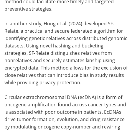
method could facilitate more timely and targeted
preventive strategies.
In another study, Hong et al. (2024) developed SF-
Relate, a practical and secure federated algorithm for
identifying genetic relatives across distributed genomic
datasets. Using novel hashing and bucketing
strategies, SF-Relate distinguishes relatives from
nonrelatives and securely estimates kinship using
encrypted data. This method allows for the exclusion of
close relatives that can introduce bias in study results
while providing privacy protection.
Circular extrachromosomal DNA (ecDNA) is a form of
oncogene amplification found across cancer types and
is associated with poor outcome in patients. EcDNAs
drive tumor formation, evolution, and drug resistance
by modulating oncogene copy-number and rewiring