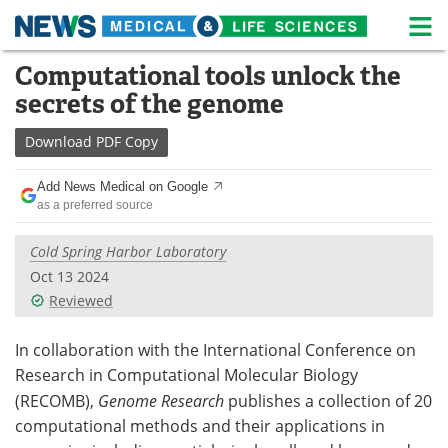
M
Skip
Computational tools unlock the
Medical Home
Life Sciences Home
to
secrets of the genome
content
About
News
Download
PDF Copy
Life Sciences A-Z
White Papers
Add News Medical on Google
as a preferred source
Lab Equipment
Interviews
Cold Spring Harbor Laboratory
Newsletters
Webinars
Oct 13 2024
Reviewed
eBooks
Posters
Podcasts
Videos
In collaboration with the International Conference on
Research in Computational Molecular Biology
Contact
Meet the Team
(RECOMB),
Genome Research
publishes a collection of 20
computational methods and their applications in
Advertise
Search