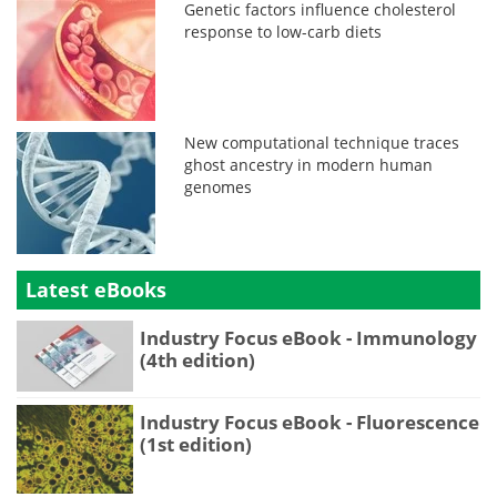
Genetic factors influence cholesterol
response to low-carb diets
New computational technique traces
ghost ancestry in modern human
genomes
Latest eBooks
Industry Focus eBook - Immunology
(4th edition)
Industry Focus eBook - Fluorescence
(1st edition)