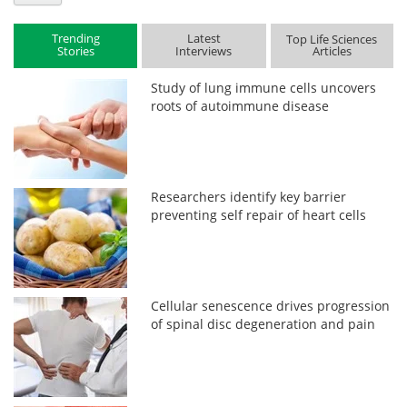
Trending
Latest
Top Life Sciences
Stories
Interviews
Articles
Study of lung immune cells uncovers
roots of autoimmune disease
Researchers identify key barrier
preventing self repair of heart cells
Cellular senescence drives progression
of spinal disc degeneration and pain