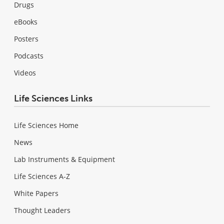
Drugs
eBooks
Posters
Podcasts
Videos
Life Sciences Links
Life Sciences Home
News
Lab Instruments & Equipment
Life Sciences A-Z
White Papers
Thought Leaders