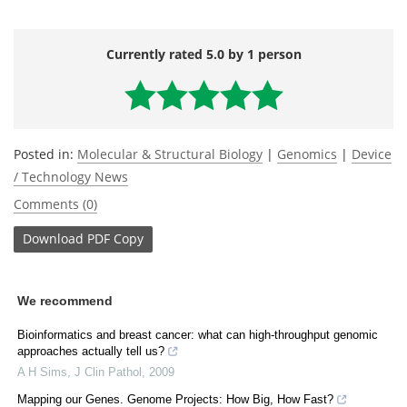
Currently rated 5.0 by 1 person
Posted in:
Molecular & Structural Biology
|
Genomics
|
Device
/ Technology News
Comments (0)
Download
PDF Copy
We recommend
Bioinformatics and breast cancer: what can high-throughput genomic
approaches actually tell us?
A H Sims
,
J Clin Pathol
,
2009
Mapping our Genes. Genome Projects: How Big, How Fast?