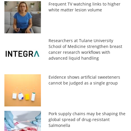
Frequent TV watching links to higher
white matter lesion volume
Researchers at Tulane University
School of Medicine strengthen breast
cancer research workflows with
advanced liquid handling
Evidence shows artificial sweeteners
cannot be judged as a single group
Pork supply chains may be shaping the
global spread of drug-resistant
Salmonella