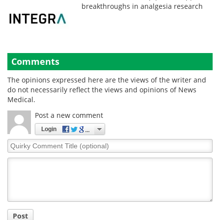
breakthroughs in analgesia research
Comments
The opinions expressed here are the views of the writer and
do not necessarily reflect the views and opinions of News
Medical.
Post a new comment
Login
Quirky
Comment
Title
Post