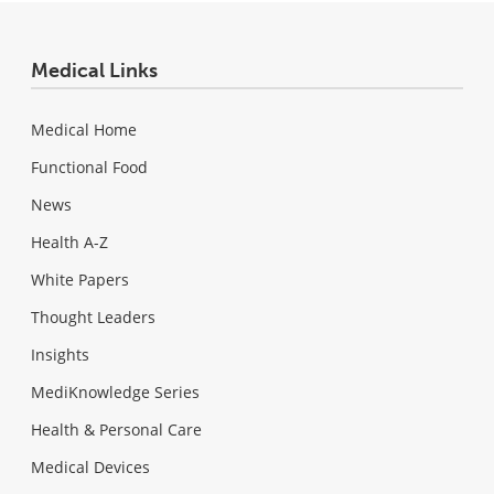
Medical Links
Medical Home
Functional Food
News
Health A-Z
White Papers
Thought Leaders
Insights
MediKnowledge Series
Health & Personal Care
Medical Devices