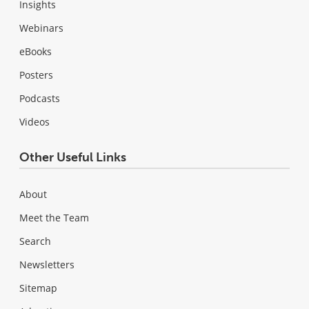
Insights
Webinars
eBooks
Posters
Podcasts
Videos
Other Useful Links
About
Meet the Team
Search
Newsletters
Sitemap