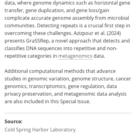
data, where genome dynamics such as horizontal gene
transfer, gene duplication, and gene loss/gain
complicate accurate genome assembly from microbial
communities. Detecting repeats is a crucial first step in
overcoming these challenges. Azizpour et al. (2024)
presents GraSSRep, a novel approach that detects and
classifies DNA sequences into repetitive and non-
repetitive categories in
metagenomics
data.
Additional computational methods that advance
studies in genomic variation, genome structure, cancer
genomics, transcriptomics, gene regulation, data
privacy preservation, and metagenomic data analysis
are also included in this Special Issue.
Source:
Cold Spring Harbor Laboratory