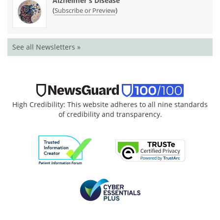
Alzheimer's Disease
(
)
Subscribe or Preview
See all Newsletters »
High Credibility: This website adheres to all nine standards
of credibility and transparency.