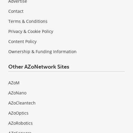
Advertise
Contact
Terms & Conditions
Privacy & Cookie Policy
Content Policy
Ownership & Funding Information
Other AZoNetwork Sites
AZoM
AZoNano
AZoCleantech
AZoOptics
AZoRobotics