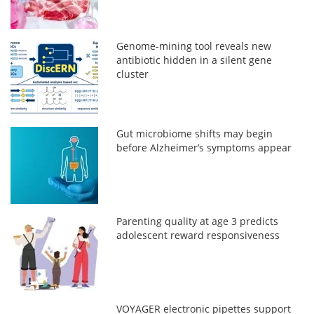
Genome-mining tool reveals new
antibiotic hidden in a silent gene
cluster
Gut microbiome shifts may begin
before Alzheimer’s symptoms appear
Parenting quality at age 3 predicts
adolescent reward responsiveness
VOYAGER electronic pipettes support