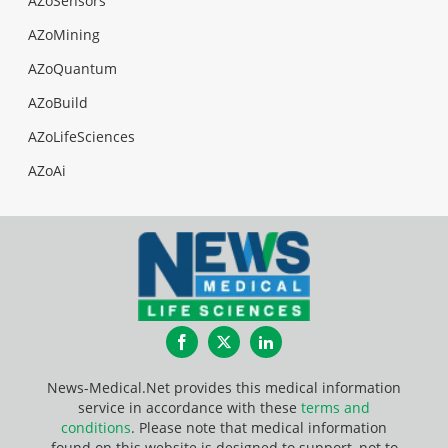
AZoSensors
AZoMining
AZoQuantum
AZoBuild
AZoLifeSciences
AZoAi
Facebook
Twitter
LinkedIn
News-Medical.Net provides this medical information
service in accordance with these
terms and
conditions
. Please note that medical information
found on this website is designed to support, not to