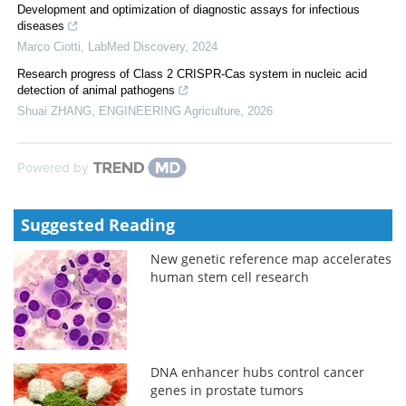
Development and optimization of diagnostic assays for infectious
diseases
Marco Ciotti
,
LabMed Discovery
,
2024
Research progress of Class 2 CRISPR-Cas system in nucleic acid
detection of animal pathogens
Shuai ZHANG
,
ENGINEERING Agriculture
,
2026
Powered by
Suggested Reading
New genetic reference map accelerates
human stem cell research
DNA enhancer hubs control cancer
genes in prostate tumors