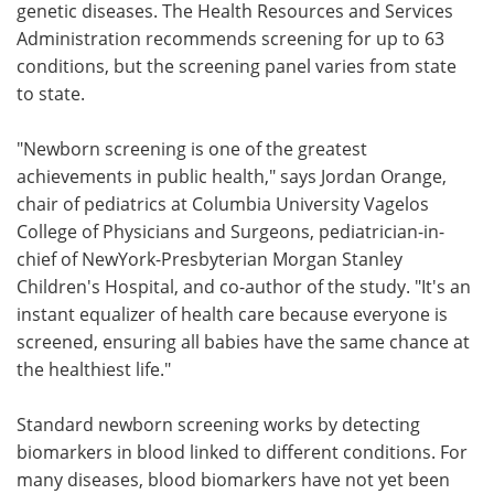
genetic diseases. The Health Resources and Services
Administration recommends screening for up to 63
conditions, but the screening panel varies from state
to state.
"Newborn screening is one of the greatest
achievements in public health," says Jordan Orange,
chair of pediatrics at Columbia University Vagelos
College of Physicians and Surgeons, pediatrician-in-
chief of NewYork-Presbyterian Morgan Stanley
Children's Hospital, and co-author of the study. "It's an
instant equalizer of health care because everyone is
screened, ensuring all babies have the same chance at
the healthiest life."
Standard newborn screening works by detecting
biomarkers in blood linked to different conditions. For
many diseases, blood biomarkers have not yet been