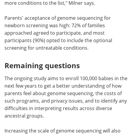
more conditions to the list," Milner says.
Parents' acceptance of genome sequencing for
newborn screening was high: 72% of families
approached agreed to participate, and most
participants (90%) opted to include the optional
screening for untreatable conditions.
Remaining questions
The ongoing study aims to enroll 100,000 babies in the
next few years to get a better understanding of how
parents feel about genome sequencing, the costs of
such programs, and privacy issues, and to identify any
difficulties in interpreting results across diverse
ancestral groups.
Increasing the scale of genome sequencing will also