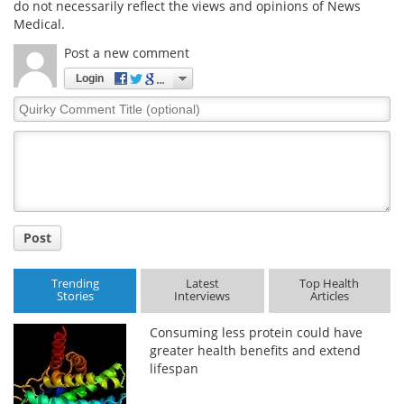
do not necessarily reflect the views and opinions of News
Medical.
Post a new comment
Login
Quirky
Comment
Title
Post
Trending
Latest
Top Health
Stories
Interviews
Articles
Consuming less protein could have
greater health benefits and extend
lifespan