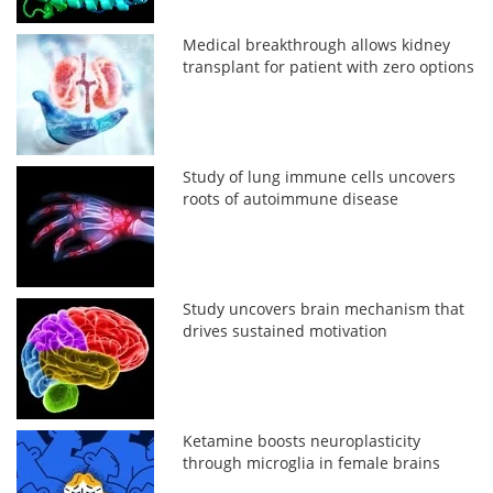
Medical breakthrough allows kidney
transplant for patient with zero options
Study of lung immune cells uncovers
roots of autoimmune disease
Study uncovers brain mechanism that
drives sustained motivation
Ketamine boosts neuroplasticity
through microglia in female brains