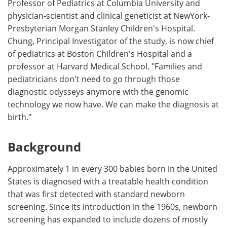
Professor of Pediatrics at Columbia University and
physician-scientist and clinical geneticist at NewYork-
Presbyterian Morgan Stanley Children's Hospital.
Chung, Principal Investigator of the study, is now chief
of pediatrics at Boston Children's Hospital and a
professor at Harvard Medical School. "Families and
pediatricians don't need to go through those
diagnostic odysseys anymore with the genomic
technology we now have. We can make the diagnosis at
birth."
Background
Approximately 1 in every 300 babies born in the United
States is diagnosed with a treatable health condition
that was first detected with standard newborn
screening. Since its introduction in the 1960s, newborn
screening has expanded to include dozens of mostly