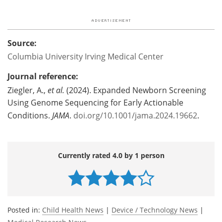
Source:
Columbia University Irving Medical Center
Journal reference:
Ziegler, A.,
et al.
(2024). Expanded Newborn Screening
Using Genome Sequencing for Early Actionable
Conditions.
JAMA
.
doi.org/10.1001/jama.2024.19662
.
Currently rated 4.0 by 1 person
Posted in:
Child Health News
|
Device / Technology News
|