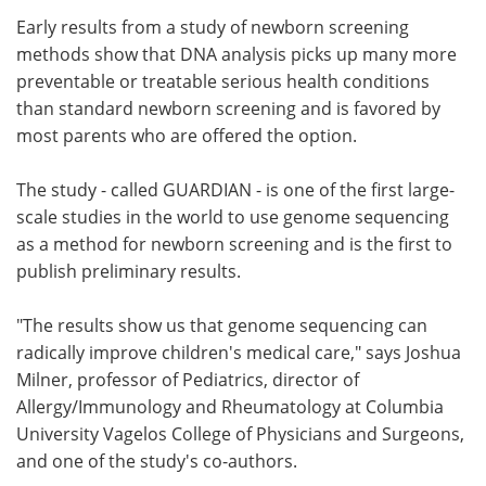
Early results from a study of newborn screening
Meet the Team
Advertise
methods show that DNA analysis picks up many more
preventable or treatable serious health conditions
Search
Become a Member
than standard newborn screening and is favored by
most parents who are offered the option.
The study - called GUARDIAN - is one of the first large-
scale studies in the world to use genome sequencing
as a method for newborn screening and is the first to
publish preliminary results.
"The results show us that genome sequencing can
radically improve children's medical care," says Joshua
Milner, professor of Pediatrics, director of
Allergy/Immunology and Rheumatology at Columbia
University Vagelos College of Physicians and Surgeons,
and one of the study's co-authors.