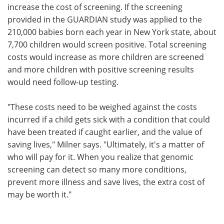
increase the cost of screening. If the screening
provided in the GUARDIAN study was applied to the
210,000 babies born each year in New York state, about
7,700 children would screen positive. Total screening
costs would increase as more children are screened
and more children with positive screening results
would need follow-up testing.
"These costs need to be weighed against the costs
incurred if a child gets sick with a condition that could
have been treated if caught earlier, and the value of
saving lives," Milner says. "Ultimately, it's a matter of
who will pay for it. When you realize that genomic
screening can detect so many more conditions,
prevent more illness and save lives, the extra cost of
may be worth it."