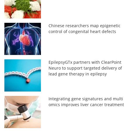
Chinese researchers map epigenetic
control of congenital heart defects
EpilepsyGTx partners with ClearPoint
Neuro to support targeted delivery of
lead gene therapy in epilepsy
Integrating gene signatures and multi
omics improves liver cancer treatment