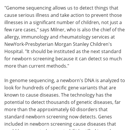
"Genome sequencing allows us to detect things that
cause serious illness and take action to prevent those
illnesses in a significant number of children, not just a
few rare cases," says Milner, who is also the chief of the
allergy, immunology and rheumatology services at
NewYork-Presbyterian Morgan Stanley Children's
Hospital. "It should be instituted as the next standard
for newborn screening because it can detect so much
more than current methods."
In genome sequencing, a newborn's DNA is analyzed to
look for hundreds of specific gene variants that are
known to cause diseases. The technology has the
potential to detect thousands of genetic diseases, far
more than the approximately 60 disorders that
standard newborn screening now detects. Genes
included in newborn screening cause diseases that