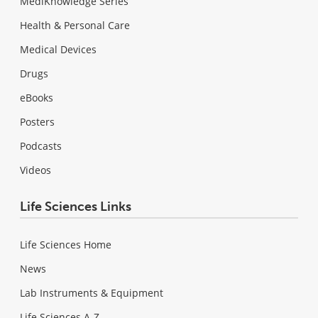
MediKnowledge Series
Health & Personal Care
Medical Devices
Drugs
eBooks
Posters
Podcasts
Videos
Life Sciences Links
Life Sciences Home
News
Lab Instruments & Equipment
Life Sciences A-Z