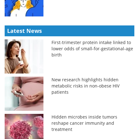
Latest News
First-trimester protein intake linked to
lower odds of small-for-gestational-age
birth
New research highlights hidden
metabolic risks in non-obese HIV
patients
Hidden microbes inside tumors
reshape cancer immunity and
treatment