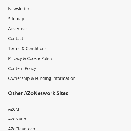
Newsletters
Sitemap
Advertise
Contact
Terms & Conditions
Privacy & Cookie Policy
Content Policy
Ownership & Funding Information
Other AZoNetwork Sites
AZoM
AZoNano
AZoCleantech