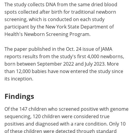
The study collects DNA from the same dried blood
spots collected after birth for traditional newborn
screening, which is conducted on each study
participant by the New York State Department of
Health's Newborn Screening Program.
The paper published in the Oct. 24 issue of JAMA
reports results from the study's first 4,000 newborns,
born between September 2022 and July 2023. More
than 12,000 babies have now entered the study since
its inception.
Findings
Of the 147 children who screened positive with genome
sequencing, 120 children were considered true
positives and diagnosed with a rare condition. Only 10
of these children were detected through standard