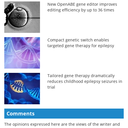
New OpenABE gene editor improves
editing efficiency by up to 36 times
Compact genetic switch enables
targeted gene therapy for epilepsy
Tailored gene therapy dramatically
reduces childhood epilepsy seizures in
trial
Comments
The opinions expressed here are the views of the writer and