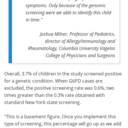
symptoms. Only because of the genomic
screening were we able to identify this child
in time."
Joshua Milner, Professor of Pediatrics,
director of Allergy/Immunology and
Rheumatology, Columbia University Vagelos
College of Physicians and Surgeons
Overall, 3.7% of children in the study screened positive
for a genetic condition. When G6PD cases are
excluded, the positive screening rate was 0.6%, two
times greater than the 0.3% rate obtained with
standard New York state screening.
"This is a basement figure. Once you implement this
type of screening, this percentage will go up as we add