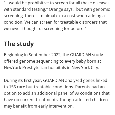
"It would be prohibitive to screen for all these diseases
with standard testing," Orange says, "but with genomic
screening, there's minimal extra cost when adding a
condition. We can screen for treatable disorders that
we never thought of screening for before."
The study
Beginning in September 2022, the GUARDIAN study
offered genome sequencing to every baby born at
NewYork-Presbyterian hospitals in New York City.
During its first year, GUARDIAN analyzed genes linked
to 156 rare but treatable conditions. Parents had an
option to add an additional panel of 99 conditions that
have no current treatments, though affected children
may benefit from early intervention.