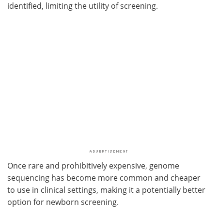
identified, limiting the utility of screening.
Once rare and prohibitively expensive, genome
sequencing has become more common and cheaper
to use in clinical settings, making it a potentially better
option for newborn screening.