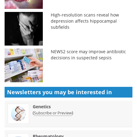
High-resolution scans reveal how
depression affects hippocampal
subfields
NEWS2 score may improve antibiotic
decisions in suspected sepsis
Newsletters you may be
interested in
Genetics
(
)
Subscribe or Preview
Rheumatology