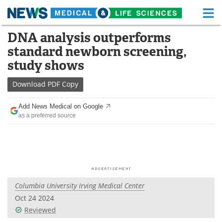
M
Skip
DNA analysis outperforms
Medical Home
Life Sciences Home
to
standard newborn screening,
content
About
Functional Food
study shows
News
Health A-Z
Download
PDF Copy
Drugs
Medical Devices
Add News Medical on Google
as a preferred source
Interviews
White Papers
MediKnowledge
eBooks
Posters
Podcasts
Columbia University Irving Medical Center
Videos
Newsletters
Oct 24 2024
Reviewed
Health & Personal Care
Contact