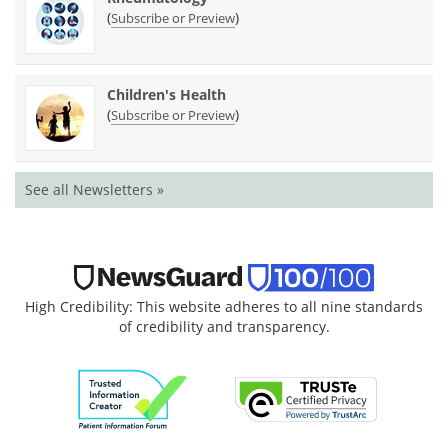
(
)
Subscribe or Preview
Children's Health
(
)
Subscribe or Preview
See all Newsletters »
High Credibility: This website adheres to all nine standards
of credibility and transparency.