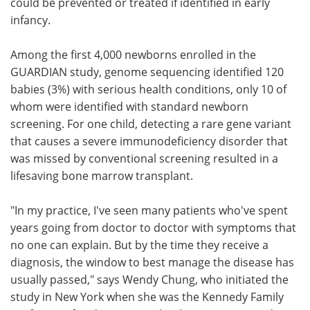
could be prevented or treated if identified in early
infancy.
Among the first 4,000 newborns enrolled in the
GUARDIAN study, genome sequencing identified 120
babies (3%) with serious health conditions, only 10 of
whom were identified with standard newborn
screening. For one child, detecting a rare gene variant
that causes a severe immunodeficiency disorder that
was missed by conventional screening resulted in a
lifesaving bone marrow transplant.
"In my practice, I've seen many patients who've spent
years going from doctor to doctor with symptoms that
no one can explain. But by the time they receive a
diagnosis, the window to best manage the disease has
usually passed," says Wendy Chung, who initiated the
study in New York when she was the Kennedy Family