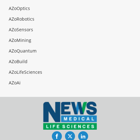
AZoOptics
AZoRobotics
AZoSensors
AZoMining
AZoQuantum
AZoBuild
AZoLifeSciences
AZoAi
Facebook
Twitter
LinkedIn