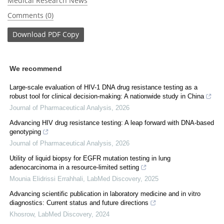
Medical Research News
Comments (0)
Download
PDF Copy
We recommend
Large-scale evaluation of HIV-1 DNA drug resistance testing as a
robust tool for clinical decision-making: A nationwide study in China
Journal of Pharmaceutical Analysis
,
2026
Advancing HIV drug resistance testing: A leap forward with DNA-based
genotyping
Journal of Pharmaceutical Analysis
,
2026
Utility of liquid biopsy for EGFR mutation testing in lung
adenocarcinoma in a resource-limited setting
Mounia Elidrissi Errahhali
,
LabMed Discovery
,
2025
Advancing scientific publication in laboratory medicine and in vitro
diagnostics: Current status and future directions
Khosrow
,
LabMed Discovery
,
2024