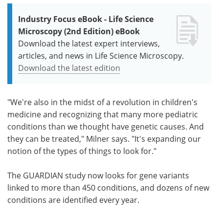
Industry Focus eBook - Life Science
Microscopy (2nd Edition) eBook
Download the latest expert interviews,
articles, and news in Life Science Microscopy.
Download the latest edition
"We're also in the midst of a revolution in children's
medicine and recognizing that many more pediatric
conditions than we thought have genetic causes. And
they can be treated," Milner says. "It's expanding our
notion of the types of things to look for."
The GUARDIAN study now looks for gene variants
linked to more than 450 conditions, and dozens of new
conditions are identified every year.