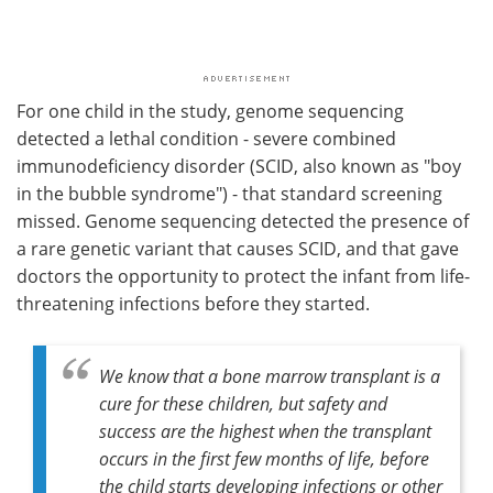
For one child in the study, genome sequencing
detected a lethal condition - severe combined
immunodeficiency disorder (SCID, also known as "boy
in the bubble syndrome") - that standard screening
missed. Genome sequencing detected the presence of
a rare genetic variant that causes SCID, and that gave
doctors the opportunity to protect the infant from life-
threatening infections before they started.
We know that a bone marrow transplant is a
cure for these children, but safety and
success are the highest when the transplant
occurs in the first few months of life, before
the child starts developing infections or other