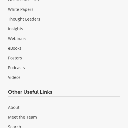
White Papers
Thought Leaders
Insights
Webinars
eBooks
Posters
Podcasts
Videos
Other Useful Links
About
Meet the Team
Search