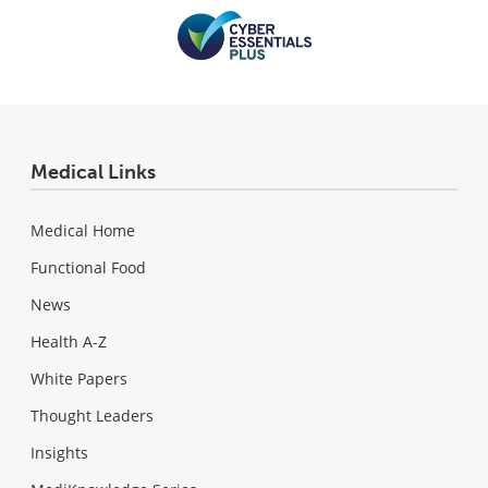
Medical Links
Medical Home
Functional Food
News
Health A-Z
White Papers
Thought Leaders
Insights