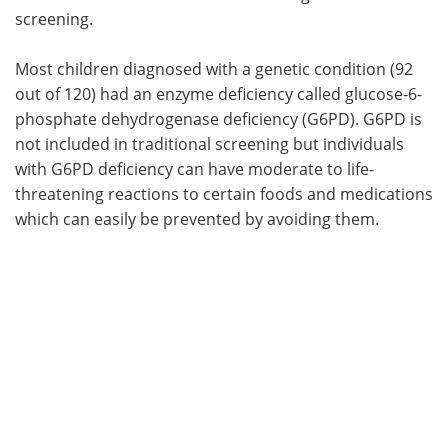
screening.
Most children diagnosed with a genetic condition (92
out of 120) had an enzyme deficiency called glucose-6-
phosphate dehydrogenase deficiency (G6PD). G6PD is
not included in traditional screening but individuals
with G6PD deficiency can have moderate to life-
threatening reactions to certain foods and medications
which can easily be prevented by avoiding them.