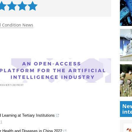
 rated 5.0 by 2 people
l Condition News
New
int