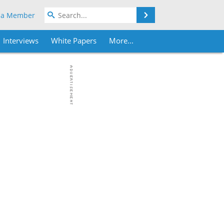
Search
 a Member
Interviews
White Papers
More...