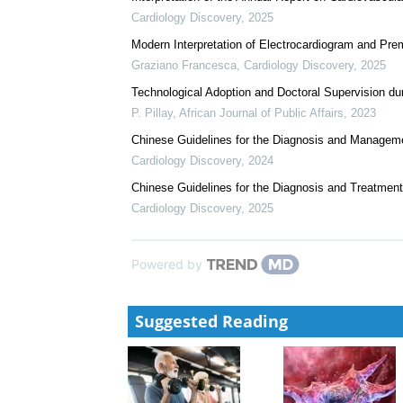
We recommend
The Impact of COVID‑19 Pandemic on Teaching and Le
R M Mthethwa
,
African Journal of Public Affairs
,
20
Interpretation of the Annual Report on Cardiovascul
Cardiology Discovery
,
2025
Modern Interpretation of Electrocardiogram and Prem
Graziano Francesca
,
Cardiology Discovery
,
2025
Technological Adoption and Doctoral Supervision d
P. Pillay
,
African Journal of Public Affairs
,
2023
Chinese Guidelines for the Diagnosis and Management 
Cardiology Discovery
,
2024
Chinese Guidelines for the Diagnosis and Treatment
Cardiology Discovery
,
2025
Powered by