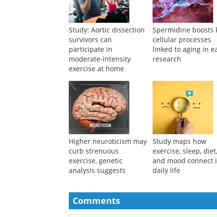
Suggested Reading
Study: Aortic dissection
Spermidine boosts 
survivors can
cellular processes
participate in
linked to aging in e
moderate‑intensity
research
exercise at home
Higher neuroticism may
Study maps how
curb strenuous
exercise, sleep, diet
exercise, genetic
and mood connect 