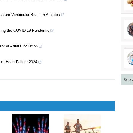
arning at Tertiary Institutions
21
ar Health and Diseases in China 2022
ature Ventricular Beats in Athletes
uring the COVID-19 Pandemic
of Atrial Fibrillation
See 
 of Heart Failure 2024