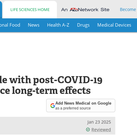
Become
LIFE SCIENCES HOME
onal Food
News
Health A-Z
Drugs
Medical Devices
le with post-COVID-19
e long-term effects
Add News Medical on Google
as a preferred source
Jan 23 2025
Reviewed