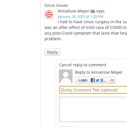
analysis suggests
daily life
Comments
Sinus issues
Annalisse Mayer
says:
January 29, 2025 at 1:20 PM
I had to have sinus surgery in the s
was an after effect of mild case of COVID i
any post-Covid symptom that lasts that long
problem.
Reply
Cancel reply to comment
Reply to Annalisse Mayer
Login
Quirky
Comment