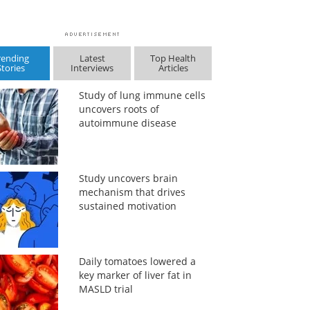
rending
Latest
Top Health
Stories
Interviews
Articles
Study of lung immune cells
uncovers roots of
autoimmune disease
Study uncovers brain
mechanism that drives
sustained motivation
Daily tomatoes lowered a
key marker of liver fat in
MASLD trial