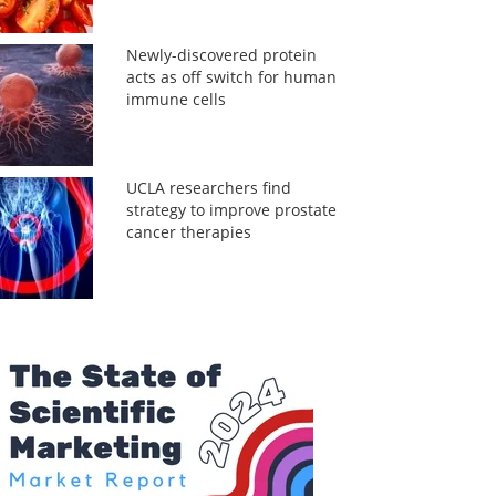
Newly-discovered protein
acts as off switch for human
immune cells
UCLA researchers find
strategy to improve prostate
cancer therapies