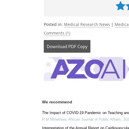
Currently
Posted in:
Medical Research News
|
Medica
Comments (1)
Download
PDF Copy