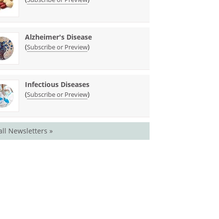
Alzheimer's Disease
(
)
Subscribe or Preview
Infectious Diseases
(
)
Subscribe or Preview
all Newsletters »