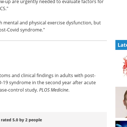
PCS," the
biotherapeutic
th longer
research eBook
ate
Welcome to your essential guide
very from
to advancing biotherapeutic
research.
Download the latest edition
h mental
Lat
no
-Covid syndrome."
toms and clinical findings in adults with post-
-19 syndrome in the second year after acute
case-control study.
PLOS Medicine
.