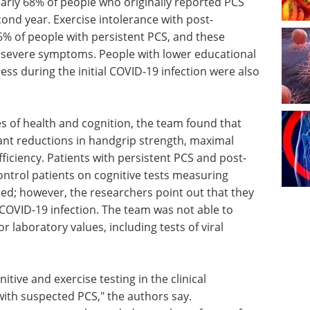
arly 68% of people who originally reported PCS
cond year. Exercise intolerance with post-
6% of people with persistent PCS, and these
evere symptoms. People with lower educational
ess during the initial COVID-19 infection were also
 of health and cognition, the team found that
cant reductions in handgrip strength, maximal
iciency. Patients with persistent PCS and post-
ontrol patients on cognitive tests measuring
ed; however, the researchers point out that they
COVID-19 infection. The team was not able to
or laboratory values, including tests of viral
gnitive and
on and
A guide to advancing