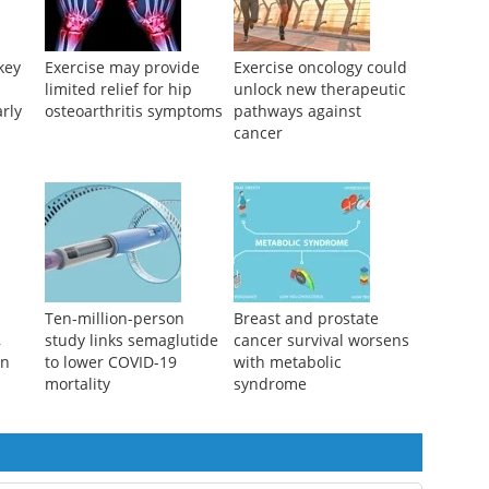
key
Exercise may provide
Exercise oncology could
limited relief for hip
unlock new therapeutic
arly
osteoarthritis symptoms
pathways against
cancer
Ten-million-person
Breast and prostate
,
study links semaglutide
cancer survival worsens
in
to lower COVID-19
with metabolic