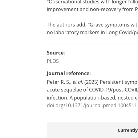
monitoring of patients with suspected 
authors say. "Observational studies wi
follow-up are urgently needed to evalu
factors for improvement and non-reco
PCS."
The authors add, "Grave symptoms wit
and physical exercise dysfunction, but 
laboratory markers in Long Covid/post
Source:
PLOS
Journal reference:
Peter R. S.,
et al
. (2025) Persistent symp
acute sequelae of COVID-19/post-COVID
infection: A population-based, nested 
doi.org/10.1371/journal.pmed.1004511