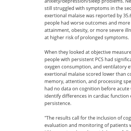
anxiety/depression/sleep problems. Ne
still struggled with symptoms in the se
exertional malaise was reported by 35.
people had worse outcomes and more s
attainment, obesity, or more severe illn
at higher risk of prolonged symptoms.
When they looked at objective measures
people with persistent PCS had signifi
oxygen consumption, and ventilatory eff
exertional malaise scored lower than c
memory, attention, and processing spe
had no data on cognition before acute 
identify differences in cardiac function 
persistence.
"The results call for the inclusion of co
exercise testing in the clinical evaluati