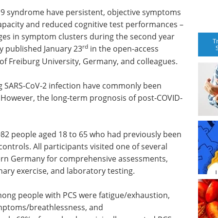
19 syndrome have persistent, objective symptoms
capacity and reduced cognitive test performances –
nges in symptom clusters during the second year
T
rd
dy published January 23
in the open-access
of Freiburg University, Germany, and colleagues.
ng SARS-CoV-2 infection have commonly been
 However, the long-term prognosis of post-COVID-
982 people aged 18 to 65 who had previously been
controls. All participants visited one of several
stern Germany for comprehensive assessments,
ary exercise, and laboratory testing.
ng people with PCS were fatigue/exhaustion,
ymptoms/breathlessness, and