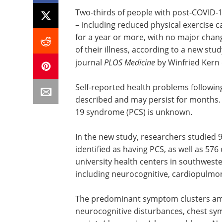
Two-thirds of people with post-COVID-
– including reduced physical exercise 
for a year or more, with no major cha
of their illness, according to a new stu
journal
PLOS Medicine
by Winfried Kern 
Self-reported health problems followi
described and may persist for months.
19 syndrome (PCS) is unknown.
In the new study, researchers studied 
identified as having PCS, as well as 576 
university health centers in southwe
including neurocognitive, cardiopulmon
The predominant symptom clusters amo
neurocognitive disturbances, chest s