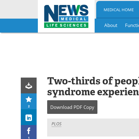
MEDICAL HOME
About
Functi
Skip
to
content
Two-thirds of peop
syndrome experienc
2
Download
PDF Copy
PLOS
1