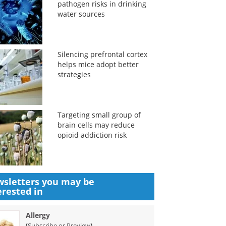
pathogen risks in drinking
water sources
Silencing prefrontal cortex
helps mice adopt better
strategies
Targeting small group of
brain cells may reduce
opioid addiction risk
sletters you may be
erested in
Allergy
(
)
Subscribe or Preview