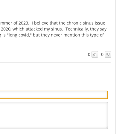
mortality
syndrome
ummer of 2023. I believe that the chronic sinus issue
n 2020, which attacked my sinus. Technically, they say
 is "long covid," but they never mention this type of
0
0