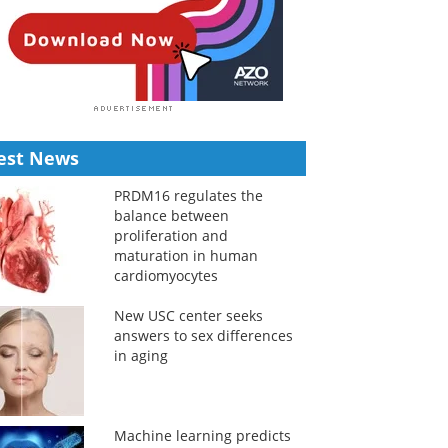
est News
PRDM16 regulates the
balance between
proliferation and
maturation in human
cardiomyocytes
New USC center seeks
answers to sex differences
in aging
Machine learning predicts