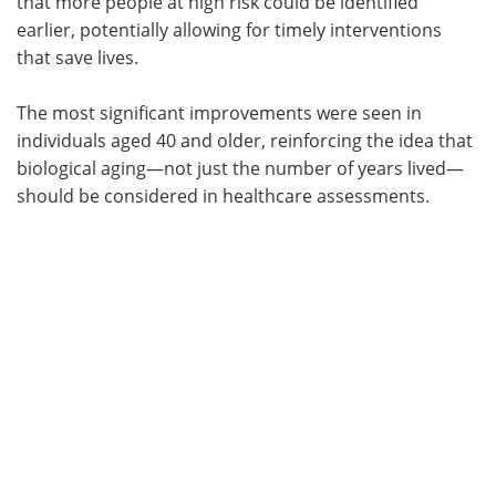
that more people at high risk could be identified
earlier, potentially allowing for timely interventions
that save lives.
The most significant improvements were seen in
individuals aged 40 and older, reinforcing the idea that
biological aging—not just the number of years lived—
should be considered in healthcare assessments.