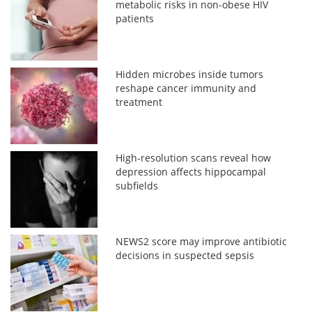
metabolic risks in non-obese HIV
patients
Hidden microbes inside tumors
reshape cancer immunity and
treatment
High-resolution scans reveal how
depression affects hippocampal
subfields
NEWS2 score may improve antibiotic
decisions in suspected sepsis