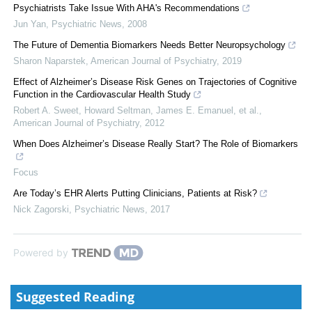
Psychiatrists Take Issue With AHA's Recommendations
Jun Yan
,
Psychiatric News
,
2008
The Future of Dementia Biomarkers Needs Better Neuropsychology
Sharon Naparstek
,
American Journal of Psychiatry
,
2019
Effect of Alzheimer’s Disease Risk Genes on Trajectories of Cognitive
Function in the Cardiovascular Health Study
Robert A. Sweet, Howard Seltman, James E. Emanuel, et al.
,
American Journal of Psychiatry
,
2012
When Does Alzheimer’s Disease Really Start? The Role of Biomarkers
Focus
Are Today’s EHR Alerts Putting Clinicians, Patients at Risk?
Nick Zagorski
,
Psychiatric News
,
2017
Powered by
Suggested Reading