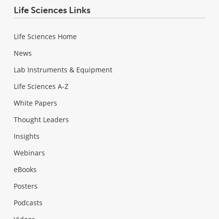
Life Sciences Links
Life Sciences Home
News
Lab Instruments & Equipment
Life Sciences A-Z
White Papers
Thought Leaders
Insights
Webinars
eBooks
Posters
Podcasts