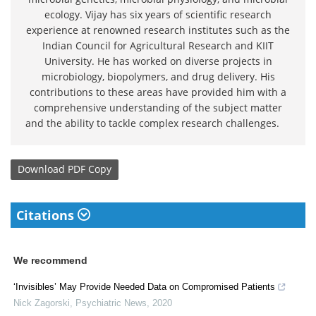
ecology. Vijay has six years of scientific research
experience at renowned research institutes such as the
Indian Council for Agricultural Research and KIIT
University. He has worked on diverse projects in
microbiology, biopolymers, and drug delivery. His
contributions to these areas have provided him with a
comprehensive understanding of the subject matter
and the ability to tackle complex research challenges.
Download
PDF Copy
Citations
We recommend
‘Invisibles’ May Provide Needed Data on Compromised Patients
Nick Zagorski
,
Psychiatric News
,
2020