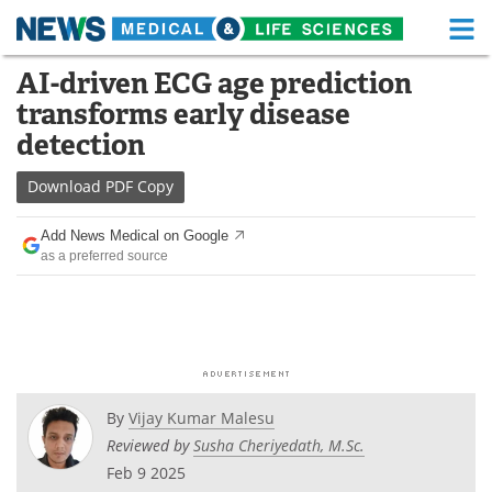
M
Skip
AI-driven ECG age prediction
Medical Home
Life Sciences Home
to
transforms early disease
content
About
Functional Food
detection
News
Health A-Z
Download
PDF Copy
Drugs
Medical Devices
Add News Medical on Google
as a preferred source
Interviews
White Papers
MediKnowledge
eBooks
Posters
Podcasts
By
Vijay Kumar Malesu
Videos
Newsletters
Reviewed by
Susha Cheriyedath, M.Sc.
Feb 9 2025
Health & Personal Care
Contact