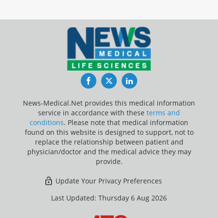
Facebook
Twitter
LinkedIn
News-Medical.Net provides this medical information
service in accordance with these
terms and
conditions
. Please note that medical information
found on this website is designed to support, not to
replace the relationship between patient and
physician/doctor and the medical advice they may
provide.
Update Your Privacy Preferences
Last Updated: Thursday 6 Aug 2026