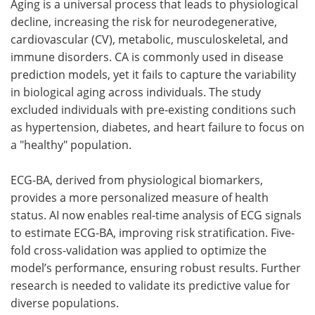
Aging is a universal process that leads to physiological
decline, increasing the risk for neurodegenerative,
cardiovascular (CV), metabolic, musculoskeletal, and
immune disorders. CA is commonly used in disease
prediction models, yet it fails to capture the variability
in biological aging across individuals. The study
excluded individuals with pre-existing conditions such
as hypertension, diabetes, and heart failure to focus on
a "healthy" population.
ECG-BA, derived from physiological biomarkers,
provides a more personalized measure of health
status. AI now enables real-time analysis of ECG signals
to estimate ECG-BA, improving risk stratification. Five-
fold cross-validation was applied to optimize the
model’s performance, ensuring robust results. Further
research is needed to validate its predictive value for
diverse populations.