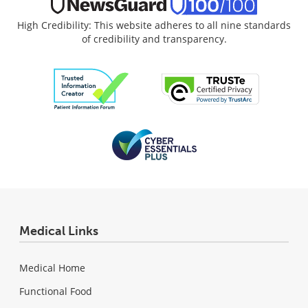
High Credibility: This website adheres to all nine standards
of credibility and transparency.
Medical Links
Medical Home
Functional Food