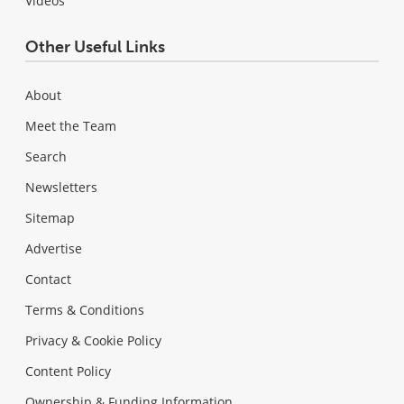
Videos
Other Useful Links
About
Meet the Team
Search
Newsletters
Sitemap
Advertise
Contact
Terms & Conditions
Privacy & Cookie Policy
Content Policy
Ownership & Funding Information