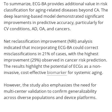
To summarize, ECG-BA provides additional value in risk
classification for aging-related diseases beyond CA. The
deep learning-based model demonstrated significant
improvements in predictive accuracy, particularly for
CV conditions, AD, OA, and cancers.
Net reclassification improvement (NRI) analysis
indicated that incorporating ECG-BA could correct
misclassifications in 21% of cases, with the highest
improvement (29%) observed in cancer risk prediction.
The results highlight the potential of ECGs as a non-
invasive, cost-effective
biomarker
for systemic aging.
However, the study also emphasizes the need for
multi-center validation to confirm generalizability
across diverse populations and device platforms.