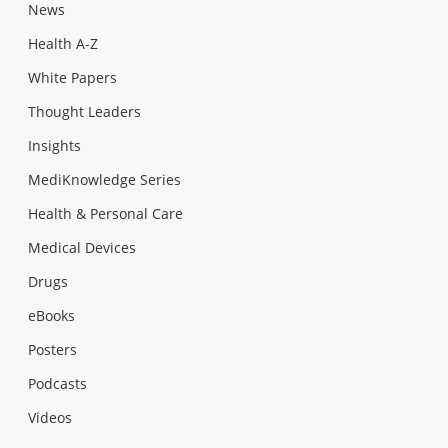
News
Health A-Z
White Papers
Thought Leaders
Insights
MediKnowledge Series
Health & Personal Care
Medical Devices
Drugs
eBooks
Posters
Podcasts
Videos