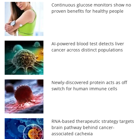
Continuous glucose monitors show no
proven benefits for healthy people
AI-powered blood test detects liver
cancer across distinct populations
Newly-discovered protein acts as off
switch for human immune cells
RNA-based therapeutic strategy targets
brain pathway behind cancer-
associated cachexia