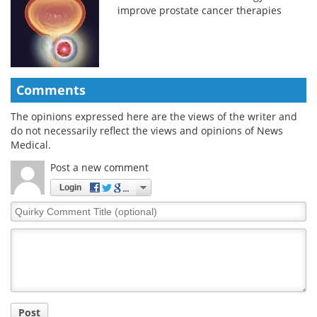
improve prostate cancer therapies
Comments
The opinions expressed here are the views of the writer and
do not necessarily reflect the views and opinions of News
Medical.
Post a new comment
Login
Quirky
Comment
Title
Post