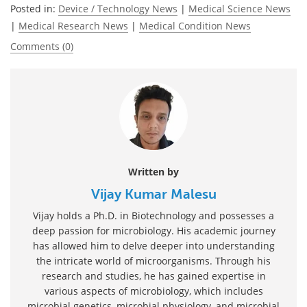
Posted in:
Device / Technology News
|
Medical Science News
|
Medical Research News
|
Medical Condition News
Comments (0)
Written by
Vijay Kumar Malesu
Vijay holds a Ph.D. in Biotechnology and possesses a
deep passion for microbiology. His academic journey
has allowed him to delve deeper into understanding
the intricate world of microorganisms. Through his
research and studies, he has gained expertise in
various aspects of microbiology, which includes
microbial genetics, microbial physiology, and microbial