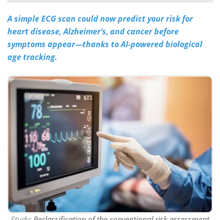
A simple ECG scan could now predict your risk for
Meet the Team
Advertise
heart disease, Alzheimer’s, and cancer before
Search
Become a Member
symptoms appear—thanks to AI-powered biological
age tracking.
Study:
Reclassification of the conventional risk assessment