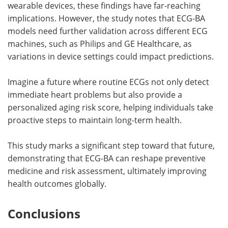
wearable devices, these findings have far-reaching
implications. However, the study notes that ECG-BA
models need further validation across different ECG
machines, such as Philips and GE Healthcare, as
variations in device settings could impact predictions.
Imagine a future where routine ECGs not only detect
immediate heart problems but also provide a
personalized aging risk score, helping individuals take
proactive steps to maintain long-term health.
This study marks a significant step toward that future,
demonstrating that ECG-BA can reshape preventive
medicine and risk assessment, ultimately improving
health outcomes globally.
Conclusions