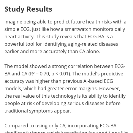
Study Results
Imagine being able to predict future health risks with a
simple ECG, just like how a smartwatch monitors daily
heart activity. This study reveals that ECG-BA is a
powerful tool for identifying aging-related diseases
earlier and more accurately than CA alone.
The model showed a strong correlation between ECG-
BA and CA (R² = 0.70, p < 0.01). The model's predictive
accuracy was higher than previous AI-based ECG
models, which had greater error margins. However,
the real value of this technology is its ability to identify
people at risk of developing serious diseases before
traditional symptoms appear.
Compared to using only CA, incorporating ECG-BA
significantly improved risk prediction for conditions like