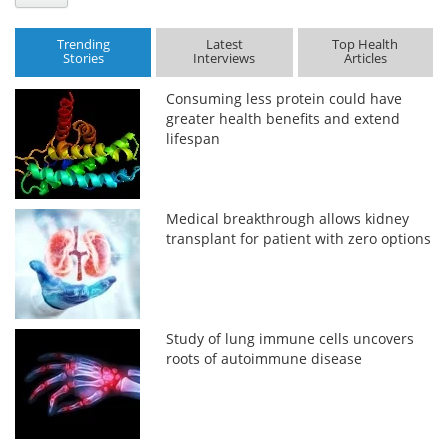
Trending
Latest
Top Health
Stories
Interviews
Articles
Consuming less protein could have
greater health benefits and extend
lifespan
Medical breakthrough allows kidney
transplant for patient with zero options
Study of lung immune cells uncovers
roots of autoimmune disease