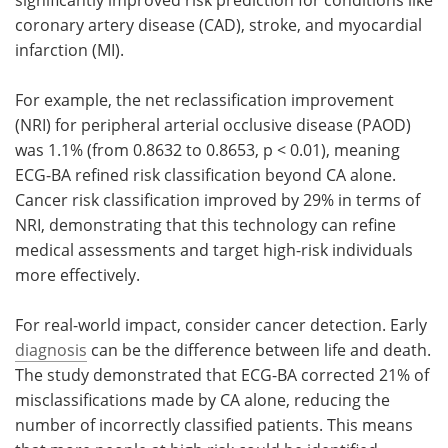
coronary artery disease (CAD), stroke, and myocardial
infarction (MI).
For example, the net reclassification improvement
(NRI) for peripheral arterial occlusive disease (PAOD)
was 1.1% (from 0.8632 to 0.8653, p < 0.01), meaning
ECG-BA refined risk classification beyond CA alone.
Cancer risk classification improved by 29% in terms of
NRI, demonstrating that this technology can refine
medical assessments and target high-risk individuals
more effectively.
For real-world impact, consider cancer detection. Early
diagnosis
can be the difference between life and death.
The study demonstrated that ECG-BA corrected 21% of
misclassifications made by CA alone, reducing the
number of incorrectly classified patients. This means