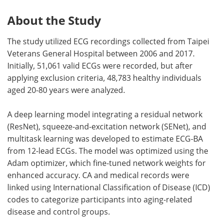
About the Study
The study utilized ECG recordings collected from Taipei
Veterans General Hospital between 2006 and 2017.
Initially, 51,061 valid ECGs were recorded, but after
applying exclusion criteria, 48,783 healthy individuals
aged 20-80 years were analyzed.
A deep learning model integrating a residual network
(ResNet), squeeze-and-excitation network (SENet), and
multitask learning was developed to estimate ECG-BA
from 12-lead ECGs. The model was optimized using the
Adam optimizer, which fine-tuned network weights for
enhanced accuracy. CA and medical records were
linked using International Classification of Disease (ICD)
codes to categorize participants into aging-related
disease and control groups.