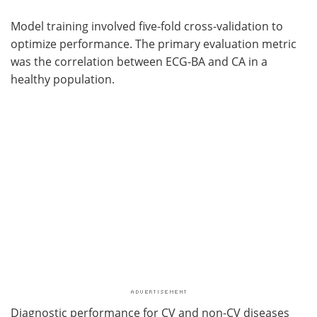
Model training involved five-fold cross-validation to
optimize performance. The primary evaluation metric
was the correlation between ECG-BA and CA in a
healthy population.
Diagnostic performance for CV and non-CV diseases