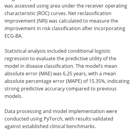
was assessed using area under the receiver operating
characteristic (ROC) curves. Net reclassification
improvement (NRI) was calculated to measure the
improvement in risk classification after incorporating
ECG-BA.
Statistical analysis included conditional logistic
regression to evaluate the predictive utility of the
model in disease classification. The model’s mean
absolute error (MAE) was 6.25 years, with a mean
absolute percentage error (MAPE) of 15.35%, indicating
strong predictive accuracy compared to previous
models.
Data processing and model implementation were
conducted using PyTorch, with results validated
against established clinical benchmarks.