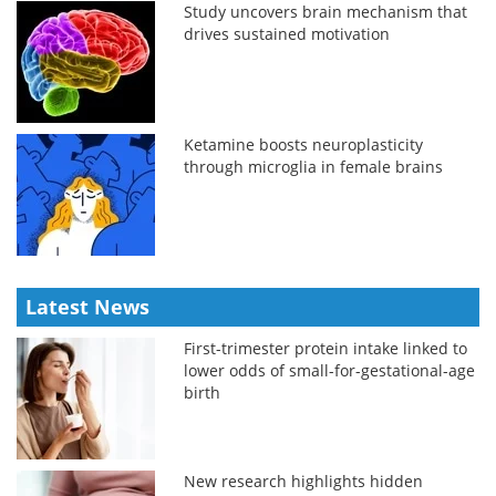
Study uncovers brain mechanism that
drives sustained motivation
Ketamine boosts neuroplasticity
through microglia in female brains
Latest News
First-trimester protein intake linked to
lower odds of small-for-gestational-age
birth
New research highlights hidden