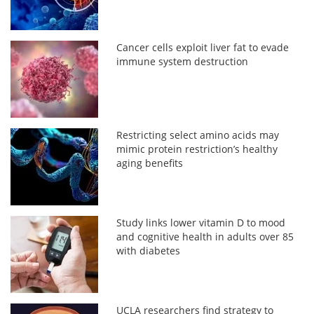
Cancer cells exploit liver fat to evade
immune system destruction
Restricting select amino acids may
mimic protein restriction’s healthy
aging benefits
Study links lower vitamin D to mood
and cognitive health in adults over 85
with diabetes
UCLA researchers find strategy to