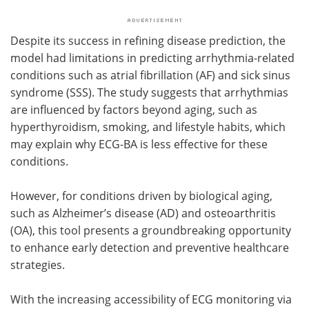
Despite its success in refining disease prediction, the
model had limitations in predicting arrhythmia-related
conditions such as atrial fibrillation (AF) and sick sinus
syndrome (SSS). The study suggests that arrhythmias
are influenced by factors beyond aging, such as
hyperthyroidism, smoking, and lifestyle habits, which
may explain why ECG-BA is less effective for these
conditions.
However, for conditions driven by biological aging,
such as Alzheimer’s disease (AD) and osteoarthritis
(OA), this tool presents a groundbreaking opportunity
to enhance early detection and preventive healthcare
strategies.
With the increasing accessibility of ECG monitoring via