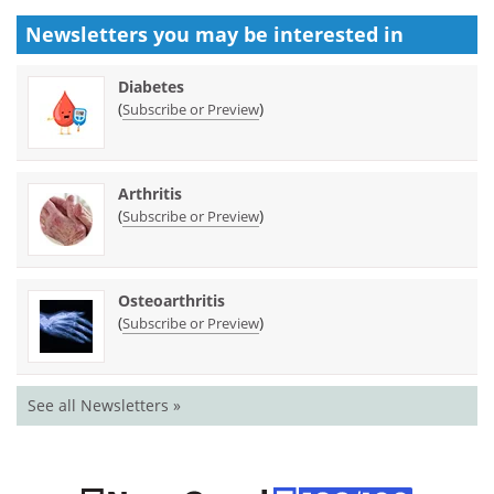
Newsletters you may be
interested in
Diabetes
(
)
Subscribe or Preview
Arthritis
(
)
Subscribe or Preview
Osteoarthritis
(
)
Subscribe or Preview
See all Newsletters »