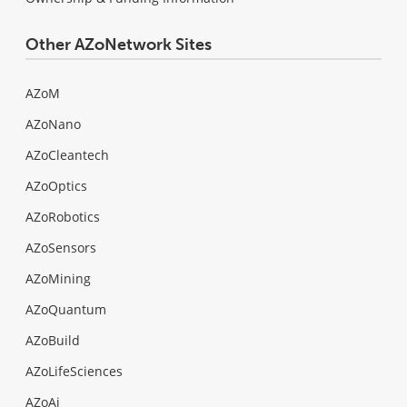
Other AZoNetwork Sites
AZoM
AZoNano
AZoCleantech
AZoOptics
AZoRobotics
AZoSensors
AZoMining
AZoQuantum
AZoBuild
AZoLifeSciences
AZoAi