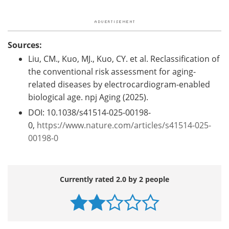
Sources:
Liu, CM., Kuo, MJ., Kuo, CY. et al. Reclassification of
the conventional risk assessment for aging-
related diseases by electrocardiogram-enabled
biological age. npj Aging (2025).
DOI: 10.1038/s41514-025-00198-
0,
https://www.nature.com/articles/s41514-025-
00198-0
Currently rated 2.0 by 2 people