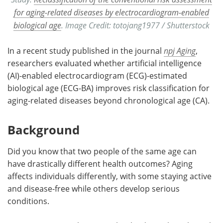
for aging-related diseases by electrocardiogram-enabled
biological age
. Image Credit: totojang1977 / Shutterstock
In a recent study published in the journal
npj Aging
,
researchers evaluated whether artificial intelligence
(AI)-enabled electrocardiogram (ECG)-estimated
biological age (ECG-BA) improves risk classification for
aging-related diseases beyond chronological age (CA).
Background
Did you know that two people of the same age can
have drastically different health outcomes? Aging
affects individuals differently, with some staying active
and disease-free while others develop serious
conditions.