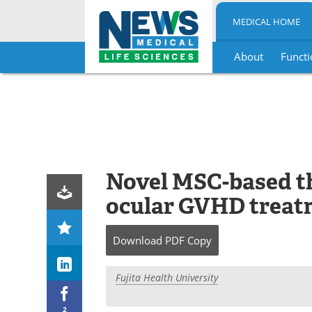
MEDICAL HOME
About
Functi
Skip
to
content
Novel MSC-based th
ocular GVHD treat
Download
PDF Copy
Fujita Health University
2