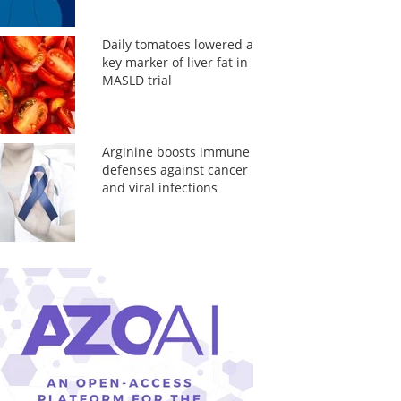
Daily tomatoes lowered a
key marker of liver fat in
MASLD trial
Arginine boosts immune
defenses against cancer
and viral infections