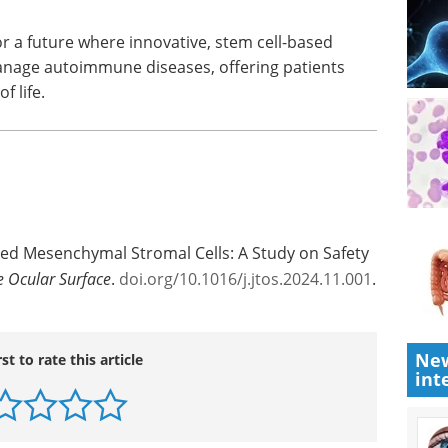
e to patients suffering from chronic ocular GVHD
ure studies, however, need to focus on dose
maximize therapeutic outcomes.
r a future where innovative, stem cell-based
anage autoimmune diseases, offering patients
 life.
ved Mesenchymal Stromal Cells: A Study on Safety
e Ocular Surface
.
doi.org/10.1016/j.jtos.2024.11.001
.
New
int
rst to rate this article