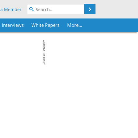
Search
 a Member
Interviews
White Papers
More...