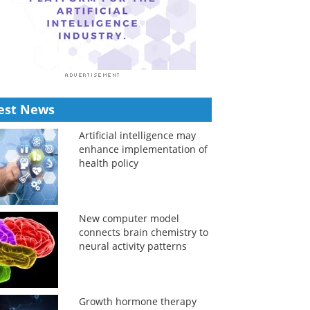
est News
Artificial intelligence may
enhance implementation of
health policy
New computer model
connects brain chemistry to
neural activity patterns
Growth hormone therapy