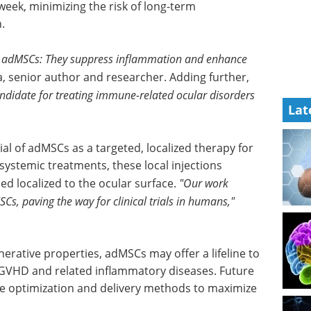
 week, minimizing the risk of long-term
.
 of adMSCs: They suppress inflammation and enhance
 senior author and researcher. Adding further,
didate for treating immune-related ocular disorders
Lat
al of
 for
A guide to advancing
 systemic
biotherapeutic
red the
research eBook
to the
Welcome to your essential guide
to advancing biotherapeutic
e safety
research.
clinical
Download the latest edition
nerative