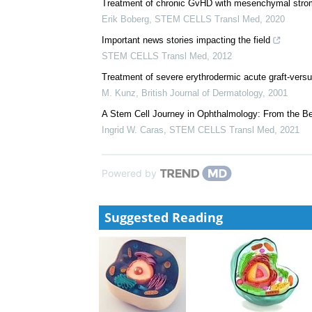
Potential of mesenchymal stem cells as topical imm
disorders
Lydia J. Beeken
,
STEM CELLS Transl Med
,
2020
Treatment of chronic GvHD with mesenchymal stroma
Erik Boberg
,
STEM CELLS Transl Med
,
2020
Important news stories impacting the field
STEM CELLS Transl Med
,
2012
Treatment of severe erythrodermic acute graft‐ver
M. Kunz
,
British Journal of Dermatology
,
2001
A Stem Cell Journey in Ophthalmology: From the Ben
Ingrid W. Caras
,
STEM CELLS Transl Med
,
2021
Powered by
Suggested Reading