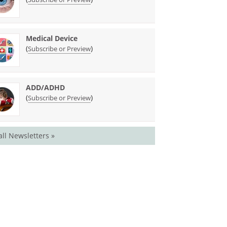
Medical Device
(
)
Subscribe or Preview
ADD/ADHD
(
)
Subscribe or Preview
all Newsletters »