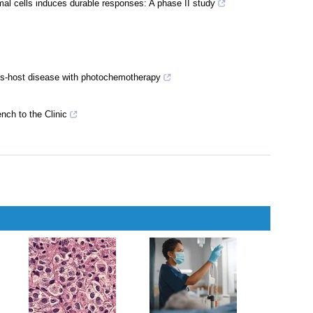
unomodulatory cell therapies for ocular surface inflammatory
l cells induces durable responses: A phase II study
sus‐host disease with photochemotherapy
ch to the Clinic