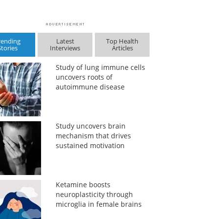
rending
Latest
Top Health
Stories
Interviews
Articles
Study of lung immune cells
uncovers roots of
autoimmune disease
Study uncovers brain
mechanism that drives
sustained motivation
Ketamine boosts
neuroplasticity through
microglia in female brains