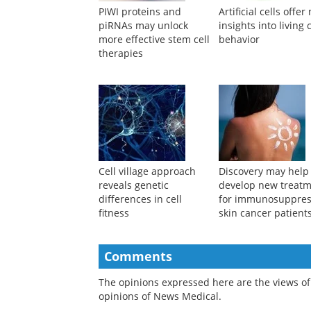
PIWI proteins and
Artificial cells offe
piRNAs may unlock
insights into living c
more effective stem cell
behavior
therapies
Cell village approach
Discovery may help
reveals genetic
develop new treat
differences in cell
for immunosuppre
fitness
skin cancer patient
Comments