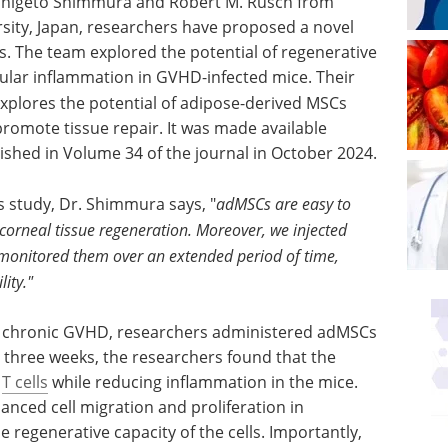
 Shigeto Shimmura and Robert M. Rusch from
rsity, Japan, researchers have proposed a novel
. The team explored the potential of regenerative
ular inflammation in GVHD-infected mice. Their
explores the potential of adipose-derived MSCs
omote tissue repair​. It was made available
shed in Volume 34 of the journal in October 2024.
s study, Dr. Shimmura says, "
adMSCs are easy to
corneal tissue regeneration. Moreover, we injected
monitored them over an extended period of time,
lity."
h chronic GVHD, researchers administered adMSCs
er three weeks, the researchers found that the
y
T cells
while reducing inflammation in the mice.
nced cell migration and proliferation in
 regenerative capacity of the cells. Importantly,