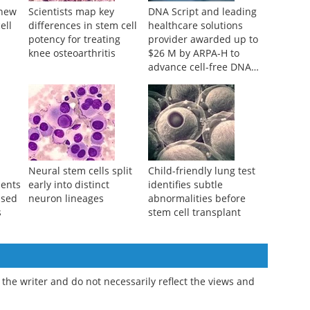
r new
Scientists map key
DNA Script and leading
ell
differences in stem cell
healthcare solutions
potency for treating
provider awarded up to
knee osteoarthritis
$26 M by ARPA-H to
advance cell-free DNA
bioproduction
Neural stem cells split
Child-friendly lung test
ments
early into distinct
identifies subtle
ssed
neuron lineages
abnormalities before
s
stem cell transplant