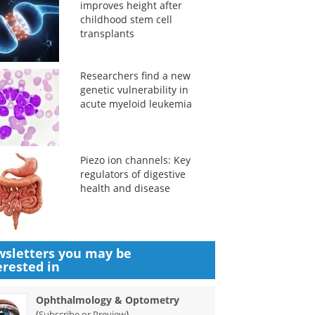
improves height after
childhood stem cell
transplants
Researchers find a new
genetic vulnerability in
acute myeloid leukemia
Piezo ion channels: Key
regulators of digestive
health and disease
sletters you may be
erested in
Ophthalmology & Optometry
(
)
Subscribe or Preview