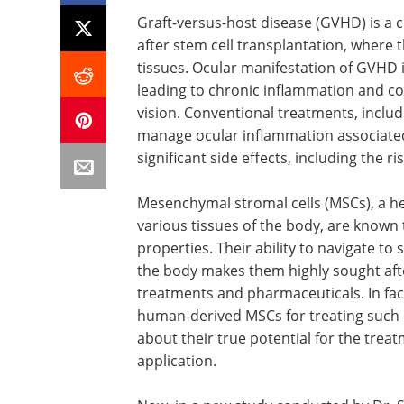
Graft-versus-host disease (GVHD) is a
after stem cell transplantation, where 
tissues. Ocular manifestation of GVHD 
leading to chronic inflammation and cor
vision. Conventional treatments, includ
manage ocular inflammation associate
significant side effects, including the 
Mesenchymal stromal cells (MSCs), a he
various tissues of the body, are know
properties. Their ability to navigate to
the body makes them highly sought aft
treatments and pharmaceuticals. In fact
human-derived MSCs for treating such
about their true potential for the trea
application.