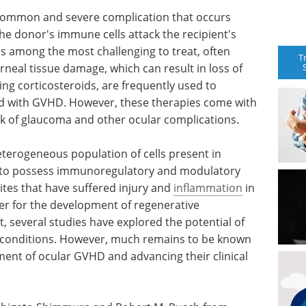
 common and severe complication that occurs
the donor's immune cells attack the recipient's
is among the most challenging to treat, often
T
neal tissue damage, which can result in loss of
ing corticosteroids, are frequently used to
d with GVHD. However, these therapies come with
risk of glaucoma and other ocular complications.
terogeneous population of cells present in
n to possess immunoregulatory and modulatory
 sites that have suffered injury and
inflammation
in
er for the development of regenerative
, several studies have explored the potential of
 conditions. However, much remains to be known
tment of ocular GVHD and advancing their clinical