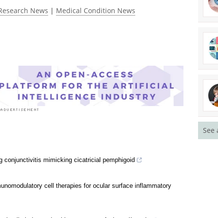
Research News
|
Medical Condition News
See 
g conjunctivitis mimicking cicatricial pemphigoid