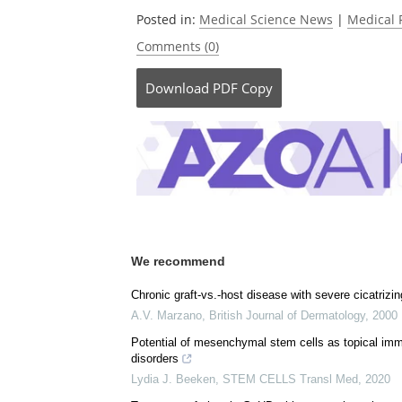
Posted in:
Medical Science News
|
Medical 
Comments (0)
Download
PDF Copy
We recommend
Chronic graft‐vs.‐host disease with severe cicatrizin
A.V. Marzano
,
British Journal of Dermatology
,
2000