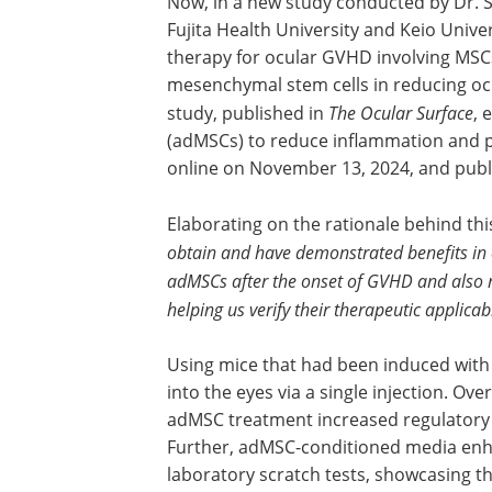
Now, in a new study conducted by Dr.
Fujita Health University and Keio Unive
therapy for ocular GVHD involving MSCs
mesenchymal stem cells in reducing oc
study, published in
The Ocular Surface
, 
(adMSCs) to reduce inflammation and pr
online on November 13, 2024, and publi
Elaborating on the rationale behind thi
obtain and have demonstrated benefits in 
adMSCs after the onset of GVHD and also 
helping us verify their therapeutic applicabi
Using mice that had been induced wit
into the eyes via a single injection. Ov
adMSC treatment increased regulator
Further, adMSC-conditioned media enha
laboratory scratch tests, showcasing the