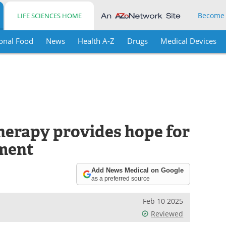
Become
LIFE SCIENCES HOME
onal Food
News
Health A-Z
Drugs
Medical Devices
erapy provides hope for
ment
Add News Medical on Google
as a preferred source
Feb 10 2025
Reviewed