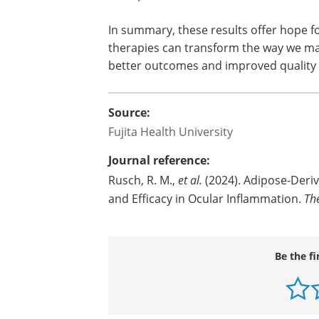
properties, adMSCs may offer a lifelin
and related inflammatory diseases. Fut
optimization and delivery methods to 
In summary, these results offer hope fo
therapies can transform the way we m
better outcomes and improved quality of
Source:
Fujita Health University
Journal reference:
Rusch, R. M.,
et al.
(2024). Adipose-Deri
and Efficacy in Ocular Inflammation.
Th
Be the fi