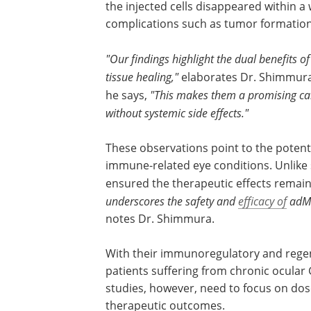
the injected cells disappeared within a
complications such as tumor formation
"Our findings highlight the dual benefits
tissue healing,"
elaborates Dr. Shimmura,
he says,
"This makes them a promising can
without systemic side effects."
These observations point to the potenti
adMSCs as a targeted, localized therapy
immune-related eye conditions. Unlike
treatments, these local injections ensu
therapeutic effects remained localized 
ocular surface.
"Our work underscores th
and
efficacy of
adMSCs, paving the way for 
trials in humans,"
notes Dr. Shimmura.
With their immunoregulatory and rege