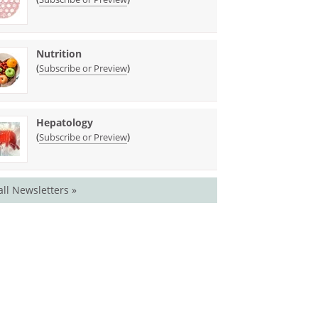
Nutrition
(
)
Subscribe or Preview
Hepatology
(
)
Subscribe or Preview
all Newsletters »