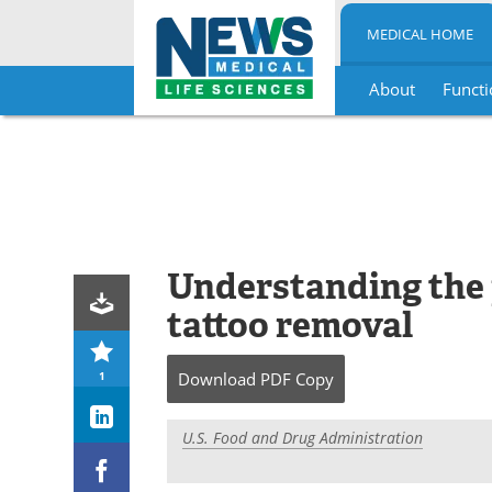
MEDICAL HOME
About
Functi
Skip
to
content
Understanding the 
tattoo removal
1
Download
PDF Copy
U.S. Food and Drug Administration