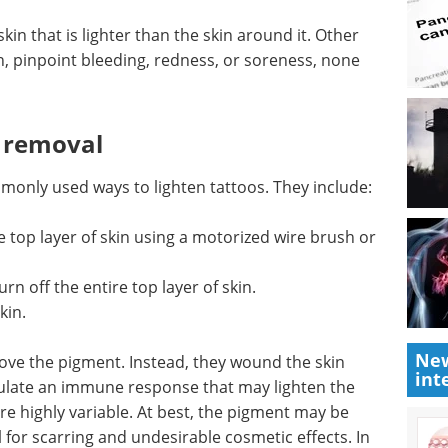
skin that
 risks
Understanding the
npoint
DNA Damage
f which
Response in Innate
Immunity eBook
Compilation of
the top interviews, articles, and
news in the last year.
Download the latest edition
ommonly
ude:
top layer of skin using a motorized wire brush or
New
int
rn off the entire top layer of skin.
kin.