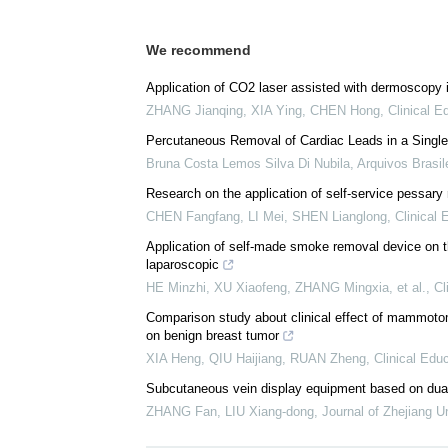
We recommend
Application of CO2 laser assisted with dermoscopy i
ZHANG Jianqing, XIA Ying, CHEN Hong
,
Clinical E
Percutaneous Removal of Cardiac Leads in a Single
Bruna Costa Lemos Silva Di Nubila
,
Arquivos Brasil
Research on the application of self-service pessary
CHEN Fangfang, LI Mei, SHEN Lianglong
,
Clinical
Application of self-made smoke removal device on t
laparoscopic
HE Minzhi, XU Xiaofeng, ZHANG Mingxia, et al.
,
Cl
Comparison study about clinical effect of mammotom
on benign breast tumor