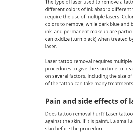
The type of laser used to remove a tat
different colors of ink absorb different
require the use of multiple lasers. Col
colors to remove, while dark blue and b
ink, and permanent makeup are particul
can oxidize (turn black) when treated b
laser.
Laser tattoo removal requires multiple
procedures to give the skin time to h
on several factors, including the size 
of the tattoo can take many treatments
Pain and side effects of 
Does tattoo removal hurt? Laser tattoo
against the skin. If it is painful, a sm
skin before the procedure.