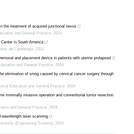
n the treatment of acquired junctional nevus
ducation and General Practice
,
2024
 Center in South America
eiros de Cardiologia
,
2021
 removal and placement device in patients with uterine prolapsed
 Education and General Practice
,
2024
he elimination of smog caused by cervical cancer surgery through
inical Education and General Practice
,
2024
e minimally invasive operation and conventional tumor resection