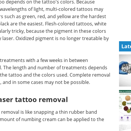
too depends on the tattoo's colors. Because
 wavelengths of light, multi-colored tattoos may
ors such as green, red, and yellow are the hardest
lack are the easiest. Flesh-colored tattoos, white
arly tricky, because the pigment in these colors
y laser. Oxidized pigment is no longer treatable by
Lat
 treatments with a few weeks in between
eal. The length and number of treatments depends
of the tattoo and the colors used. Complete removal
, and in some cases may not be possible.
laser tattoo removal
 removal is like snapping a thin rubber band
all amount of numbing cream can be applied to the