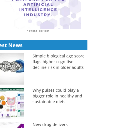
est News
Simple biological age score
flags higher cognitive
decline risk in older adults
Why pulses could play a
bigger role in healthy and
sustainable diets
New drug delivers