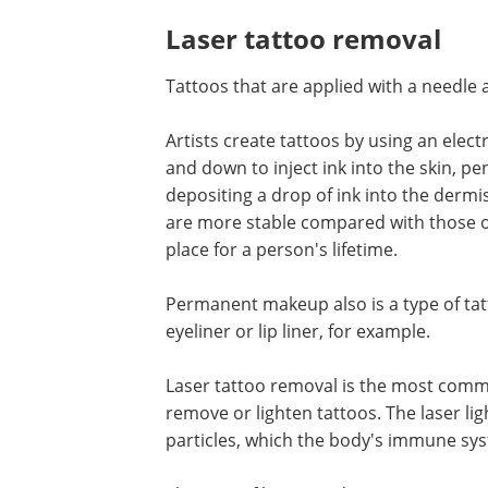
Laser tattoo removal
Tattoos that are applied with a needle
Artists create tattoos by using an ele
and down to inject ink into the skin, pe
depositing a drop of ink into the dermis
are more stable compared with those of 
place for a person's lifetime.
Permanent makeup also is a type of tatt
eyeliner or lip liner, for example.
Laser tattoo removal is the most comm
remove or lighten tattoos. The laser lig
particles, which the body's immune sys