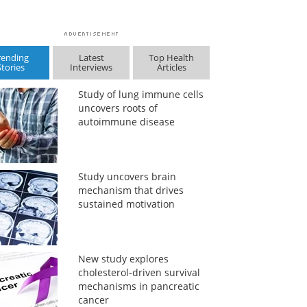
rending
Latest
Top Health
Stories
Interviews
Articles
Study of lung immune cells
uncovers roots of
autoimmune disease
Study uncovers brain
mechanism that drives
sustained motivation
New study explores
cholesterol-driven survival
mechanisms in pancreatic
cancer