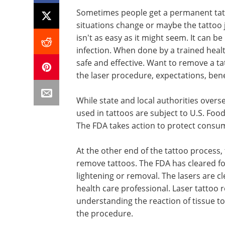
Sometimes people get a permanent tatto
situations change or maybe the tattoo 
isn't as easy as it might seem. It can be
infection. When done by a trained healt
safe and effective. Want to remove a ta
the laser procedure, expectations, benef
While state and local authorities overs
used in tattoos are subject to U.S. Fo
The FDA takes action to protect consume
At the other end of the tattoo process,
remove tattoos. The FDA has cleared for
lightening or removal. The lasers are cl
health care professional. Laser tattoo r
understanding the reaction of tissue to
the procedure.