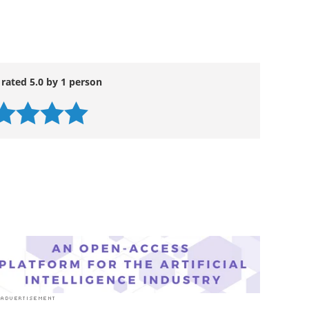
hem to MedWatch, the FDA's safety information and
 rated 5.0 by 1 person