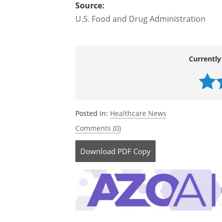
removal, you can voluntarily report t
adverse event reporting program.
Source:
U.S. Food and Drug Administration
Currently
Posted in:
Healthcare News
Comments (0)
Download
PDF Copy