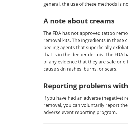
Technically, these methods do not rem
above and around the pigment to stim
pigment as the skin heals. The results 
lightened, but there is greater potentia
general, the use of these methods is n
A note about creams
The FDA has not approved tattoo remov
removal kits. The ingredients in these
peeling agents that superficially exfoli
that is in the deeper dermis. The FDA 
of any evidence that they are safe or e
cause skin rashes, burns, or scars.
Reporting problems with
If you have had an adverse (negative) r