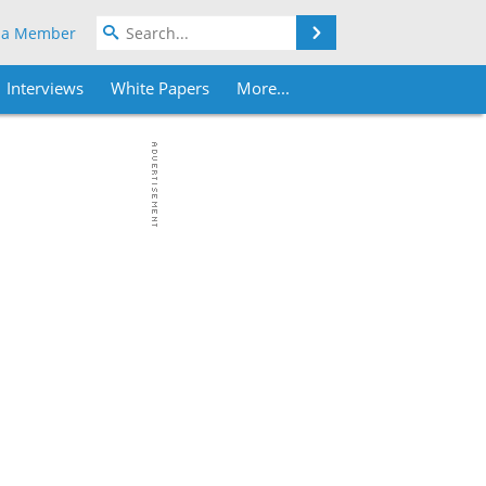
Search
 a Member
Interviews
White Papers
More...