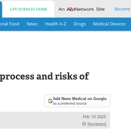
Become
LIFE SCIENCES HOME
onal Food
News
Health A-Z
Drugs
Medical Devices
process and risks of
Add News Medical on Google
as a preferred source
Feb 10 2025
Reviewed