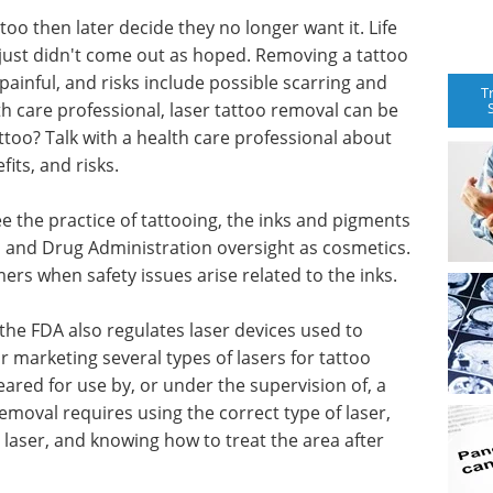
o then later decide they no longer want it. Life
just didn't come out as hoped. Removing a tattoo
 painful, and risks include possible scarring and
T
h care professional, laser tattoo removal can be
ttoo? Talk with a health care professional about
its, and risks.
ee the practice of tattooing, the inks and pigments
od and Drug Administration oversight as cosmetics.
rs when safety issues arise related to the inks.
 the FDA also regulates laser devices used to
 marketing several types of lasers for tattoo
eared for use by, or under the supervision of, a
emoval requires using the correct type of laser,
 laser, and knowing how to treat the area after