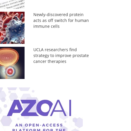
Newly-discovered protein
acts as off switch for human
immune cells
UCLA researchers find
strategy to improve prostate
cancer therapies