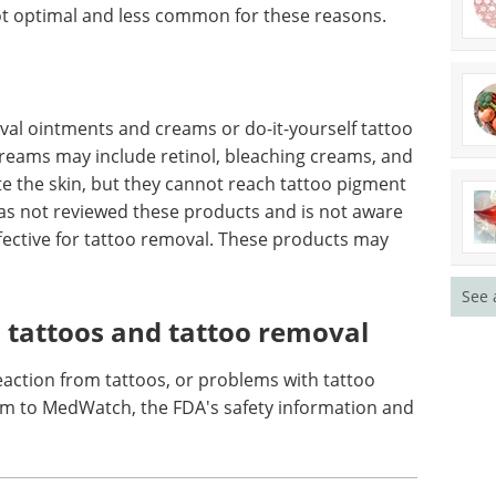
ove the pigment. Instead, they wound the skin
ulate an immune response that may lighten the
are highly variable. At best, the pigment may be
l for scarring and undesirable cosmetic effects. In
ot optimal and less common for these reasons.
al ointments and creams or do-it-yourself tattoo
 creams may include retinol, bleaching creams, and
ate the skin, but they cannot reach tattoo pigment
See 
has not reviewed these products and is not aware
ffective for tattoo removal. These products may
 tattoos and tattoo removal
eaction from tattoos, or problems with tattoo