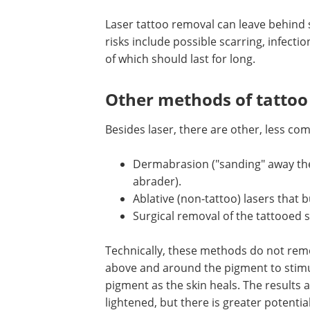
Laser tattoo removal can leave behind 
is lighter than the skin around it. Other
include possible scarring, infection, pi
bleeding, redness, or soreness, none o
should last for long.
Other methods of tattoo
removal
Besides laser, there are other, less c
used ways to lighten tattoos. They incl
Dermabrasion ("sanding" away the 
abrader).
Ablative (non-tattoo) lasers that bu
Surgical removal of the tattooed s