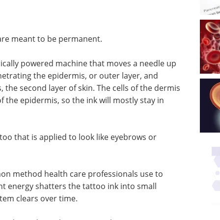
 are meant to be permanent.
ctrically powered machine that moves a needle up
netrating the epidermis, or outer layer, and
, the second layer of skin. The cells of the dermis
the epidermis, so the ink will mostly stay in
oo that is applied to look like eyebrows or
on method health care professionals use to
ht energy shatters the tattoo ink into small
tem clears over time.