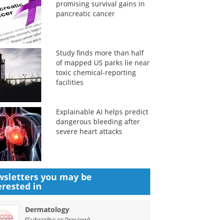
promising survival gains in
pancreatic cancer
Study finds more than half
of mapped US parks lie near
toxic chemical-reporting
facilities
Explainable AI helps predict
dangerous bleeding after
severe heart attacks
sletters you may be
erested in
Dermatology
(
)
Subscribe or Preview